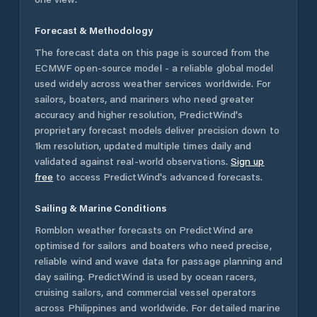
Forecast & Methodology
The forecast data on this page is sourced from the
ECMWF open-source model - a reliable global model
used widely across weather services worldwide. For
sailors, boaters, and mariners who need greater
accuracy and higher resolution, PredictWind's
proprietary forecast models deliver precision down to
1km resolution, updated multiple times daily and
validated against real-world observations.
Sign up
free
to access PredictWind's advanced forecasts.
Sailing & Marine Conditions
Romblon
weather forecasts on PredictWind are
optimised for sailors and boaters who need precise,
reliable wind and wave data for passage planning and
day sailing. PredictWind is used by ocean racers,
cruising sailors, and commercial vessel operators
across
Philippines
and worldwide. For detailed marine