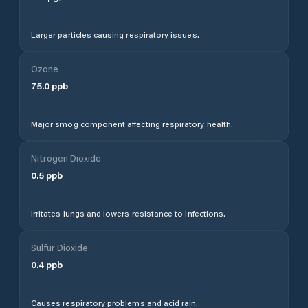
Larger particles causing respiratory issues.
Ozone
75.0
ppb
Major smog component affecting respiratory health.
Nitrogen Dioxide
0.5
ppb
Irritates lungs and lowers resistance to infections.
Sulfur Dioxide
0.4
ppb
Causes respiratory problems and acid rain.