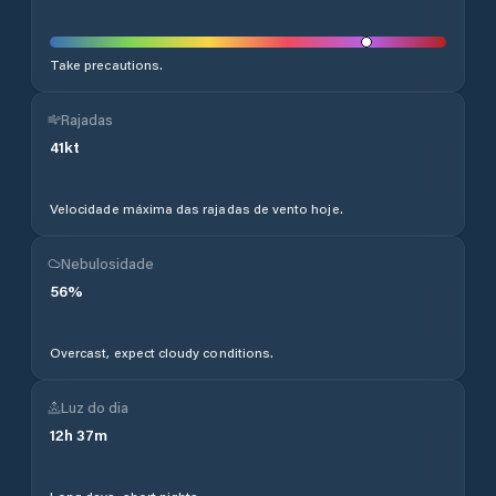
Take precautions.
Rajadas
41
kt
Velocidade máxima das rajadas de vento hoje.
Nebulosidade
56
%
Overcast, expect cloudy conditions.
Luz do dia
12
h
37
m