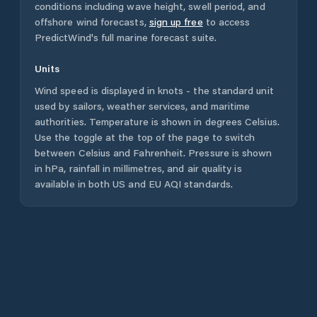
conditions including wave height, swell period, and
offshore wind forecasts,
sign up free
to access
PredictWind's full marine forecast suite.
Units
Wind speed is displayed in knots - the standard unit
used by sailors, weather services, and maritime
authorities. Temperature is shown in degrees Celsius.
Use the toggle at the top of the page to switch
between Celsius and Fahrenheit. Pressure is shown
in hPa, rainfall in millimetres, and air quality is
available in both US and EU AQI standards.