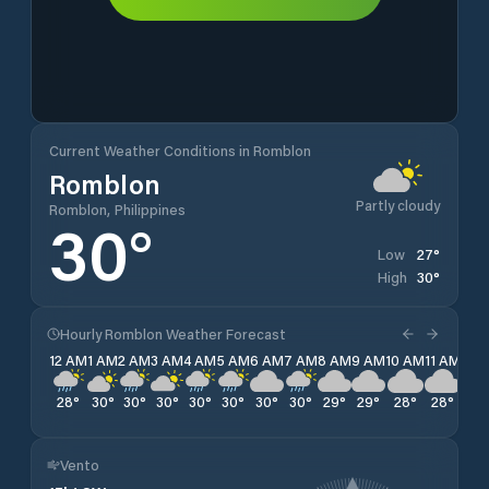
Current Weather Conditions in Romblon
Romblon
Partly cloudy
Romblon, Philippines
30
°
27
°
Low
30
°
High
Hourly Romblon Weather Forecast
12 AM
1 AM
2 AM
3 AM
4 AM
5 AM
6 AM
7 AM
8 AM
9 AM
10 AM
11 AM
12 
28
°
30
°
30
°
30
°
30
°
30
°
30
°
30
°
29
°
29
°
28
°
28
°
28
Vento