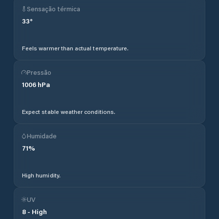
Sensação térmica
33
°
Feels warmer than actual temperature.
Pressão
1006
hPa
Expect stable weather conditions.
Humidade
71
%
High humidity.
UV
8
-
High