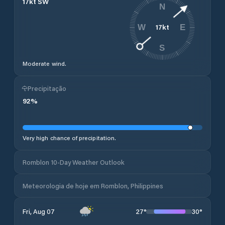
17
kt
SW
N
17
kt
W
E
S
Moderate wind.
Precipitação
92
%
Very high chance of precipitation.
Romblon 10-Day Weather Outlook
Meteorologia de hoje em Romblon, Philippines
27
°
30
°
Fri, Aug 07