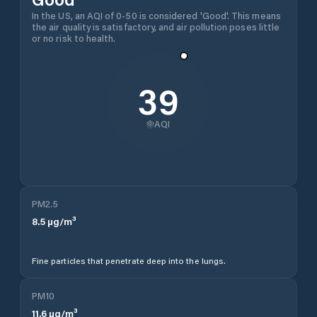
In the US, an AQI of 0-50 is considered 'Good'. This means
the air quality is satisfactory, and air pollution poses little
or no risk to health.
39
AQI
PM2.5
8.5
µg/m³
Fine particles that penetrate deep into the lungs.
PM10
11.6
µg/m³