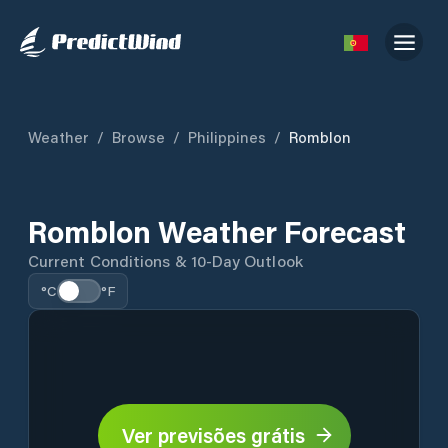
Weather
/
Browse
/
Philippines
/
Romblon
Romblon Weather Forecast
Current Conditions & 10-Day Outlook
°C
°F
Ver previsões grátis