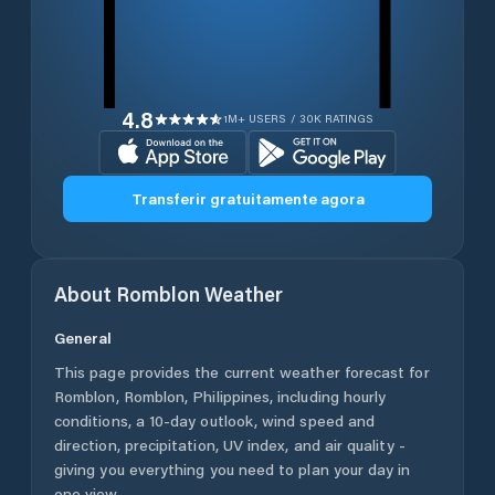
4.8
1M+ USERS / 30K RATINGS
Transferir gratuitamente agora
About
Romblon
Weather
General
This page provides the current weather forecast for
Romblon
,
Romblon
,
Philippines
, including hourly
conditions, a 10-day outlook, wind speed and
direction, precipitation, UV index, and air quality -
giving you everything you need to plan your day in
one view.