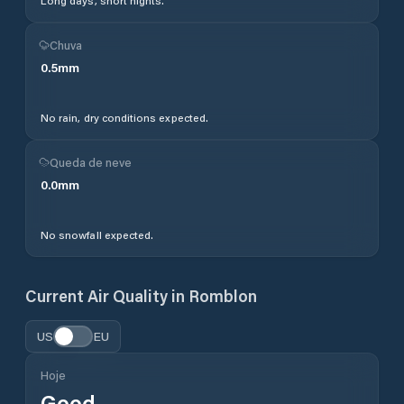
Long days, short nights.
Chuva
0.5
mm
No rain, dry conditions expected.
Queda de neve
0.0
mm
No snowfall expected.
Current Air Quality in
Romblon
US
EU
Hoje
Good