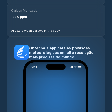
Carbon Monoxide
148.0
ppm
Affects oxygen delivery in the body.
Obtenha a app para as previsões
meteorológicas em alta resolução
mais precisas do mundo.