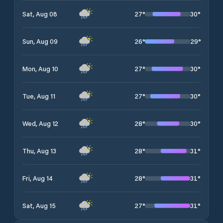
27
°
30
°
Sat, Aug 08
26
°
29
°
Sun, Aug 09
27
°
30
°
Mon, Aug 10
27
°
30
°
Tue, Aug 11
28
°
30
°
Wed, Aug 12
28
°
31
°
Thu, Aug 13
28
°
31
°
Fri, Aug 14
27
°
31
°
Sat, Aug 15