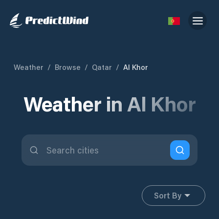
Weather
/
Browse
/
Qatar
/
Al Khor
Weather in Al Khor
Sort By