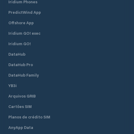
Iridium Phones
PredictWind App
Offshore App
Iridium GO! exec
Iridium GO!
DataHub
DataHub Pro
DataHub Family
YB3i
Arquivos GRIB
Cartões SIM
Planos de crédito SIM
AnyApp Data