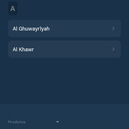
A
Al Ghuwayrīyah
Al Khawr
Produtos