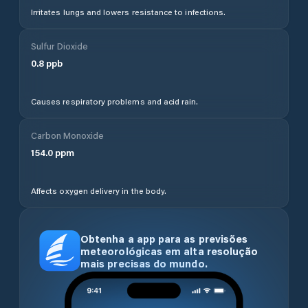
Irritates lungs and lowers resistance to infections.
Sulfur Dioxide
0.8
ppb
Causes respiratory problems and acid rain.
Carbon Monoxide
154.0
ppm
Affects oxygen delivery in the body.
Obtenha a app para as previsões
meteorológicas em alta resolução
mais precisas do mundo.