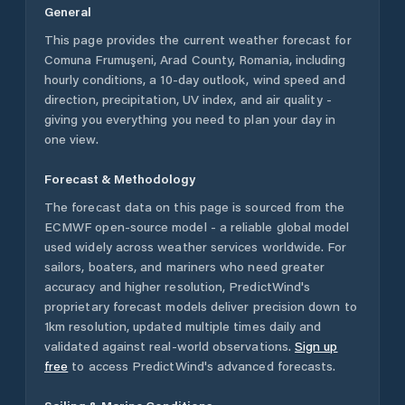
General
This page provides the current weather forecast for
Comuna Frumuşeni
,
Arad County
,
Romania
, including
hourly conditions, a 10-day outlook, wind speed and
direction, precipitation, UV index, and air quality -
giving you everything you need to plan your day in
one view.
Forecast & Methodology
The forecast data on this page is sourced from the
ECMWF open-source model - a reliable global model
used widely across weather services worldwide. For
sailors, boaters, and mariners who need greater
accuracy and higher resolution, PredictWind's
proprietary forecast models deliver precision down to
1km resolution, updated multiple times daily and
validated against real-world observations.
Sign up
free
to access PredictWind's advanced forecasts.