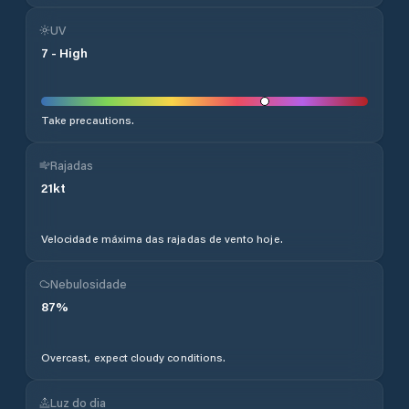
UV
7
-
High
Take precautions.
Rajadas
21
kt
Velocidade máxima das rajadas de vento hoje.
Nebulosidade
87
%
Overcast, expect cloudy conditions.
Luz do dia