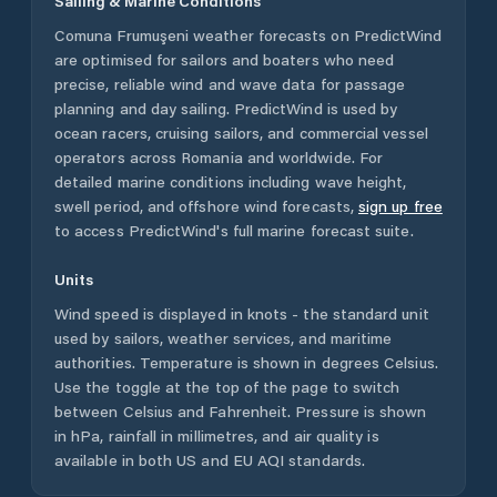
Sailing & Marine Conditions
Comuna Frumuşeni
weather forecasts on PredictWind
are optimised for sailors and boaters who need
precise, reliable wind and wave data for passage
planning and day sailing. PredictWind is used by
ocean racers, cruising sailors, and commercial vessel
operators across
Romania
and worldwide. For
detailed marine conditions including wave height,
swell period, and offshore wind forecasts,
sign up free
to access PredictWind's full marine forecast suite.
Units
Wind speed is displayed in knots - the standard unit
used by sailors, weather services, and maritime
authorities. Temperature is shown in degrees Celsius.
Use the toggle at the top of the page to switch
between Celsius and Fahrenheit. Pressure is shown
in hPa, rainfall in millimetres, and air quality is
available in both US and EU AQI standards.