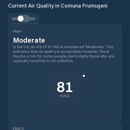
Current Air Quality in
Comuna Frumuşeni
US
EU
Hoje
Moderate
In the US, an AQI of 51-100 is considered 'Moderate'. This
indicates that air quality is acceptable; however, there
may be a risk for some people, particularly those who are
unusually sensitive to air pollution.
81
AQI
PM2.5