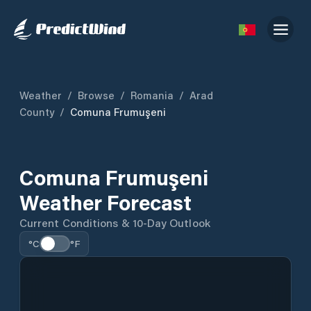
Weather
/
Browse
/
Romania
/
Arad
County
/
Comuna Frumuşeni
Comuna Frumuşeni
Weather Forecast
Current Conditions & 10-Day Outlook
°C
°F