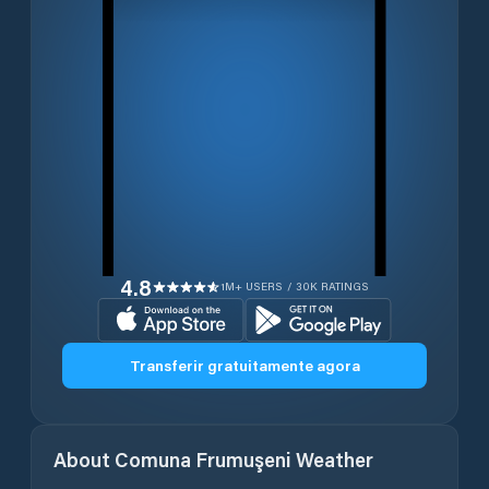
4.8
1M+ USERS / 30K RATINGS
Transferir gratuitamente agora
About
Comuna Frumuşeni
Weather