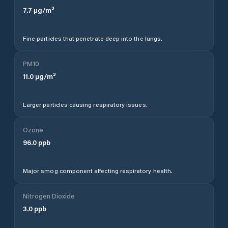
7.7
µg/m³
Fine particles that penetrate deep into the lungs.
PM10
11.0
µg/m³
Larger particles causing respiratory issues.
Ozone
96.0
ppb
Major smog component affecting respiratory health.
Nitrogen Dioxide
3.0
ppb