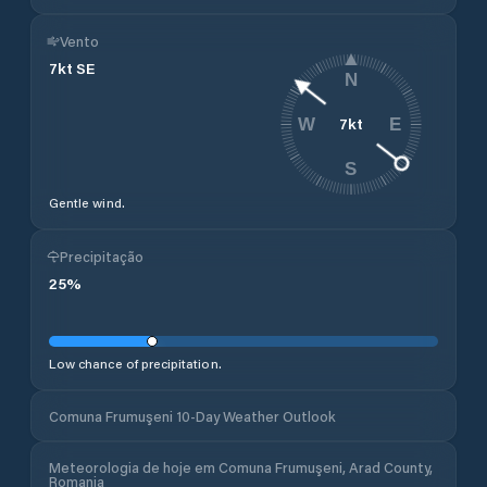
Vento
7
kt
SE
N
7
kt
W
E
S
Gentle wind.
Precipitação
25
%
Low chance of precipitation.
Comuna Frumuşeni 10-Day Weather Outlook
Meteorologia de hoje em Comuna Frumuşeni, Arad County,
Romania