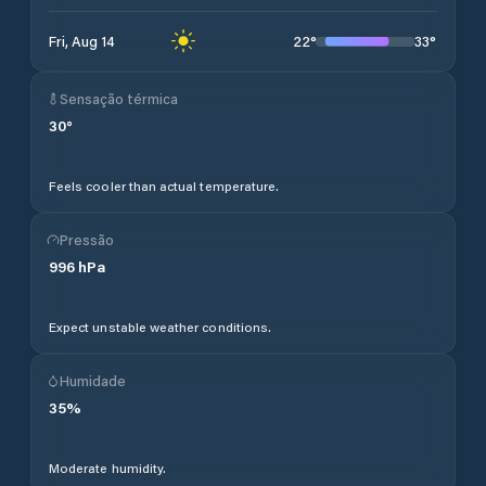
22
°
33
°
Fri, Aug 14
Sensação térmica
30
°
Feels cooler than actual temperature.
Pressão
996
hPa
Expect unstable weather conditions.
Humidade
35
%
Moderate humidity.