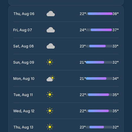
22
°
38
°
Thu, Aug 06
24
°
37
°
Fri, Aug 07
23
°
33
°
Sat, Aug 08
21
°
32
°
Sun, Aug 09
21
°
34
°
Mon, Aug 10
22
°
35
°
Tue, Aug 11
22
°
35
°
Wed, Aug 12
23
°
32
°
Thu, Aug 13