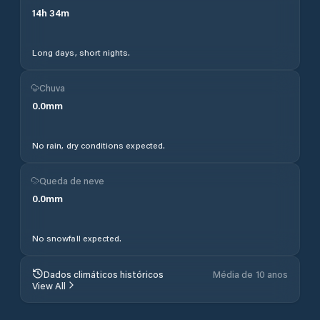
14
h
34
m
Long days, short nights.
Chuva
0.0
mm
No rain, dry conditions expected.
Queda de neve
0.0
mm
No snowfall expected.
Dados climáticos históricos
Média de 10 anos
View All