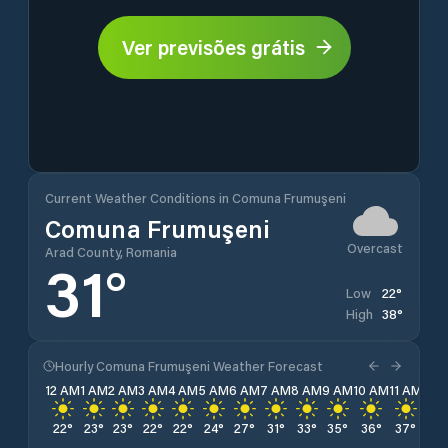
Ver previsões grátis
Current Weather Conditions in Comuna Frumuşeni
Comuna Frumuşeni
Overcast
Arad County, Romania
31
°
22
°
Low
38
°
High
Hourly Comuna Frumuşeni Weather Forecast
12 AM
1 AM
2 AM
3 AM
4 AM
5 AM
6 AM
7 AM
8 AM
9 AM
10 AM
11 AM
12 
22
°
23
°
23
°
22
°
22
°
24
°
27
°
31
°
33
°
35
°
36
°
37
°
37