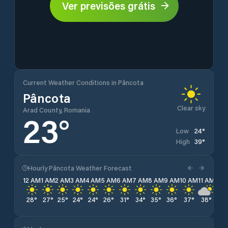
Ver previsões grátis
Current Weather Conditions in Pâncota
Pâncota
Clear sky
Arad County, Romania
23
°
24
°
Low
39
°
High
Hourly Pâncota Weather Forecast
12 AM
1 AM
2 AM
3 AM
4 AM
5 AM
6 AM
7 AM
8 AM
9 AM
10 AM
11 AM
12 
28
°
27
°
25
°
24
°
24
°
26
°
31
°
34
°
35
°
36
°
37
°
38
°
38