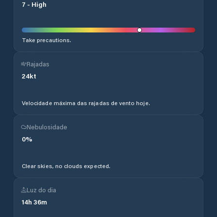
7
-
High
Take precautions.
Rajadas
24
kt
Velocidade máxima das rajadas de vento hoje.
Nebulosidade
0
%
Clear skies, no clouds expected.
Luz do dia
14
h
36
m