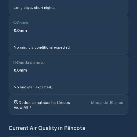
Long days, short nights.
Chuva
0.0
mm
No rain, dry conditions expected.
Queda de neve
0.0
mm
No snowfall expected.
Dados climáticos históricos
Média de 10 anos
View All
Current Air Quality in
Pâncota