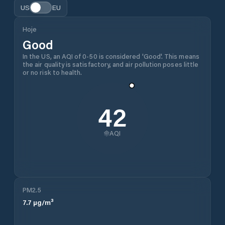
US
EU
Hoje
Good
In the US, an AQI of 0-50 is considered 'Good'. This means
the air quality is satisfactory, and air pollution poses little
or no risk to health.
42
AQI
PM2.5
7.7
µg/m³