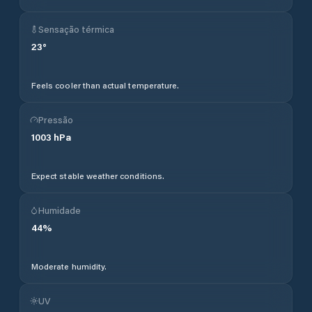
Sensação térmica
23
°
Feels cooler than actual temperature.
Pressão
1003
hPa
Expect stable weather conditions.
Humidade
44
%
Moderate humidity.
UV