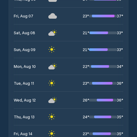
23
°
37
°
Fri, Aug 07
21
°
33
°
Sat, Aug 08
21
°
33
°
Sun, Aug 09
22
°
34
°
Mon, Aug 10
23
°
36
°
Tue, Aug 11
26
°
36
°
Wed, Aug 12
24
°
35
°
Thu, Aug 13
23
°
35
°
Fri, Aug 14