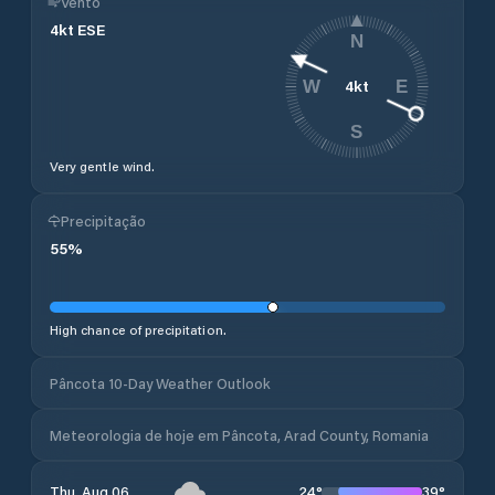
Vento
4
kt
ESE
N
4
kt
W
E
S
Very gentle wind.
Precipitação
55
%
High chance of precipitation.
Pâncota 10-Day Weather Outlook
Meteorologia de hoje em Pâncota, Arad County, Romania
24
°
39
°
Thu, Aug 06