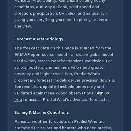
Pâncota
,
Arad County
,
Romania
, including hourly
conditions, a 10-day outlook, wind speed and
direction, precipitation, UV index, and air quality -
giving you everything you need to plan your day in
one view.
Forecast & Methodology
The forecast data on this page is sourced from the
ECMWF open-source model - a reliable global model
used widely across weather services worldwide. For
sailors, boaters, and mariners who need greater
accuracy and higher resolution, PredictWind's
proprietary forecast models deliver precision down to
1km resolution, updated multiple times daily and
validated against real-world observations.
Sign up
free
to access PredictWind's advanced forecasts.
Sailing & Marine Conditions
Pâncota
weather forecasts on PredictWind are
optimised for sailors and boaters who need precise,