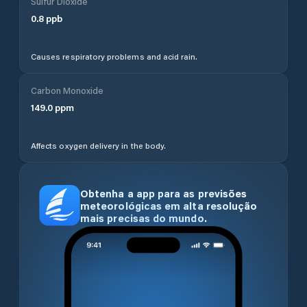
Sulfur Dioxide
0.8
ppb
Causes respiratory problems and acid rain.
Carbon Monoxide
149.0
ppm
Affects oxygen delivery in the body.
Obtenha a app para as previsões
meteorológicas em alta resolução
mais precisas do mundo.