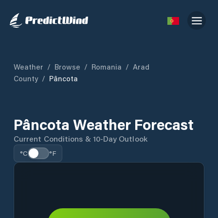
Weather
/
Browse
/
Romania
/
Arad
County
/
Pâncota
Pâncota Weather Forecast
Current Conditions & 10-Day Outlook
°C
°F