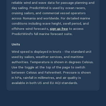
reliable wind and wave data for passage planning and
day sailing. PredictWind is used by ocean racers,
cruising sailors, and commercial vessel operators
across
Romania
and worldwide. For detailed marine
conditions including wave height, swell period, and
offshore wind forecasts,
sign up free
to access
PredictWind's full marine forecast suite.
Units
Wind speed is displayed in knots - the standard unit
used by sailors, weather services, and maritime
authorities. Temperature is shown in degrees Celsius.
Use the toggle at the top of the page to switch
between Celsius and Fahrenheit. Pressure is shown
in hPa, rainfall in millimetres, and air quality is
available in both US and EU AQI standards.