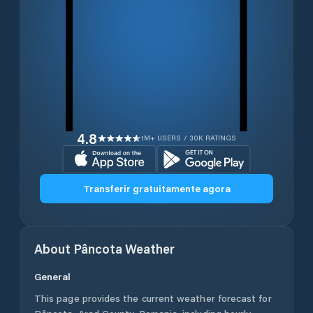
4.8
1M+ USERS / 30K RATINGS
Transferir gratuitamente agora
About
Pâncota
Weather
General
This page provides the current weather forecast for