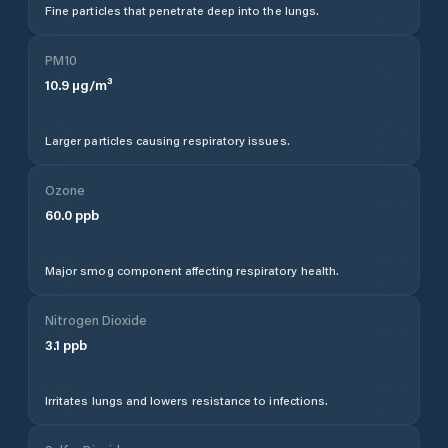
Fine particles that penetrate deep into the lungs.
PM10
10.9
µg/m³
Larger particles causing respiratory issues.
Ozone
60.0
ppb
Major smog component affecting respiratory health.
Nitrogen Dioxide
3.1
ppb
Irritates lungs and lowers resistance to infections.