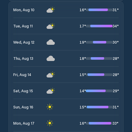
16
°
31
°
Mon, Aug 10
17
°
34
°
Tue, Aug 11
19
°
30
°
Wed, Aug 12
18
°
28
°
Thu, Aug 13
15
°
28
°
Fri, Aug 14
14
°
29
°
Sat, Aug 15
15
°
31
°
Sun, Aug 16
16
°
33
°
Mon, Aug 17