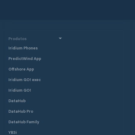
Produtos
Iridium Phones
PredictWind App
Offshore App
Iridium GO! exec
Iridium GO!
DataHub
DataHub Pro
DataHub Family
YB3i