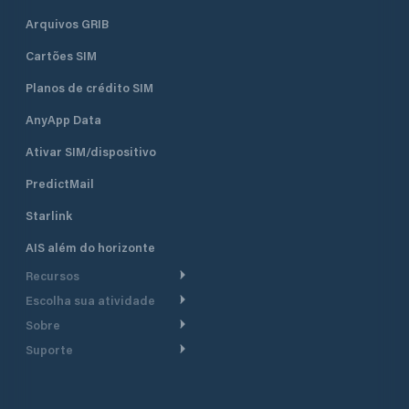
Arquivos GRIB
Cartões SIM
Planos de crédito SIM
AnyApp Data
Ativar SIM/dispositivo
PredictMail
Starlink
AIS além do horizonte
Recursos
Escolha sua atividade
Roteamento meteorológico
Sobre
Cruzeiro
Roteamento para
Suporte
embarcações a motor
Faça um tour
Lanchas
Central de Ajuda
Planejamento de saída
Por que a PredictWind
Regatas de iate