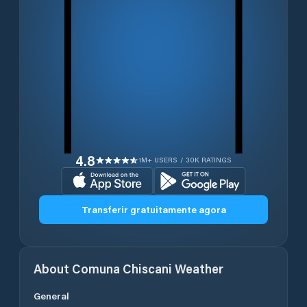
4.8
1M+ USERS / 30K RATINGS
Transferir gratuitamente agora
About
Comuna Chiscani
Weather
General