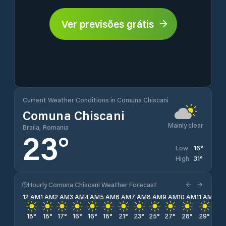
Ver previsões grátis
Current Weather Conditions in Comuna Chiscani
Comuna Chiscani
Mainly clear
Braila, Romania
23
°
16
°
Low
31
°
High
Hourly Comuna Chiscani Weather Forecast
12 AM
1 AM
2 AM
3 AM
4 AM
5 AM
6 AM
7 AM
8 AM
9 AM
10 AM
11 AM
12 
18
°
18
°
17
°
16
°
16
°
18
°
21
°
23
°
25
°
27
°
28
°
29
°
30