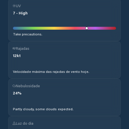
UV
7
-
High
Take precautions.
Rajadas
12
kt
Velocidade máxima das rajadas de vento hoje.
Nebulosidade
24
%
Partly cloudy, some clouds expected.
Luz do dia