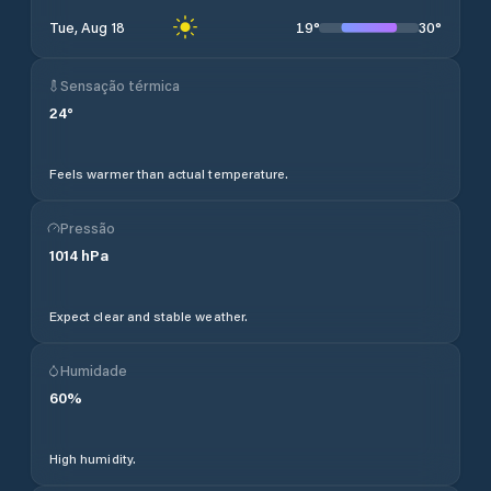
19
°
30
°
Tue, Aug 18
Sensação térmica
24
°
Feels warmer than actual temperature.
Pressão
1014
hPa
Expect clear and stable weather.
Humidade
60
%
High humidity.