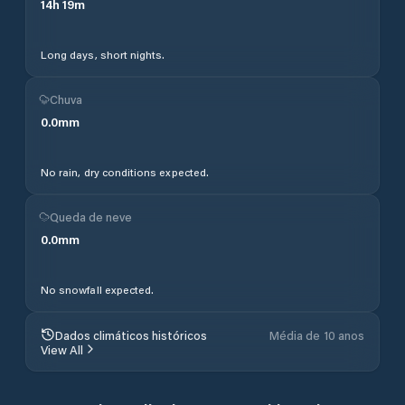
14
h
19
m
Long days, short nights.
Chuva
0.0
mm
No rain, dry conditions expected.
Queda de neve
0.0
mm
No snowfall expected.
Dados climáticos históricos
Média de 10 anos
View All