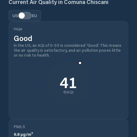
Current Air Quality in
Comuna Chiscani
US
EU
Hoje
Good
In the US, an AQI of 0-50 is considered 'Good'. This means
the air quality is satisfactory, and air pollution poses little
or no risk to health.
41
AQI
PM2.5
6.8
µg/m³