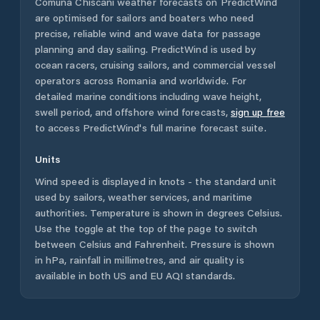
Comuna Chiscani
weather forecasts on PredictWind
are optimised for sailors and boaters who need
precise, reliable wind and wave data for passage
planning and day sailing. PredictWind is used by
ocean racers, cruising sailors, and commercial vessel
operators across
Romania
and worldwide. For
detailed marine conditions including wave height,
swell period, and offshore wind forecasts,
sign up free
to access PredictWind's full marine forecast suite.
Units
Wind speed is displayed in knots - the standard unit
used by sailors, weather services, and maritime
authorities. Temperature is shown in degrees Celsius.
Use the toggle at the top of the page to switch
between Celsius and Fahrenheit. Pressure is shown
in hPa, rainfall in millimetres, and air quality is
available in both US and EU AQI standards.