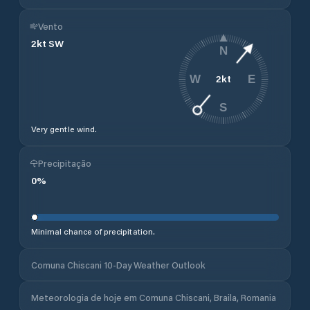
Vento
2
kt
SW
N
2
kt
W
E
S
Very gentle wind.
Precipitação
0
%
Minimal chance of precipitation.
Comuna Chiscani 10-Day Weather Outlook
Meteorologia de hoje em Comuna Chiscani, Braila, Romania