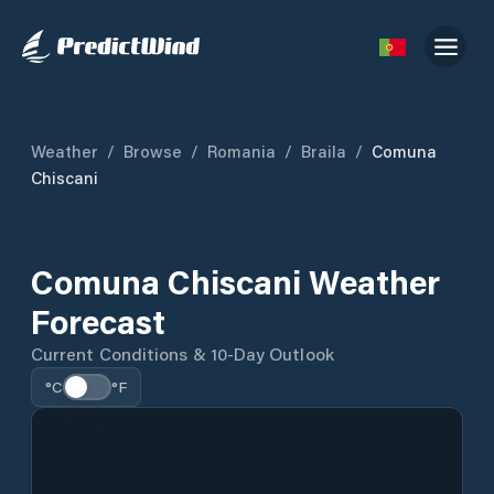
Weather
/
Browse
/
Romania
/
Braila
/
Comuna
Chiscani
Comuna Chiscani Weather
Forecast
Current Conditions & 10-Day Outlook
°C
°F