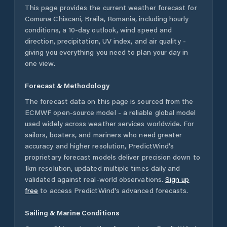
This page provides the current weather forecast for
Comuna Chiscani
,
Braila
,
Romania
, including hourly
conditions, a 10-day outlook, wind speed and
direction, precipitation, UV index, and air quality -
giving you everything you need to plan your day in
one view.
Forecast & Methodology
The forecast data on this page is sourced from the
ECMWF open-source model - a reliable global model
used widely across weather services worldwide. For
sailors, boaters, and mariners who need greater
accuracy and higher resolution, PredictWind's
proprietary forecast models deliver precision down to
1km resolution, updated multiple times daily and
validated against real-world observations.
Sign up
free
to access PredictWind's advanced forecasts.
Sailing & Marine Conditions