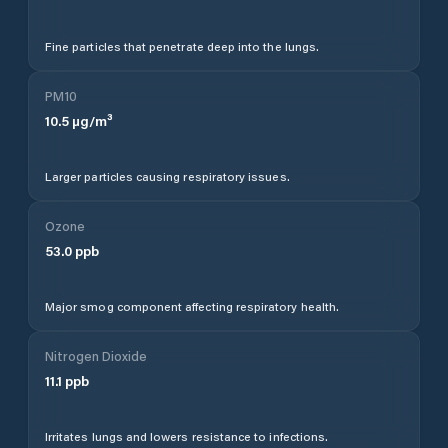
Fine particles that penetrate deep into the lungs.
PM10
10.5
µg/m³
Larger particles causing respiratory issues.
Ozone
53.0
ppb
Major smog component affecting respiratory health.
Nitrogen Dioxide
11.1
ppb
Irritates lungs and lowers resistance to infections.