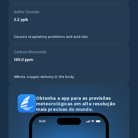
Sulfur Dioxide
2.2
ppb
Causes respiratory problems and acid rain.
Carbon Monoxide
185.0
ppm
Affects oxygen delivery in the body.
Obtenha a app para as previsões
meteorológicas em alta resolução
mais precisas do mundo.