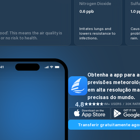
Nitrogen Dioxide
Sulfu
0.6
ppb
1.0
p
Irritates lungs and
Cause
od'. This means the air quality is
lowers resistance to
prob
 or no risk to health.
infections.
rain.
Obtenha a app para a
previsões meteoroló
em alta resolução ma
precisas do mundo.
4.8
1M+ USERS / 30K RAT
Transferir gratuitamente ago