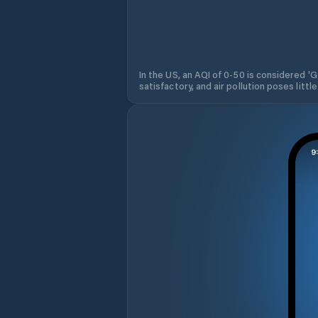
In the US, an AQI of 0-50 is considered 'Go
satisfactory, and air pollution poses little