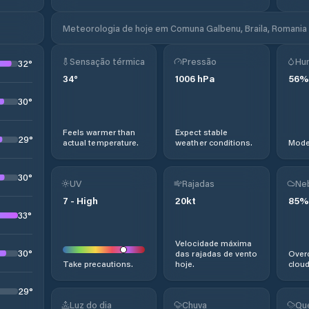
Meteorologia de hoje em Comuna Galbenu, Braila, Romania
Sensação térmica
Pressão
Hu
32
°
34
°
1006
hPa
56
%
30
°
Feels warmer than
Expect stable
29
°
actual temperature.
weather conditions.
Moder
30
°
UV
Rajadas
Ne
7
-
High
20
kt
85
%
33
°
Velocidade máxima
30
°
das rajadas de vento
Overc
Take precautions.
hoje.
cloud
29
°
Luz do dia
Chuva
Qu