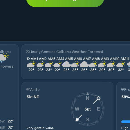
albenu
Hourly Comuna Galbenu Weather Forecast
12 AM
1 AM
2 AM
3 AM
4 AM
5 AM
6 AM
7 AM
8 AM
9 AM
10 AM
1
 showers
22
°
23
°
23
°
22
°
23
°
25
°
26
°
28
°
29
°
30
°
32
°
Vento
Pre
5
kt
NE
58
%
N
5
kt
W
E
S
22
°
ow
32
°
igh
Very gentle wind.
High 