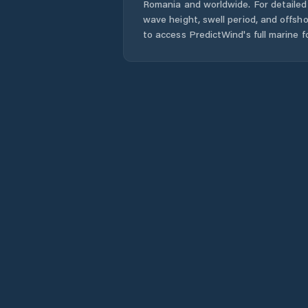
Romania
and worldwide. For detailed 
wave height, swell period, and offsh
to access PredictWind's full marine f