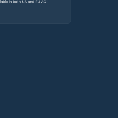
ailable in both US and EU AQI
Comuna Scorţaru
Nou
Comuna Siliştea
Comuna Stăncuţa
Comuna Surdila-
Greci
Comuna Surdila-
Găiseanca
Comuna Tichileşti
Comuna Traian
Comuna Tudor
Vladimirescu