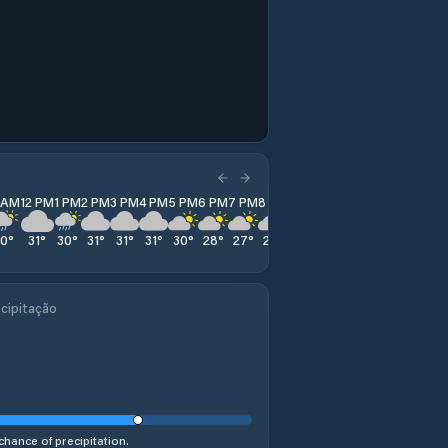
1 AM
12 PM
1 PM
2 PM
3 PM
4 PM
5 PM
6 PM
7 PM
8 PM
9 PM
10 PM
11 PM
30
°
31
°
30
°
31
°
31
°
31
°
30
°
28
°
27
°
26
°
26
°
25
°
25
°
cipitação
chance of precipitation.