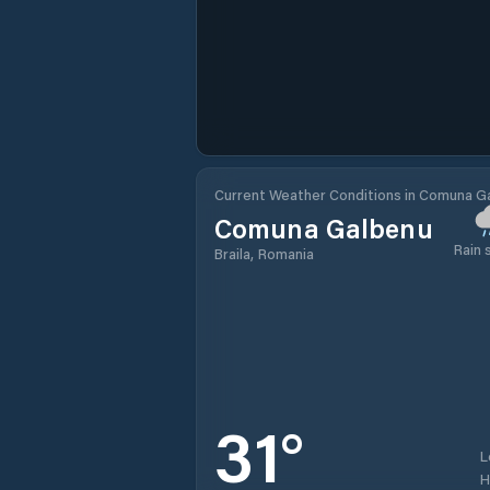
Current Weather Conditions in Comuna G
Comuna Galbenu
Rain
Braila, Romania
31
°
L
H