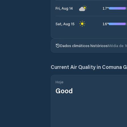
17
°
Fri, Aug 14
16
°
Sat, Aug 15
Dados climáticos históricos
Média de 1
Current Air Quality in
Comuna G
Hoje
Good