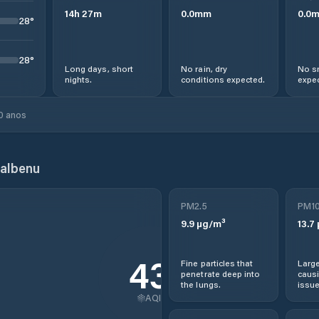
14
h
27
m
0.0
mm
0.0
28
°
28
°
Long days, short
No rain, dry
No s
nights.
conditions expected.
expec
0 anos
albenu
PM2.5
PM1
9.9
µg/m³
13.7
43
Fine particles that
Large
penetrate deep into
causi
the lungs.
issue
AQI