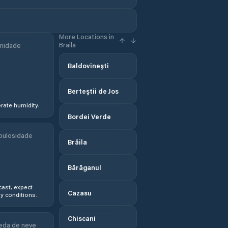
More Locations in
Braila
midade
Baldovinești
Berteştii de Jos
ate humidity.
Bordei Verde
bulosidade
Brăila
Bărăganul
ast, expect
Cazasu
y conditions.
Chiscani
eda de neve