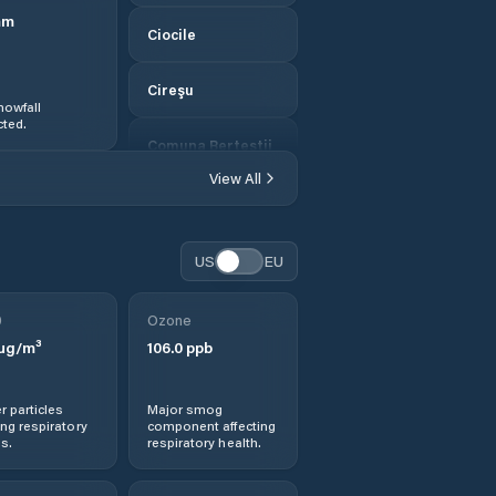
mm
Ciocile
Cireşu
nowfall
ted.
Comuna Berteştii
de Jos
View All
Comuna Bordei
Verde
US
EU
Comuna
Bărăganul
0
Ozone
µg/m³
106.0
ppb
Comuna Cazasu
r particles
Major smog
Comuna Chiscani
ng respiratory
component affecting
s.
respiratory health.
Comuna Ciocile