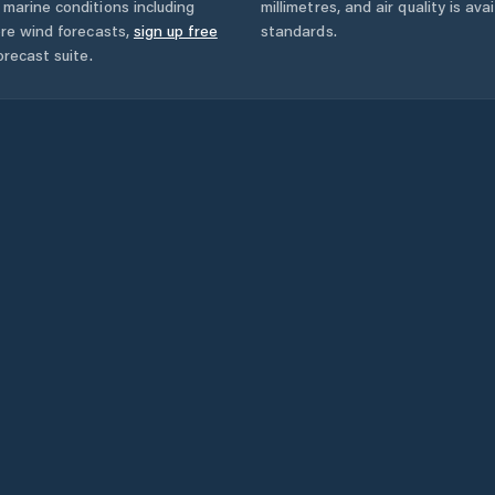
marine conditions including
millimetres, and air quality is av
ore wind forecasts,
sign up free
standards.
orecast suite.