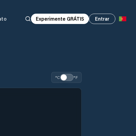
ato
Experimente GRÁTIS
Entrar
°C
°F