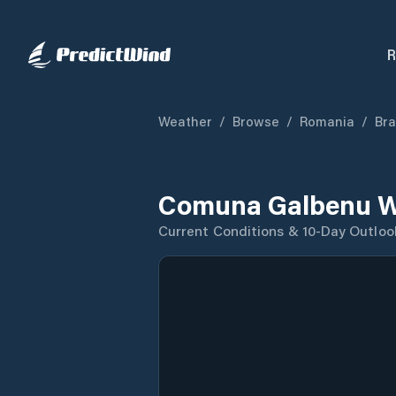
R
Weather
/
Browse
/
Romania
/
Bra
Comuna Galbenu W
Current Conditions & 10-Day Outloo