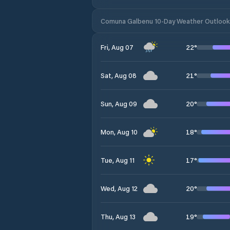
Comuna Galbenu 10-Day Weather Outlook
22
°
Fri, Aug 07
21
°
Sat, Aug 08
20
°
Sun, Aug 09
18
°
Mon, Aug 10
17
°
Tue, Aug 11
20
°
Wed, Aug 12
19
°
Thu, Aug 13