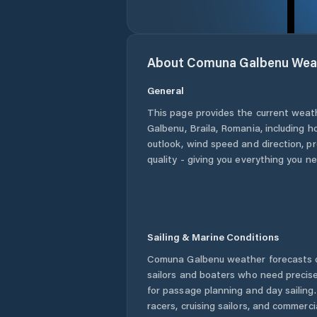
About
Comuna Galbenu
Wea
General
This page provides the current weat
Galbenu
,
Braila
,
Romania
, including h
outlook, wind speed and direction, pre
quality - giving you everything you n
Sailing & Marine Conditions
Comuna Galbenu
weather forecasts o
sailors and boaters who need precise
for passage planning and day sailing
racers, cruising sailors, and commerc