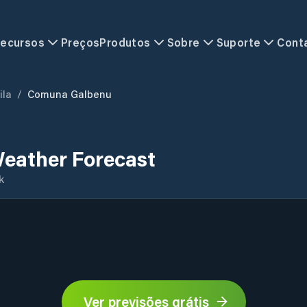
ecursos
Preços
Produtos
Sobre
Suporte
Cont
ila
/
Comuna Galbenu
eather Forecast
k
Ver previsões grátis