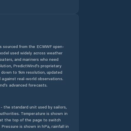
Comuna Movila
Miresii
Comuna Măraşu
Comuna Măxineni
 is sourced from the ECMWF open-
 model used widely across weather
Comuna Racoviţa
 boaters, and mariners who need
lution, PredictWind's proprietary
n down to 1km resolution, updated
Comuna Romanu
d against real-world observations.
nd's advanced forecasts.
Comuna Roşiori
Comuna
Râmnicelu
- the standard unit used by sailors,
uthorities. Temperature is shown in
at the top of the page to switch
Comuna Salcia
Tudor
Pressure is shown in hPa, rainfall in