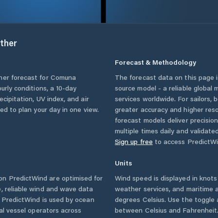
ther
Forecast & Methodology
her forecast for
Comuna
The forecast data on this page
ourly conditions, a 10-day
source model - a reliable global
cipitation, UV index, and air
services worldwide. For sailors,
eed to plan your day in one view.
greater accuracy and higher reso
forecast models deliver precisio
multiple times daily and validate
Sign up free
to access PredictWi
Units
n PredictWind are optimised for
Wind speed is displayed in knots 
, reliable wind and wave data
weather services, and maritime a
. PredictWind is used by ocean
degrees Celsius. Use the toggle 
ial vessel operators across
between Celsius and Fahrenheit. 