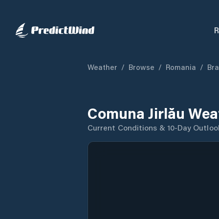
R
Weather
/
Browse
/
Romania
/
Bra
Comuna Jirlău Wea
Current Conditions & 10-Day Outloo