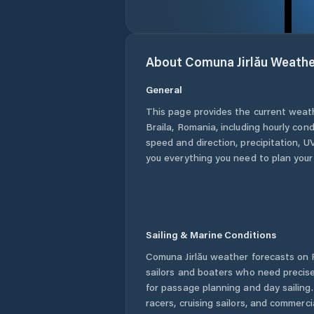
About
Comuna Jirlău
Weathe
General
This page provides the current weat
Braila
,
Romania
, including hourly con
speed and direction, precipitation, UV
you everything you need to plan your
Sailing & Marine Conditions
Comuna Jirlău
weather forecasts on P
sailors and boaters who need precise
for passage planning and day sailing
racers, cruising sailors, and commerc