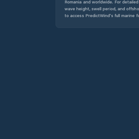
Romania
and worldwide. For detailed 
wave height, swell period, and offsh
to access PredictWind's full marine f