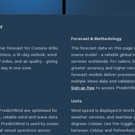
r
Forecast & Methodology
her forecast for
Comuna Jirlău
,
The forecast data on this page
ditions, a 10-day outlook, wind
source model - a reliable global
 index, and air quality - giving
services worldwide. For sailors,
 day in one view.
greater accuracy and higher reso
forecast models deliver precisio
multiple times daily and validate
Sign up free
to access PredictWi
Units
redictWind are optimised for
Wind speed is displayed in knots 
, reliable wind and wave data
weather services, and maritime a
. PredictWind is used by ocean
degrees Celsius. Use the toggle 
ial vessel operators across
between Celsius and Fahrenheit. 