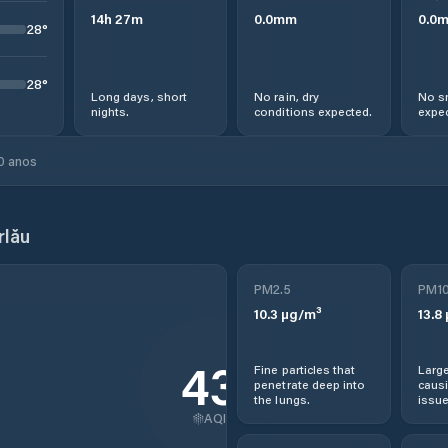
14
h
27
m
0.0
mm
0.0
28
°
28
°
Long days, short
No rain, dry
No s
nights.
conditions expected.
expec
0 anos
rlău
PM2.5
PM1
10.3
µg/m³
13.8
43
Fine particles that
Large
penetrate deep into
causi
the lungs.
issue
AQI