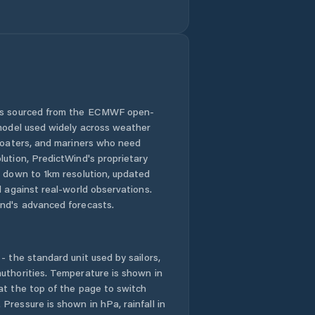
Comuna Movila
Miresii
Comuna Măraşu
Comuna Măxineni
 is sourced from the ECMWF open-
 model used widely across weather
Comuna Racoviţa
 boaters, and mariners who need
lution, PredictWind's proprietary
n down to 1km resolution, updated
Comuna Romanu
d against real-world observations.
nd's advanced forecasts.
Comuna Roşiori
Comuna
Râmnicelu
- the standard unit used by sailors,
uthorities. Temperature is shown in
at the top of the page to switch
Comuna Salcia
Tudor
Pressure is shown in hPa, rainfall in