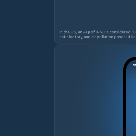
In the US, an AQI of 0-50 is considered 'Go
satisfactory, and air pollution poses little