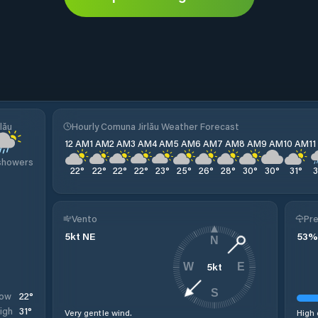
lău
Hourly Comuna Jirlău Weather Forecast
12 AM
1 AM
2 AM
3 AM
4 AM
5 AM
6 AM
7 AM
8 AM
9 AM
10 AM
1
 showers
22
°
22
°
22
°
22
°
23
°
25
°
26
°
28
°
30
°
30
°
31
°
Vento
Pre
5
kt
NE
53
%
N
5
kt
W
E
S
22
°
ow
31
°
igh
Very gentle wind.
High 