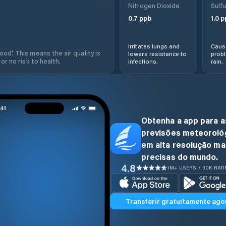
Nitrogen Dioxide
Sulfu
0.7
ppb
1.0
p
Irritates lungs and
Cause
od'. This means the air quality is
lowers resistance to
prob
 or no risk to health.
infections.
rain.
Obtenha a app para a
previsões meteoroló
em alta resolução ma
precisas do mundo.
4.8
1M+ USERS / 30K RAT
Transferir gratuitamente ago