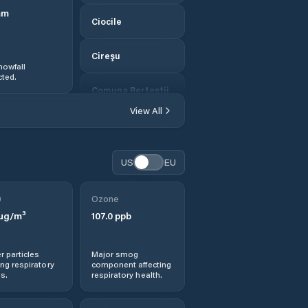
mm
Ciocile
Cireşu
nowfall
ted.
Comuna Berteştii
de Jos
View All
Comuna Bordei
Verde
US
EU
Comuna
Bărăganul
0
Ozone
µg/m³
107.0
ppb
Comuna Cazasu
r particles
Major smog
Comuna Chiscani
ng respiratory
component affecting
s.
respiratory health.
Comuna Ciocile