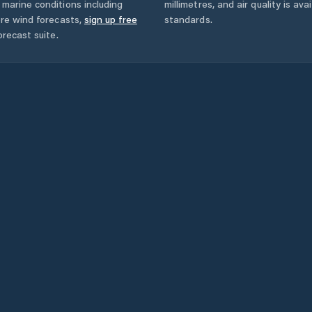
marine conditions including
millimetres, and air quality is av
ore wind forecasts,
sign up free
standards.
orecast suite.