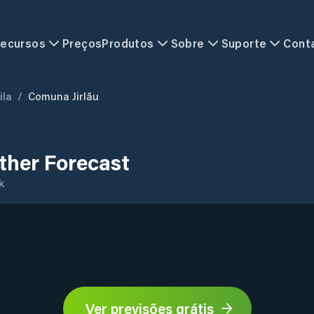
ecursos
Preços
Produtos
Sobre
Suporte
Cont
ila
/
Comuna Jirlău
ther Forecast
k
Ver previsões grátis