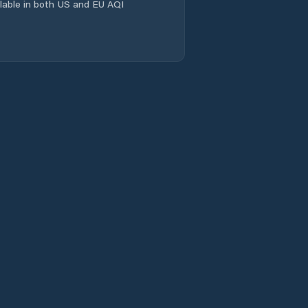
ailable in both US and EU AQI
Comuna Scorţaru
Nou
Comuna Siliştea
Comuna Stăncuţa
Comuna Surdila-
Greci
Comuna Surdila-
Găiseanca
Comuna Tichileşti
Comuna Traian
Comuna Tudor
Vladimirescu