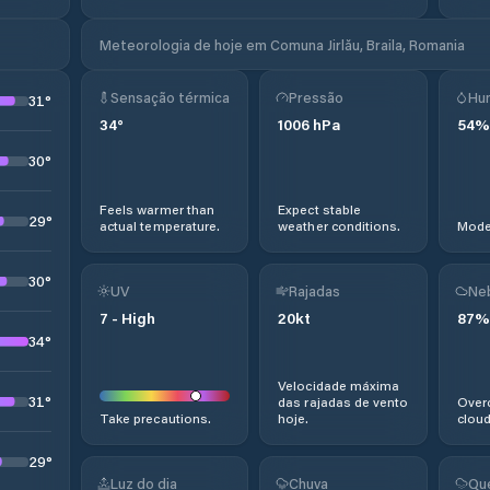
Meteorologia de hoje em Comuna Jirlău, Braila, Romania
Sensação térmica
Pressão
Hu
31
°
34
°
1006
hPa
54
%
30
°
Feels warmer than
Expect stable
29
°
actual temperature.
weather conditions.
Moder
30
°
UV
Rajadas
Ne
7
-
High
20
kt
87
%
34
°
Velocidade máxima
31
°
das rajadas de vento
Overc
Take precautions.
hoje.
cloud
29
°
Luz do dia
Chuva
Qu