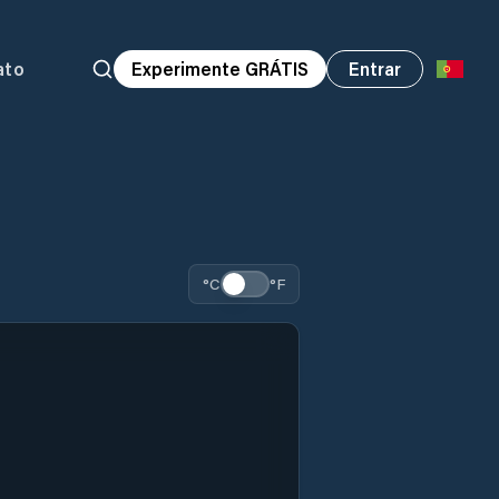
ato
Experimente GRÁTIS
Entrar
°C
°F