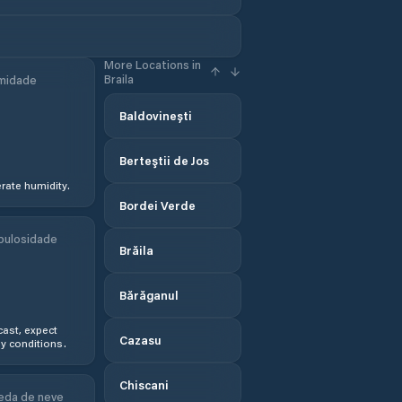
More Locations in
Braila
midade
Baldovinești
Berteştii de Jos
ate humidity.
Bordei Verde
bulosidade
Brăila
Bărăganul
ast, expect
Cazasu
y conditions.
Chiscani
eda de neve