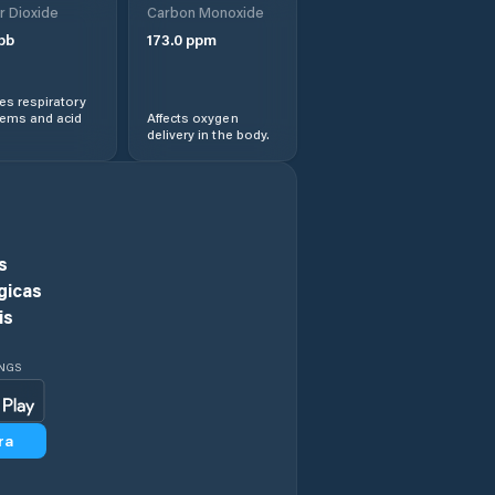
r Dioxide
Carbon Monoxide
Comuna Cireşu
pb
173.0
ppm
Comuna Dudeşti
s respiratory
lems and acid
Affects oxygen
delivery in the body.
Comuna Frecãţei
Comuna Galbenu
Comuna
s
Gemenele
gicas
is
Comuna Gropeni
INGS
Comuna
Grădiştea
ra
Comuna Mircea
Vodă