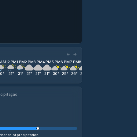
1 AM
12 PM
1 PM
2 PM
3 PM
4 PM
5 PM
6 PM
7 PM
8 PM
9 PM
10 PM
11 PM
30
°
31
°
31
°
31
°
31
°
31
°
30
°
28
°
26
°
26
°
26
°
25
°
25
°
cipitação
chance of precipitation.