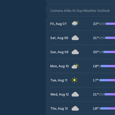
Comuna Jirlău 10-Day Weather Outlook
22
°
Fri, Aug 07
21
°
Sat, Aug 08
20
°
Sun, Aug 09
18
°
Mon, Aug 10
17
°
Tue, Aug 11
21
°
Wed, Aug 12
18
°
Thu, Aug 13