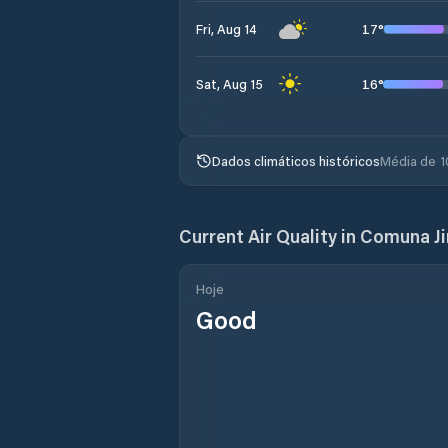
17
°
Fri, Aug 14
16
°
Sat, Aug 15
Dados climáticos históricos
Média de 1
Current Air Quality in
Comuna Ji
Hoje
Good