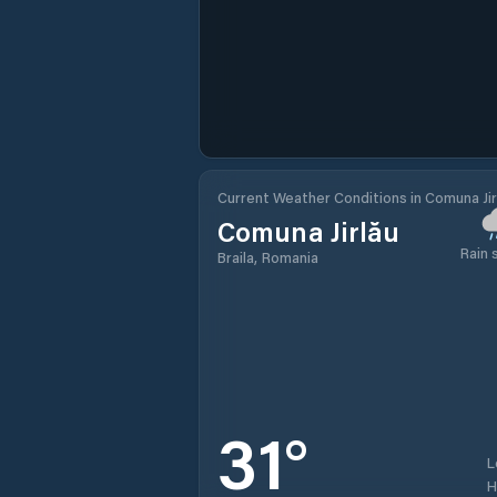
Current Weather Conditions in Comuna Jir
Comuna Jirlău
Rain
Braila, Romania
31
°
L
H