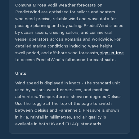
Comuna Mircea Vodă
weather forecasts on
PredictWind are optimised for sailors and boaters
who need precise, reliable wind and wave data for
passage planning and day sailing. PredictWind is used
by ocean racers, cruising sailors, and commercial
vessel operators across
Romania
and worldwide. For
detailed marine conditions including wave height,
swell period, and offshore wind forecasts,
sign up free
to access PredictWind's full marine forecast suite.
Units
Wind speed is displayed in knots - the standard unit
used by sailors, weather services, and maritime
authorities. Temperature is shown in degrees Celsius.
Use the toggle at the top of the page to switch
between Celsius and Fahrenheit. Pressure is shown
in hPa, rainfall in millimetres, and air quality is
available in both US and EU AQI standards.