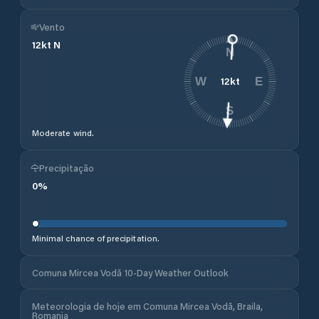
Vento
12
kt
N
N
12
kt
W
E
S
Moderate wind.
Precipitação
0
%
Minimal chance of precipitation.
Comuna Mircea Vodă 10-Day Weather Outlook
Meteorologia de hoje em Comuna Mircea Vodă, Braila,
Romania