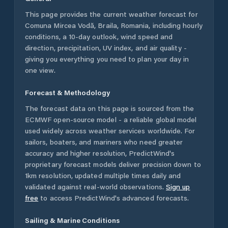
This page provides the current weather forecast for
Comuna Mircea Vodă
,
Braila
,
Romania
, including hourly
conditions, a 10-day outlook, wind speed and
direction, precipitation, UV index, and air quality -
giving you everything you need to plan your day in
one view.
Forecast & Methodology
The forecast data on this page is sourced from the
ECMWF open-source model - a reliable global model
used widely across weather services worldwide. For
sailors, boaters, and mariners who need greater
accuracy and higher resolution, PredictWind's
proprietary forecast models deliver precision down to
1km resolution, updated multiple times daily and
validated against real-world observations.
Sign up
free
to access PredictWind's advanced forecasts.
Sailing & Marine Conditions