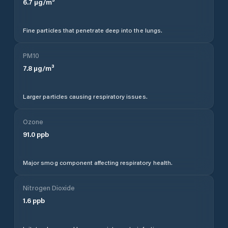
6.7
µg/m³
Fine particles that penetrate deep into the lungs.
PM10
7.8
µg/m³
Larger particles causing respiratory issues.
Ozone
91.0
ppb
Major smog component affecting respiratory health.
Nitrogen Dioxide
1.6
ppb