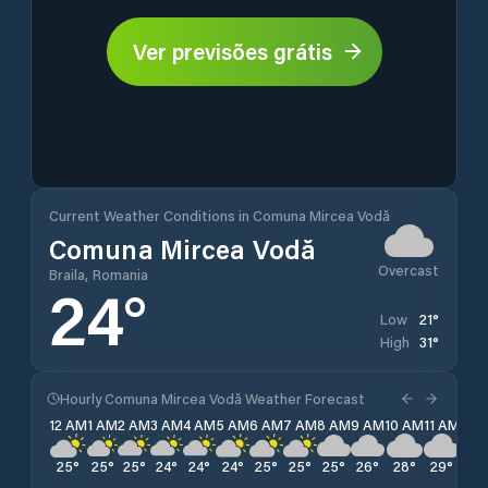
Ver previsões grátis
Current Weather Conditions in Comuna Mircea Vodă
Comuna Mircea Vodă
Overcast
Braila, Romania
24
°
21
°
Low
31
°
High
Hourly Comuna Mircea Vodă Weather Forecast
12 AM
1 AM
2 AM
3 AM
4 AM
5 AM
6 AM
7 AM
8 AM
9 AM
10 AM
11 AM
12 
25
°
25
°
25
°
24
°
24
°
24
°
25
°
25
°
25
°
26
°
28
°
29
°
30