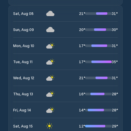
21
°
31
°
Sat, Aug 08
20
°
30
°
Sun, Aug 09
17
°
31
°
Mon, Aug 10
17
°
35
°
Tue, Aug 11
21
°
31
°
Wed, Aug 12
16
°
28
°
Thu, Aug 13
14
°
28
°
Fri, Aug 14
12
°
29
°
Sat, Aug 15