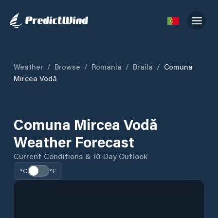
Weather
/
Browse
/
Romania
/
Braila
/
Comuna
Mircea Vodă
Comuna Mircea Vodă
Weather Forecast
Current Conditions & 10-Day Outlook
°C
°F