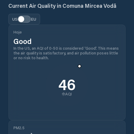
Current Air Quality in
Comuna Mircea Vodă
US
EU
Hoje
Good
In the US, an AQI of 0-50 is considered 'Good'. This means
the air quality is satisfactory, and air pollution poses little
or no risk to health.
46
AQI
PM2.5