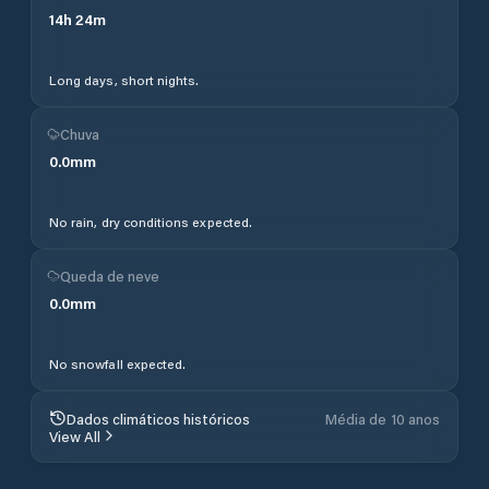
14
h
24
m
Long days, short nights.
Chuva
0.0
mm
No rain, dry conditions expected.
Queda de neve
0.0
mm
No snowfall expected.
Dados climáticos históricos
Média de 10 anos
View All