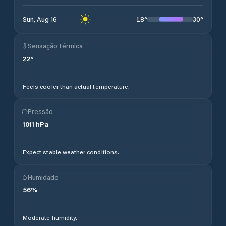
18
°
30
°
Sun, Aug 16
Sensação térmica
22
°
Feels cooler than actual temperature.
Pressão
1011
hPa
Expect stable weather conditions.
Humidade
56
%
Moderate humidity.