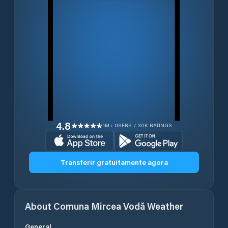
4.8
1M+ USERS / 30K RATINGS
Transferir gratuitamente agora
About
Comuna Mircea Vodă
Weather
General