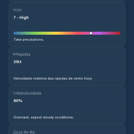
UV
7
-
High
Take precautions.
Rajadas
31
kt
Velocidade máxima das rajadas de vento hoje.
Nebulosidade
80
%
Overcast, expect cloudy conditions.
Luz do dia