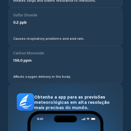
Irritates lungs and lowers resistance to infections.
Sulfur Dioxide
0.2
ppb
Causes respiratory problems and acid rain.
Carbon Monoxide
156.0
ppm
Affects oxygen delivery in the body.
Obtenha a app para as previsões
meteorológicas em alta resolução
mais precisas do mundo.