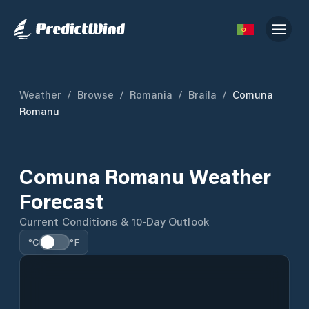
Weather
/
Browse
/
Romania
/
Braila
/
Comuna
Romanu
Comuna Romanu Weather
Forecast
Current Conditions & 10-Day Outlook
°C
°F