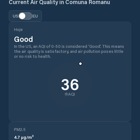
Current Air Quality in
Comuna Romanu
US
EU
Hoje
Good
In the US, an AQI of 0-50 is considered 'Good'. This means
the air quality is satisfactory, and air pollution poses little
or no risk to health.
36
AQI
PM2.5
4.7
µg/m³