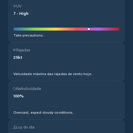
UV
7
-
High
Take precautions.
Rajadas
25
kt
Velocidade máxima das rajadas de vento hoje.
Nebulosidade
100
%
Overcast, expect cloudy conditions.
Luz do dia