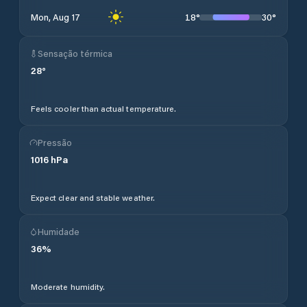
18
°
30
°
Mon, Aug 17
Sensação térmica
28
°
Feels cooler than actual temperature.
Pressão
1016
hPa
Expect clear and stable weather.
Humidade
36
%
Moderate humidity.