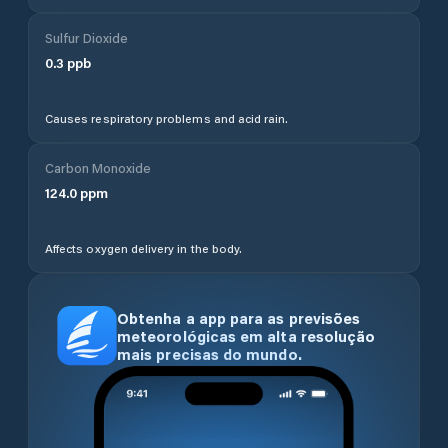
Sulfur Dioxide
0.3
ppb
Causes respiratory problems and acid rain.
Carbon Monoxide
124.0
ppm
Affects oxygen delivery in the body.
Obtenha a app para as previsões
meteorológicas em alta resolução
mais precisas do mundo.