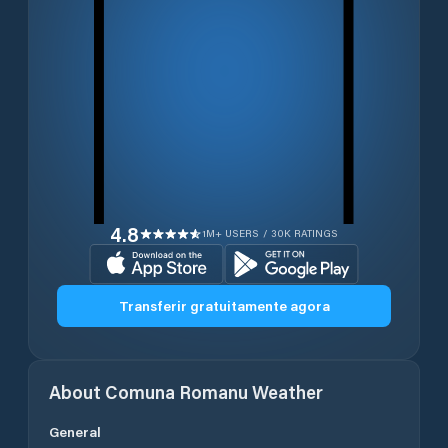
4.8
1M+ USERS / 30K RATINGS
Transferir gratuitamente agora
About
Comuna Romanu
Weather
General