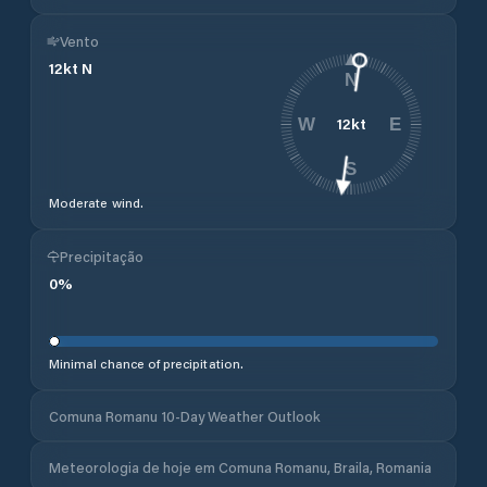
Vento
12
kt
N
N
12
kt
W
E
S
Moderate wind.
Precipitação
0
%
Minimal chance of precipitation.
Comuna Romanu 10-Day Weather Outlook
Meteorologia de hoje em Comuna Romanu, Braila, Romania