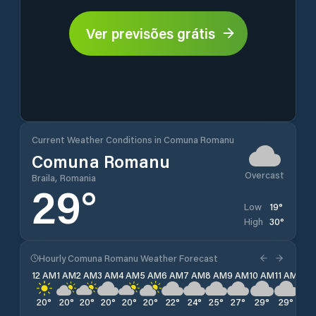
Ver previsões grátis
Current Weather Conditions in Comuna Romanu
Comuna Romanu
Overcast
Braila, Romania
29
°
19
°
Low
30
°
High
Hourly Comuna Romanu Weather Forecast
12 AM
1 AM
2 AM
3 AM
4 AM
5 AM
6 AM
7 AM
8 AM
9 AM
10 AM
11 AM
12 
20
°
20
°
20
°
20
°
20
°
20
°
22
°
24
°
25
°
27
°
29
°
29
°
30