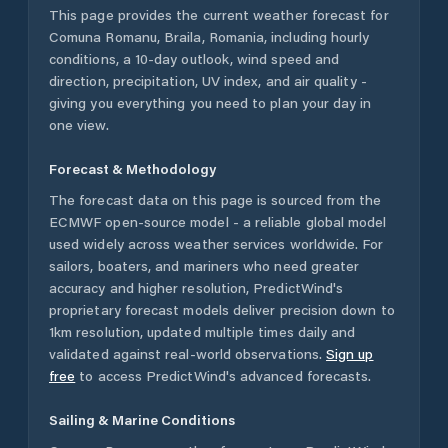
This page provides the current weather forecast for
Comuna Romanu
,
Braila
,
Romania
, including hourly
conditions, a 10-day outlook, wind speed and
direction, precipitation, UV index, and air quality -
giving you everything you need to plan your day in
one view.
Forecast & Methodology
The forecast data on this page is sourced from the
ECMWF open-source model - a reliable global model
used widely across weather services worldwide. For
sailors, boaters, and mariners who need greater
accuracy and higher resolution, PredictWind's
proprietary forecast models deliver precision down to
1km resolution, updated multiple times daily and
validated against real-world observations.
Sign up
free
to access PredictWind's advanced forecasts.
Sailing & Marine Conditions