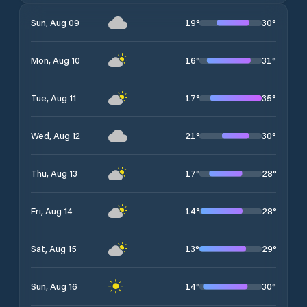
19
°
30
°
Sun, Aug 09
16
°
31
°
Mon, Aug 10
17
°
35
°
Tue, Aug 11
21
°
30
°
Wed, Aug 12
17
°
28
°
Thu, Aug 13
14
°
28
°
Fri, Aug 14
13
°
29
°
Sat, Aug 15
14
°
30
°
Sun, Aug 16