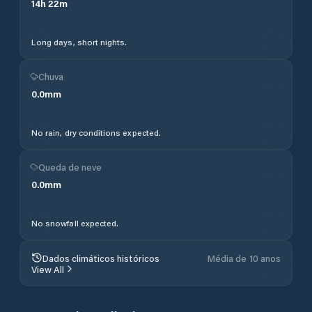
14
h
22
m
Long days, short nights.
Chuva
0.0
mm
No rain, dry conditions expected.
Queda de neve
0.0
mm
No snowfall expected.
Dados climáticos históricos
Média de 10 anos
View All