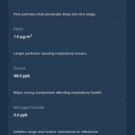
Fine particles that penetrate deep into the lungs.
PM10
7.0
µg/m³
Larger particles causing respiratory issues.
Ozone
88.0
ppb
Major smog component affecting respiratory health.
Nitrogen Dioxide
0.5
ppb
Irritates lungs and lowers resistance to infections.