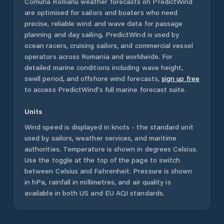
Comuna Romanu
weather forecasts on PredictWind
are optimised for sailors and boaters who need
precise, reliable wind and wave data for passage
planning and day sailing. PredictWind is used by
ocean racers, cruising sailors, and commercial vessel
operators across
Romania
and worldwide. For
detailed marine conditions including wave height,
swell period, and offshore wind forecasts,
sign up free
to access PredictWind's full marine forecast suite.
Units
Wind speed is displayed in knots - the standard unit
used by sailors, weather services, and maritime
authorities. Temperature is shown in degrees Celsius.
Use the toggle at the top of the page to switch
between Celsius and Fahrenheit. Pressure is shown
in hPa, rainfall in millimetres, and air quality is
available in both US and EU AQI standards.