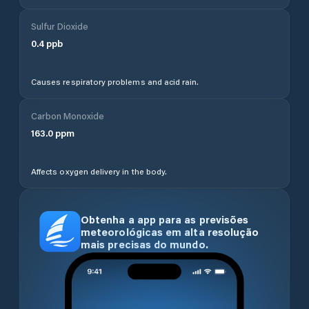
Sulfur Dioxide
0.4
ppb
Causes respiratory problems and acid rain.
Carbon Monoxide
163.0
ppm
Affects oxygen delivery in the body.
Obtenha a app para as previsões
meteorológicas em alta resolução
mais precisas do mundo.