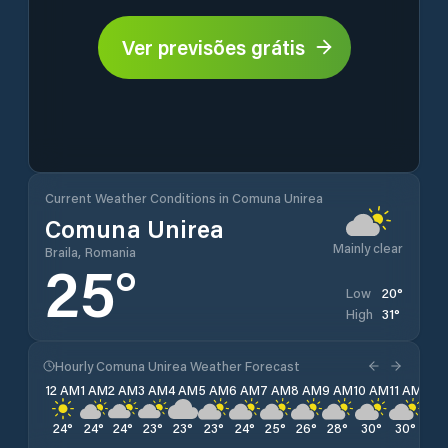
Ver previsões grátis
Current Weather Conditions in Comuna Unirea
Comuna Unirea
Mainly clear
Braila, Romania
25
°
20
°
Low
31
°
High
Hourly Comuna Unirea Weather Forecast
12 AM
1 AM
2 AM
3 AM
4 AM
5 AM
6 AM
7 AM
8 AM
9 AM
10 AM
11 AM
12 
24
°
24
°
24
°
23
°
23
°
23
°
24
°
25
°
26
°
28
°
30
°
30
°
31
°