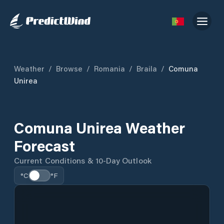
Weather
/
Browse
/
Romania
/
Braila
/
Comuna
Unirea
Comuna Unirea Weather
Forecast
Current Conditions & 10-Day Outlook
°C
°F