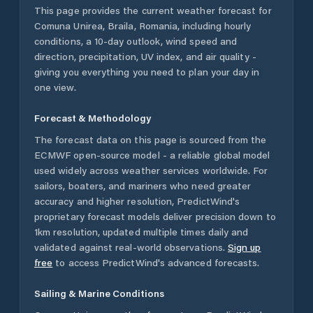
This page provides the current weather forecast for
Comuna Unirea
,
Braila
,
Romania
, including hourly
conditions, a 10-day outlook, wind speed and
direction, precipitation, UV index, and air quality -
giving you everything you need to plan your day in
one view.
Forecast & Methodology
The forecast data on this page is sourced from the
ECMWF open-source model - a reliable global model
used widely across weather services worldwide. For
sailors, boaters, and mariners who need greater
accuracy and higher resolution, PredictWind's
proprietary forecast models deliver precision down to
1km resolution, updated multiple times daily and
validated against real-world observations.
Sign up
free
to access PredictWind's advanced forecasts.
Sailing & Marine Conditions