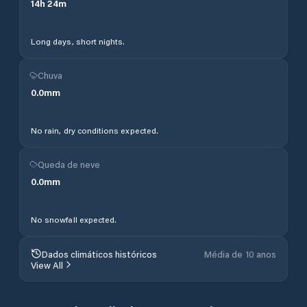
14
h
24
m
Long days, short nights.
Chuva
0.0
mm
No rain, dry conditions expected.
Queda de neve
0.0
mm
No snowfall expected.
Dados climáticos históricos
Média de 10 anos
View All