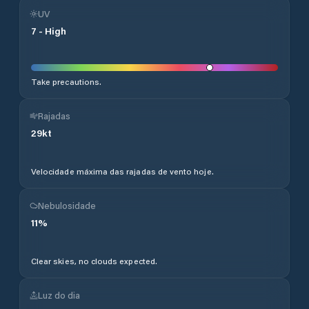
UV
7
-
High
Take precautions.
Rajadas
29
kt
Velocidade máxima das rajadas de vento hoje.
Nebulosidade
11
%
Clear skies, no clouds expected.
Luz do dia