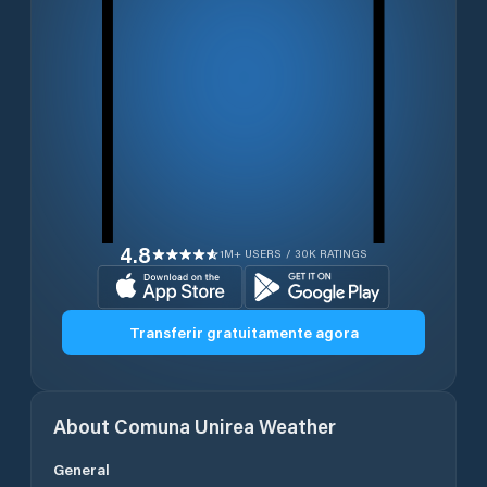
4.8
1M+ USERS / 30K RATINGS
Transferir gratuitamente agora
About
Comuna Unirea
Weather
General