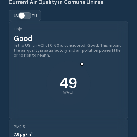
Current Air Quality in
Comuna Unirea
US
EU
Hoje
Good
In the US, an AQI of 0-50 is considered 'Good'. This means
the air quality is satisfactory, and air pollution poses little
or no risk to health.
49
AQI
PM2.5
7.6
µg/m³