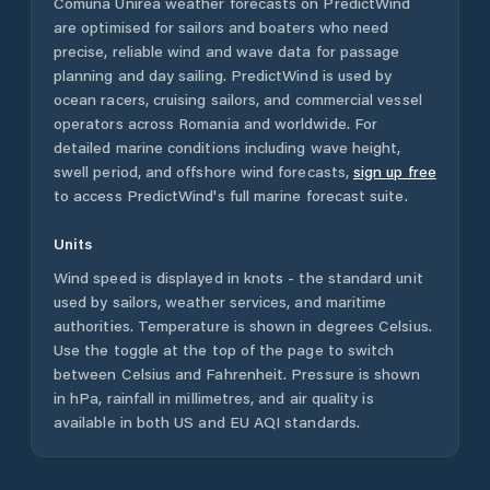
Comuna Unirea
weather forecasts on PredictWind
are optimised for sailors and boaters who need
precise, reliable wind and wave data for passage
planning and day sailing. PredictWind is used by
ocean racers, cruising sailors, and commercial vessel
operators across
Romania
and worldwide. For
detailed marine conditions including wave height,
swell period, and offshore wind forecasts,
sign up free
to access PredictWind's full marine forecast suite.
Units
Wind speed is displayed in knots - the standard unit
used by sailors, weather services, and maritime
authorities. Temperature is shown in degrees Celsius.
Use the toggle at the top of the page to switch
between Celsius and Fahrenheit. Pressure is shown
in hPa, rainfall in millimetres, and air quality is
available in both US and EU AQI standards.