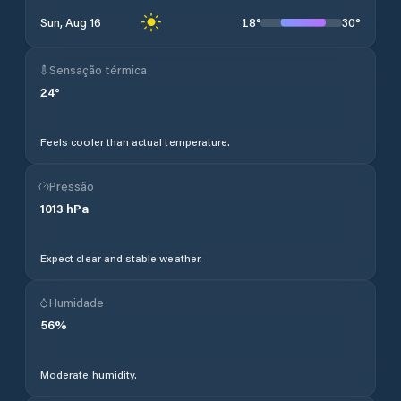
18
°
30
°
Sun, Aug 16
Sensação térmica
24
°
Feels cooler than actual temperature.
Pressão
1013
hPa
Expect clear and stable weather.
Humidade
56
%
Moderate humidity.