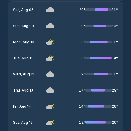
20
°
31
°
Sat, Aug 08
19
°
30
°
Sun, Aug 09
16
°
31
°
Mon, Aug 10
16
°
34
°
Tue, Aug 11
19
°
31
°
Wed, Aug 12
17
°
29
°
Thu, Aug 13
14
°
28
°
Fri, Aug 14
12
°
29
°
Sat, Aug 15