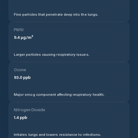
Fine particles that penetrate deep into the lungs.
PM10
9.4
µg/m³
Larger particles causing respiratory issues.
Ozone
93.0
ppb
Major smog component affecting respiratory health.
Nitrogen Dioxide
1.4
ppb
Irritates lungs and lowers resistance to infections.