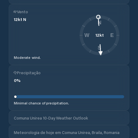
Vento
12
kt
N
N
12
kt
W
E
S
Moderate wind.
Precipitação
0
%
Minimal chance of precipitation.
Comuna Unirea 10-Day Weather Outlook
Meteorologia de hoje em Comuna Unirea, Braila, Romania