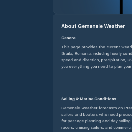
About
Gemenele
Weather
General
This page provides the current weat
Braila
,
Romania
, including hourly con
speed and direction, precipitation, UV
you everything you need to plan your
Sailing & Marine Conditions
Gemenele
weather forecasts on Pred
sailors and boaters who need precise
for passage planning and day sailing
racers, cruising sailors, and commerc