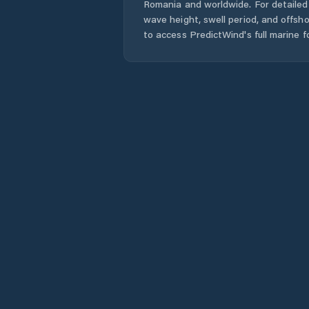
Romania
and worldwide. For detailed 
wave height, swell period, and offsh
to access PredictWind's full marine f