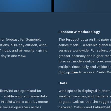
Forecast & Methodology
her forecast for
Gemenele
,
The forecast data on this page
ditions, a 10-day outlook, wind
source model - a reliable global
 index, and air quality - giving
services worldwide. For sailors,
 day in one view.
greater accuracy and higher reso
forecast models deliver precisio
multiple times daily and validate
Sign up free
to access PredictWi
Units
ictWind are optimised for
Wind speed is displayed in knots 
, reliable wind and wave data
weather services, and maritime a
. PredictWind is used by ocean
degrees Celsius. Use the toggle 
ial vessel operators across
between Celsius and Fahrenheit. 