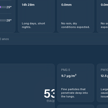
14
h
28
m
0.0
mm
0.0
29
°
28
°
Long days, short
No rain, dry
No s
nights.
conditions expected.
expec
0 anos
PM2.5
PM1
9.7
µg/m³
12.5
53
Fine particles that
Large
penetrate deep into
causi
the lungs.
issue
AQI