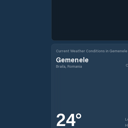
Current Weather Conditions in Gemenele
Gemenele
C
Braila, Romania
24
°
L
H