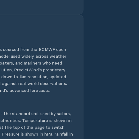
Comuna Mircea
Vodă
Comuna Movila
Miresii
Comuna Măraşu
 is sourced from the ECMWF open-
 model used widely across weather
Comuna Măxineni
 boaters, and mariners who need
lution, PredictWind's proprietary
n down to 1km resolution, updated
Comuna Racoviţa
d against real-world observations.
nd's advanced forecasts.
Comuna Romanu
Comuna Roşiori
- the standard unit used by sailors,
uthorities. Temperature is shown in
Comuna
at the top of the page to switch
Râmnicelu
Pressure is shown in hPa, rainfall in