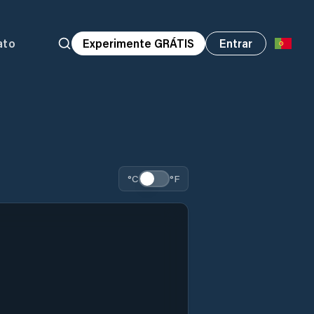
ato
Experimente GRÁTIS
Entrar
°C
°F