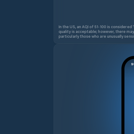
In the US, an AQI of 51-100 is considered 
quality is acceptable; however, there may
particularly those who are unusually sensit