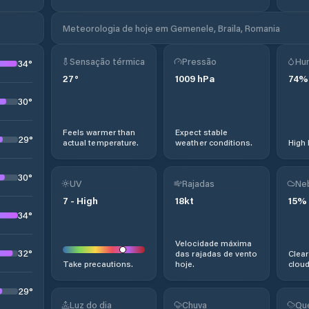
Meteorologia de hoje em Gemenele, Braila, Romania
Sensação térmica
Pressão
Hu
34
°
27
°
1009
hPa
74
%
30
°
Feels warmer than
Expect stable
29
°
actual temperature.
weather conditions.
High 
30
°
UV
Rajadas
Ne
7
-
High
18
kt
15
%
34
°
Velocidade máxima
32
°
das rajadas de vento
Clear
Take precautions.
hoje.
cloud
29
°
Luz do dia
Chuva
Qu