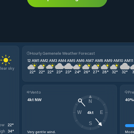
Hourly Gemenele Weather Forecast
12 AM
1 AM
2 AM
3 AM
4 AM
5 AM
6 AM
7 AM
8 AM
9 AM
10 AM
1
lear sky
22
°
22
°
22
°
23
°
23
°
24
°
26
°
27
°
28
°
32
°
32
°
Vento
Pre
4
kt
NW
40
%
N
4
kt
W
E
S
22
°
ow
34
°
igh
Very gentle wind.
Moder