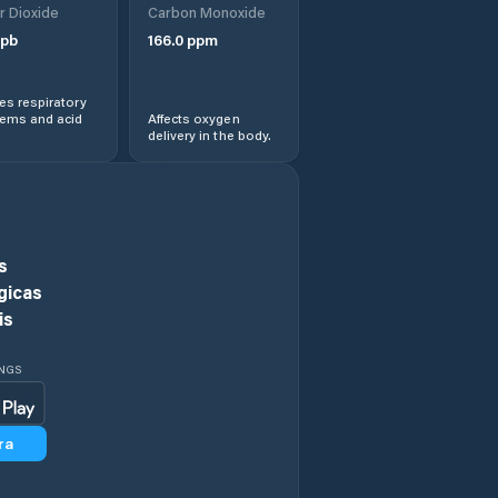
r Dioxide
Carbon Monoxide
Comuna Cireşu
pb
166.0
ppm
Comuna Dudeşti
s respiratory
lems and acid
Affects oxygen
delivery in the body.
Comuna Frecãţei
Comuna Galbenu
Comuna
s
Gemenele
gicas
is
Comuna Gropeni
INGS
Comuna
Grădiştea
ra
Comuna Jirlău