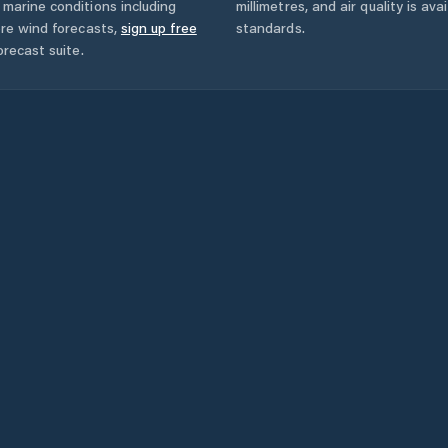
marine conditions including
millimetres, and air quality is av
ore wind forecasts,
sign up free
standards.
orecast suite.