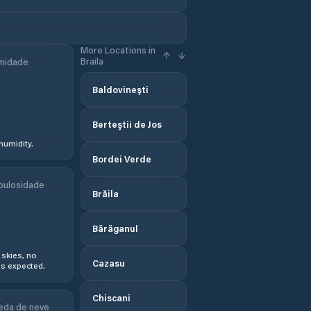
More Locations in
Braila
midade
Baldovinești
Berteştii de Jos
humidity.
Bordei Verde
bulosidade
Brăila
Bărăganul
 skies, no
Cazasu
s expected.
Chiscani
eda de neve