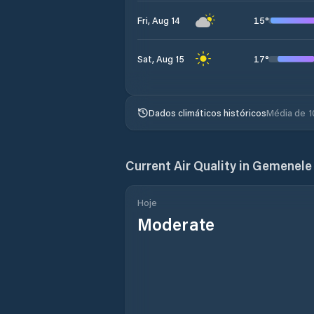
15
°
Fri, Aug 14
17
°
Sat, Aug 15
Dados climáticos históricos
Média de 1
Current Air Quality in
Gemenele
Hoje
Moderate