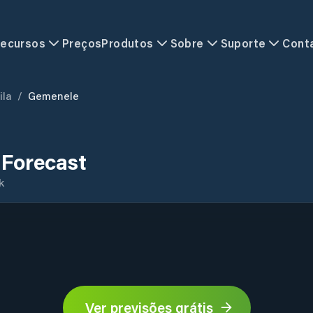
ecursos
Preços
Produtos
Sobre
Suporte
Cont
ila
/
Gemenele
Forecast
k
Ver previsões grátis