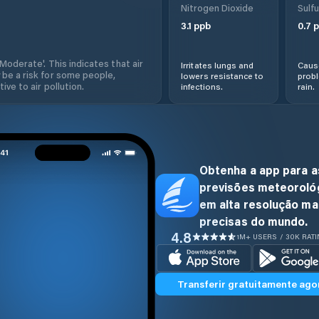
Nitrogen Dioxide
Sulfu
3.1
ppb
0.7
p
'Moderate'. This indicates that air
Irritates lungs and
Cause
 be a risk for some people,
lowers resistance to
prob
ive to air pollution.
infections.
rain.
Obtenha a app para a
previsões meteoroló
em alta resolução ma
precisas do mundo.
4.8
1M+ USERS / 30K RAT
Transferir gratuitamente ago