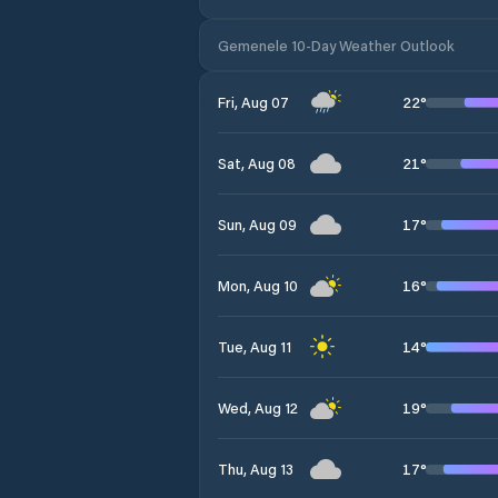
Gemenele 10-Day Weather Outlook
22
°
Fri, Aug 07
21
°
Sat, Aug 08
17
°
Sun, Aug 09
16
°
Mon, Aug 10
14
°
Tue, Aug 11
19
°
Wed, Aug 12
17
°
Thu, Aug 13