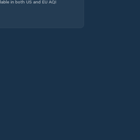
ailable in both US and EU AQI
Comuna Salcia
Tudor
Comuna Scorţaru
Nou
Comuna Siliştea
Comuna Stăncuţa
Comuna Surdila-
Greci
Comuna Surdila-
Găiseanca
Comuna Tichileşti
Comuna Traian