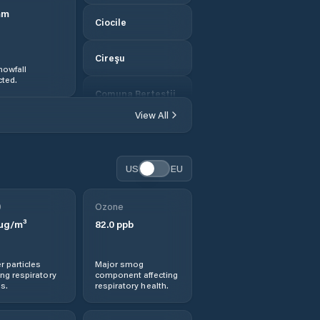
mm
Ciocile
Cireşu
nowfall
ted.
Comuna Berteştii
de Jos
View All
Comuna Bordei
Verde
US
EU
Comuna
Bărăganul
0
Ozone
µg/m³
82.0
ppb
Comuna Cazasu
r particles
Major smog
Comuna Chiscani
ng respiratory
component affecting
s.
respiratory health.
Comuna Ciocile