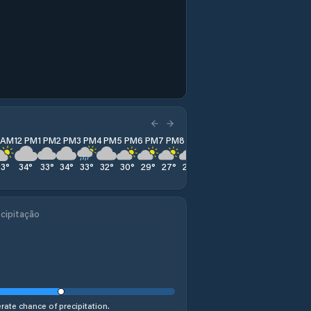
1 AM
12 PM
1 PM
2 PM
3 PM
4 PM
5 PM
6 PM
7 PM
8 PM
9 PM
10 PM
11 PM
33
°
34
°
33
°
34
°
33
°
32
°
30
°
29
°
27
°
25
°
24
°
25
°
25
°
cipitação
ate chance of precipitation.