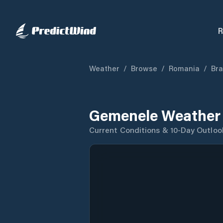
R
Weather
/
Browse
/
Romania
/
Bra
Gemenele Weather 
Current Conditions & 10-Day Outloo