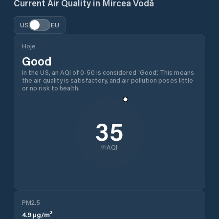
Current Air Quality in
Mircea Vodă
US
EU
Hoje
Good
In the US, an AQI of 0-50 is considered 'Good'. This means
the air quality is satisfactory, and air pollution poses little
or no risk to health.
35
AQI
PM2.5
4.9
µg/m³