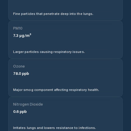
Fine particles that penetrate deep into the lungs.
PM10
7.3
µg/m³
Larger particles causing respiratory issues.
Ozone
78.0
ppb
Major smog component affecting respiratory health.
Nitrogen Dioxide
0.6
ppb
Irritates lungs and lowers resistance to infections.