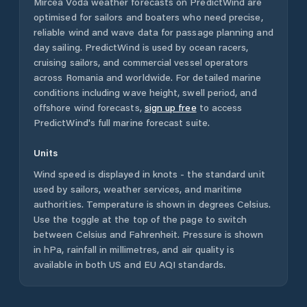
Mircea Vodă
weather forecasts on PredictWind are
optimised for sailors and boaters who need precise,
reliable wind and wave data for passage planning and
day sailing. PredictWind is used by ocean racers,
cruising sailors, and commercial vessel operators
across
Romania
and worldwide. For detailed marine
conditions including wave height, swell period, and
offshore wind forecasts,
sign up free
to access
PredictWind's full marine forecast suite.
Units
Wind speed is displayed in knots - the standard unit
used by sailors, weather services, and maritime
authorities. Temperature is shown in degrees Celsius.
Use the toggle at the top of the page to switch
between Celsius and Fahrenheit. Pressure is shown
in hPa, rainfall in millimetres, and air quality is
available in both US and EU AQI standards.