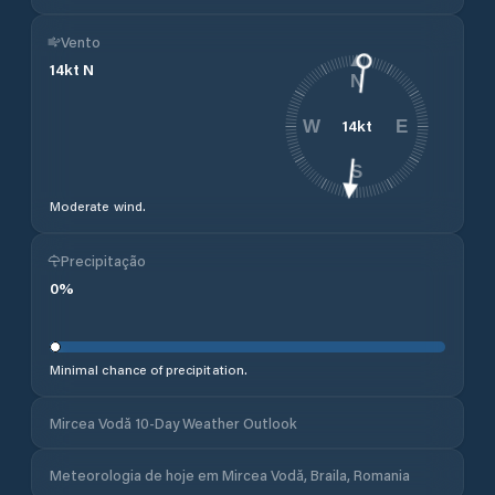
Vento
14
kt
N
N
14
kt
W
E
S
Moderate wind.
Precipitação
0
%
Minimal chance of precipitation.
Mircea Vodă 10-Day Weather Outlook
Meteorologia de hoje em Mircea Vodă, Braila, Romania