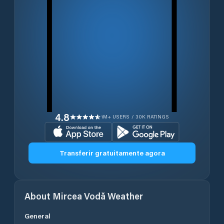
4.8
1M+ USERS / 30K RATINGS
Transferir gratuitamente agora
About
Mircea Vodă
Weather
General