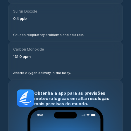
Sulfur Dioxide
0.4
ppb
Causes respiratory problems and acid rain.
Carbon Monoxide
131.0
ppm
Affects oxygen delivery in the body.
Obtenha a app para as previsões
meteorológicas em alta resolução
mais precisas do mundo.