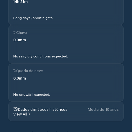
14
h
21
m
Long days, short nights.
Chuva
0.0
mm
No rain, dry conditions expected.
Queda de neve
0.0
mm
No snowfall expected.
Dados climáticos históricos
Média de 10 anos
View All