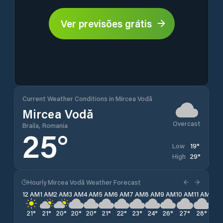
Ver previsões grátis
Current Weather Conditions in Mircea Vodă
Mircea Vodă
Overcast
Braila, Romania
25
°
19
°
Low
29
°
High
Hourly Mircea Vodă Weather Forecast
12 AM
1 AM
2 AM
3 AM
4 AM
5 AM
6 AM
7 AM
8 AM
9 AM
10 AM
11 AM
12 
21
°
21
°
20
°
20
°
20
°
21
°
22
°
23
°
24
°
26
°
27
°
28
°
29