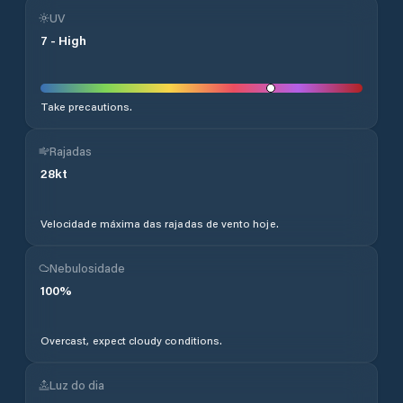
UV
7
-
High
Take precautions.
Rajadas
28
kt
Velocidade máxima das rajadas de vento hoje.
Nebulosidade
100
%
Overcast, expect cloudy conditions.
Luz do dia