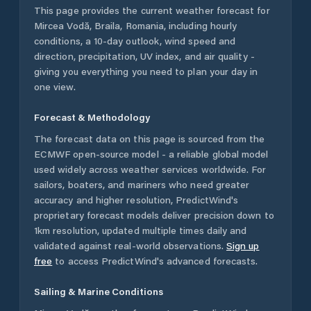
This page provides the current weather forecast for
Mircea Vodă
,
Braila
,
Romania
, including hourly
conditions, a 10-day outlook, wind speed and
direction, precipitation, UV index, and air quality -
giving you everything you need to plan your day in
one view.
Forecast & Methodology
The forecast data on this page is sourced from the
ECMWF open-source model - a reliable global model
used widely across weather services worldwide. For
sailors, boaters, and mariners who need greater
accuracy and higher resolution, PredictWind's
proprietary forecast models deliver precision down to
1km resolution, updated multiple times daily and
validated against real-world observations.
Sign up
free
to access PredictWind's advanced forecasts.
Sailing & Marine Conditions