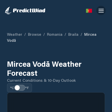
Weather
/
Browse
/
Romania
/
Braila
/
Mircea
Vodă
Mircea Vodă Weather
Forecast
Current Conditions & 10-Day Outlook
°C
°F