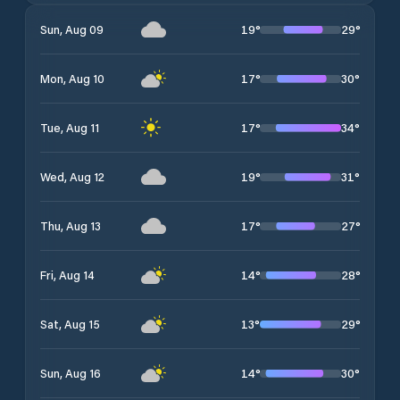
19
°
29
°
Sun, Aug 09
17
°
30
°
Mon, Aug 10
17
°
34
°
Tue, Aug 11
19
°
31
°
Wed, Aug 12
17
°
27
°
Thu, Aug 13
14
°
28
°
Fri, Aug 14
13
°
29
°
Sat, Aug 15
14
°
30
°
Sun, Aug 16