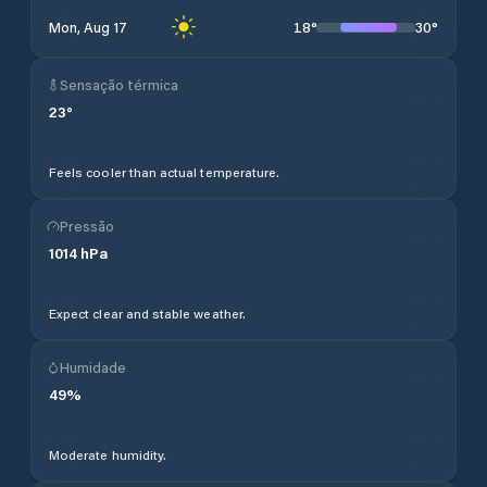
18
°
30
°
Mon, Aug 17
Sensação térmica
23
°
Feels cooler than actual temperature.
Pressão
1014
hPa
Expect clear and stable weather.
Humidade
49
%
Moderate humidity.