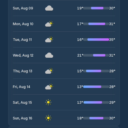
19
°
30
°
Sun, Aug 09
17
°
31
°
Mon, Aug 10
16
°
35
°
Tue, Aug 11
21
°
31
°
Wed, Aug 12
15
°
28
°
Thu, Aug 13
13
°
28
°
Fri, Aug 14
13
°
29
°
Sat, Aug 15
18
°
30
°
Sun, Aug 16