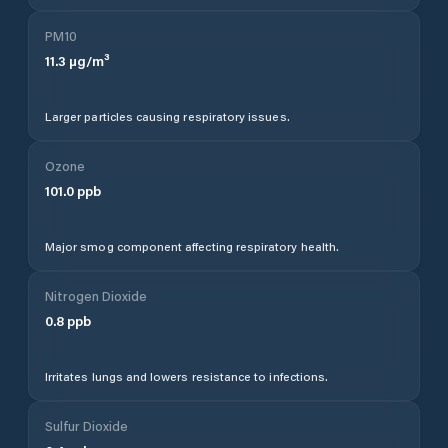
PM10
11.3
µg/m³
Larger particles causing respiratory issues.
Ozone
101.0
ppb
Major smog component affecting respiratory health.
Nitrogen Dioxide
0.8
ppb
Irritates lungs and lowers resistance to infections.
Sulfur Dioxide