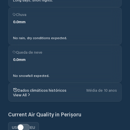
Long days, short nights.
Chuva
0.0
mm
No rain, dry conditions expected.
Queda de neve
0.0
mm
No snowfall expected.
Dados climáticos históricos
Média de 10 anos
View All
Current Air Quality in
Perișoru
US
EU