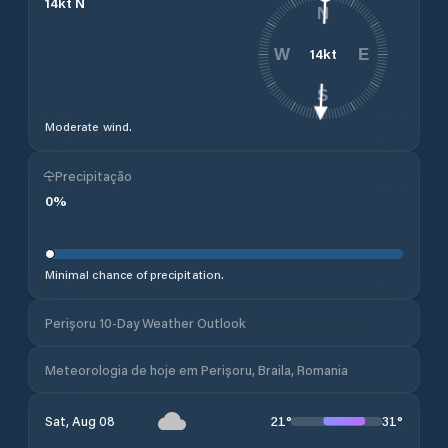
14
kt
N
N
14
kt
W
E
S
Moderate wind.
Precipitação
0
%
Minimal chance of precipitation.
Perișoru 10-Day Weather Outlook
Meteorologia de hoje em Perișoru, Braila, Romania
21
°
31
°
Sat, Aug 08