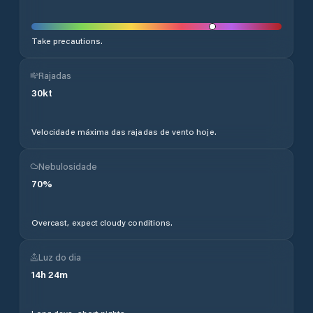
Take precautions.
Rajadas
30
kt
Velocidade máxima das rajadas de vento hoje.
Nebulosidade
70
%
Overcast, expect cloudy conditions.
Luz do dia
14
h
24
m