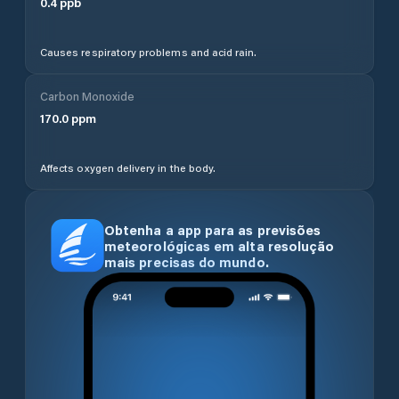
0.4
ppb
Causes respiratory problems and acid rain.
Carbon Monoxide
170.0
ppm
Affects oxygen delivery in the body.
Obtenha a app para as previsões
meteorológicas em alta resolução
mais precisas do mundo.