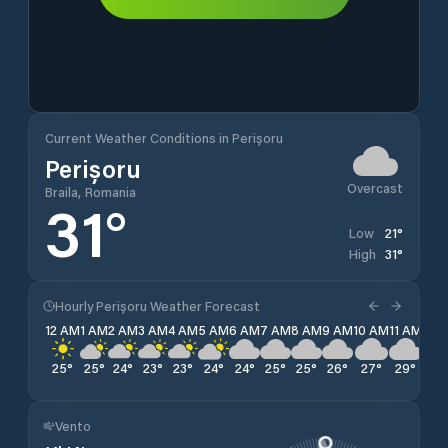
Current Weather Conditions in Perișoru
Perișoru
Overcast
Braila, Romania
31
°
21
°
Low
31
°
High
Hourly Perișoru Weather Forecast
12 AM
1 AM
2 AM
3 AM
4 AM
5 AM
6 AM
7 AM
8 AM
9 AM
10 AM
11 AM
12 
25
°
25
°
24
°
23
°
23
°
24
°
24
°
25
°
25
°
26
°
27
°
29
°
30
Vento