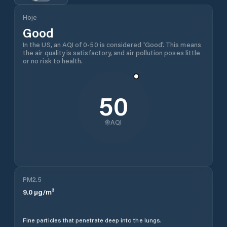
Hoje
Good
In the US, an AQI of 0-50 is considered 'Good'. This means
the air quality is satisfactory, and air pollution poses little
or no risk to health.
50
AQI
PM2.5
9.0
µg/m³
Fine particles that penetrate deep into the lungs.