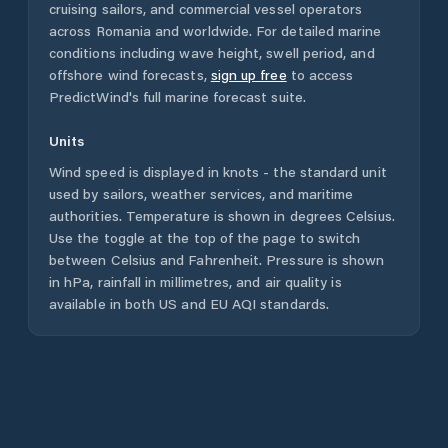
cruising sailors, and commercial vessel operators
across
Romania
and worldwide. For detailed marine
conditions including wave height, swell period, and
offshore wind forecasts,
sign up free
to access
PredictWind's full marine forecast suite.
Units
Wind speed is displayed in knots - the standard unit
used by sailors, weather services, and maritime
authorities. Temperature is shown in degrees Celsius.
Use the toggle at the top of the page to switch
between Celsius and Fahrenheit. Pressure is shown
in hPa, rainfall in millimetres, and air quality is
available in both US and EU AQI standards.