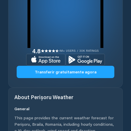
4.8
1M+ USERS / 30K RATINGS
Transferir gratuitamente agora
About
Perișoru
Weather
General
This page provides the current weather forecast for
Perișoru
,
Braila
,
Romania
, including hourly conditions,
a 10-day outlook, wind speed and direction,