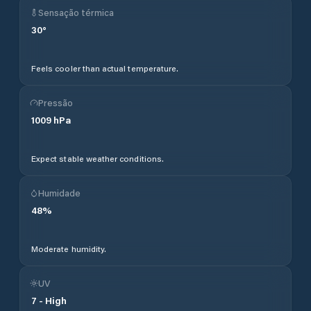
Sensação térmica
30
°
Feels cooler than actual temperature.
Pressão
1009
hPa
Expect stable weather conditions.
Humidade
48
%
Moderate humidity.
UV
7
-
High