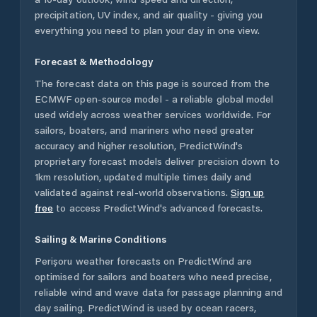
precipitation, UV index, and air quality - giving you
everything you need to plan your day in one view.
Forecast & Methodology
The forecast data on this page is sourced from the
ECMWF open-source model - a reliable global model
used widely across weather services worldwide. For
sailors, boaters, and mariners who need greater
accuracy and higher resolution, PredictWind's
proprietary forecast models deliver precision down to
1km resolution, updated multiple times daily and
validated against real-world observations.
Sign up
free
to access PredictWind's advanced forecasts.
Sailing & Marine Conditions
Perișoru
weather forecasts on PredictWind are
optimised for sailors and boaters who need precise,
reliable wind and wave data for passage planning and
day sailing. PredictWind is used by ocean racers,