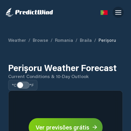
Weather
/
Browse
/
Romania
/
Braila
/
Perișoru
Perișoru Weather Forecast
Current Conditions & 10-Day Outlook
°C
°F
Ver previsões grátis