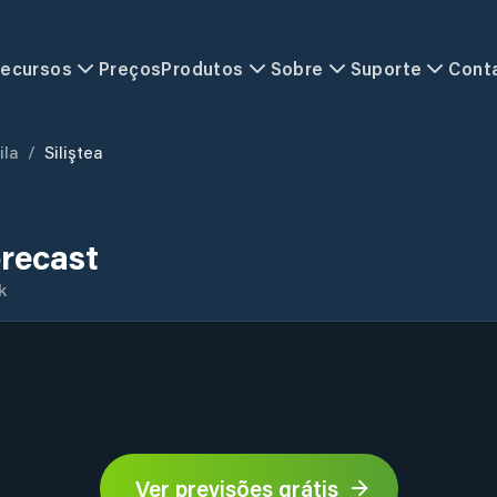
ecursos
Preços
Produtos
Sobre
Suporte
Cont
ila
/
Siliştea
orecast
k
Ver previsões grátis