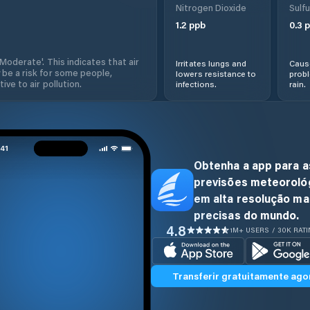
Nitrogen Dioxide
Sulfu
1.2
ppb
0.3
p
'Moderate'. This indicates that air
Irritates lungs and
Cause
 be a risk for some people,
lowers resistance to
prob
ive to air pollution.
infections.
rain.
Obtenha a app para a
previsões meteoroló
em alta resolução ma
precisas do mundo.
4.8
1M+ USERS / 30K RAT
Transferir gratuitamente ago