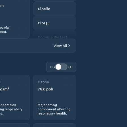
mm
Ciocile
Cireşu
nowfall
ted.
Comuna Berteştii
de Jos
View All
Comuna Bordei
Verde
US
EU
Comuna
Bărăganul
0
Ozone
g/m³
78.0
ppb
Comuna Cazasu
r particles
Major smog
Comuna Chiscani
ng respiratory
component affecting
s.
respiratory health.
Comuna Ciocile