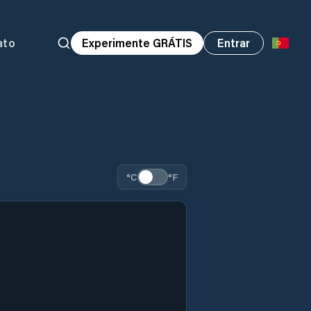
ato
Experimente GRÁTIS
Entrar
°C
°F