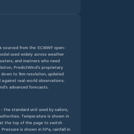
Comuna Mircea
Vodă
Comuna Movila
Miresii
Comuna Măraşu
 is sourced from the ECMWF open-
 model used widely across weather
Comuna Măxineni
 boaters, and mariners who need
lution, PredictWind's proprietary
n down to 1km resolution, updated
Comuna Racoviţa
d against real-world observations.
nd's advanced forecasts.
Comuna Romanu
Comuna Roşiori
- the standard unit used by sailors,
uthorities. Temperature is shown in
Comuna
at the top of the page to switch
Râmnicelu
Pressure is shown in hPa, rainfall in