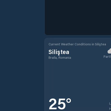
Current Weather Conditions in Siliştea
Siliştea
Partl
Braila, Romania
25
°
H