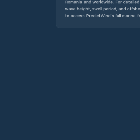
Romania
and worldwide. For detailed 
wave height, swell period, and offsh
to access PredictWind's full marine f