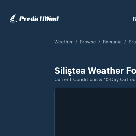
R
Weather
/
Browse
/
Romania
/
Bra
Siliştea Weather F
Current Conditions & 10-Day Outloo