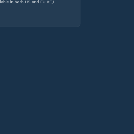
ailable in both US and EU AQI
Comuna Salcia
Tudor
Comuna Scorţaru
Nou
Comuna Siliştea
Comuna Stăncuţa
Comuna Surdila-
Greci
Comuna Surdila-
Găiseanca
Comuna Tichileşti
Comuna Traian