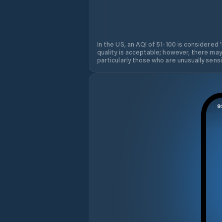
In the US, an AQI of 51-100 is considered 
quality is acceptable; however, there may
particularly those who are unusually sensit