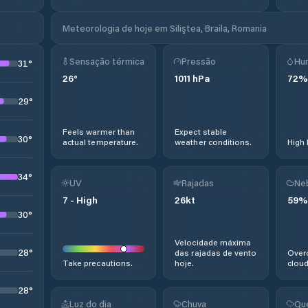
Meteorologia de hoje em Siliştea, Braila, Romania
Sensação térmica
Pressão
Hu
31
°
26
°
1011
hPa
72
%
29
°
Feels warmer than
Expect stable
30
°
actual temperature.
weather conditions.
High 
34
°
UV
Rajadas
Ne
7
-
High
26
kt
59
%
30
°
Velocidade máxima
28
°
das rajadas de vento
Overc
Take precautions.
hoje.
cloud
28
°
Luz do dia
Chuva
Qu