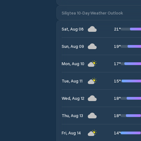
Siliştea 10-Day Weather Outlook
21
°
Sat, Aug 08
19
°
Sun, Aug 09
17
°
Mon, Aug 10
15
°
Tue, Aug 11
18
°
Wed, Aug 12
18
°
Thu, Aug 13
14
°
Fri, Aug 14