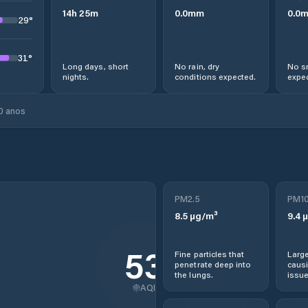
14
h
25
m
0.0
mm
0.0
29
°
31
°
Long days, short
No rain, dry
No s
nights.
conditions expected.
expec
0 anos
PM2.5
PM1
8.5
µg/m³
9.4
µ
53
Fine particles that
Large
penetrate deep into
causi
the lungs.
issue
AQI