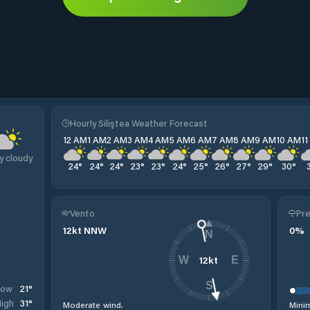
Hourly Siliştea Weather Forecast
12 AM
1 AM
2 AM
3 AM
4 AM
5 AM
6 AM
7 AM
8 AM
9 AM
10 AM
1
y cloudy
24
°
24
°
24
°
23
°
23
°
24
°
25
°
26
°
27
°
29
°
30
°
Vento
Pre
12
kt
NNW
0
%
N
12
kt
W
E
S
21
°
Low
31
°
igh
Moderate wind.
Minim