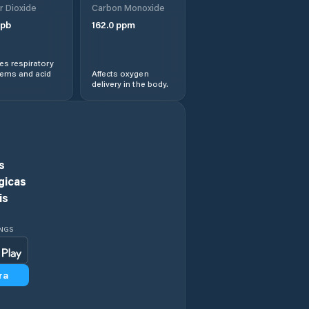
r Dioxide
Carbon Monoxide
Comuna Cireşu
pb
162.0
ppm
Comuna Dudeşti
s respiratory
lems and acid
Affects oxygen
delivery in the body.
Comuna Frecãţei
Comuna Galbenu
Comuna
s
Gemenele
gicas
is
Comuna Gropeni
INGS
Comuna
Grădiştea
ra
Comuna Jirlău