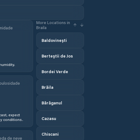
More Locations in
Braila
midade
Baldovinești
Berteştii de Jos
humidity.
Bordei Verde
bulosidade
Brăila
Bărăganul
ast, expect
Cazasu
y conditions.
Chiscani
eda de neve