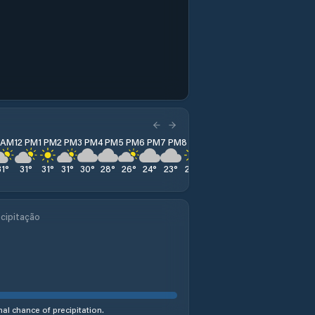
1 AM
12 PM
1 PM
2 PM
3 PM
4 PM
5 PM
6 PM
7 PM
8 PM
9 PM
10 PM
11 PM
31
°
31
°
31
°
31
°
30
°
28
°
26
°
24
°
23
°
22
°
21
°
21
°
21
°
cipitação
al chance of precipitation.