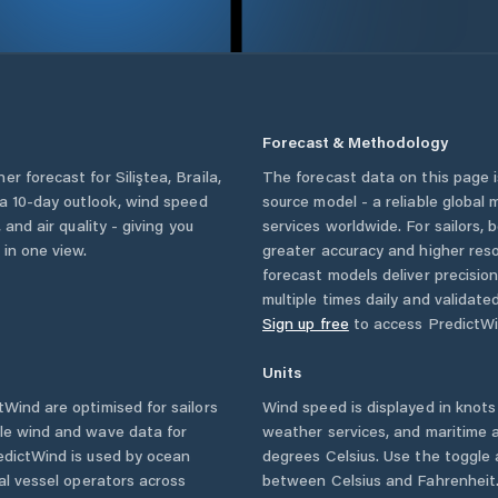
Forecast & Methodology
her forecast for
Siliştea
,
Braila
,
The forecast data on this page
, a 10-day outlook, wind speed
source model - a reliable global
 and air quality - giving you
services worldwide. For sailors,
 in one view.
greater accuracy and higher reso
forecast models deliver precisio
multiple times daily and validate
Sign up free
to access PredictWi
Units
Wind are optimised for sailors
Wind speed is displayed in knots 
ble wind and wave data for
weather services, and maritime a
edictWind is used by ocean
degrees Celsius. Use the toggle 
ial vessel operators across
between Celsius and Fahrenheit. 