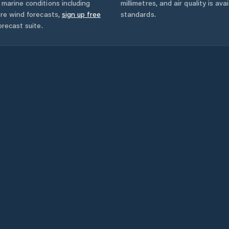
marine conditions including
millimetres, and air quality is av
ore wind forecasts,
sign up free
standards.
orecast suite.