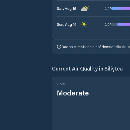
14
°
Sat, Aug 15
19
°
Sun, Aug 16
Dados climáticos históricos
Média de 1
Current Air Quality in
Siliştea
Hoje
Moderate