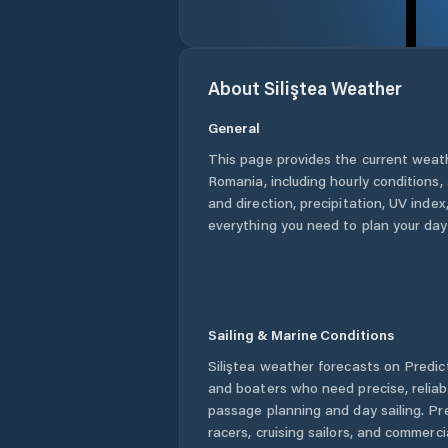
About
Siliştea
Weather
General
This page provides the current weat
Romania
, including hourly conditions
and direction, precipitation, UV index,
everything you need to plan your day
Sailing & Marine Conditions
Siliştea
weather forecasts on Predict
and boaters who need precise, relia
passage planning and day sailing. Pr
racers, cruising sailors, and commerc