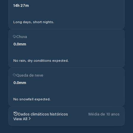
14
h
27
m
Long days, short nights.
Chuva
0.0
mm
No rain, dry conditions expected.
Queda de neve
0.0
mm
No snowfall expected.
Dados climáticos históricos
Média de 10 anos
View All