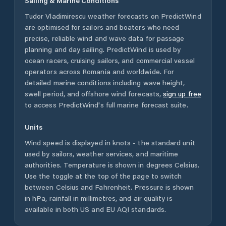
Sailing & Marine Conditions
Tudor Vladimirescu
weather forecasts on PredictWind
are optimised for sailors and boaters who need
precise, reliable wind and wave data for passage
planning and day sailing. PredictWind is used by
ocean racers, cruising sailors, and commercial vessel
operators across
Romania
and worldwide. For
detailed marine conditions including wave height,
swell period, and offshore wind forecasts,
sign up free
to access PredictWind's full marine forecast suite.
Units
Wind speed is displayed in knots - the standard unit
used by sailors, weather services, and maritime
authorities. Temperature is shown in degrees Celsius.
Use the toggle at the top of the page to switch
between Celsius and Fahrenheit. Pressure is shown
in hPa, rainfall in millimetres, and air quality is
available in both US and EU AQI standards.