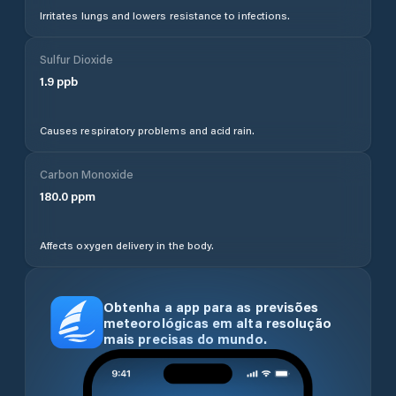
Irritates lungs and lowers resistance to infections.
Sulfur Dioxide
1.9
ppb
Causes respiratory problems and acid rain.
Carbon Monoxide
180.0
ppm
Affects oxygen delivery in the body.
Obtenha a app para as previsões
meteorológicas em alta resolução
mais precisas do mundo.