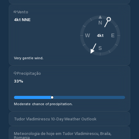
Vento
4
kt
NNE
N
4
kt
W
E
S
Very gentle wind.
Precipitação
33
%
Moderate chance of precipitation.
Tudor Vladimirescu 10-Day Weather Outlook
Meteorologia de hoje em Tudor Vladimirescu, Braila,
Romania