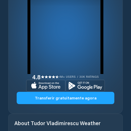
4.8
1M+ USERS / 30K RATINGS
Transferir gratuitamente agora
About
Tudor Vladimirescu
Weather