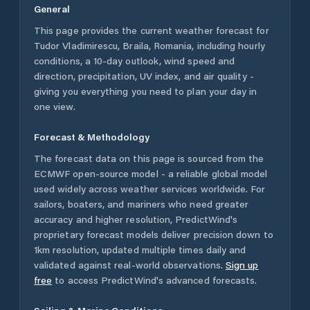
General
This page provides the current weather forecast for
Tudor Vladimirescu
,
Braila
,
Romania
, including hourly
conditions, a 10-day outlook, wind speed and
direction, precipitation, UV index, and air quality -
giving you everything you need to plan your day in
one view.
Forecast & Methodology
The forecast data on this page is sourced from the
ECMWF open-source model - a reliable global model
used widely across weather services worldwide. For
sailors, boaters, and mariners who need greater
accuracy and higher resolution, PredictWind's
proprietary forecast models deliver precision down to
1km resolution, updated multiple times daily and
validated against real-world observations.
Sign up
free
to access PredictWind's advanced forecasts.