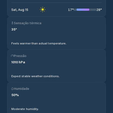
17
°
28
°
Sat, Aug 15
Sensação térmica
35
°
Feels warmer than actual temperature.
Pressão
1010
hPa
Expect stable weather conditions.
Humidade
50
%
Moderate humidity.