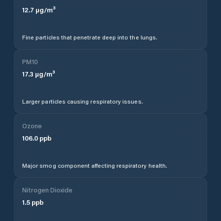
12.7
µg/m³
Fine particles that penetrate deep into the lungs.
PM10
17.3
µg/m³
Larger particles causing respiratory issues.
Ozone
106.0
ppb
Major smog component affecting respiratory health.
Nitrogen Dioxide
1.5
ppb