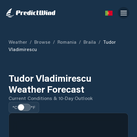
Weather
/
Browse
/
Romania
/
Braila
/
Tudor
Vladimirescu
Tudor Vladimirescu
Weather Forecast
Current Conditions & 10-Day Outlook
°C
°F