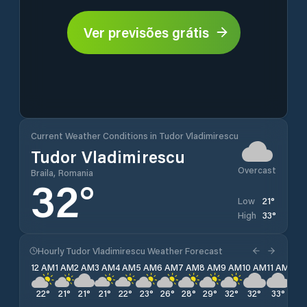
Ver previsões grátis
Current Weather Conditions in Tudor Vladimirescu
Tudor Vladimirescu
Overcast
Braila, Romania
32
°
21
°
Low
33
°
High
Hourly Tudor Vladimirescu Weather Forecast
12 AM
1 AM
2 AM
3 AM
4 AM
5 AM
6 AM
7 AM
8 AM
9 AM
10 AM
11 AM
12 
22
°
21
°
21
°
21
°
22
°
23
°
26
°
28
°
29
°
32
°
32
°
33
°
33