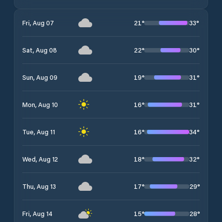
21
°
33
°
Fri, Aug 07
22
°
30
°
Sat, Aug 08
19
°
31
°
Sun, Aug 09
16
°
31
°
Mon, Aug 10
16
°
34
°
Tue, Aug 11
18
°
32
°
Wed, Aug 12
17
°
29
°
Thu, Aug 13
15
°
28
°
Fri, Aug 14