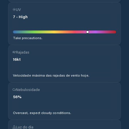
UV
7
-
High
Take precautions.
Rajadas
16
kt
Velocidade máxima das rajadas de vento hoje.
Nebulosidade
56
%
Overcast, expect cloudy conditions.
Luz do dia