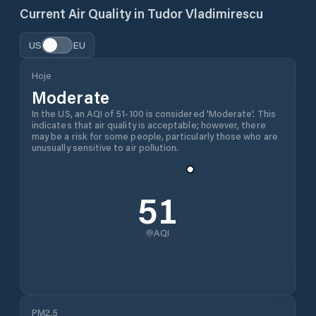
Current Air Quality in
Tudor Vladimirescu
US
EU
Hoje
Moderate
In the US, an AQI of 51-100 is considered 'Moderate'. This
indicates that air quality is acceptable; however, there
may be a risk for some people, particularly those who are
unusually sensitive to air pollution.
51
AQI
PM2.5