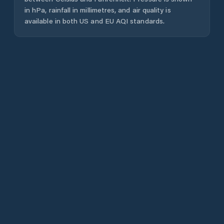
in hPa, rainfall in millimetres, and air quality is
available in both US and EU AQI standards.