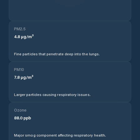
PM2.5
4.8
µg/m³
Fine particles that penetrate deep into the lungs.
PM10
7.8
µg/m³
Larger particles causing respiratory issues.
Ozone
88.0
ppb
Major smog component affecting respiratory health.