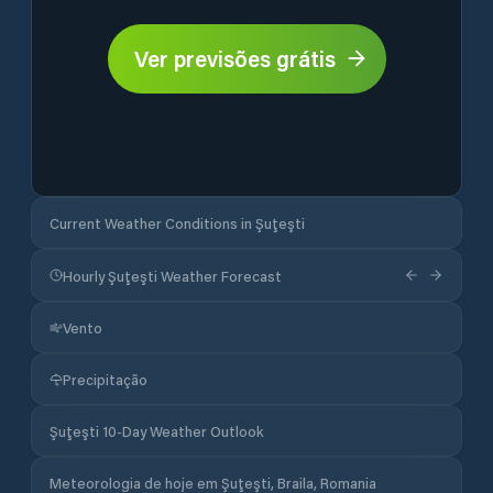
Ver previsões grátis
Current Weather Conditions in Şuţeşti
Hourly Şuţeşti Weather Forecast
Vento
Precipitação
Şuţeşti 10-Day Weather Outlook
Meteorologia de hoje em Şuţeşti, Braila, Romania