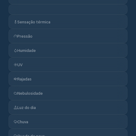
Sensação térmica
Pressão
Humidade
UV
Rajadas
Nebulosidade
Luz do dia
Chuva
Queda de neve