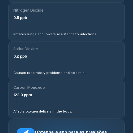
Nitrogen Dioxide
0.5
ppb
Irritates lungs and lowers resistance to infections.
Sulfur Dioxide
0.2
ppb
Causes respiratory problems and acid rain.
Carbon Monoxide
122.0
ppm
Affects oxygen delivery in the body.
Obtenha a app para as previsões