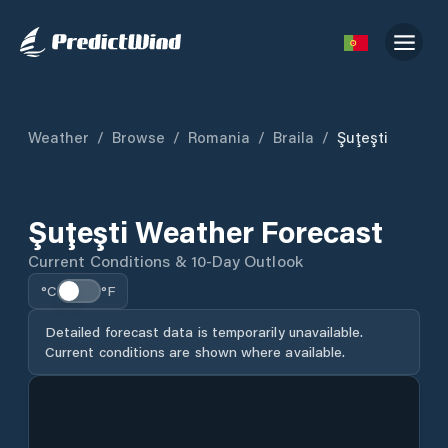
Weather
/
Browse
/
Romania
/
Braila
/
Şuţeşti
Şuţeşti Weather Forecast
Current Conditions & 10-Day Outlook
°C
°F
Detailed forecast data is temporarily unavailable.
Current conditions are shown where available.