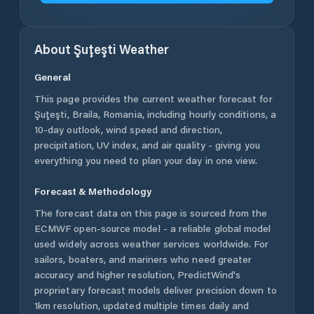
About
Şuţeşti
Weather
General
This page provides the current weather forecast for
Şuţeşti
,
Braila
,
Romania
, including hourly conditions, a
10-day outlook, wind speed and direction,
precipitation, UV index, and air quality - giving you
everything you need to plan your day in one view.
Forecast & Methodology
The forecast data on this page is sourced from the
ECMWF open-source model - a reliable global model
used widely across weather services worldwide. For
sailors, boaters, and mariners who need greater
accuracy and higher resolution, PredictWind's
proprietary forecast models deliver precision down to
1km resolution, updated multiple times daily and