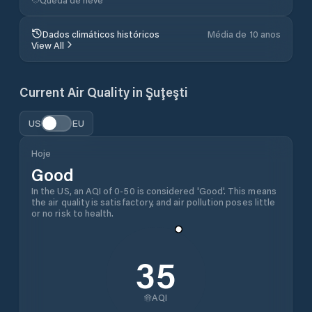
Dados climáticos históricos
Média de 10 anos
View All
Current Air Quality in
Şuţeşti
US
EU
Hoje
Good
In the US, an AQI of 0-50 is considered 'Good'. This means
the air quality is satisfactory, and air pollution poses little
or no risk to health.
35
AQI