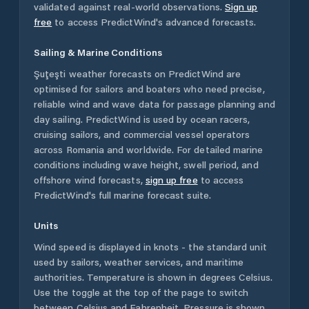
validated against real-world observations.
Sign up
free
to access PredictWind's advanced forecasts.
Sailing & Marine Conditions
Şuţeşti
weather forecasts on PredictWind are
optimised for sailors and boaters who need precise,
reliable wind and wave data for passage planning and
day sailing. PredictWind is used by ocean racers,
cruising sailors, and commercial vessel operators
across
Romania
and worldwide. For detailed marine
conditions including wave height, swell period, and
offshore wind forecasts,
sign up free
to access
PredictWind's full marine forecast suite.
Units
Wind speed is displayed in knots - the standard unit
used by sailors, weather services, and maritime
authorities. Temperature is shown in degrees Celsius.
Use the toggle at the top of the page to switch
between Celsius and Fahrenheit. Pressure is shown