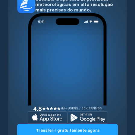
meteorológicas em alta resolução
mais precisas do mundo.
4.8
1M+ USERS / 30K RATINGS
Transferir gratuitamente agora