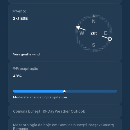
Vento
2
kt
ESE
N
2
kt
W
E
S
Very gentle wind.
Precipitação
48
%
Moderate chance of precipitation.
Comuna Buneşti 10-Day Weather Outlook
Meteorologia de hoje em Comuna Buneşti, Brașov County,
Romania