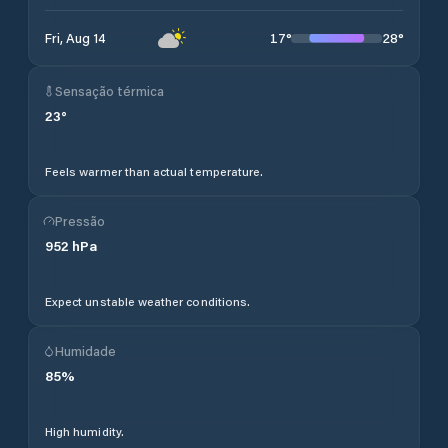
17
°
28
°
Fri, Aug 14
Sensação térmica
23
°
Feels warmer than actual temperature.
Pressão
952
hPa
Expect unstable weather conditions.
Humidade
85
%
High humidity.