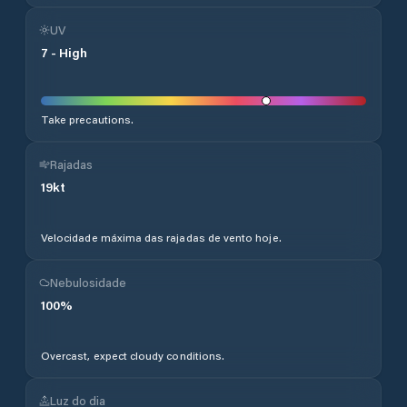
UV
7
-
High
Take precautions.
Rajadas
19
kt
Velocidade máxima das rajadas de vento hoje.
Nebulosidade
100
%
Overcast, expect cloudy conditions.
Luz do dia