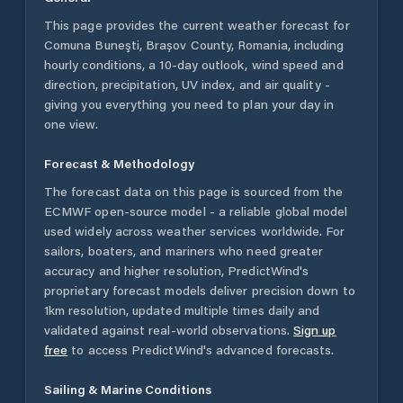
This page provides the current weather forecast for
Comuna Buneşti
,
Brașov County
,
Romania
, including
hourly conditions, a 10-day outlook, wind speed and
direction, precipitation, UV index, and air quality -
giving you everything you need to plan your day in
one view.
Forecast & Methodology
The forecast data on this page is sourced from the
ECMWF open-source model - a reliable global model
used widely across weather services worldwide. For
sailors, boaters, and mariners who need greater
accuracy and higher resolution, PredictWind's
proprietary forecast models deliver precision down to
1km resolution, updated multiple times daily and
validated against real-world observations.
Sign up
free
to access PredictWind's advanced forecasts.
Sailing & Marine Conditions