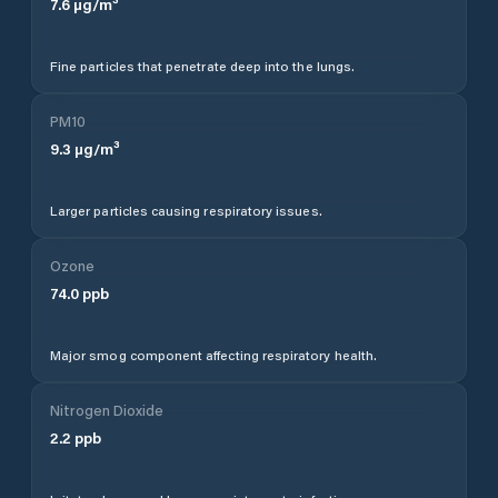
7.6
µg/m³
Fine particles that penetrate deep into the lungs.
PM10
9.3
µg/m³
Larger particles causing respiratory issues.
Ozone
74.0
ppb
Major smog component affecting respiratory health.
Nitrogen Dioxide
2.2
ppb