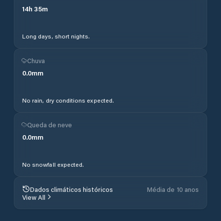
14
h
35
m
Long days, short nights.
Chuva
0.0
mm
No rain, dry conditions expected.
Queda de neve
0.0
mm
No snowfall expected.
Dados climáticos históricos
Média de 10 anos
View All