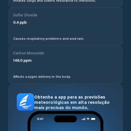
Irritates lungs and lowers resistance to infections.
Sulfur Dioxide
0.4
ppb
Causes respiratory problems and acid rain.
Carbon Monoxide
148.0
ppm
Affects oxygen delivery in the body.
Obtenha a app para as previsões
meteorológicas em alta resolução
mais precisas do mundo.