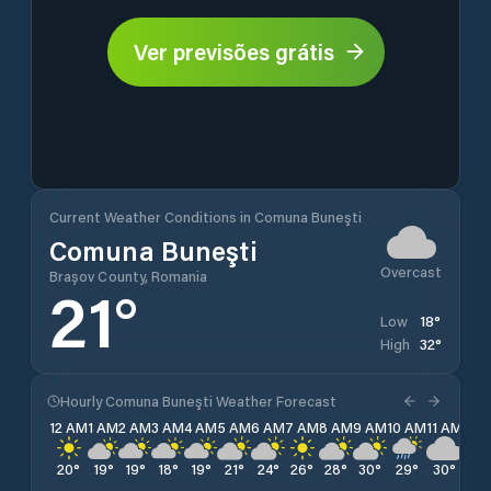
Ver previsões grátis
Current Weather Conditions in Comuna Buneşti
Comuna Buneşti
Overcast
Brașov County, Romania
21
°
18
°
Low
32
°
High
Hourly Comuna Buneşti Weather Forecast
12 AM
1 AM
2 AM
3 AM
4 AM
5 AM
6 AM
7 AM
8 AM
9 AM
10 AM
11 AM
12 
20
°
19
°
19
°
18
°
19
°
21
°
24
°
26
°
28
°
30
°
29
°
30
°
32