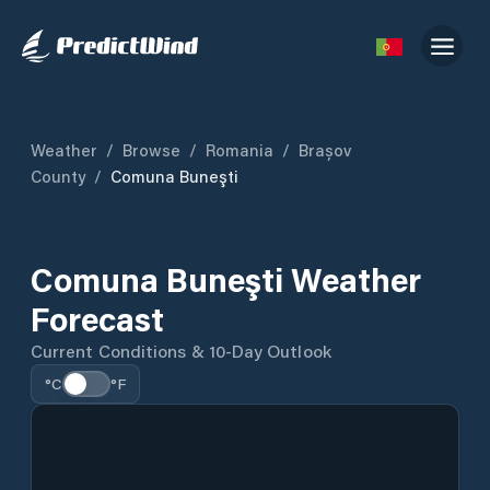
Weather
/
Browse
/
Romania
/
Brașov
County
/
Comuna Buneşti
Comuna Buneşti Weather
Forecast
Current Conditions & 10-Day Outlook
°C
°F