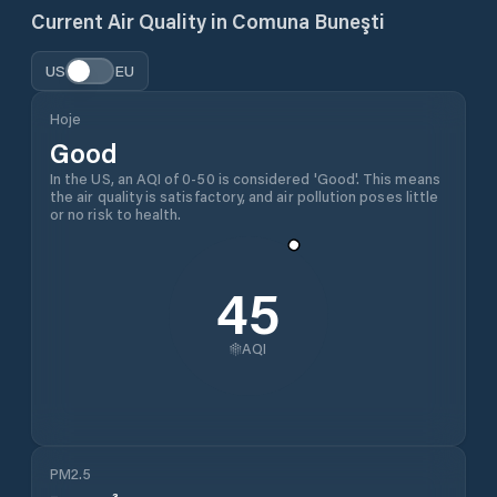
Current Air Quality in
Comuna Buneşti
US
EU
Hoje
Good
In the US, an AQI of 0-50 is considered 'Good'. This means
the air quality is satisfactory, and air pollution poses little
or no risk to health.
45
AQI
PM2.5