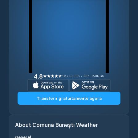
4.8
1M+ USERS / 30K RATINGS
Transferir gratuitamente agora
About
Comuna Buneşti
Weather
General