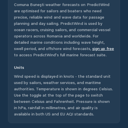
Comuna Buneşti
weather forecasts on PredictWind
are optimised for sailors and boaters who need
precise, reliable wind and wave data for passage
planning and day sailing. PredictWind is used by
ocean racers, cruising sailors, and commercial vessel
operators across
Romania
and worldwide. For
detailed marine conditions including wave height,
swell period, and offshore wind forecasts,
sign up free
to access PredictWind's full marine forecast suite.
Units
Wind speed is displayed in knots - the standard unit
used by sailors, weather services, and maritime
authorities. Temperature is shown in degrees Celsius.
Use the toggle at the top of the page to switch
between Celsius and Fahrenheit. Pressure is shown
in hPa, rainfall in millimetres, and air quality is
available in both US and EU AQI standards.