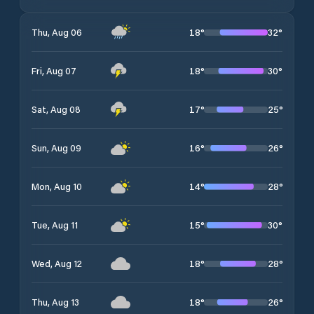
18
°
32
°
Thu, Aug 06
18
°
30
°
Fri, Aug 07
17
°
25
°
Sat, Aug 08
16
°
26
°
Sun, Aug 09
14
°
28
°
Mon, Aug 10
15
°
30
°
Tue, Aug 11
18
°
28
°
Wed, Aug 12
18
°
26
°
Thu, Aug 13