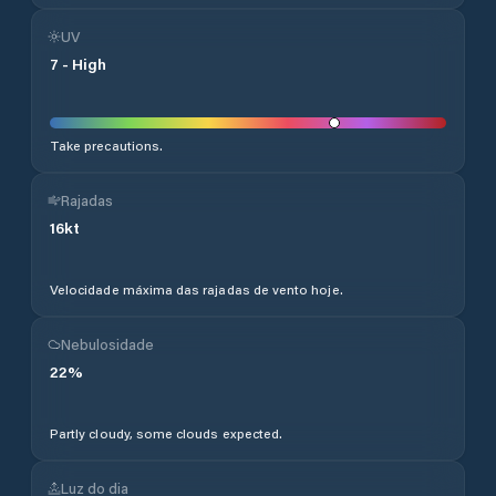
UV
7
-
High
Take precautions.
Rajadas
16
kt
Velocidade máxima das rajadas de vento hoje.
Nebulosidade
22
%
Partly cloudy, some clouds expected.
Luz do dia