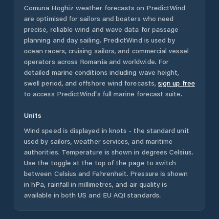
Comuna Hoghiz
weather forecasts on PredictWind
are optimised for sailors and boaters who need
precise, reliable wind and wave data for passage
planning and day sailing. PredictWind is used by
ocean racers, cruising sailors, and commercial vessel
operators across
Romania
and worldwide. For
detailed marine conditions including wave height,
swell period, and offshore wind forecasts,
sign up free
to access PredictWind's full marine forecast suite.
Units
Wind speed is displayed in knots - the standard unit
used by sailors, weather services, and maritime
authorities. Temperature is shown in degrees Celsius.
Use the toggle at the top of the page to switch
between Celsius and Fahrenheit. Pressure is shown
in hPa, rainfall in millimetres, and air quality is
available in both US and EU AQI standards.