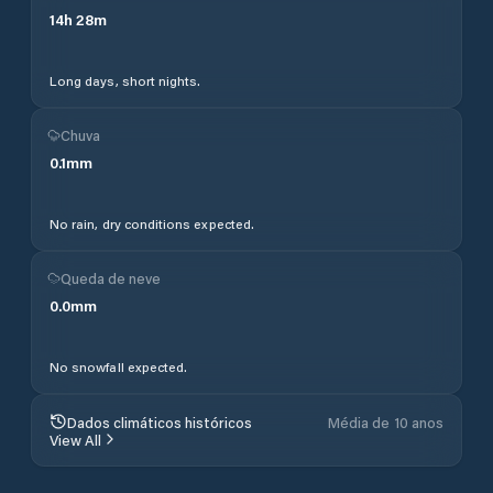
14
h
28
m
Long days, short nights.
Chuva
0.1
mm
No rain, dry conditions expected.
Queda de neve
0.0
mm
No snowfall expected.
Dados climáticos históricos
Média de 10 anos
View All