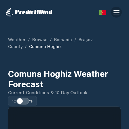
Weather
/
Browse
/
Romania
/
Brașov
County
/
Comuna Hoghiz
Comuna Hoghiz Weather
Forecast
Current Conditions & 10-Day Outlook
°C
°F