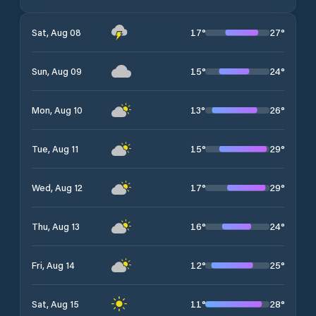
17
°
27
°
Sat, Aug 08
15
°
24
°
Sun, Aug 09
13
°
26
°
Mon, Aug 10
15
°
29
°
Tue, Aug 11
17
°
29
°
Wed, Aug 12
16
°
24
°
Thu, Aug 13
12
°
25
°
Fri, Aug 14
11
°
28
°
Sat, Aug 15