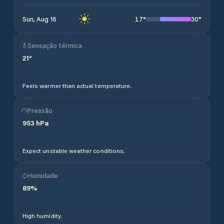
17
°
30
°
Sun, Aug 16
Sensação térmica
21
°
Feels warmer than actual temperature.
Pressão
953
hPa
Expect unstable weather conditions.
Humidade
89
%
High humidity.