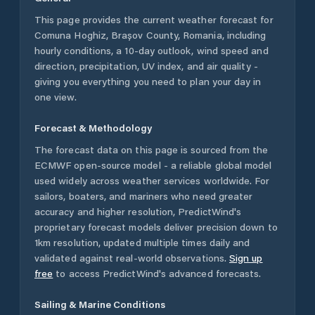
This page provides the current weather forecast for
Comuna Hoghiz
,
Brașov County
,
Romania
, including
hourly conditions, a 10-day outlook, wind speed and
direction, precipitation, UV index, and air quality -
giving you everything you need to plan your day in
one view.
Forecast & Methodology
The forecast data on this page is sourced from the
ECMWF open-source model - a reliable global model
used widely across weather services worldwide. For
sailors, boaters, and mariners who need greater
accuracy and higher resolution, PredictWind's
proprietary forecast models deliver precision down to
1km resolution, updated multiple times daily and
validated against real-world observations.
Sign up
free
to access PredictWind's advanced forecasts.
Sailing & Marine Conditions