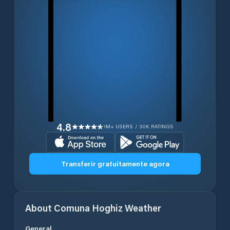
4.8
1M+ USERS / 30K RATINGS
Transferir gratuitamente agora
About
Comuna Hoghiz
Weather
General