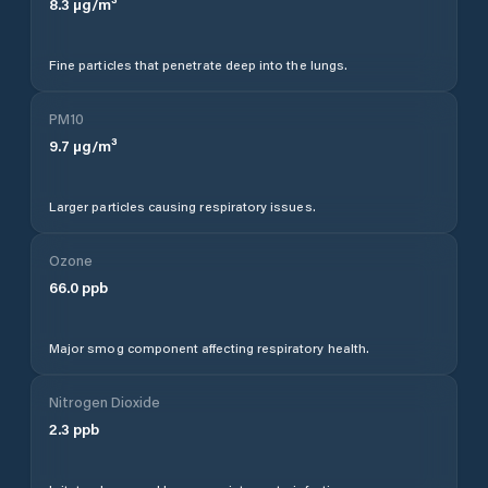
8.3
µg/m³
Fine particles that penetrate deep into the lungs.
PM10
9.7
µg/m³
Larger particles causing respiratory issues.
Ozone
66.0
ppb
Major smog component affecting respiratory health.
Nitrogen Dioxide
2.3
ppb