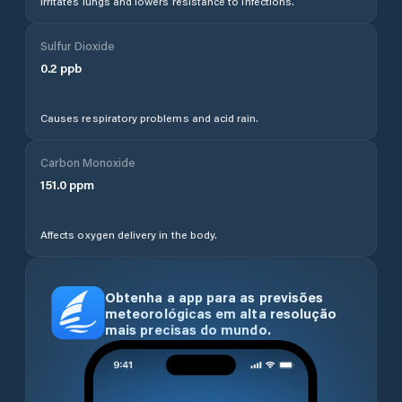
Irritates lungs and lowers resistance to infections.
Sulfur Dioxide
0.2
ppb
Causes respiratory problems and acid rain.
Carbon Monoxide
151.0
ppm
Affects oxygen delivery in the body.
Obtenha a app para as previsões
meteorológicas em alta resolução
mais precisas do mundo.