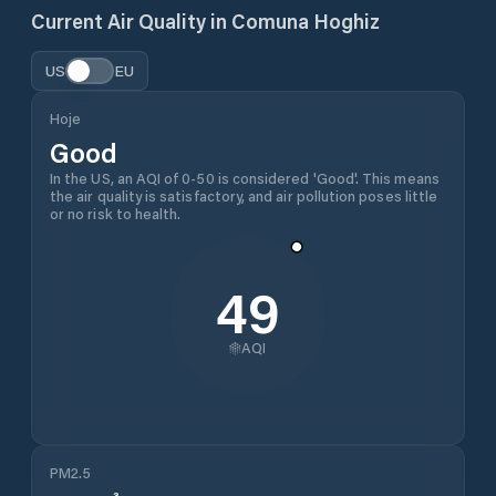
Current Air Quality in
Comuna Hoghiz
US
EU
Hoje
Good
In the US, an AQI of 0-50 is considered 'Good'. This means
the air quality is satisfactory, and air pollution poses little
or no risk to health.
49
AQI
PM2.5