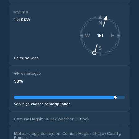
Vento
1
kt
SSW
N
1
kt
W
E
S
Calm, no wind.
Precipitação
90
%
Very high chance of precipitation.
Comuna Hoghiz 10-Day Weather Outlook
Meteorologia de hoje em Comuna Hoghiz, Brașov County,
Romania