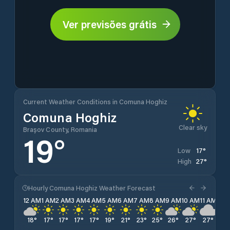
Ver previsões grátis
Current Weather Conditions in Comuna Hoghiz
Comuna Hoghiz
Clear sky
Brașov County, Romania
19
°
17
°
Low
27
°
High
Hourly Comuna Hoghiz Weather Forecast
12 AM
1 AM
2 AM
3 AM
4 AM
5 AM
6 AM
7 AM
8 AM
9 AM
10 AM
11 AM
12 
18
°
17
°
17
°
17
°
17
°
19
°
21
°
23
°
25
°
26
°
27
°
27
°
26