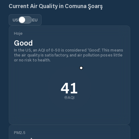
Current Air Quality in
Comuna Şoarş
US
EU
Hoje
Good
In the US, an AQI of 0-50 is considered 'Good'. This means
the air quality is satisfactory, and air pollution poses little
or no risk to health.
41
AQI
PM2.5