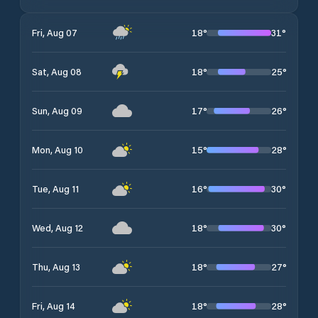
18
°
31
°
Fri, Aug 07
18
°
25
°
Sat, Aug 08
17
°
26
°
Sun, Aug 09
15
°
28
°
Mon, Aug 10
16
°
30
°
Tue, Aug 11
18
°
30
°
Wed, Aug 12
18
°
27
°
Thu, Aug 13
18
°
28
°
Fri, Aug 14