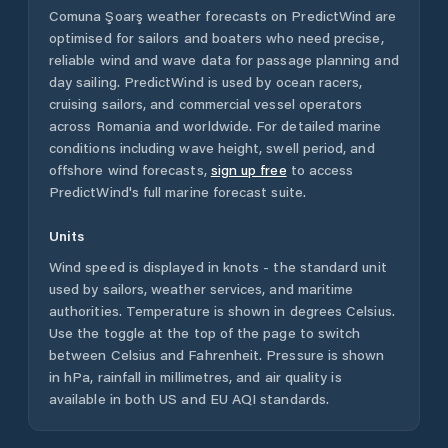
Comuna Şoarş
weather forecasts on PredictWind are
optimised for sailors and boaters who need precise,
reliable wind and wave data for passage planning and
day sailing. PredictWind is used by ocean racers,
cruising sailors, and commercial vessel operators
across
Romania
and worldwide. For detailed marine
conditions including wave height, swell period, and
offshore wind forecasts,
sign up free
to access
PredictWind's full marine forecast suite.
Units
Wind speed is displayed in knots - the standard unit
used by sailors, weather services, and maritime
authorities. Temperature is shown in degrees Celsius.
Use the toggle at the top of the page to switch
between Celsius and Fahrenheit. Pressure is shown
in hPa, rainfall in millimetres, and air quality is
available in both US and EU AQI standards.