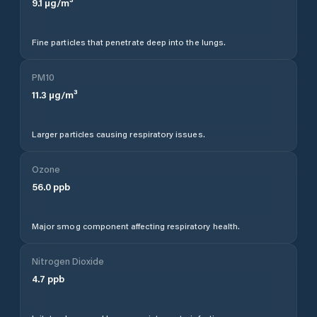
9.1
µg/m³
Fine particles that penetrate deep into the lungs.
PM10
11.3
µg/m³
Larger particles causing respiratory issues.
Ozone
56.0
ppb
Major smog component affecting respiratory health.
Nitrogen Dioxide
4.7
ppb