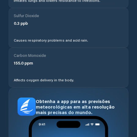
Irritates lungs and lowers resistance to infections.
Sulfur Dioxide
0.3
ppb
Causes respiratory problems and acid rain.
Carbon Monoxide
155.0
ppm
Affects oxygen delivery in the body.
Obtenha a app para as previsões
meteorológicas em alta resolução
mais precisas do mundo.