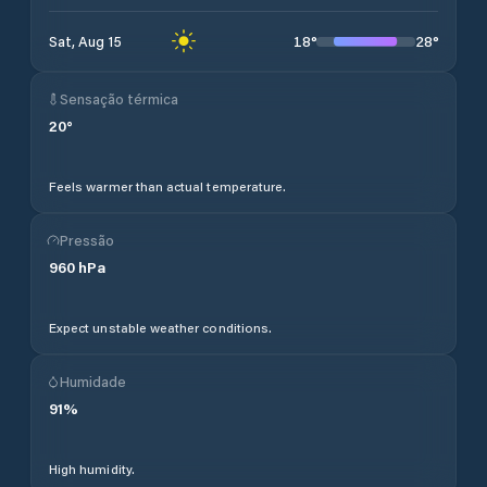
18
°
28
°
Sat, Aug 15
Sensação térmica
20
°
Feels warmer than actual temperature.
Pressão
960
hPa
Expect unstable weather conditions.
Humidade
91
%
High humidity.