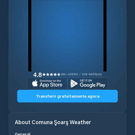
4.8
1M+ USERS / 30K RATINGS
Transferir gratuitamente agora
About
Comuna Şoarş
Weather
General