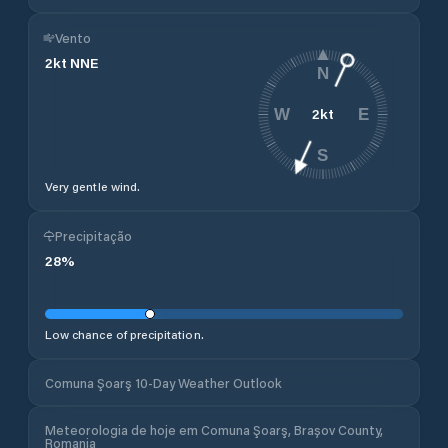
Vento
2
kt
NNE
N
2
kt
W
E
S
Very gentle wind.
Precipitação
28
%
Low chance of precipitation.
Comuna Şoarş 10-Day Weather Outlook
Meteorologia de hoje em Comuna Şoarş, Brașov County,
Romania