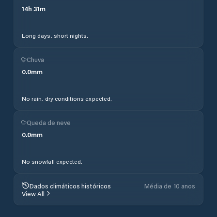
14
h
31
m
Long days, short nights.
Chuva
0.0
mm
No rain, dry conditions expected.
Queda de neve
0.0
mm
No snowfall expected.
Dados climáticos históricos
Média de 10 anos
View All