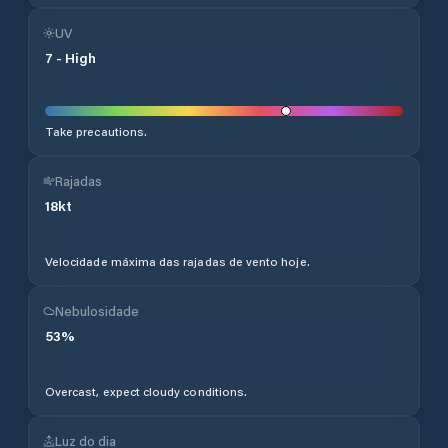
UV
7
-
High
Take precautions.
Rajadas
18
kt
Velocidade máxima das rajadas de vento hoje.
Nebulosidade
53
%
Overcast, expect cloudy conditions.
Luz do dia