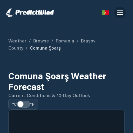
Weather
/
Browse
/
Romania
/
Brașov
County
/
Comuna Şoarş
Comuna Şoarş Weather
Forecast
Current Conditions & 10-Day Outlook
°C
°F