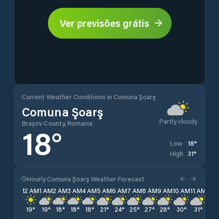
Ver previsões grátis
Current Weather Conditions in Comuna Şoarş
Comuna Şoarş
Partly cloudy
Brașov County, Romania
18
°
18
°
Low
31
°
High
Hourly Comuna Şoarş Weather Forecast
12 AM
1 AM
2 AM
3 AM
4 AM
5 AM
6 AM
7 AM
8 AM
9 AM
10 AM
11 AM
12 
19
°
19
°
18
°
18
°
18
°
21
°
24
°
25
°
27
°
28
°
30
°
31
°
31
°