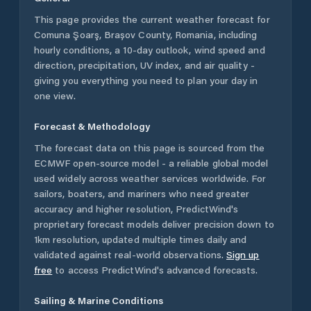
This page provides the current weather forecast for
Comuna Şoarş
,
Brașov County
,
Romania
, including
hourly conditions, a 10-day outlook, wind speed and
direction, precipitation, UV index, and air quality -
giving you everything you need to plan your day in
one view.
Forecast & Methodology
The forecast data on this page is sourced from the
ECMWF open-source model - a reliable global model
used widely across weather services worldwide. For
sailors, boaters, and mariners who need greater
accuracy and higher resolution, PredictWind's
proprietary forecast models deliver precision down to
1km resolution, updated multiple times daily and
validated against real-world observations.
Sign up
free
to access PredictWind's advanced forecasts.
Sailing & Marine Conditions