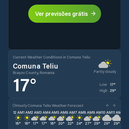
Ver previsões grátis
Current Weather Conditions in Comuna Teliu
Comuna Teliu
Partly cloudy
Brașov County, Romania
17
°
17
°
Low
29
°
High
Hourly Comuna Teliu Weather Forecast
12 AM
1 AM
2 AM
3 AM
4 AM
5 AM
6 AM
7 AM
8 AM
9 AM
10 AM
11 AM
12 
18
°
18
°
17
°
17
°
18
°
20
°
22
°
24
°
27
°
29
°
29
°
29
°
29