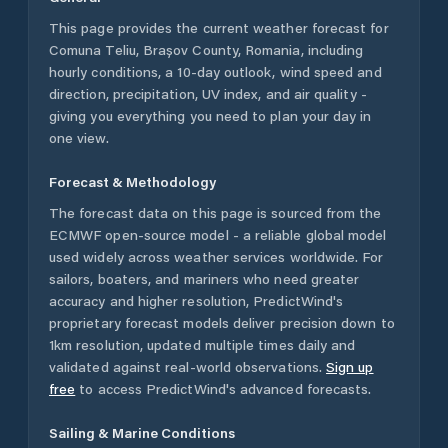
This page provides the current weather forecast for
Comuna Teliu
,
Brașov County
,
Romania
, including
hourly conditions, a 10-day outlook, wind speed and
direction, precipitation, UV index, and air quality -
giving you everything you need to plan your day in
one view.
Forecast & Methodology
The forecast data on this page is sourced from the
ECMWF open-source model - a reliable global model
used widely across weather services worldwide. For
sailors, boaters, and mariners who need greater
accuracy and higher resolution, PredictWind's
proprietary forecast models deliver precision down to
1km resolution, updated multiple times daily and
validated against real-world observations.
Sign up
free
to access PredictWind's advanced forecasts.
Sailing & Marine Conditions