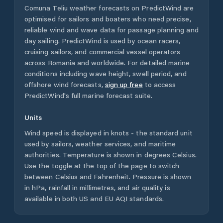
Comuna Teliu
weather forecasts on PredictWind are
optimised for sailors and boaters who need precise,
reliable wind and wave data for passage planning and
day sailing. PredictWind is used by ocean racers,
cruising sailors, and commercial vessel operators
across
Romania
and worldwide. For detailed marine
conditions including wave height, swell period, and
offshore wind forecasts,
sign up free
to access
PredictWind's full marine forecast suite.
Units
Wind speed is displayed in knots - the standard unit
used by sailors, weather services, and maritime
authorities. Temperature is shown in degrees Celsius.
Use the toggle at the top of the page to switch
between Celsius and Fahrenheit. Pressure is shown
in hPa, rainfall in millimetres, and air quality is
available in both US and EU AQI standards.