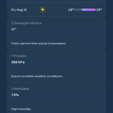
18
°
29
°
Fri, Aug 14
Sensação térmica
17
°
Feels warmer than actual temperature.
Pressão
956
hPa
Expect unstable weather conditions.
Humidade
75
%
High humidity.