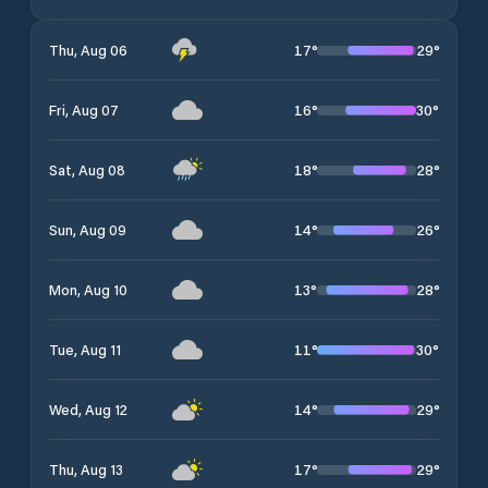
17
°
29
°
Thu, Aug 06
16
°
30
°
Fri, Aug 07
18
°
28
°
Sat, Aug 08
14
°
26
°
Sun, Aug 09
13
°
28
°
Mon, Aug 10
11
°
30
°
Tue, Aug 11
14
°
29
°
Wed, Aug 12
17
°
29
°
Thu, Aug 13