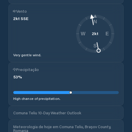
Vento
2
kt
SSE
N
2
kt
W
E
S
Very gentle wind.
Precipitação
53
%
High chance of precipitation.
Comuna Teliu 10-Day Weather Outlook
Meteorologia de hoje em Comuna Teliu, Brașov County,
Romania