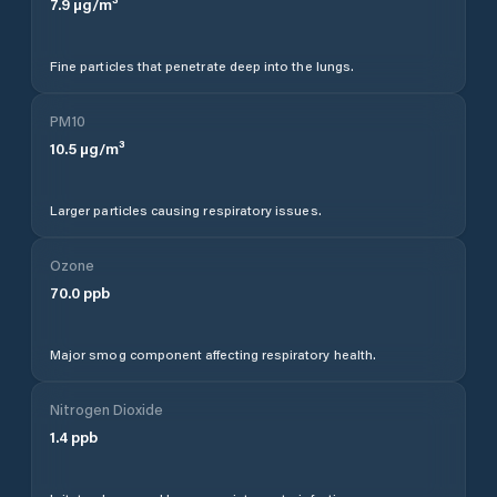
7.9
µg/m³
Fine particles that penetrate deep into the lungs.
PM10
10.5
µg/m³
Larger particles causing respiratory issues.
Ozone
70.0
ppb
Major smog component affecting respiratory health.
Nitrogen Dioxide
1.4
ppb