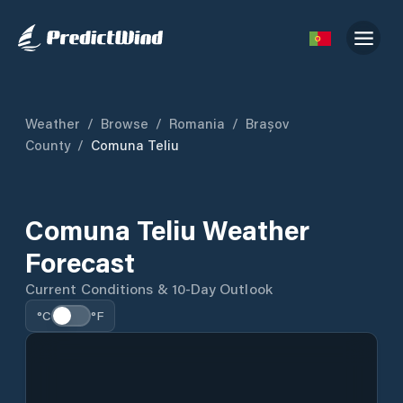
Weather
/
Browse
/
Romania
/
Brașov
County
/
Comuna Teliu
Comuna Teliu Weather
Forecast
Current Conditions & 10-Day Outlook
°C
°F