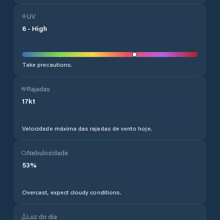
UV
6
-
High
Take precautions.
Rajadas
17
kt
Velocidade máxima das rajadas de vento hoje.
Nebulosidade
53
%
Overcast, expect cloudy conditions.
Luz do dia