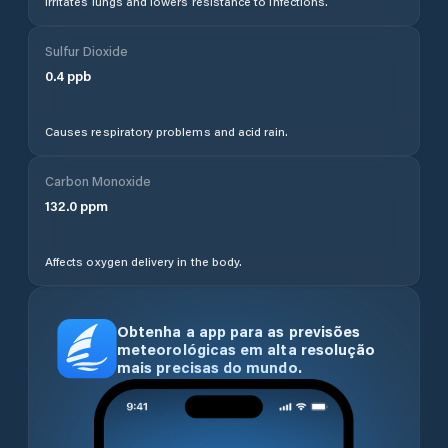
Irritates lungs and lowers resistance to infections.
Sulfur Dioxide
0.4
ppb
Causes respiratory problems and acid rain.
Carbon Monoxide
132.0
ppm
Affects oxygen delivery in the body.
Obtenha a app para as previsões
meteorológicas em alta resolução
mais precisas do mundo.