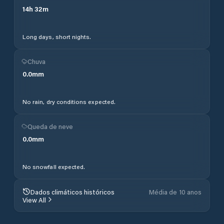
14
h
32
m
Long days, short nights.
Chuva
0.0
mm
No rain, dry conditions expected.
Queda de neve
0.0
mm
No snowfall expected.
Dados climáticos históricos
Média de 10 anos
View All