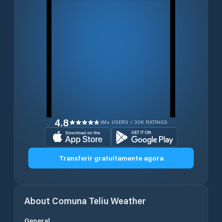
4.8
1M+ USERS / 30K RATINGS
Transferir gratuitamente agora
About
Comuna Teliu
Weather
General