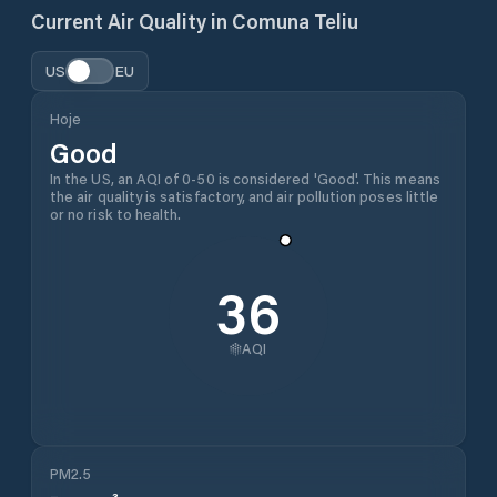
Current Air Quality in
Comuna Teliu
US
EU
Hoje
Good
In the US, an AQI of 0-50 is considered 'Good'. This means
the air quality is satisfactory, and air pollution poses little
or no risk to health.
36
AQI
PM2.5