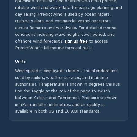
optimised for sailors and boaters who need precise,
reliable wind and wave data for passage planning and
day sailing. PredictWind is used by ocean racers,
cruising sailors, and commercial vessel operators
across
Romania
and worldwide. For detailed marine
conditions including wave height, swell period, and
offshore wind forecasts,
sign up free
to access
PredictWind's full marine forecast suite.
Units
Wind speed is displayed in knots - the standard unit
used by sailors, weather services, and maritime
authorities. Temperature is shown in degrees Celsius.
Use the toggle at the top of the page to switch
between Celsius and Fahrenheit. Pressure is shown
in hPa, rainfall in millimetres, and air quality is
available in both US and EU AQI standards.