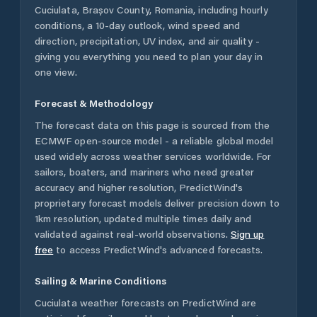
Cuciulata
,
Brașov County
,
Romania
, including hourly
conditions, a 10-day outlook, wind speed and
direction, precipitation, UV index, and air quality -
giving you everything you need to plan your day in
one view.
Forecast & Methodology
The forecast data on this page is sourced from the
ECMWF open-source model - a reliable global model
used widely across weather services worldwide. For
sailors, boaters, and mariners who need greater
accuracy and higher resolution, PredictWind's
proprietary forecast models deliver precision down to
1km resolution, updated multiple times daily and
validated against real-world observations.
Sign up
free
to access PredictWind's advanced forecasts.
Sailing & Marine Conditions
Cuciulata
weather forecasts on PredictWind are