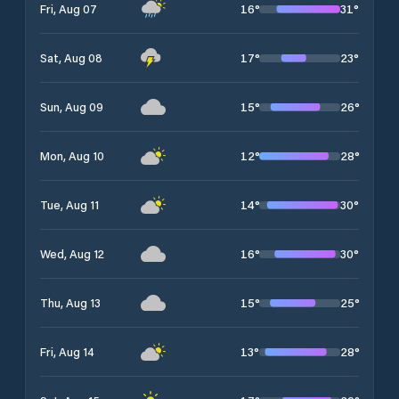
16
°
31
°
Fri, Aug 07
17
°
23
°
Sat, Aug 08
15
°
26
°
Sun, Aug 09
12
°
28
°
Mon, Aug 10
14
°
30
°
Tue, Aug 11
16
°
30
°
Wed, Aug 12
15
°
25
°
Thu, Aug 13
13
°
28
°
Fri, Aug 14