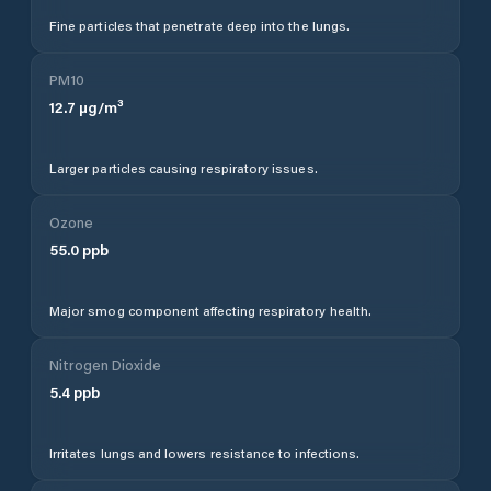
Fine particles that penetrate deep into the lungs.
PM10
12.7
µg/m³
Larger particles causing respiratory issues.
Ozone
55.0
ppb
Major smog component affecting respiratory health.
Nitrogen Dioxide
5.4
ppb
Irritates lungs and lowers resistance to infections.