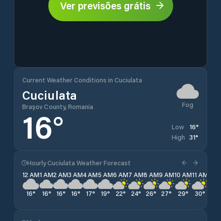
Ver previsões grátis
Current Weather Conditions in Cuciulata
Cuciulata
Fog
Brașov County, Romania
16
°
16
°
Low
31
°
High
Hourly Cuciulata Weather Forecast
12 AM
1 AM
2 AM
3 AM
4 AM
5 AM
6 AM
7 AM
8 AM
9 AM
10 AM
11 AM
12 
16
°
16
°
16
°
16
°
17
°
19
°
22
°
24
°
26
°
27
°
29
°
30
°
31
°