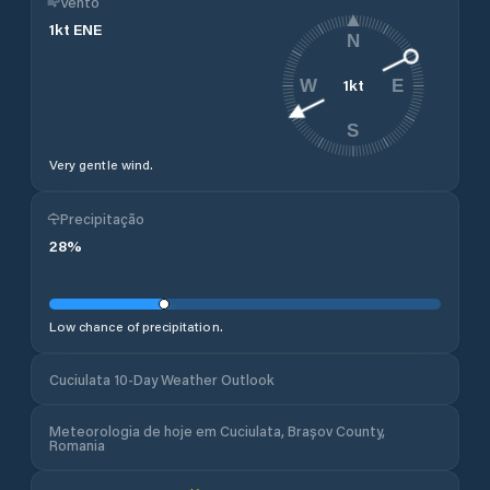
Vento
1
kt
ENE
N
1
kt
W
E
S
Very gentle wind.
Precipitação
28
%
Low chance of precipitation.
Cuciulata 10-Day Weather Outlook
Meteorologia de hoje em Cuciulata, Brașov County,
Romania