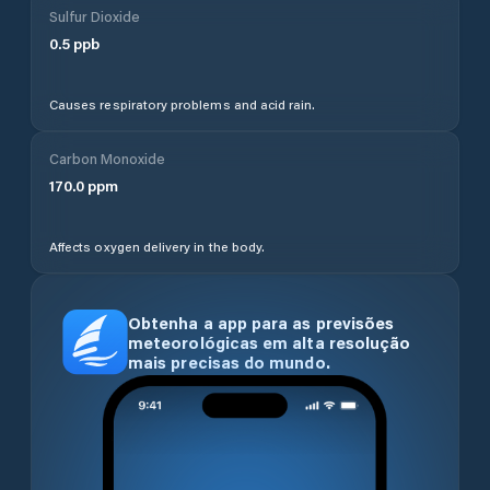
Sulfur Dioxide
0.5
ppb
Causes respiratory problems and acid rain.
Carbon Monoxide
170.0
ppm
Affects oxygen delivery in the body.
Obtenha a app para as previsões
meteorológicas em alta resolução
mais precisas do mundo.