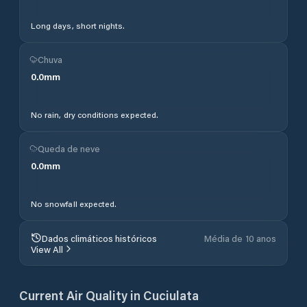
Long days, short nights.
Chuva
0.0
mm
No rain, dry conditions expected.
Queda de neve
0.0
mm
No snowfall expected.
Dados climáticos históricos
Média de 10 anos
View All
Current Air Quality in
Cuciulata