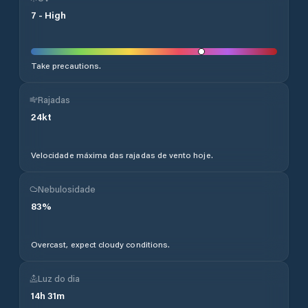
7
-
High
Take precautions.
Rajadas
24
kt
Velocidade máxima das rajadas de vento hoje.
Nebulosidade
83
%
Overcast, expect cloudy conditions.
Luz do dia
14
h
31
m