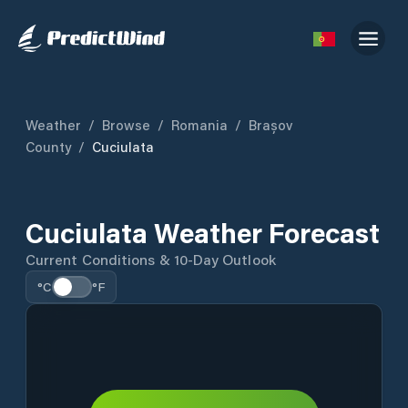
Weather
/
Browse
/
Romania
/
Brașov
County
/
Cuciulata
Cuciulata Weather Forecast
Current Conditions & 10-Day Outlook
°C
°F