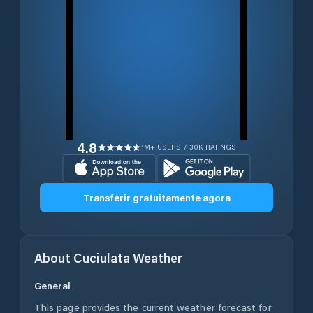
4.8
1M+ USERS / 30K RATINGS
Transferir gratuitamente agora
About
Cuciulata
Weather
General
This page provides the current weather forecast for