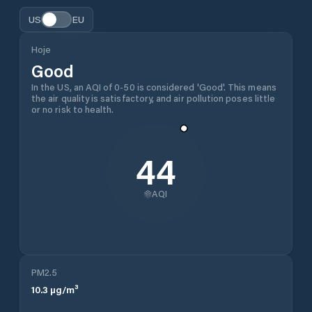
US
EU
Hoje
Good
In the US, an AQI of 0-50 is considered 'Good'. This means
the air quality is satisfactory, and air pollution poses little
or no risk to health.
44
AQI
PM2.5
10.3
µg/m³