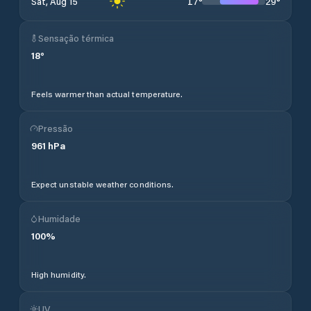
17
°
29
°
Sat, Aug 15
Sensação térmica
18
°
Feels warmer than actual temperature.
Pressão
961
hPa
Expect unstable weather conditions.
Humidade
100
%
High humidity.
UV