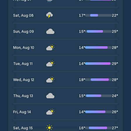
17
°
22
°
Sat, Aug 08
15
°
25
°
Sun, Aug 09
14
°
28
°
Mon, Aug 10
14
°
29
°
Tue, Aug 11
18
°
28
°
Wed, Aug 12
15
°
24
°
Thu, Aug 13
14
°
26
°
Fri, Aug 14
16
°
27
°
Sat, Aug 15