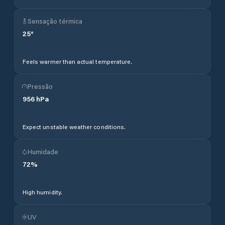
Sensação térmica
25
°
Feels warmer than actual temperature.
Pressão
956
hPa
Expect unstable weather conditions.
Humidade
72
%
High humidity.
UV