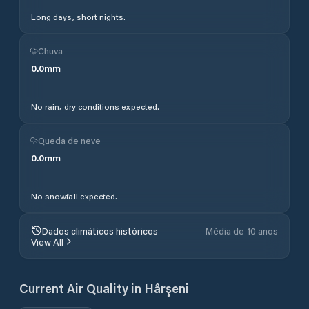
Long days, short nights.
Chuva
0.0
mm
No rain, dry conditions expected.
Queda de neve
0.0
mm
No snowfall expected.
Dados climáticos históricos
Média de 10 anos
View All
Current Air Quality in
Hârşeni