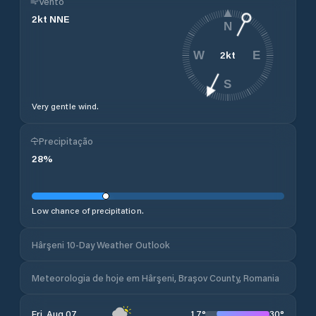
Vento
2
kt
NNE
N
2
kt
W
E
S
Very gentle wind.
Precipitação
28
%
Low chance of precipitation.
Hârşeni 10-Day Weather Outlook
Meteorologia de hoje em Hârşeni, Brașov County, Romania
17
°
30
°
Fri, Aug 07