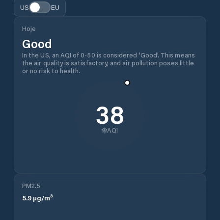
US
EU
Hoje
Good
In the US, an AQI of 0-50 is considered 'Good'. This means
the air quality is satisfactory, and air pollution poses little
or no risk to health.
38
AQI
PM2.5
5.9
µg/m³