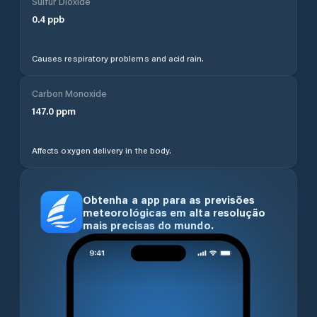
Sulfur Dioxide
0.4
ppb
Causes respiratory problems and acid rain.
Carbon Monoxide
147.0
ppm
Affects oxygen delivery in the body.
Obtenha a app para as previsões
meteorológicas em alta resolução
mais precisas do mundo.