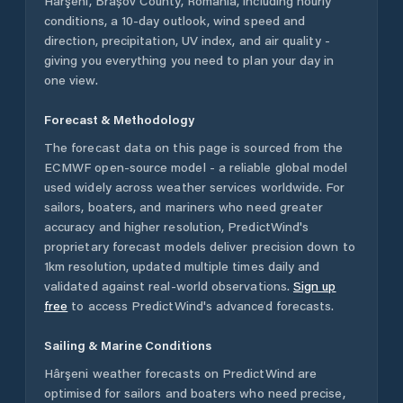
Hârşeni
,
Brașov County
,
Romania
, including hourly
conditions, a 10-day outlook, wind speed and
direction, precipitation, UV index, and air quality -
giving you everything you need to plan your day in
one view.
Forecast & Methodology
The forecast data on this page is sourced from the
ECMWF open-source model - a reliable global model
used widely across weather services worldwide. For
sailors, boaters, and mariners who need greater
accuracy and higher resolution, PredictWind's
proprietary forecast models deliver precision down to
1km resolution, updated multiple times daily and
validated against real-world observations.
Sign up
free
to access PredictWind's advanced forecasts.
Sailing & Marine Conditions
Hârşeni
weather forecasts on PredictWind are
optimised for sailors and boaters who need precise,