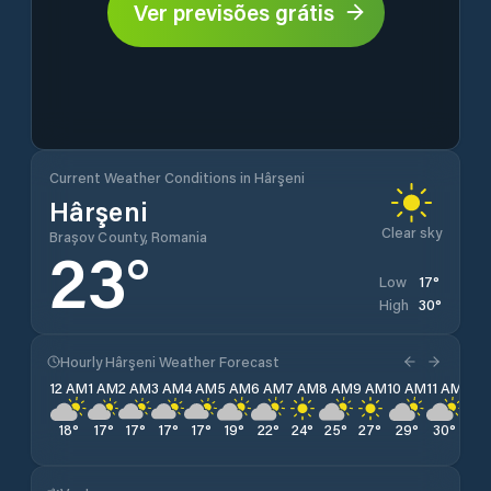
Ver previsões grátis
Current Weather Conditions in Hârşeni
Hârşeni
Clear sky
Brașov County, Romania
23
°
17
°
Low
30
°
High
Hourly Hârşeni Weather Forecast
12 AM
1 AM
2 AM
3 AM
4 AM
5 AM
6 AM
7 AM
8 AM
9 AM
10 AM
11 AM
12 
18
°
17
°
17
°
17
°
17
°
19
°
22
°
24
°
25
°
27
°
29
°
30
°
30