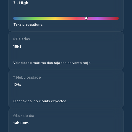
7
-
High
Take precautions.
Rajadas
18
kt
Velocidade máxima das rajadas de vento hoje.
Nebulosidade
12
%
Clear skies, no clouds expected.
Luz do dia
14
h
30
m