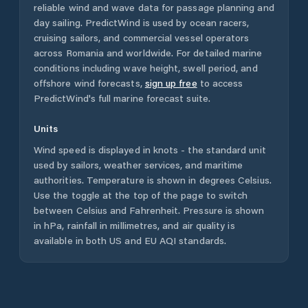
reliable wind and wave data for passage planning and
day sailing. PredictWind is used by ocean racers,
cruising sailors, and commercial vessel operators
across
Romania
and worldwide. For detailed marine
conditions including wave height, swell period, and
offshore wind forecasts,
sign up free
to access
PredictWind's full marine forecast suite.
Units
Wind speed is displayed in knots - the standard unit
used by sailors, weather services, and maritime
authorities. Temperature is shown in degrees Celsius.
Use the toggle at the top of the page to switch
between Celsius and Fahrenheit. Pressure is shown
in hPa, rainfall in millimetres, and air quality is
available in both US and EU AQI standards.