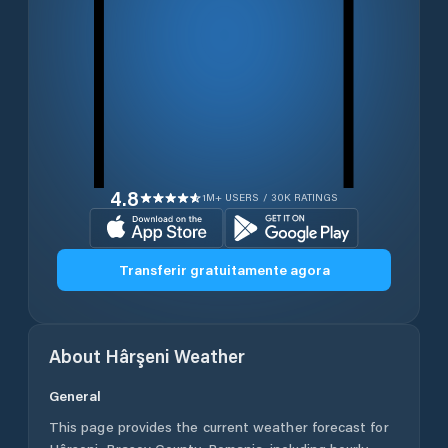
4.8
1M+ USERS / 30K RATINGS
Transferir gratuitamente agora
About
Hârşeni
Weather
General
This page provides the current weather forecast for