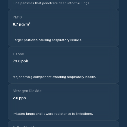
Fine particles that penetrate deep into the lungs.
PM10
8.7
µg/m³
Larger particles causing respiratory issues.
Ozone
73.0
ppb
Major smog component affecting respiratory health.
Nitrogen Dioxide
2.0
ppb
Irritates lungs and lowers resistance to infections.