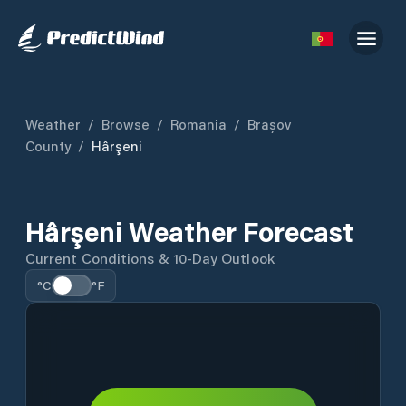
Weather
/
Browse
/
Romania
/
Brașov
County
/
Hârşeni
Hârşeni Weather Forecast
Current Conditions & 10-Day Outlook
°C
°F