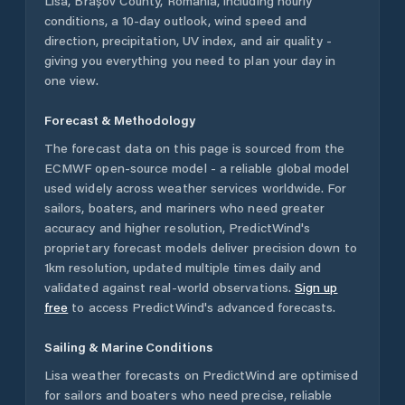
Lisa
,
Brașov County
,
Romania
, including hourly
conditions, a 10-day outlook, wind speed and
direction, precipitation, UV index, and air quality -
giving you everything you need to plan your day in
one view.
Forecast & Methodology
The forecast data on this page is sourced from the
ECMWF open-source model - a reliable global model
used widely across weather services worldwide. For
sailors, boaters, and mariners who need greater
accuracy and higher resolution, PredictWind's
proprietary forecast models deliver precision down to
1km resolution, updated multiple times daily and
validated against real-world observations.
Sign up
free
to access PredictWind's advanced forecasts.
Sailing & Marine Conditions
Lisa
weather forecasts on PredictWind are optimised
for sailors and boaters who need precise, reliable