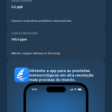
Sulfur Dioxide
0.2
ppb
Causes respiratory problems and acid rain.
Carbon Monoxide
145.0
ppm
Affects oxygen delivery in the body.
Obtenha a app para as previsões
meteorológicas em alta resolução
mais precisas do mundo.