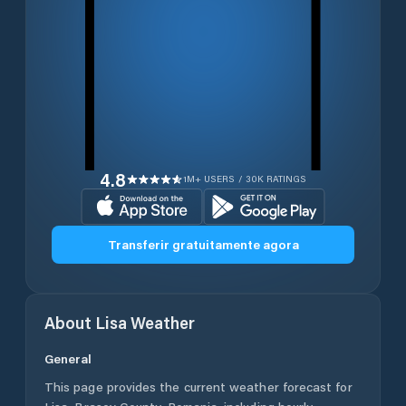
4.8
1M+ USERS / 30K RATINGS
Transferir gratuitamente agora
About
Lisa
Weather
General
This page provides the current weather forecast for