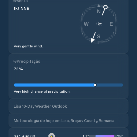
Vento
1
kt
NNE
N
1
kt
W
E
S
Very gentle wind.
Precipitação
73
%
Very high chance of precipitation.
Lisa 10-Day Weather Outlook
Meteorologia de hoje em Lisa, Brașov County, Romania
17
°
28
°
Sat, Aug 08