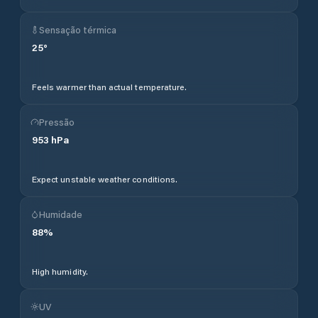
Sensação térmica
25
°
Feels warmer than actual temperature.
Pressão
953
hPa
Expect unstable weather conditions.
Humidade
88
%
High humidity.
UV