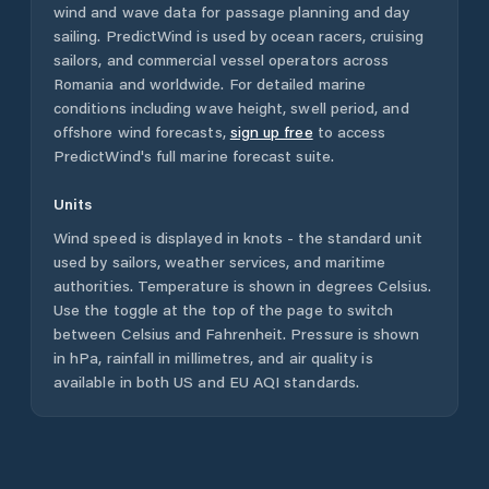
wind and wave data for passage planning and day
sailing. PredictWind is used by ocean racers, cruising
sailors, and commercial vessel operators across
Romania
and worldwide. For detailed marine
conditions including wave height, swell period, and
offshore wind forecasts,
sign up free
to access
PredictWind's full marine forecast suite.
Units
Wind speed is displayed in knots - the standard unit
used by sailors, weather services, and maritime
authorities. Temperature is shown in degrees Celsius.
Use the toggle at the top of the page to switch
between Celsius and Fahrenheit. Pressure is shown
in hPa, rainfall in millimetres, and air quality is
available in both US and EU AQI standards.