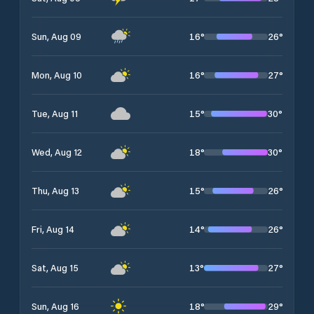
16
°
26
°
Sun, Aug 09
16
°
27
°
Mon, Aug 10
15
°
30
°
Tue, Aug 11
18
°
30
°
Wed, Aug 12
15
°
26
°
Thu, Aug 13
14
°
26
°
Fri, Aug 14
13
°
27
°
Sat, Aug 15
18
°
29
°
Sun, Aug 16