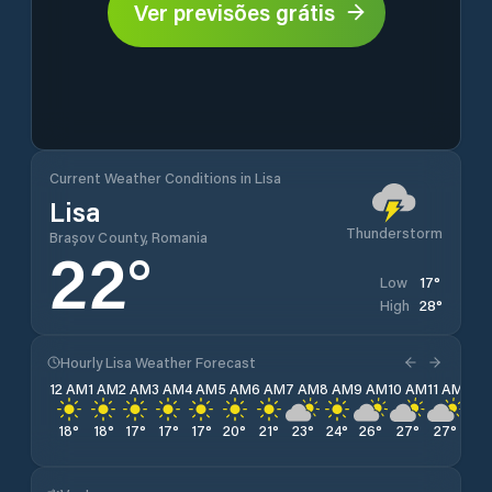
Ver previsões grátis
Current Weather Conditions in Lisa
Lisa
Thunderstorm
Brașov County, Romania
22
°
17
°
Low
28
°
High
Hourly Lisa Weather Forecast
12 AM
1 AM
2 AM
3 AM
4 AM
5 AM
6 AM
7 AM
8 AM
9 AM
10 AM
11 AM
12 
18
°
18
°
17
°
17
°
17
°
20
°
21
°
23
°
24
°
26
°
27
°
27
°
28