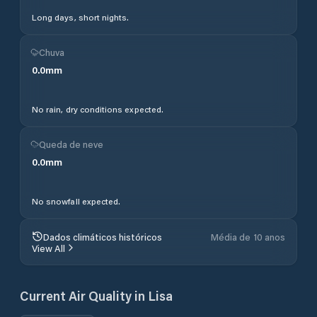
Long days, short nights.
Chuva
0.0
mm
No rain, dry conditions expected.
Queda de neve
0.0
mm
No snowfall expected.
Dados climáticos históricos
Média de 10 anos
View All
Current Air Quality in
Lisa