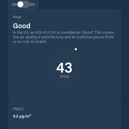
US
EU
Hoje
Good
In the US, an AQI of 0-50 is considered 'Good'. This means
the air quality is satisfactory, and air pollution poses little
or no risk to health.
43
AQI
PM2.5
6.2
µg/m³