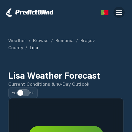
Weather
/
Browse
/
Romania
/
Brașov
County
/
Lisa
Lisa Weather Forecast
Current Conditions & 10-Day Outlook
°C
°F