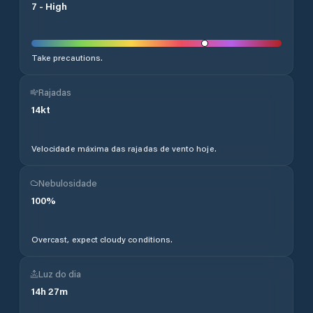
7
-
High
Take precautions.
Rajadas
14
kt
Velocidade máxima das rajadas de vento hoje.
Nebulosidade
100
%
Overcast, expect cloudy conditions.
Luz do dia
14
h
27
m