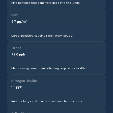
Fine particles that penetrate deep into the lungs.
PM10
6.7
µg/m³
Larger particles causing respiratory issues.
Ozone
77.0
ppb
Major smog component affecting respiratory health.
Nitrogen Dioxide
1.5
ppb
Irritates lungs and lowers resistance to infections.