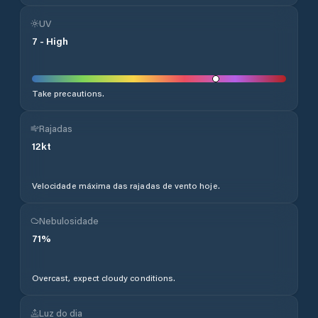
UV
7
-
High
Take precautions.
Rajadas
12
kt
Velocidade máxima das rajadas de vento hoje.
Nebulosidade
71
%
Overcast, expect cloudy conditions.
Luz do dia