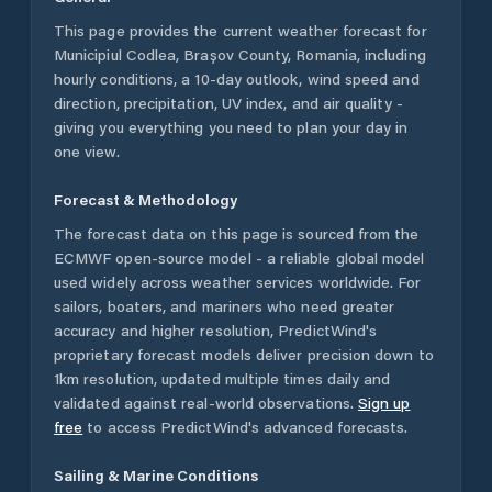
This page provides the current weather forecast for
Municipiul Codlea
,
Brașov County
,
Romania
, including
hourly conditions, a 10-day outlook, wind speed and
direction, precipitation, UV index, and air quality -
giving you everything you need to plan your day in
one view.
Forecast & Methodology
The forecast data on this page is sourced from the
ECMWF open-source model - a reliable global model
used widely across weather services worldwide. For
sailors, boaters, and mariners who need greater
accuracy and higher resolution, PredictWind's
proprietary forecast models deliver precision down to
1km resolution, updated multiple times daily and
validated against real-world observations.
Sign up
free
to access PredictWind's advanced forecasts.
Sailing & Marine Conditions