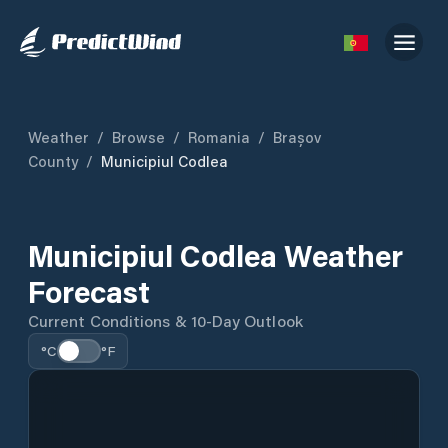
Weather
/
Browse
/
Romania
/
Brașov
County
/
Municipiul Codlea
Municipiul Codlea Weather
Forecast
Current Conditions & 10-Day Outlook
°C
°F