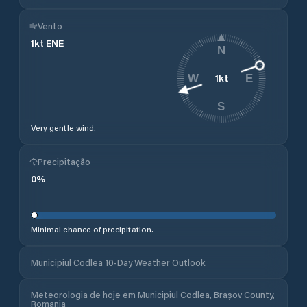
Vento
1
kt
ENE
N
1
kt
W
E
S
Very gentle wind.
Precipitação
0
%
Minimal chance of precipitation.
Municipiul Codlea 10-Day Weather Outlook
Meteorologia de hoje em Municipiul Codlea, Brașov County,
Romania