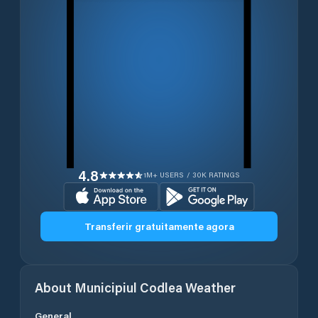
4.8
1M+ USERS / 30K RATINGS
Transferir gratuitamente agora
About
Municipiul Codlea
Weather
General