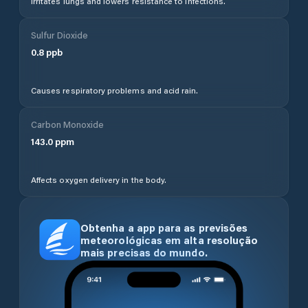
Irritates lungs and lowers resistance to infections.
Sulfur Dioxide
0.8
ppb
Causes respiratory problems and acid rain.
Carbon Monoxide
143.0
ppm
Affects oxygen delivery in the body.
Obtenha a app para as previsões
meteorológicas em alta resolução
mais precisas do mundo.