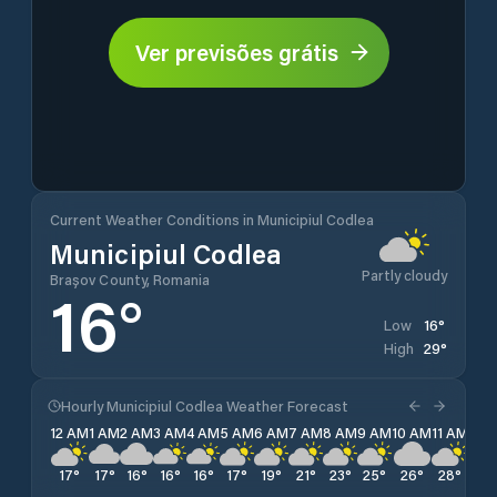
Ver previsões grátis
Current Weather Conditions in Municipiul Codlea
Municipiul Codlea
Partly cloudy
Brașov County, Romania
16
°
16
°
Low
29
°
High
Hourly Municipiul Codlea Weather Forecast
12 AM
1 AM
2 AM
3 AM
4 AM
5 AM
6 AM
7 AM
8 AM
9 AM
10 AM
11 AM
12 
17
°
17
°
16
°
16
°
16
°
17
°
19
°
21
°
23
°
25
°
26
°
28
°
28