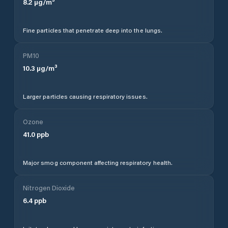
8.2
µg/m³
Fine particles that penetrate deep into the lungs.
PM10
10.3
µg/m³
Larger particles causing respiratory issues.
Ozone
41.0
ppb
Major smog component affecting respiratory health.
Nitrogen Dioxide
6.4
ppb