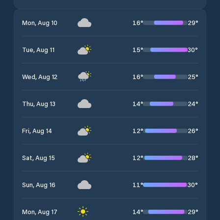
16
°
29
°
Mon, Aug 10
15
°
30
°
Tue, Aug 11
16
°
25
°
Wed, Aug 12
14
°
24
°
Thu, Aug 13
12
°
26
°
Fri, Aug 14
12
°
28
°
Sat, Aug 15
11
°
30
°
Sun, Aug 16
14
°
29
°
Mon, Aug 17