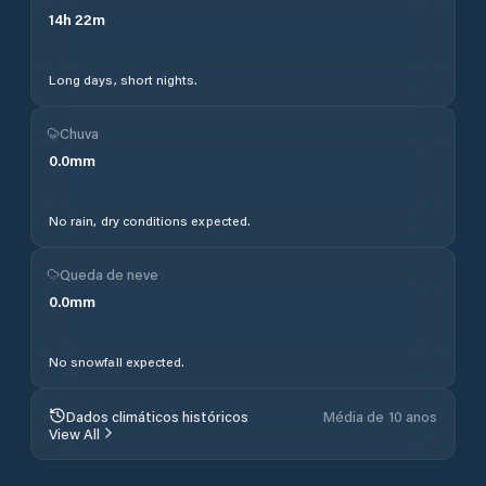
14
h
22
m
Long days, short nights.
Chuva
0.0
mm
No rain, dry conditions expected.
Queda de neve
0.0
mm
No snowfall expected.
Dados climáticos históricos
Média de 10 anos
View All