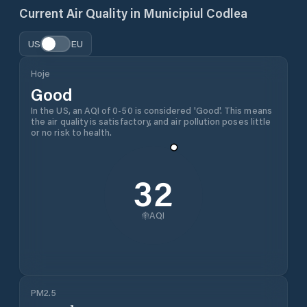
Current Air Quality in
Municipiul Codlea
US
EU
Hoje
Good
In the US, an AQI of 0-50 is considered 'Good'. This means
the air quality is satisfactory, and air pollution poses little
or no risk to health.
32
AQI
PM2.5