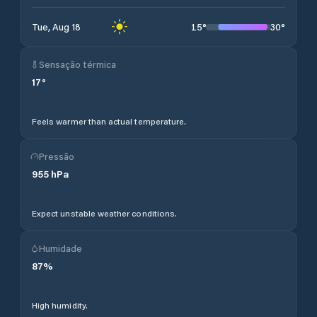
15
°
30
°
Tue, Aug 18
Sensação térmica
17
°
Feels warmer than actual temperature.
Pressão
955
hPa
Expect unstable weather conditions.
Humidade
87
%
High humidity.