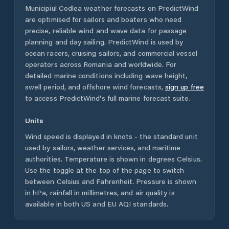
Municipiul Codlea
weather forecasts on PredictWind
are optimised for sailors and boaters who need
precise, reliable wind and wave data for passage
planning and day sailing. PredictWind is used by
ocean racers, cruising sailors, and commercial vessel
operators across
Romania
and worldwide. For
detailed marine conditions including wave height,
swell period, and offshore wind forecasts,
sign up free
to access PredictWind's full marine forecast suite.
Units
Wind speed is displayed in knots - the standard unit
used by sailors, weather services, and maritime
authorities. Temperature is shown in degrees Celsius.
Use the toggle at the top of the page to switch
between Celsius and Fahrenheit. Pressure is shown
in hPa, rainfall in millimetres, and air quality is
available in both US and EU AQI standards.