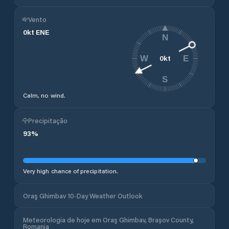
Vento
0
kt
ENE
N
0
kt
W
E
S
Calm, no wind.
Precipitação
93
%
Very high chance of precipitation.
Oraş Ghimbav 10-Day Weather Outlook
Meteorologia de hoje em Oraş Ghimbav, Brașov County,
Romania