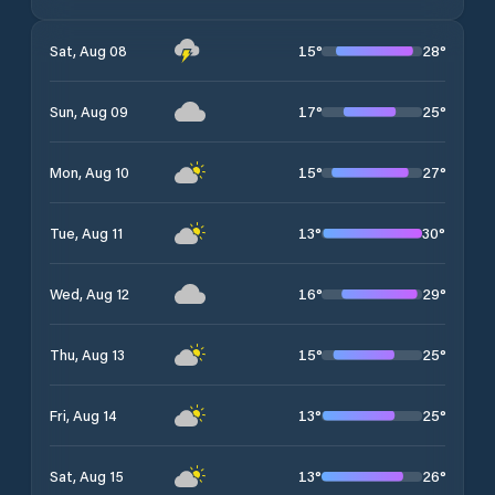
15
°
28
°
Sat, Aug 08
17
°
25
°
Sun, Aug 09
15
°
27
°
Mon, Aug 10
13
°
30
°
Tue, Aug 11
16
°
29
°
Wed, Aug 12
15
°
25
°
Thu, Aug 13
13
°
25
°
Fri, Aug 14
13
°
26
°
Sat, Aug 15