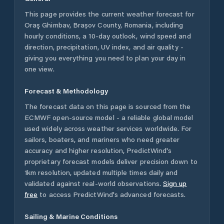
This page provides the current weather forecast for
Oraş Ghimbav
,
Brașov County
,
Romania
, including
hourly conditions, a 10-day outlook, wind speed and
direction, precipitation, UV index, and air quality -
giving you everything you need to plan your day in
one view.
Forecast & Methodology
The forecast data on this page is sourced from the
ECMWF open-source model - a reliable global model
used widely across weather services worldwide. For
sailors, boaters, and mariners who need greater
accuracy and higher resolution, PredictWind's
proprietary forecast models deliver precision down to
1km resolution, updated multiple times daily and
validated against real-world observations.
Sign up
free
to access PredictWind's advanced forecasts.
Sailing & Marine Conditions