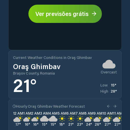
Ver previsões grátis
Current Weather Conditions in Oraş Ghimbav
Oraş Ghimbav
Overcast
Brașov County, Romania
21
°
15
°
Low
28
°
High
Hourly Oraş Ghimbav Weather Forecast
12 AM
1 AM
2 AM
3 AM
4 AM
5 AM
6 AM
7 AM
8 AM
9 AM
10 AM
11 AM
12 
17
°
16
°
16
°
15
°
15
°
18
°
21
°
23
°
24
°
26
°
27
°
27
°
28