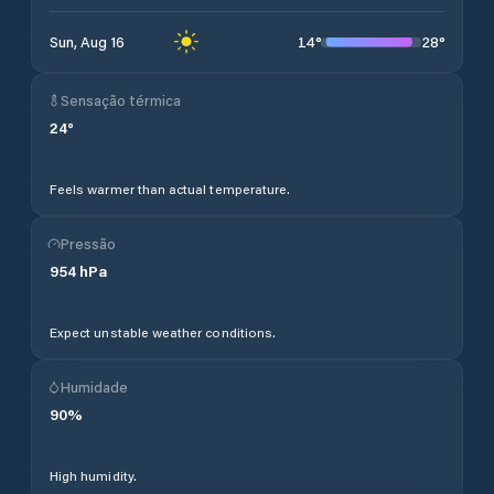
14
°
28
°
Sun, Aug 16
Sensação térmica
24
°
Feels warmer than actual temperature.
Pressão
954
hPa
Expect unstable weather conditions.
Humidade
90
%
High humidity.