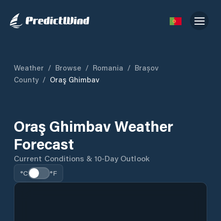
Weather
/
Browse
/
Romania
/
Brașov
County
/
Oraş Ghimbav
Oraş Ghimbav Weather
Forecast
Current Conditions & 10-Day Outlook
°C
°F