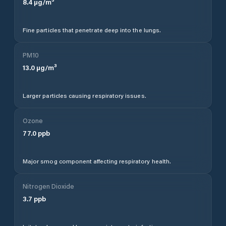
8.4
µg/m³
Fine particles that penetrate deep into the lungs.
PM10
13.0
µg/m³
Larger particles causing respiratory issues.
Ozone
77.0
ppb
Major smog component affecting respiratory health.
Nitrogen Dioxide
3.7
ppb