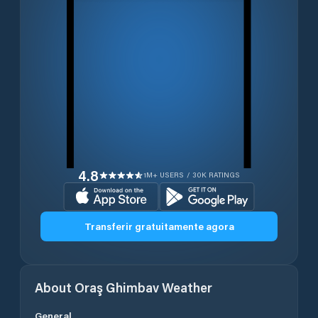
4.8
1M+ USERS / 30K RATINGS
Transferir gratuitamente agora
About
Oraş Ghimbav
Weather
General