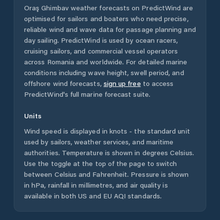
Oraş Ghimbav
weather forecasts on PredictWind are
optimised for sailors and boaters who need precise,
reliable wind and wave data for passage planning and
day sailing. PredictWind is used by ocean racers,
cruising sailors, and commercial vessel operators
across
Romania
and worldwide. For detailed marine
conditions including wave height, swell period, and
offshore wind forecasts,
sign up free
to access
PredictWind's full marine forecast suite.
Units
Wind speed is displayed in knots - the standard unit
used by sailors, weather services, and maritime
authorities. Temperature is shown in degrees Celsius.
Use the toggle at the top of the page to switch
between Celsius and Fahrenheit. Pressure is shown
in hPa, rainfall in millimetres, and air quality is
available in both US and EU AQI standards.