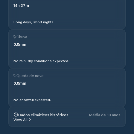
14
h
27
m
Long days, short nights.
Chuva
0.0
mm
No rain, dry conditions expected.
Queda de neve
0.0
mm
No snowfall expected.
Dados climáticos históricos
Média de 10 anos
View All