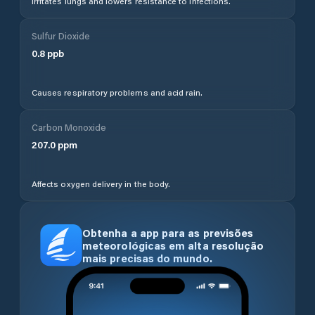
Irritates lungs and lowers resistance to infections.
Sulfur Dioxide
0.8
ppb
Causes respiratory problems and acid rain.
Carbon Monoxide
207.0
ppm
Affects oxygen delivery in the body.
Obtenha a app para as previsões
meteorológicas em alta resolução
mais precisas do mundo.