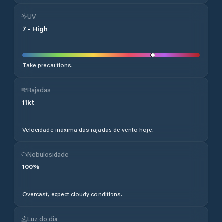
UV
7
-
High
Take precautions.
Rajadas
11
kt
Velocidade máxima das rajadas de vento hoje.
Nebulosidade
100
%
Overcast, expect cloudy conditions.
Luz do dia