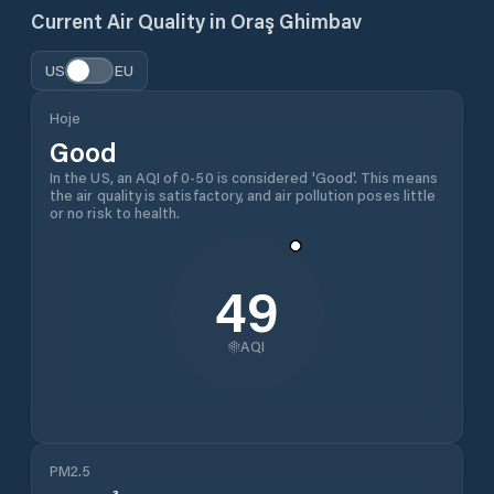
Current Air Quality in
Oraş Ghimbav
US
EU
Hoje
Good
In the US, an AQI of 0-50 is considered 'Good'. This means
the air quality is satisfactory, and air pollution poses little
or no risk to health.
49
AQI
PM2.5