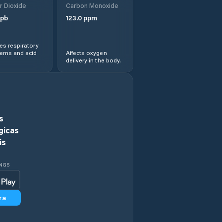
r Dioxide
Carbon Monoxide
Comuna Augustin
pb
123.0
ppm
Comuna Beclean
s respiratory
lems and acid
Affects oxygen
delivery in the body.
Comuna Bod
Comuna Bran
Comuna Budila
s
gicas
Comuna Buneşti
is
Comuna Caţa
INGS
Comuna Cincu
ra
Comuna Comana