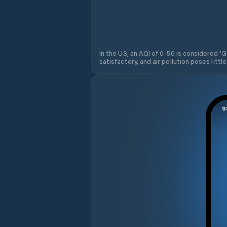
In the US, an AQI of 0-50 is considered 'Go
satisfactory, and air pollution poses little