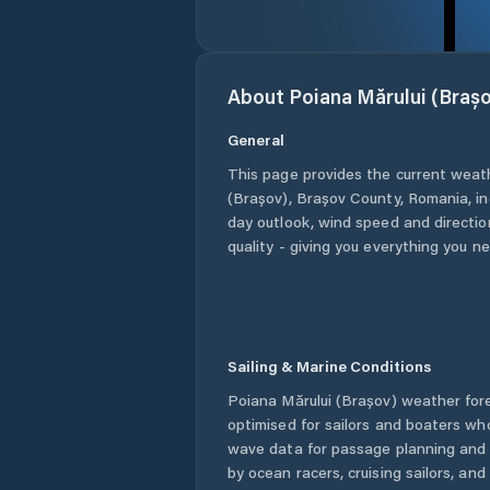
About
Poiana Mărului (Brașo
General
This page provides the current weat
(Brașov)
,
Brașov County
,
Romania
, i
day outlook, wind speed and direction
quality - giving you everything you n
Sailing & Marine Conditions
Poiana Mărului (Brașov)
weather fore
optimised for sailors and boaters wh
wave data for passage planning and d
by ocean racers, cruising sailors, an