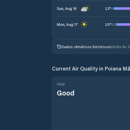
13
°
Sun, Aug 16
15
°
Mon, Aug 17
Dados climáticos históricos
Média de 1
Current Air Quality in
Poiana Măr
Hoje
Good