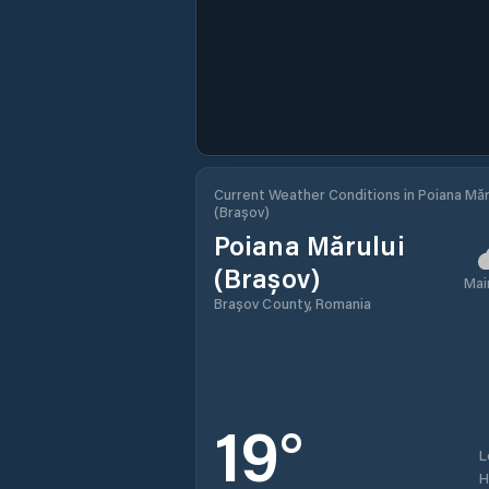
Current Weather Conditions in Poiana Măr
(Brașov)
Poiana Mărului
(Brașov)
Mai
Brașov County, Romania
19
°
L
H