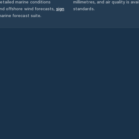
etailed marine conditions
millimetres, and air quality is av
and offshore wind forecasts,
sign
standards.
arine forecast suite.