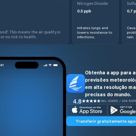
Nitrogen Dioxide
Sulfu
0.5
ppb
0.7
p
Irritates lungs and
Cause
od'. This means the air quality is
lowers resistance to
prob
 or no risk to health.
infections.
rain.
Obtenha a app para a
previsões meteoroló
em alta resolução ma
precisas do mundo.
4.8
1M+ USERS / 30K RAT
Transferir gratuitamente ago