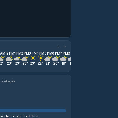
1 AM
12 PM
1 PM
2 PM
3 PM
4 PM
5 PM
6 PM
7 PM
8 PM
9 PM
10 PM
11 PM
22
°
23
°
23
°
23
°
23
°
22
°
21
°
20
°
19
°
18
°
17
°
17
°
16
°
cipitação
al chance of precipitation.