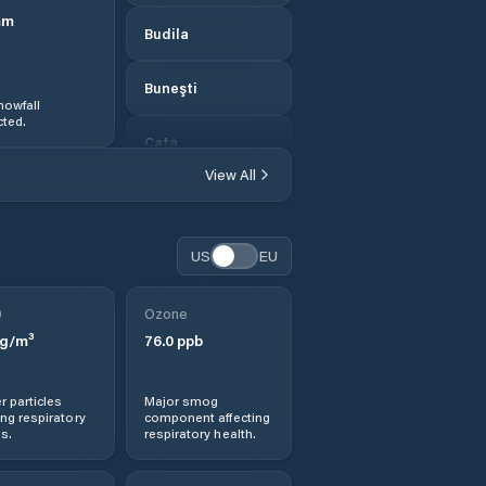
mm
Budila
Buneşti
nowfall
ted.
Caţa
View All
Cincu
Codlea
US
EU
Colonia Bod
0
Ozone
g/m³
76.0
ppb
Comana de Jos
r particles
Major smog
Comana de Sus
ng respiratory
component affecting
s.
respiratory health.
Comuna Apaţa