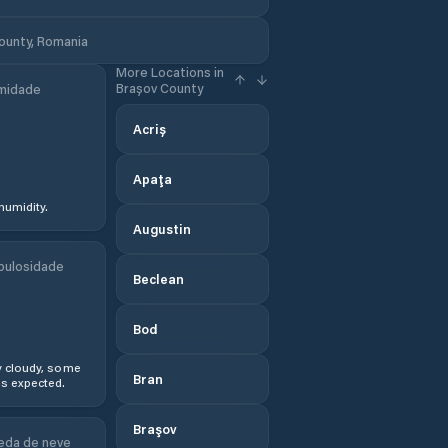
County, Romania
More Locations in
Brașov County
midade
Acriș
Apaţa
humidity.
Augustin
bulosidade
Beclean
Bod
y cloudy, some
Bran
s expected.
Braşov
eda de neve