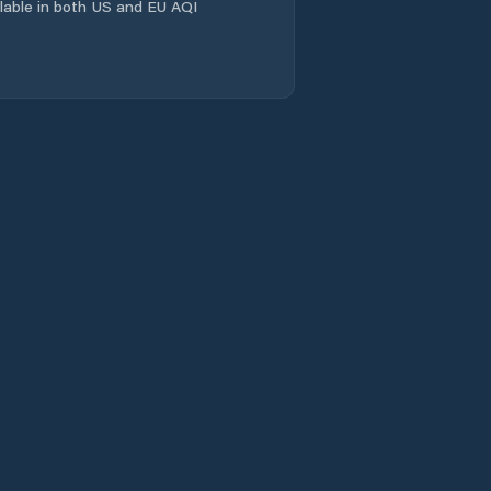
Comuna Homorod
ailable in both US and EU AQI
Comuna Hârşeni
Comuna Hălchiu
Comuna Hărman
Comuna Jibert
Comuna Lisa
Comuna Moieciu
Comuna Mândra
Comuna Mãieruş