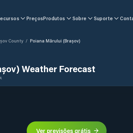
ecursos
Preços
Produtos
Sobre
Suporte
Cont
șov County
/
Poiana Mărului (Brașov)
așov) Weather Forecast
k
Ver previsões grátis