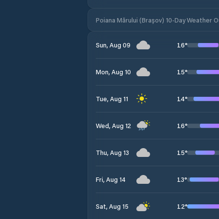
Poiana Mărului (Brașov) 10-Day Weather 
16
°
Sun, Aug 09
15
°
Mon, Aug 10
14
°
Tue, Aug 11
16
°
Wed, Aug 12
15
°
Thu, Aug 13
13
°
Fri, Aug 14
12
°
Sat, Aug 15