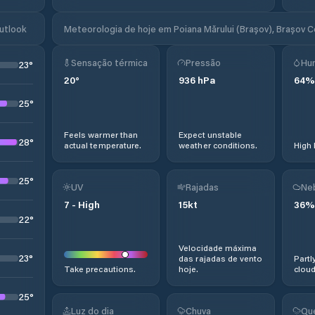
Outlook
Meteorologia de hoje em Poiana Mărului (Brașov), Brașov 
Sensação térmica
Pressão
Hu
23
°
20
°
936
hPa
64
%
25
°
Feels warmer than
Expect unstable
28
°
actual temperature.
weather conditions.
High 
25
°
UV
Rajadas
Ne
7
-
High
15
kt
36
%
22
°
Velocidade máxima
23
°
das rajadas de vento
Partl
Take precautions.
hoje.
cloud
25
°
Luz do dia
Chuva
Qu