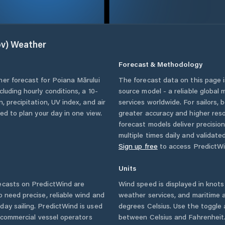
v)
Weather
Forecast & Methodology
her forecast for
Poiana Mărului
The forecast data on this page
ncluding hourly conditions, a 10-
source model - a reliable global
, precipitation, UV index, and air
services worldwide. For sailors,
eed to plan your day in one view.
greater accuracy and higher reso
forecast models deliver precisio
multiple times daily and validate
Sign up free
to access PredictWi
Units
casts on PredictWind are
Wind speed is displayed in knots 
o need precise, reliable wind and
weather services, and maritime a
ay sailing. PredictWind is used
degrees Celsius. Use the toggle 
d commercial vessel operators
between Celsius and Fahrenheit. 