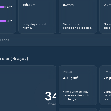
14
h
24
m
0.0
mm
0.0
26
°
28
°
Long days, short
No rain, dry
No s
nights.
conditions expected.
expec
0 anos
ului (Brașov)
PM2.5
PM1
4.9
µg/m³
7.2
µ
34
Fine particles that
Large
penetrate deep into
causi
the lungs.
issue
AQI