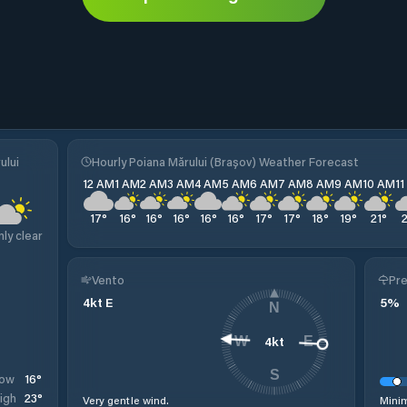
ului
Hourly Poiana Mărului (Brașov) Weather Forecast
12 AM
1 AM
2 AM
3 AM
4 AM
5 AM
6 AM
7 AM
8 AM
9 AM
10 AM
1
17
°
16
°
16
°
16
°
16
°
16
°
17
°
17
°
18
°
19
°
21
°
nly clear
Vento
Pre
4
kt
E
5
%
N
4
kt
W
E
S
16
°
ow
23
°
igh
Very gentle wind.
Minim