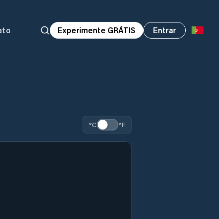
ato
Experimente GRÁTIS
Entrar
°C
°F