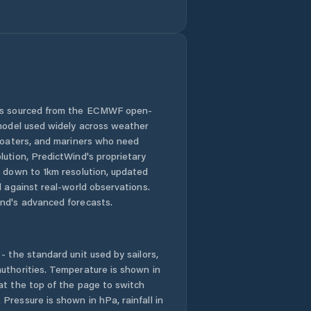
Comuna Cristian
Comuna Crizbav
Comuna Drăguş
 is sourced from the ECMWF open-
 model used widely across weather
Comuna
Dumbrăviţa
 boaters, and mariners who need
lution, PredictWind's proprietary
n down to 1km resolution, updated
Comuna Feldioara
d against real-world observations.
nd's advanced forecasts.
Comuna Fundata
Comuna Hoghiz
- the standard unit used by sailors,
uthorities. Temperature is shown in
Comuna Holbav
at the top of the page to switch
Pressure is shown in hPa, rainfall in