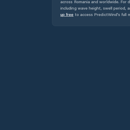
across
Romania
and worldwide. For d
including wave height, swell period, 
up free
to access PredictWind's full m