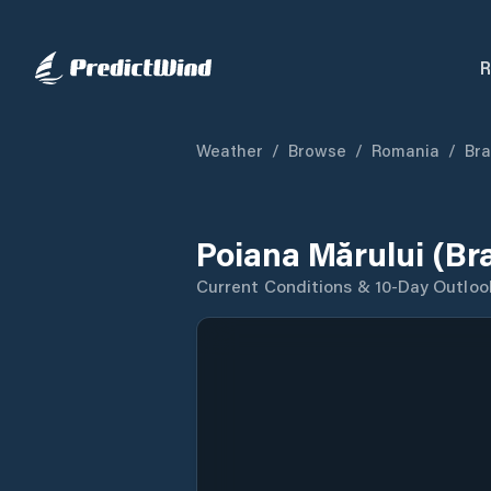
R
Weather
/
Browse
/
Romania
/
Bra
Poiana Mărului (Br
Current Conditions & 10-Day Outloo