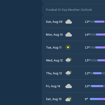
Predeal 10-Day Weather Outlook
13
°
Sun, Aug 09
14
°
Mon, Aug 10
13
°
Tue, Aug 11
15
°
Wed, Aug 12
12
°
Thu, Aug 13
10
°
Fri, Aug 14
9
°
Sat, Aug 15