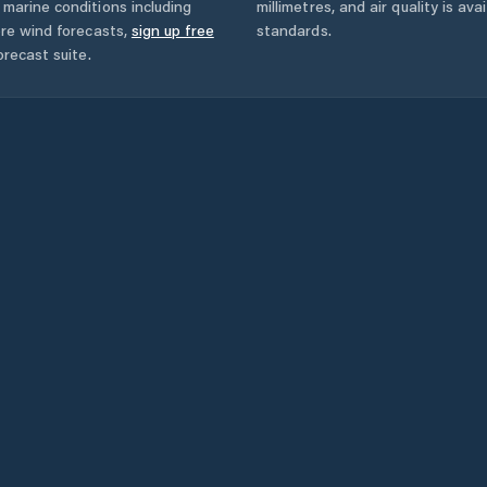
marine conditions including
millimetres, and air quality is av
ore wind forecasts,
sign up free
standards.
orecast suite.