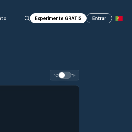
ato
Experimente GRÁTIS
Entrar
°C
°F