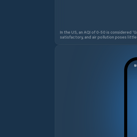
In the US, an AQI of 0-50 is considered 'Go
satisfactory, and air pollution poses little