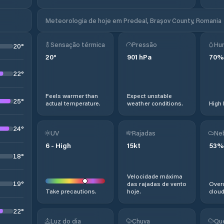
Meteorologia de hoje em Predeal, Brașov County, Romania
Sensação térmica
Pressão
Hu
20
°
20
°
901
hPa
70
%
22
°
Feels warmer than
Expect unstable
25
°
actual temperature.
weather conditions.
High 
24
°
UV
Rajadas
Ne
6
-
High
15
kt
53
%
18
°
Velocidade máxima
19
°
das rajadas de vento
Overc
Take precautions.
hoje.
cloud
22
°
Luz do dia
Chuva
Qu