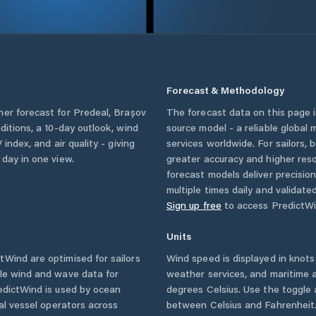
Forecast & Methodology
her forecast for
Predeal
,
Brașov
The forecast data on this page
nditions, a 10-day outlook, wind
source model - a reliable global
 index, and air quality - giving
services worldwide. For sailors,
 day in one view.
greater accuracy and higher reso
forecast models deliver precisio
multiple times daily and validate
Sign up free
to access PredictWi
Units
Wind are optimised for sailors
Wind speed is displayed in knots 
ble wind and wave data for
weather services, and maritime a
edictWind is used by ocean
degrees Celsius. Use the toggle 
ial vessel operators across
between Celsius and Fahrenheit. 