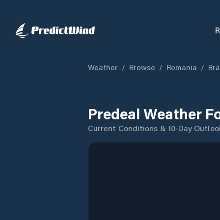
R
Weather
/
Browse
/
Romania
/
Bra
Predeal Weather F
Current Conditions & 10-Day Outloo