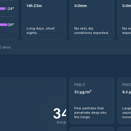
14
h
23
m
0.0
mm
0.0
24
°
26
°
Long days, short
No rain, dry
No s
nights.
conditions expected.
expec
0 anos
PM2.5
PM1
5.1
µg/m³
6.3
µ
34
Fine particles that
Large
penetrate deep into
causi
the lungs.
issue
AQI