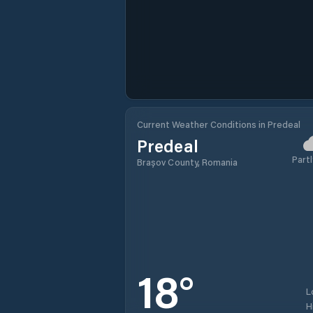
Current Weather Conditions in Predeal
Predeal
Partl
Brașov County, Romania
18
°
L
H