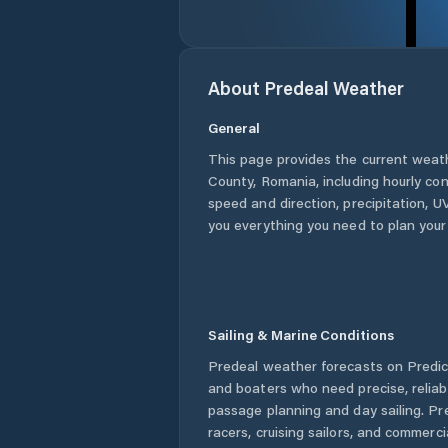
About
Predeal
Weather
General
This page provides the current weat
County
,
Romania
, including hourly co
speed and direction, precipitation, UV
you everything you need to plan your
Sailing & Marine Conditions
Predeal
weather forecasts on Predict
and boaters who need precise, relia
passage planning and day sailing. Pr
racers, cruising sailors, and commerc