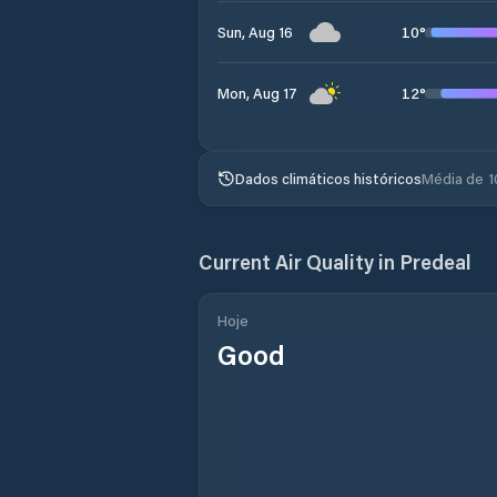
10
°
Sun, Aug 16
12
°
Mon, Aug 17
Dados climáticos históricos
Média de 1
Current Air Quality in
Predeal
Hoje
Good