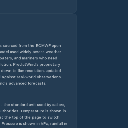
Comuna Cristian
Comuna Crizbav
Comuna Drăguş
 is sourced from the ECMWF open-
 model used widely across weather
Comuna
Dumbrăviţa
 boaters, and mariners who need
lution, PredictWind's proprietary
n down to 1km resolution, updated
Comuna Feldioara
d against real-world observations.
nd's advanced forecasts.
Comuna Fundata
Comuna Hoghiz
- the standard unit used by sailors,
uthorities. Temperature is shown in
Comuna Holbav
at the top of the page to switch
Pressure is shown in hPa, rainfall in