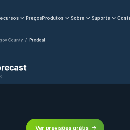
ecursos
Preços
Produtos
Sobre
Suporte
Cont
șov County
/
Predeal
orecast
k
Ver previsões grátis