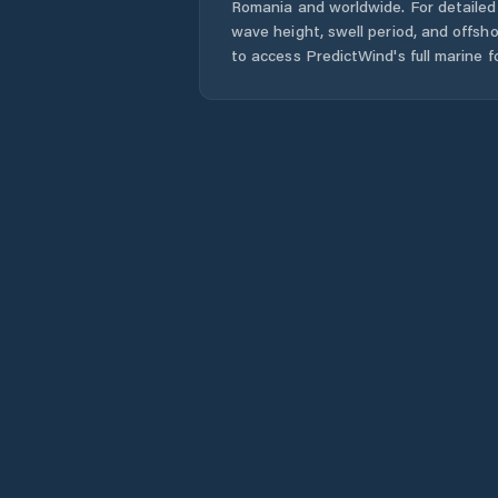
Romania
and worldwide. For detailed 
wave height, swell period, and offsh
to access PredictWind's full marine f