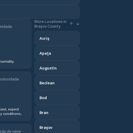
More Locations in
Brașov County
midade
Acriș
Apaţa
humidity.
Augustin
bulosidade
Beclean
Bod
ast, expect
Bran
y conditions.
Braşov
eda de neve