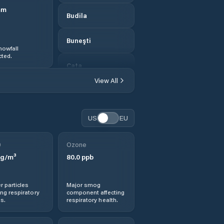
mm
Budila
Buneşti
nowfall
ted.
Caţa
View All
Cincu
Codlea
US
EU
Colonia Bod
0
Ozone
g/m³
80.0
ppb
Comana de Jos
r particles
Major smog
Comana de Sus
ng respiratory
component affecting
s.
respiratory health.
Comuna Apaţa