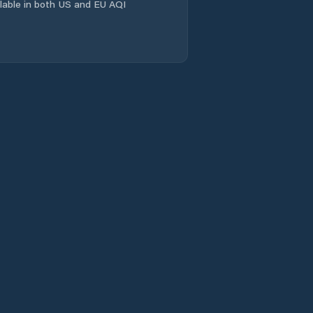
Comuna Homorod
ailable in both US and EU AQI
Comuna Hârşeni
Comuna Hălchiu
Comuna Hărman
Comuna Jibert
Comuna Lisa
Comuna Moieciu
Comuna Mândra
Comuna Mãieruş