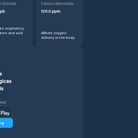
r Dioxide
Carbon Monoxide
Comuna Augustin
pb
120.0
ppm
Comuna Beclean
s respiratory
lems and acid
Affects oxygen
delivery in the body.
Comuna Bod
Comuna Bran
Comuna Budila
s
gicas
Comuna Buneşti
is
Comuna Caţa
INGS
Comuna Cincu
ra
Comuna Comana