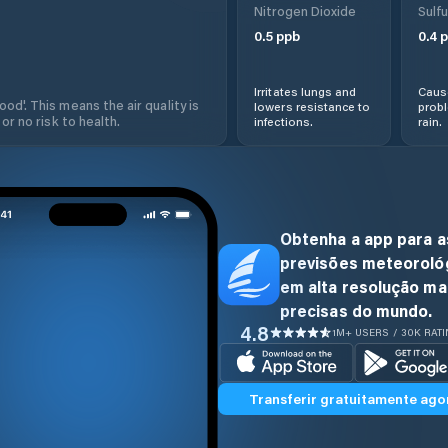
Nitrogen Dioxide
Sulfu
0.5
ppb
0.4
p
Irritates lungs and
Cause
od'. This means the air quality is
lowers resistance to
prob
 or no risk to health.
infections.
rain.
Obtenha a app para a
previsões meteoroló
em alta resolução ma
precisas do mundo.
4.8
1M+ USERS / 30K RAT
Transferir gratuitamente ago