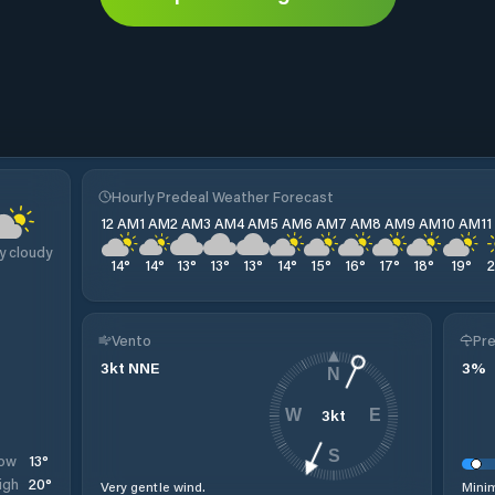
Hourly Predeal Weather Forecast
12 AM
1 AM
2 AM
3 AM
4 AM
5 AM
6 AM
7 AM
8 AM
9 AM
10 AM
1
y cloudy
14
°
14
°
13
°
13
°
13
°
14
°
15
°
16
°
17
°
18
°
19
°
Vento
Pre
3
kt
NNE
3
%
N
3
kt
W
E
S
13
°
ow
20
°
igh
Very gentle wind.
Minim