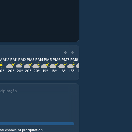
1 AM
12 PM
1 PM
2 PM
3 PM
4 PM
5 PM
6 PM
7 PM
8 PM
9 PM
10 PM
11 PM
20
°
20
°
20
°
20
°
20
°
19
°
18
°
16
°
15
°
14
°
14
°
14
°
14
°
cipitação
al chance of precipitation.