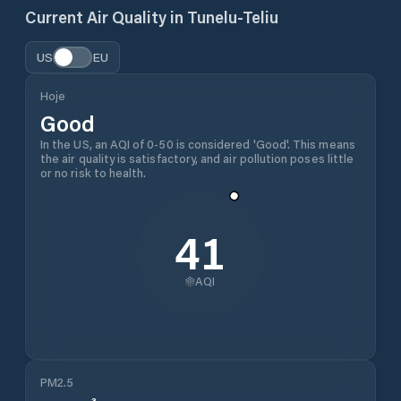
Current Air Quality in
Tunelu-Teliu
US
EU
Hoje
Good
In the US, an AQI of 0-50 is considered 'Good'. This means
the air quality is satisfactory, and air pollution poses little
or no risk to health.
41
AQI
PM2.5