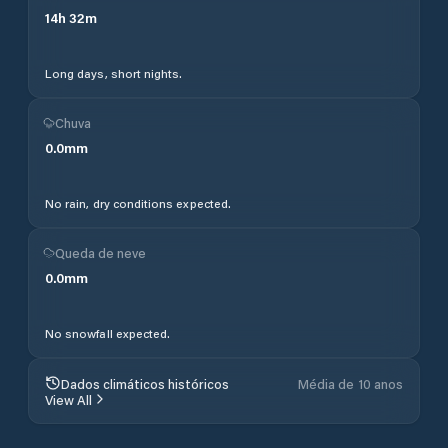
14
h
32
m
Long days, short nights.
Chuva
0.0
mm
No rain, dry conditions expected.
Queda de neve
0.0
mm
No snowfall expected.
Dados climáticos históricos
Média de 10 anos
View All