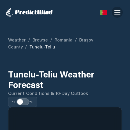
Weather
/
Browse
/
Romania
/
Brașov
County
/
Tunelu-Teliu
Tunelu-Teliu Weather
Forecast
Current Conditions & 10-Day Outlook
°C
°F