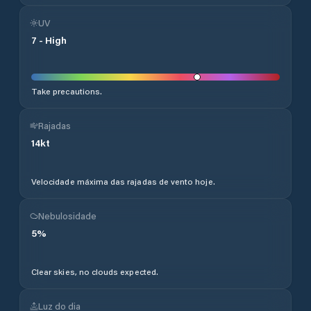
UV
7
-
High
Take precautions.
Rajadas
14
kt
Velocidade máxima das rajadas de vento hoje.
Nebulosidade
5
%
Clear skies, no clouds expected.
Luz do dia