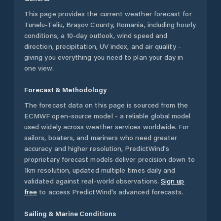
This page provides the current weather forecast for
Tunelu-Teliu
,
Brașov County
,
Romania
, including hourly
conditions, a 10-day outlook, wind speed and
direction, precipitation, UV index, and air quality -
giving you everything you need to plan your day in
one view.
Forecast & Methodology
The forecast data on this page is sourced from the
ECMWF open-source model - a reliable global model
used widely across weather services worldwide. For
sailors, boaters, and mariners who need greater
accuracy and higher resolution, PredictWind's
proprietary forecast models deliver precision down to
1km resolution, updated multiple times daily and
validated against real-world observations.
Sign up
free
to access PredictWind's advanced forecasts.
Sailing & Marine Conditions