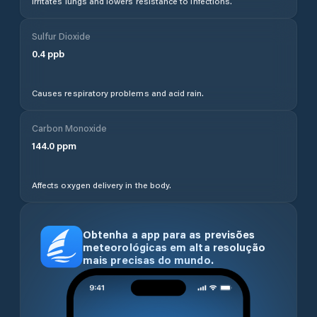
Irritates lungs and lowers resistance to infections.
Sulfur Dioxide
0.4
ppb
Causes respiratory problems and acid rain.
Carbon Monoxide
144.0
ppm
Affects oxygen delivery in the body.
Obtenha a app para as previsões
meteorológicas em alta resolução
mais precisas do mundo.