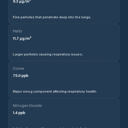
9.3
µg/m³
Fine particles that penetrate deep into the lungs.
PM10
11.7
µg/m³
Larger particles causing respiratory issues.
Ozone
75.0
ppb
Major smog component affecting respiratory health.
Nitrogen Dioxide
1.4
ppb