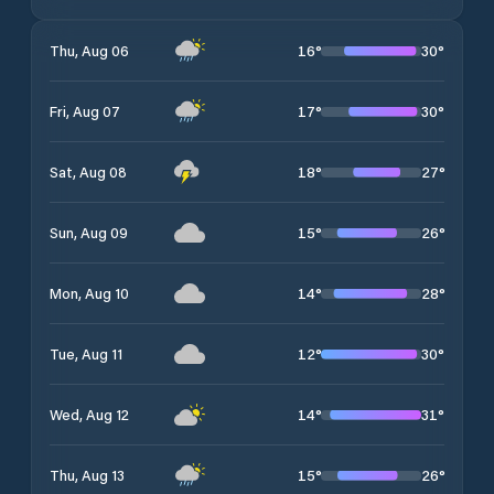
16
°
30
°
Thu, Aug 06
17
°
30
°
Fri, Aug 07
18
°
27
°
Sat, Aug 08
15
°
26
°
Sun, Aug 09
14
°
28
°
Mon, Aug 10
12
°
30
°
Tue, Aug 11
14
°
31
°
Wed, Aug 12
15
°
26
°
Thu, Aug 13