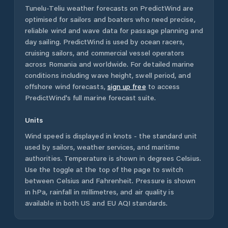
Tunelu-Teliu
weather forecasts on PredictWind are
optimised for sailors and boaters who need precise,
reliable wind and wave data for passage planning and
day sailing. PredictWind is used by ocean racers,
cruising sailors, and commercial vessel operators
across
Romania
and worldwide. For detailed marine
conditions including wave height, swell period, and
offshore wind forecasts,
sign up free
to access
PredictWind's full marine forecast suite.
Units
Wind speed is displayed in knots - the standard unit
used by sailors, weather services, and maritime
authorities. Temperature is shown in degrees Celsius.
Use the toggle at the top of the page to switch
between Celsius and Fahrenheit. Pressure is shown
in hPa, rainfall in millimetres, and air quality is
available in both US and EU AQI standards.