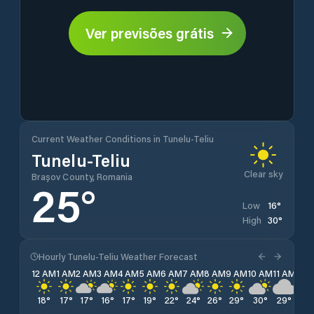
Ver previsões grátis
Current Weather Conditions in Tunelu-Teliu
Tunelu-Teliu
Clear sky
Brașov County, Romania
25
°
16
°
Low
30
°
High
Hourly Tunelu-Teliu Weather Forecast
12 AM
1 AM
2 AM
3 AM
4 AM
5 AM
6 AM
7 AM
8 AM
9 AM
10 AM
11 AM
12 
18
°
17
°
17
°
16
°
17
°
19
°
22
°
24
°
26
°
29
°
30
°
29
°
28