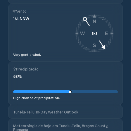
Vento
1
kt
NNW
N
1
kt
W
E
S
Very gentle wind.
Precipitação
53
%
High chance of precipitation.
Tunelu-Teliu 10-Day Weather Outlook
Meteorologia de hoje em Tunelu-Teliu, Brașov County,
Romania