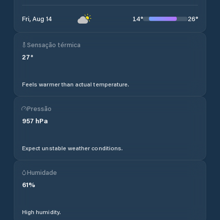
14
°
26
°
Fri, Aug 14
Sensação térmica
27
°
Feels warmer than actual temperature.
Pressão
957
hPa
Expect unstable weather conditions.
Humidade
61
%
High humidity.