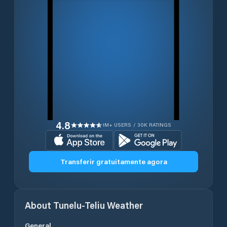
4.8
1M+ USERS / 30K RATINGS
Transferir gratuitamente agora
About
Tunelu-Teliu
Weather
General