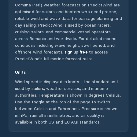
Comuna Periş
weather forecasts on PredictWind are
optimised for sailors and boaters who need precise,
reliable wind and wave data for passage planning and
day sailing. PredictWind is used by ocean racers,
cruising sailors, and commercial vessel operators
across
Romania
and worldwide. For detailed marine
conditions including wave height, swell period, and
offshore wind forecasts,
sign up free
to access
PredictWind's full marine forecast suite.
Units
Wind speed is displayed in knots - the standard unit
used by sailors, weather services, and maritime
authorities. Temperature is shown in degrees Celsius.
Use the toggle at the top of the page to switch
between Celsius and Fahrenheit. Pressure is shown
in hPa, rainfall in millimetres, and air quality is
available in both US and EU AQI standards.