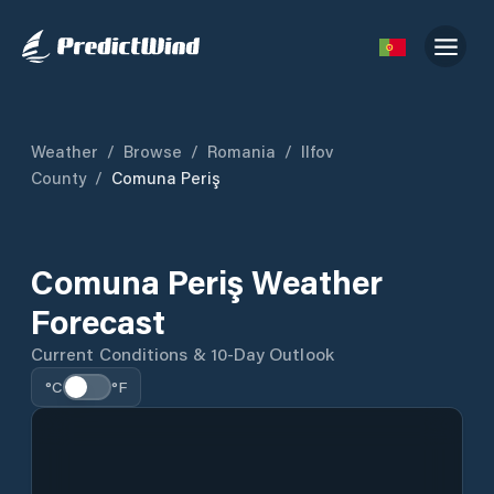
Weather
/
Browse
/
Romania
/
Ilfov
County
/
Comuna Periş
Comuna Periş Weather
Forecast
Current Conditions & 10-Day Outlook
°C
°F