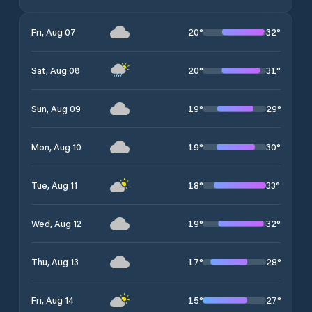
20
°
32
°
Fri, Aug 07
20
°
31
°
Sat, Aug 08
19
°
29
°
Sun, Aug 09
19
°
30
°
Mon, Aug 10
18
°
33
°
Tue, Aug 11
19
°
32
°
Wed, Aug 12
17
°
28
°
Thu, Aug 13
15
°
27
°
Fri, Aug 14