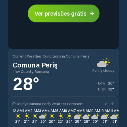
Ver previsões grátis
Current Weather Conditions in Comuna Periş
Comuna Periş
Partly cloudy
Ilfov County, Romania
28
°
20
°
Low
32
°
High
Hourly Comuna Periş Weather Forecast
12 AM
1 AM
2 AM
3 AM
4 AM
5 AM
6 AM
7 AM
8 AM
9 AM
10 AM
11 AM
12 
21
°
21
°
21
°
20
°
20
°
22
°
25
°
28
°
29
°
30
°
31
°
31
°
32