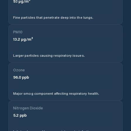
9.1
µg/m³
Fine particles that penetrate deep into the lungs.
PM10
13.2
µg/m³
Larger particles causing respiratory issues.
Ozone
96.0
ppb
Major smog component affecting respiratory health.
Nitrogen Dioxide
5.2
ppb