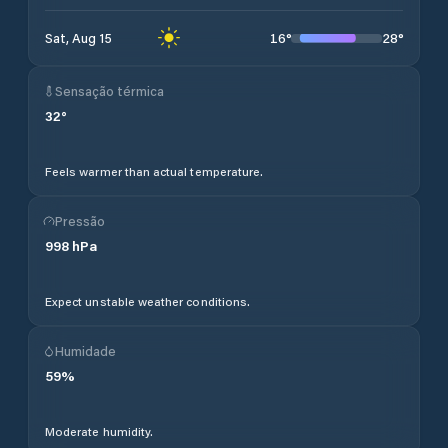
16
°
28
°
Sat, Aug 15
Sensação térmica
32
°
Feels warmer than actual temperature.
Pressão
998
hPa
Expect unstable weather conditions.
Humidade
59
%
Moderate humidity.