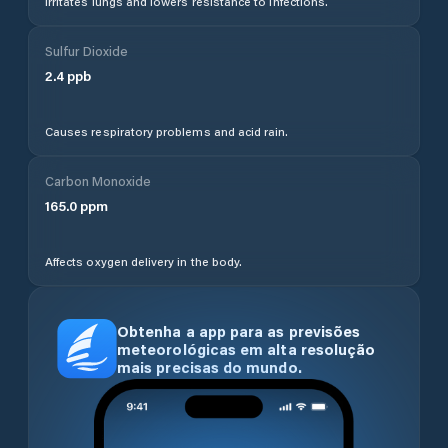
Irritates lungs and lowers resistance to infections.
Sulfur Dioxide
2.4
ppb
Causes respiratory problems and acid rain.
Carbon Monoxide
165.0
ppm
Affects oxygen delivery in the body.
Obtenha a app para as previsões
meteorológicas em alta resolução
mais precisas do mundo.