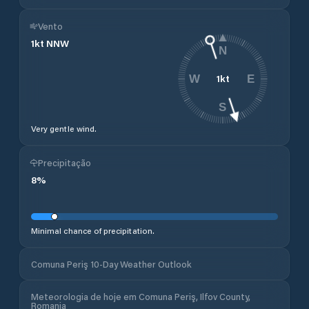
Vento
1
kt
NNW
N
1
kt
W
E
S
Very gentle wind.
Precipitação
8
%
Minimal chance of precipitation.
Comuna Periş 10-Day Weather Outlook
Meteorologia de hoje em Comuna Periş, Ilfov County,
Romania