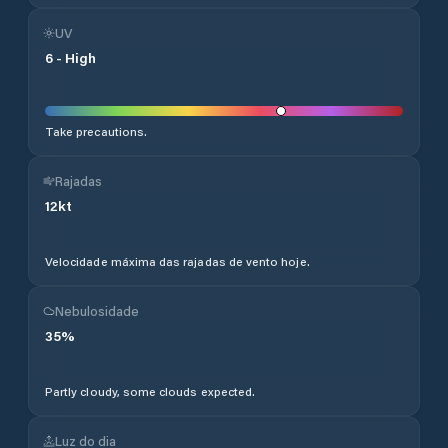
UV
6
-
High
Take precautions.
Rajadas
12
kt
Velocidade máxima das rajadas de vento hoje.
Nebulosidade
35
%
Partly cloudy, some clouds expected.
Luz do dia