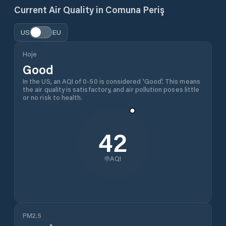
Current Air Quality in
Comuna Periş
US
EU
Hoje
Good
In the US, an AQI of 0-50 is considered 'Good'. This means
the air quality is satisfactory, and air pollution poses little
or no risk to health.
42
AQI
PM2.5