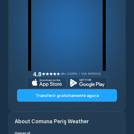
4.8
1M+ USERS / 30K RATINGS
Transferir gratuitamente agora
About
Comuna Periş
Weather
General