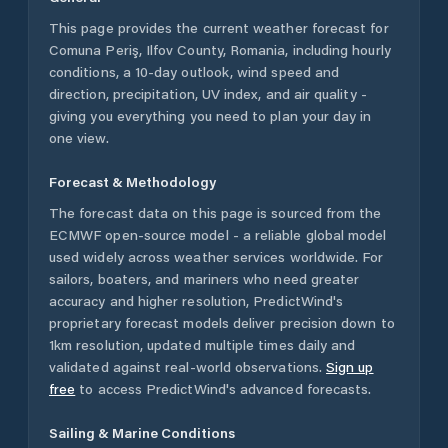
This page provides the current weather forecast for
Comuna Periş
,
Ilfov County
,
Romania
, including hourly
conditions, a 10-day outlook, wind speed and
direction, precipitation, UV index, and air quality -
giving you everything you need to plan your day in
one view.
Forecast & Methodology
The forecast data on this page is sourced from the
ECMWF open-source model - a reliable global model
used widely across weather services worldwide. For
sailors, boaters, and mariners who need greater
accuracy and higher resolution, PredictWind's
proprietary forecast models deliver precision down to
1km resolution, updated multiple times daily and
validated against real-world observations.
Sign up
free
to access PredictWind's advanced forecasts.
Sailing & Marine Conditions