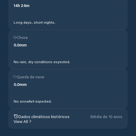
14
h
24
m
Long days, short nights.
Chuva
0.0
mm
No rain, dry conditions expected.
Queda de neve
0.0
mm
No snowfall expected.
Dados climáticos históricos
Média de 10 anos
View All