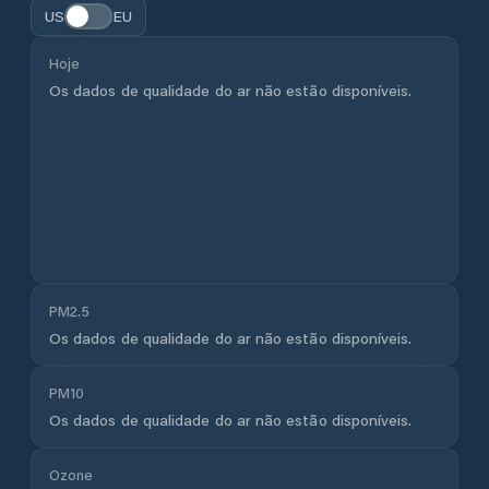
US
EU
Hoje
Os dados de qualidade do ar não estão disponíveis.
PM2.5
Os dados de qualidade do ar não estão disponíveis.
PM10
Os dados de qualidade do ar não estão disponíveis.
Ozone