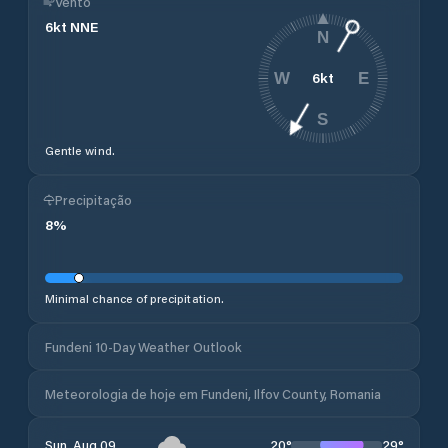
Vento
6
kt
NNE
N
6
kt
W
E
S
Gentle wind.
Precipitação
8
%
Minimal chance of precipitation.
Fundeni 10-Day Weather Outlook
Meteorologia de hoje em Fundeni, Ilfov County, Romania
20
°
29
°
Sun, Aug 09