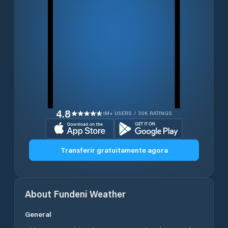
4.8
1M+ USERS / 30K RATINGS
Transferir gratuitamente agora
About
Fundeni
Weather
General