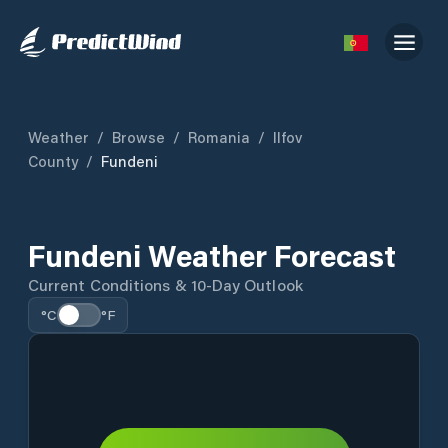
Weather
/
Browse
/
Romania
/
Ilfov
County
/
Fundeni
Fundeni Weather Forecast
Current Conditions & 10-Day Outlook
°C
°F