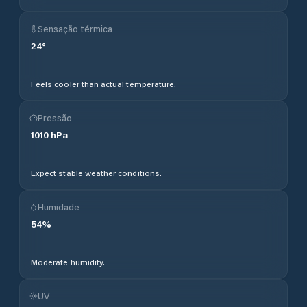
Sensação térmica
24
°
Feels cooler than actual temperature.
Pressão
1010
hPa
Expect stable weather conditions.
Humidade
54
%
Moderate humidity.
UV