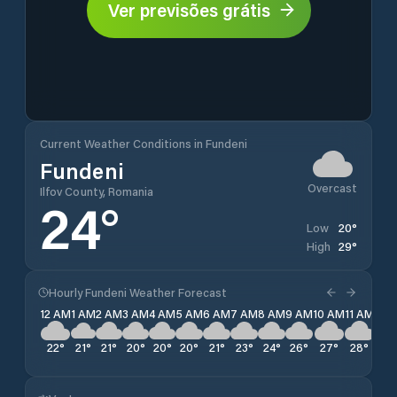
Ver previsões grátis
Current Weather Conditions in Fundeni
Fundeni
Overcast
Ilfov County, Romania
24
°
20
°
Low
29
°
High
Hourly Fundeni Weather Forecast
12 AM
1 AM
2 AM
3 AM
4 AM
5 AM
6 AM
7 AM
8 AM
9 AM
10 AM
11 AM
12 
22
°
21
°
21
°
20
°
20
°
20
°
21
°
23
°
24
°
26
°
27
°
28
°
29