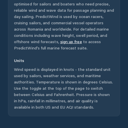
optimised for sailors and boaters who need precise,
reliable wind and wave data for passage planning and
day sailing. PredictWind is used by ocean racers,
cruising sailors, and commercial vessel operators
across
Romania
and worldwide. For detailed marine
conditions including wave height, swell period, and
offshore wind forecasts,
sign up free
to access
PredictWind's full marine forecast suite.
Units
Wind speed is displayed in knots - the standard unit
used by sailors, weather services, and maritime
authorities. Temperature is shown in degrees Celsius.
Use the toggle at the top of the page to switch
between Celsius and Fahrenheit. Pressure is shown
in hPa, rainfall in millimetres, and air quality is
available in both US and EU AQI standards.