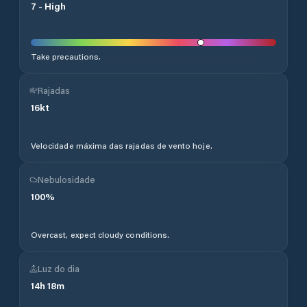
7
-
High
Take precautions.
Rajadas
16
kt
Velocidade máxima das rajadas de vento hoje.
Nebulosidade
100
%
Overcast, expect cloudy conditions.
Luz do dia
14
h
18
m