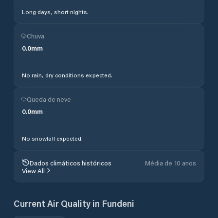
Long days, short nights.
Chuva
0.0
mm
No rain, dry conditions expected.
Queda de neve
0.0
mm
No snowfall expected.
Dados climáticos históricos
Média de 10 anos
View All
Current Air Quality in
Fundeni