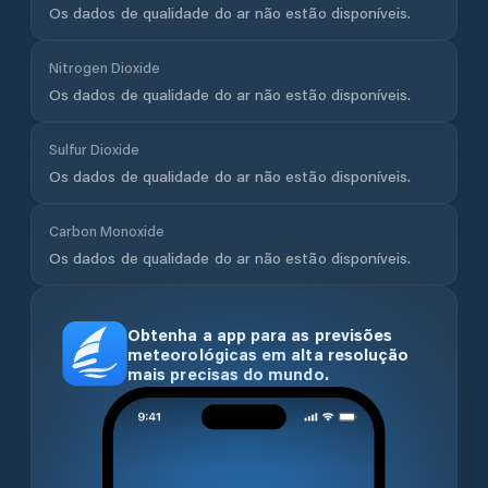
Os dados de qualidade do ar não estão disponíveis.
Nitrogen Dioxide
Os dados de qualidade do ar não estão disponíveis.
Sulfur Dioxide
Os dados de qualidade do ar não estão disponíveis.
Carbon Monoxide
Os dados de qualidade do ar não estão disponíveis.
Obtenha a app para as previsões
meteorológicas em alta resolução
mais precisas do mundo.