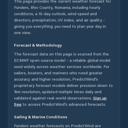
This page provides the current weather forecast for
Fundeni
,
Ilfov County
,
Romania
, including hourly
conditions, a 10-day outlook, wind speed and
direction, precipitation, UV index, and air quality -
giving you everything you need to plan your day in
one view.
Forecast & Methodology
The forecast data on this page is sourced from the
ECMWF open-source model - a reliable global model
used widely across weather services worldwide. For
sailors, boaters, and mariners who need greater
accuracy and higher resolution, PredictWind's
proprietary forecast models deliver precision down to
1km resolution, updated multiple times daily and
validated against real-world observations.
Sign up
free
to access PredictWind's advanced forecasts.
Sailing & Marine Conditions
Fundeni
weather forecasts on PredictWind are