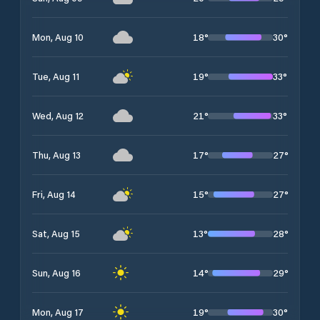
18
°
30
°
Mon, Aug 10
19
°
33
°
Tue, Aug 11
21
°
33
°
Wed, Aug 12
17
°
27
°
Thu, Aug 13
15
°
27
°
Fri, Aug 14
13
°
28
°
Sat, Aug 15
14
°
29
°
Sun, Aug 16
19
°
30
°
Mon, Aug 17