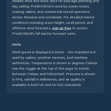
reliable wind and wave data for passage planning and
day sailing. PredictWind is used by ocean racers,
cruising sailors, and commercial vessel operators
across
Romania
and worldwide. For detailed marine
conditions including wave height, swell period, and
offshore wind forecasts,
sign up free
to access
PredictWind's full marine forecast suite.
Units
Wind speed is displayed in knots - the standard unit
used by sailors, weather services, and maritime
authorities. Temperature is shown in degrees Celsius.
Use the toggle at the top of the page to switch
between Celsius and Fahrenheit. Pressure is shown
in hPa, rainfall in millimetres, and air quality is
available in both US and EU AQI standards.