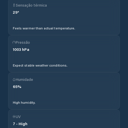
Sensação térmica
29
°
Feels warmer than actual temperature.
Pressão
1003
hPa
Expect stable weather conditions.
Humidade
65
%
High humidity.
UV
7
-
High