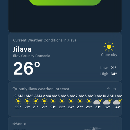
Current Weather Conditions in Jilava
Jilava
Clear sky
Ilfov County, Romania
26
°
21
°
Low
34
°
High
Hourly Jilava Weather Forecast
12 AM
1 AM
2 AM
3 AM
4 AM
5 AM
6 AM
7 AM
8 AM
9 AM
10 AM
11 AM
12 
22
°
21
°
21
°
21
°
21
°
22
°
24
°
27
°
29
°
31
°
32
°
33
°
33
Vento