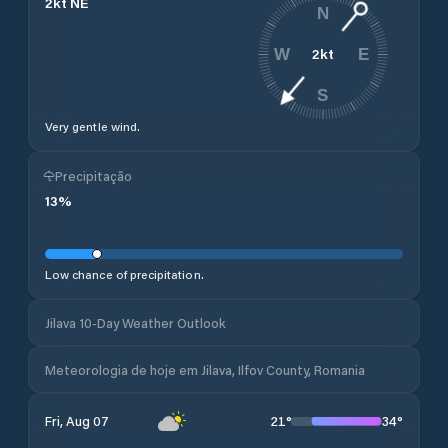
2
kt
NE
N
2
kt
W
E
S
Very gentle wind.
Precipitação
13
%
Low chance of precipitation.
Jilava 10-Day Weather Outlook
Meteorologia de hoje em Jilava, Ilfov County, Romania
21
°
34
°
Fri, Aug 07