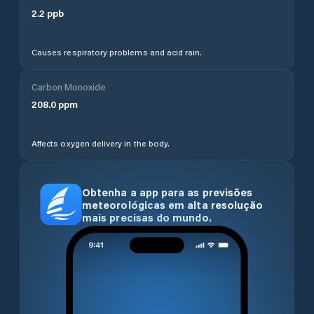
2.2
ppb
Causes respiratory problems and acid rain.
Carbon Monoxide
208.0
ppm
Affects oxygen delivery in the body.
Obtenha a app para as previsões
meteorológicas em alta resolução
mais precisas do mundo.