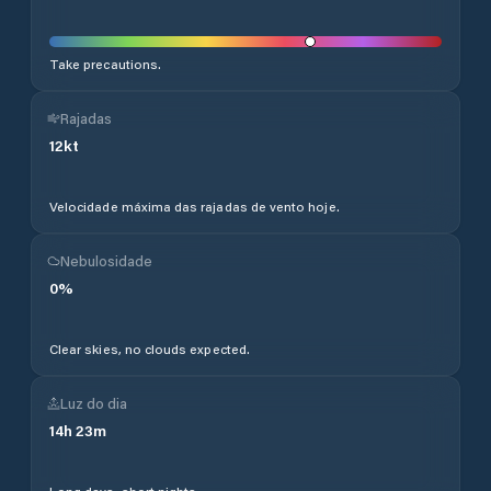
Take precautions.
Rajadas
12
kt
Velocidade máxima das rajadas de vento hoje.
Nebulosidade
0
%
Clear skies, no clouds expected.
Luz do dia
14
h
23
m