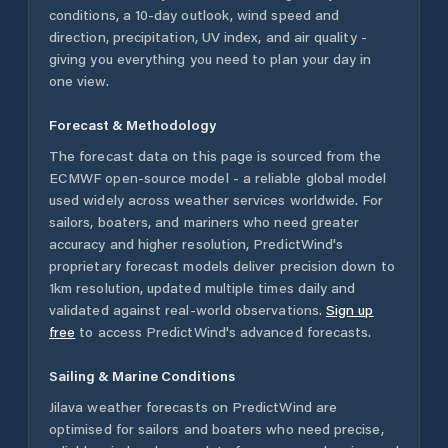
conditions, a 10-day outlook, wind speed and
direction, precipitation, UV index, and air quality -
giving you everything you need to plan your day in
one view.
Forecast & Methodology
The forecast data on this page is sourced from the
ECMWF open-source model - a reliable global model
used widely across weather services worldwide. For
sailors, boaters, and mariners who need greater
accuracy and higher resolution, PredictWind's
proprietary forecast models deliver precision down to
1km resolution, updated multiple times daily and
validated against real-world observations.
Sign up
free
to access PredictWind's advanced forecasts.
Sailing & Marine Conditions
Jilava
weather forecasts on PredictWind are
optimised for sailors and boaters who need precise,