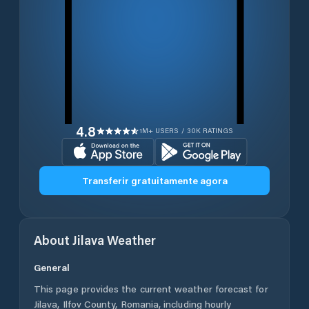
4.8
1M+ USERS / 30K RATINGS
Transferir gratuitamente agora
About
Jilava
Weather
General
This page provides the current weather forecast for
Jilava
,
Ilfov County
,
Romania
, including hourly