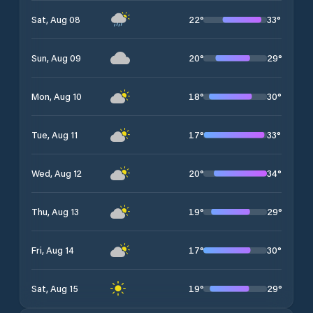
22
°
33
°
Sat, Aug 08
20
°
29
°
Sun, Aug 09
18
°
30
°
Mon, Aug 10
17
°
33
°
Tue, Aug 11
20
°
34
°
Wed, Aug 12
19
°
29
°
Thu, Aug 13
17
°
30
°
Fri, Aug 14
19
°
29
°
Sat, Aug 15