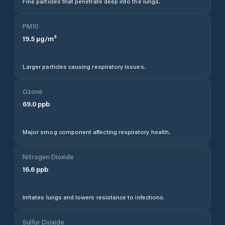
Fine particles that penetrate deep into the lungs.
PM10
19.5
µg/m³
Larger particles causing respiratory issues.
Ozone
69.0
ppb
Major smog component affecting respiratory health.
Nitrogen Dioxide
16.6
ppb
Irritates lungs and lowers resistance to infections.
Sulfur Dioxide