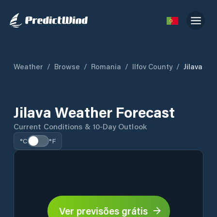
Weather
/
Browse
/
Romania
/
Ilfov County
/
Jilava
Jilava Weather Forecast
Current Conditions & 10-Day Outlook
°C
°F
Ver previsões grátis