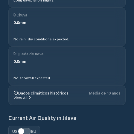
Long days, short nights.
Chuva
0.0
mm
No rain, dry conditions expected.
Queda de neve
0.0
mm
No snowfall expected.
Dados climáticos históricos
Média de 10 anos
View All
Current Air Quality in
Jilava
US
EU