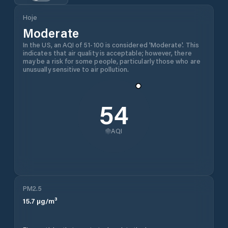
Hoje
Moderate
In the US, an AQI of 51-100 is considered 'Moderate'. This
indicates that air quality is acceptable; however, there
may be a risk for some people, particularly those who are
unusually sensitive to air pollution.
54
AQI
PM2.5
15.7
µg/m³