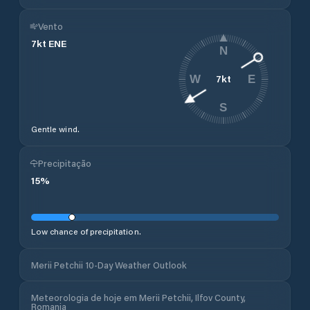
Vento
7
kt
ENE
N
7
kt
W
E
S
Gentle wind.
Precipitação
15
%
Low chance of precipitation.
Merii Petchii 10-Day Weather Outlook
Meteorologia de hoje em Merii Petchii, Ilfov County,
Romania