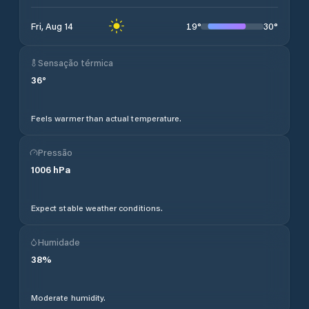
19
°
30
°
Fri, Aug 14
Sensação térmica
36
°
Feels warmer than actual temperature.
Pressão
1006
hPa
Expect stable weather conditions.
Humidade
38
%
Moderate humidity.