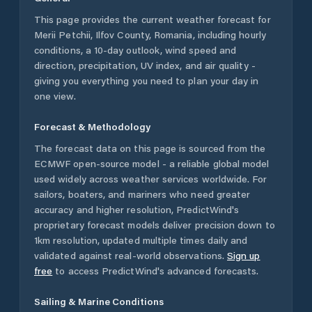
This page provides the current weather forecast for
Merii Petchii
,
Ilfov County
,
Romania
, including hourly
conditions, a 10-day outlook, wind speed and
direction, precipitation, UV index, and air quality -
giving you everything you need to plan your day in
one view.
Forecast & Methodology
The forecast data on this page is sourced from the
ECMWF open-source model - a reliable global model
used widely across weather services worldwide. For
sailors, boaters, and mariners who need greater
accuracy and higher resolution, PredictWind's
proprietary forecast models deliver precision down to
1km resolution, updated multiple times daily and
validated against real-world observations.
Sign up
free
to access PredictWind's advanced forecasts.
Sailing & Marine Conditions