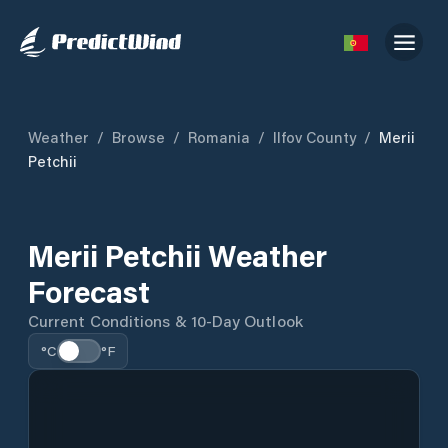
Weather
/
Browse
/
Romania
/
Ilfov County
/
Merii
Petchii
Merii Petchii Weather
Forecast
Current Conditions & 10-Day Outlook
°C
°F