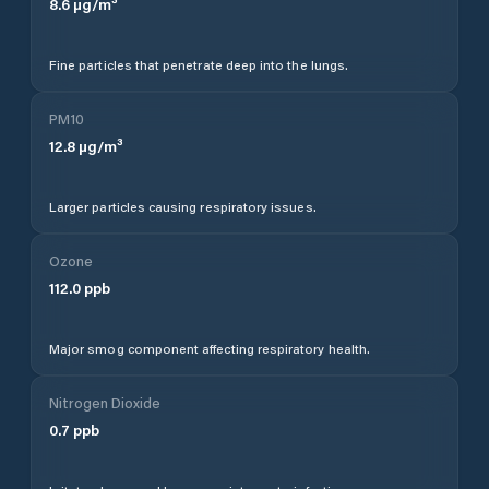
8.6
µg/m³
Fine particles that penetrate deep into the lungs.
PM10
12.8
µg/m³
Larger particles causing respiratory issues.
Ozone
112.0
ppb
Major smog component affecting respiratory health.
Nitrogen Dioxide
0.7
ppb