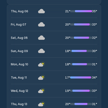
21
°
35
°
Thu, Aug 06
20
°
33
°
Fri, Aug 07
20
°
32
°
Sat, Aug 08
18
°
30
°
Sun, Aug 09
18
°
31
°
Mon, Aug 10
17
°
34
°
Tue, Aug 11
19
°
33
°
Wed, Aug 12
20
°
31
°
Thu, Aug 13