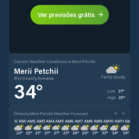
Ver previsões grátis
Current Weather Conditions in Merii Petchii
Merii Petchii
Partly cloudy
Ilfov County, Romania
34
°
21
°
Low
35
°
High
Hourly Merii Petchii Weather Forecast
12 AM
1 AM
2 AM
3 AM
4 AM
5 AM
6 AM
7 AM
8 AM
9 AM
10 AM
11 AM
12 
23
°
22
°
21
°
21
°
21
°
23
°
26
°
29
°
31
°
33
°
34
°
34
°
35