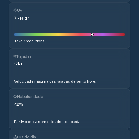
UV
7
-
High
Take precautions.
Rajadas
17
kt
Velocidade máxima das rajadas de vento hoje.
Nebulosidade
42
%
Partly cloudy, some clouds expected.
Luz do dia