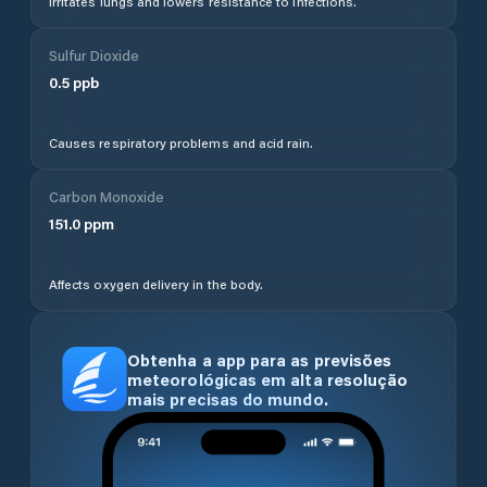
Irritates lungs and lowers resistance to infections.
Sulfur Dioxide
0.5
ppb
Causes respiratory problems and acid rain.
Carbon Monoxide
151.0
ppm
Affects oxygen delivery in the body.
Obtenha a app para as previsões
meteorológicas em alta resolução
mais precisas do mundo.