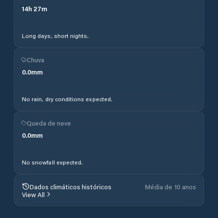
14
h
27
m
Long days, short nights.
Chuva
0.0
mm
No rain, dry conditions expected.
Queda de neve
0.0
mm
No snowfall expected.
Dados climáticos históricos
Média de 10 anos
View All