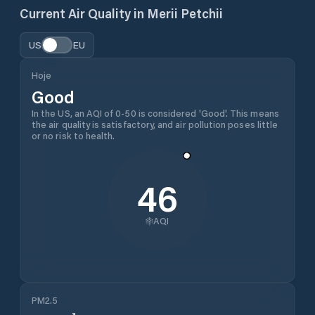
Current Air Quality in
Merii Petchii
US
EU
Hoje
Good
In the US, an AQI of 0-50 is considered 'Good'. This means
the air quality is satisfactory, and air pollution poses little
or no risk to health.
46
AQI
PM2.5