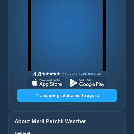
4.8
1M+ USERS / 30K RATINGS
Transferir gratuitamente agora
About
Merii Petchii
Weather
General