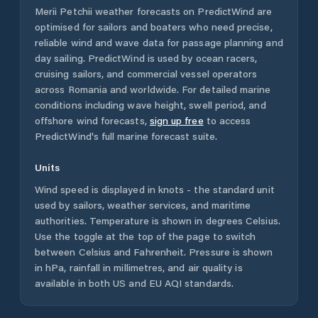
Merii Petchii
weather forecasts on PredictWind are
optimised for sailors and boaters who need precise,
reliable wind and wave data for passage planning and
day sailing. PredictWind is used by ocean racers,
cruising sailors, and commercial vessel operators
across
Romania
and worldwide. For detailed marine
conditions including wave height, swell period, and
offshore wind forecasts,
sign up free
to access
PredictWind's full marine forecast suite.
Units
Wind speed is displayed in knots - the standard unit
used by sailors, weather services, and maritime
authorities. Temperature is shown in degrees Celsius.
Use the toggle at the top of the page to switch
between Celsius and Fahrenheit. Pressure is shown
in hPa, rainfall in millimetres, and air quality is
available in both US and EU AQI standards.