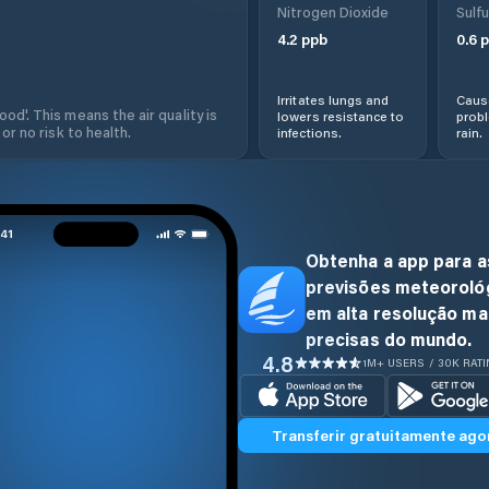
Nitrogen Dioxide
Sulfu
4.2
ppb
0.6
p
Irritates lungs and
Cause
od'. This means the air quality is
lowers resistance to
prob
 or no risk to health.
infections.
rain.
Obtenha a app para a
previsões meteoroló
em alta resolução ma
precisas do mundo.
4.8
1M+ USERS / 30K RAT
Transferir gratuitamente ago