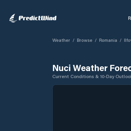
R
Weather
/
Browse
/
Romania
/
Ilf
Nuci Weather Fore
Current Conditions & 10-Day Outloo