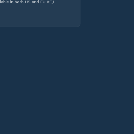
Comuna Domneşti
ailable in both US and EU AQI
Comuna
Dragomireşti-Vale
Comuna Dărăşti-
Ilfov
Comuna Fundeni-
Dobroeşti
Comuna Glina
Comuna Gruiu
Comuna
Grădiştea
Comuna Găneasa