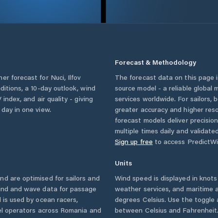
Forecast & Methodology
her forecast for
Nuci
,
Ilfov
The forecast data on this page
nditions, a 10-day outlook, wind
source model - a reliable global
 index, and air quality - giving
services worldwide. For sailors,
 day in one view.
greater accuracy and higher reso
forecast models deliver precisio
multiple times daily and validate
Sign up free
to access PredictWi
Units
d are optimised for sailors and
Wind speed is displayed in knots 
wind and wave data for passage
weather services, and maritime a
 is used by ocean racers,
degrees Celsius. Use the toggle 
sel operators across
Romania
and
between Celsius and Fahrenheit. 