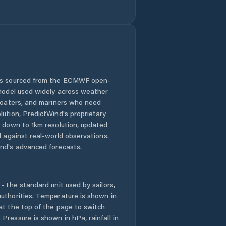
Comuna Chiajna
Comuna Ciolpani
Comuna
Ciorogârla
 is sourced from the ECMWF open-
Comuna Clinceni
 model used widely across weather
 boaters, and mariners who need
Comuna Copăceni
lution, PredictWind's proprietary
n down to 1km resolution, updated
Comuna
d against real-world observations.
Corbeanca
nd's advanced forecasts.
Comuna Cornetu
- the standard unit used by sailors,
Comuna Dascălu
uthorities. Temperature is shown in
Creaţa
at the top of the page to switch
Pressure is shown in hPa, rainfall in