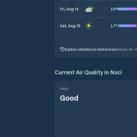
16
°
Fri, Aug 14
17
°
Sat, Aug 15
Dados climáticos históricos
Média de 1
Current Air Quality in
Nuci
Hoje
Good