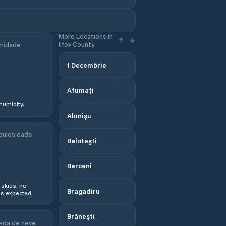
More Locations in
Ilfov County
midade
1 Decembrie
Afumaţi
humidity.
Alunișu
bulosidade
Baloteşti
Berceni
 skies, no
Bragadiru
s expected.
Brăneşti
eda de neve