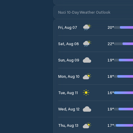
Nuci 10-Day Weather Outlook
20
°
Fri, Aug 07
22
°
Sat, Aug 08
19
°
Sun, Aug 09
18
°
Mon, Aug 10
16
°
Tue, Aug 11
19
°
Wed, Aug 12
17
°
Thu, Aug 13