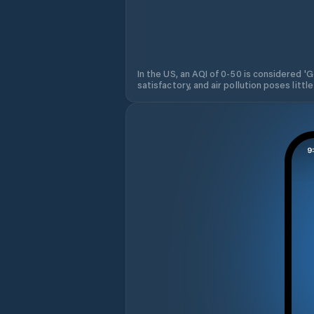
In the US, an AQI of 0-50 is considered 'Go
satisfactory, and air pollution poses little