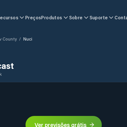
ecursos
Preços
Produtos
Sobre
Suporte
Cont
ov County
/
Nuci
cast
k
Ver previsões grátis