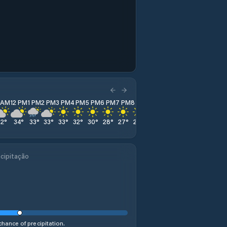
1 AM
12 PM
1 PM
2 PM
3 PM
4 PM
5 PM
6 PM
7 PM
8 PM
9 PM
10 PM
11 PM
32
°
34
°
33
°
33
°
33
°
32
°
30
°
28
°
27
°
26
°
24
°
23
°
23
°
cipitação
hance of precipitation.