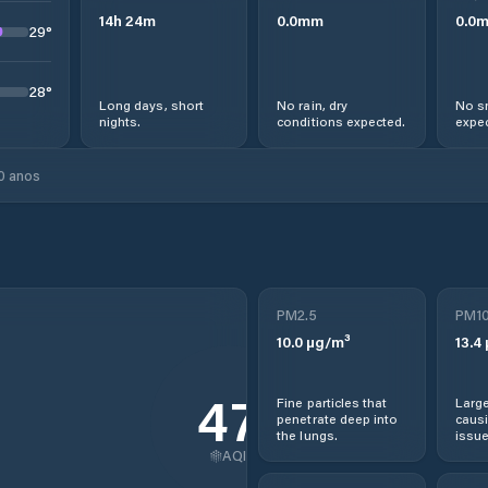
14
h
24
m
0.0
mm
0.0
29
°
28
°
Long days, short
No rain, dry
No s
nights.
conditions expected.
expec
0 anos
PM2.5
PM1
10.0
µg/m³
13.4
47
Fine particles that
Large
penetrate deep into
causi
the lungs.
issue
AQI