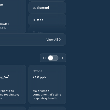
mm
Buciumeni
Buftea
nowfall
ted.
Buriaș
View All
Bălăceanca
Cernica
US
EU
Chiajna
0
Ozone
µg/m³
74.0
ppb
Chitila
r particles
Major smog
Ciofliceni
ng respiratory
component affecting
s.
respiratory health.
Ciolpani