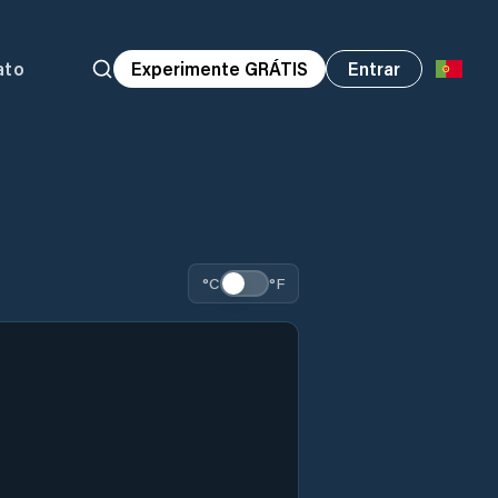
ato
Experimente GRÁTIS
Entrar
°C
°F