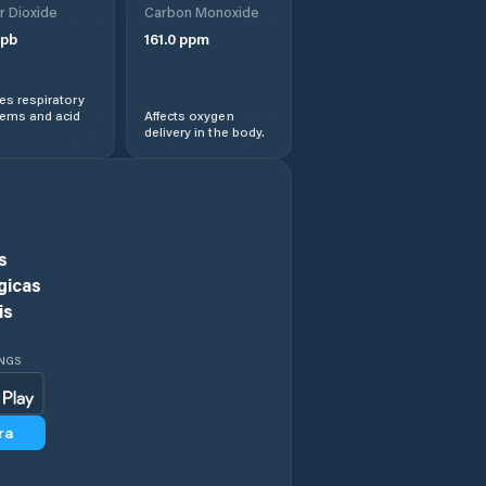
r Dioxide
Carbon Monoxide
Ciorogârla
pb
161.0
ppm
Clinceni
s respiratory
lems and acid
Affects oxygen
delivery in the body.
Comuna 1
Decembrie
Comuna Afumaţi
s
Comuna Baloteşti
gicas
is
Comuna Berceni
INGS
Comuna Brăneşti
ra
Comuna Cernica