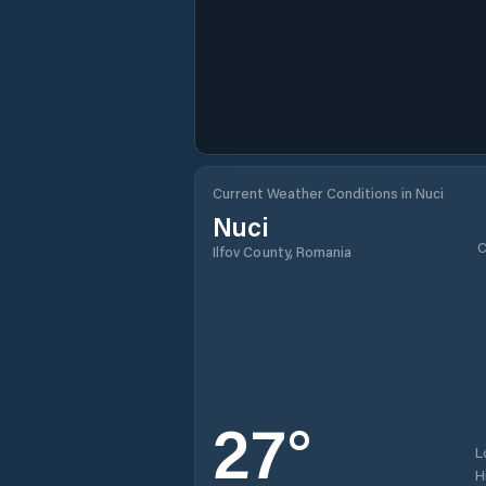
Current Weather Conditions in Nuci
Nuci
C
Ilfov County, Romania
27
°
L
H