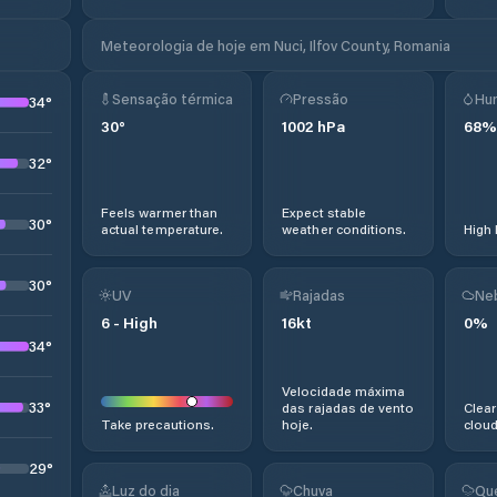
Meteorologia de hoje em Nuci, Ilfov County, Romania
Sensação térmica
Pressão
Hu
34
°
30
°
1002
hPa
68
%
32
°
Feels warmer than
Expect stable
30
°
actual temperature.
weather conditions.
High 
30
°
UV
Rajadas
Ne
6
-
High
16
kt
0
%
34
°
Velocidade máxima
33
°
das rajadas de vento
Clear
Take precautions.
hoje.
cloud
29
°
Luz do dia
Chuva
Qu