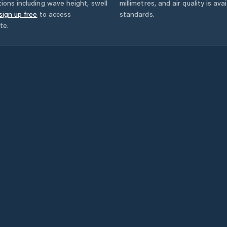
ions including wave height, swell
millimetres, and air quality is av
sign up free
to access
standards.
te.