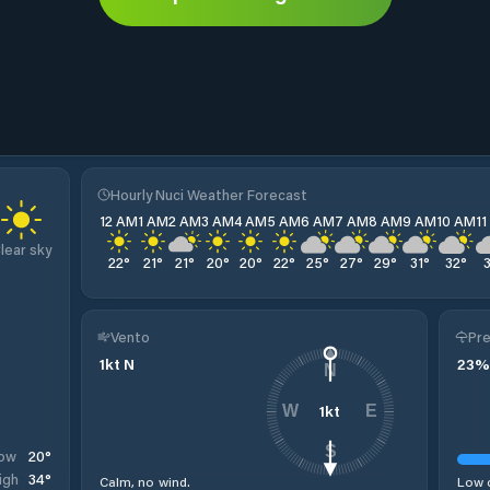
Hourly Nuci Weather Forecast
12 AM
1 AM
2 AM
3 AM
4 AM
5 AM
6 AM
7 AM
8 AM
9 AM
10 AM
1
lear sky
22
°
21
°
21
°
20
°
20
°
22
°
25
°
27
°
29
°
31
°
32
°
Vento
Pre
1
kt
N
23
%
N
1
kt
W
E
S
20
°
ow
34
°
igh
Calm, no wind.
Low c