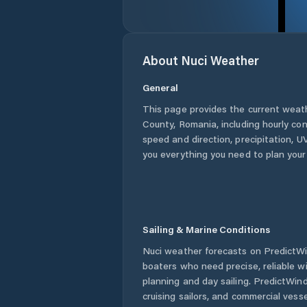
About
Nuci
Weather
General
This page provides the current weat
County
,
Romania
, including hourly co
speed and direction, precipitation, UV
you everything you need to plan your
Sailing & Marine Conditions
Nuci
weather forecasts on PredictWin
boaters who need precise, reliable 
planning and day sailing. PredictWind
cruising sailors, and commercial ves