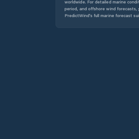
worldwide. For detailed marine condit
period, and offshore wind forecasts,
PredictWind's full marine forecast sui