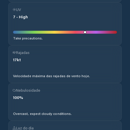
UV
7
-
High
Take precautions.
Rajadas
17
kt
Velocidade máxima das rajadas de vento hoje.
Nebulosidade
100
%
Overcast, expect cloudy conditions.
Luz do dia