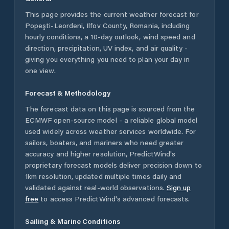
This page provides the current weather forecast for
Popeşti-Leordeni
,
Ilfov County
,
Romania
, including
hourly conditions, a 10-day outlook, wind speed and
direction, precipitation, UV index, and air quality -
giving you everything you need to plan your day in
one view.
Forecast & Methodology
The forecast data on this page is sourced from the
ECMWF open-source model - a reliable global model
used widely across weather services worldwide. For
sailors, boaters, and mariners who need greater
accuracy and higher resolution, PredictWind's
proprietary forecast models deliver precision down to
1km resolution, updated multiple times daily and
validated against real-world observations.
Sign up
free
to access PredictWind's advanced forecasts.
Sailing & Marine Conditions