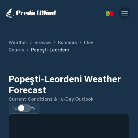
Weather
/
Browse
/
Romania
/
Ilfov
County
/
Popeşti-Leordeni
Popeşti-Leordeni Weather
Forecast
Current Conditions & 10-Day Outlook
°C
°F