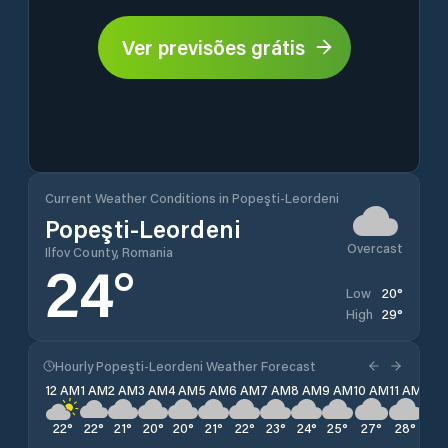
Ver previsões grátis
Current Weather Conditions in Popeşti-Leordeni
Popeşti-Leordeni
Overcast
Ilfov County, Romania
24
°
20
°
Low
29
°
High
Hourly Popeşti-Leordeni Weather Forecast
12 AM
1 AM
2 AM
3 AM
4 AM
5 AM
6 AM
7 AM
8 AM
9 AM
10 AM
11 AM
12 
22
°
22
°
21
°
20
°
20
°
21
°
22
°
23
°
24
°
25
°
27
°
28
°
29