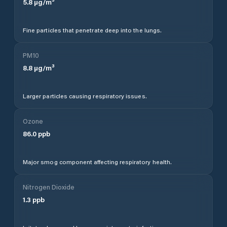
5.8
µg/m³
Fine particles that penetrate deep into the lungs.
PM10
8.8
µg/m³
Larger particles causing respiratory issues.
Ozone
86.0
ppb
Major smog component affecting respiratory health.
Nitrogen Dioxide
1.3
ppb