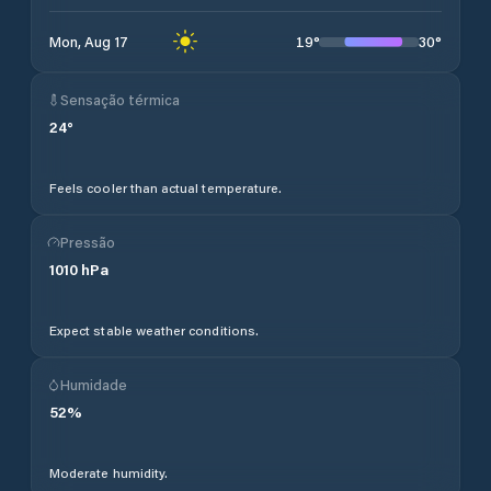
19
°
30
°
Mon, Aug 17
Sensação térmica
24
°
Feels cooler than actual temperature.
Pressão
1010
hPa
Expect stable weather conditions.
Humidade
52
%
Moderate humidity.