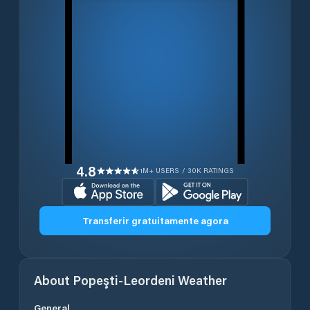
4.8
1M+ USERS / 30K RATINGS
Transferir gratuitamente agora
About
Popeşti-Leordeni
Weather
General