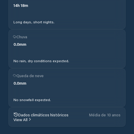
14
h
18
m
Long days, short nights.
Chuva
0.0
mm
No rain, dry conditions expected.
Queda de neve
0.0
mm
No snowfall expected.
Dados climáticos históricos
Média de 10 anos
View All