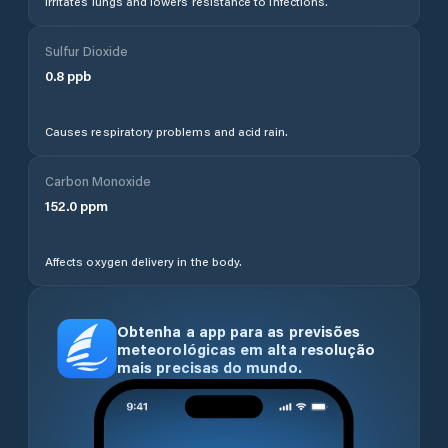
Irritates lungs and lowers resistance to infections.
Sulfur Dioxide
0.8
ppb
Causes respiratory problems and acid rain.
Carbon Monoxide
152.0
ppm
Affects oxygen delivery in the body.
Obtenha a app para as previsões
meteorológicas em alta resolução
mais precisas do mundo.