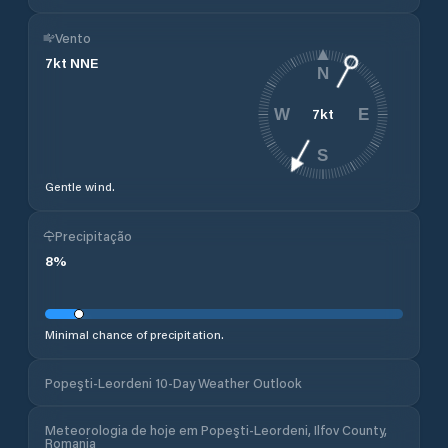
Vento
7
kt
NNE
N
7
kt
W
E
S
Gentle wind.
Precipitação
8
%
Minimal chance of precipitation.
Popeşti-Leordeni 10-Day Weather Outlook
Meteorologia de hoje em Popeşti-Leordeni, Ilfov County,
Romania