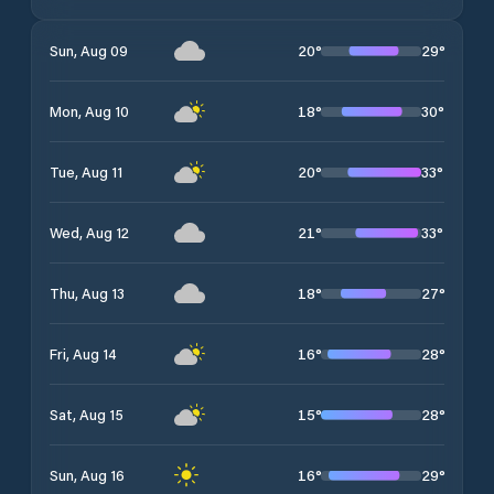
20
°
29
°
Sun, Aug 09
18
°
30
°
Mon, Aug 10
20
°
33
°
Tue, Aug 11
21
°
33
°
Wed, Aug 12
18
°
27
°
Thu, Aug 13
16
°
28
°
Fri, Aug 14
15
°
28
°
Sat, Aug 15
16
°
29
°
Sun, Aug 16