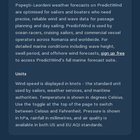
Popeşti-Leordeni
weather forecasts on PredictWind
are optimised for sailors and boaters who need
precise, reliable wind and wave data for passage
planning and day sailing. PredictWind is used by
ocean racers, cruising sailors, and commercial vessel
operators across
Romania
and worldwide. For
detailed marine conditions including wave height,
swell period, and offshore wind forecasts,
sign up free
to access PredictWind's full marine forecast suite.
Units
Wind speed is displayed in knots - the standard unit
used by sailors, weather services, and maritime
authorities. Temperature is shown in degrees Celsius.
Use the toggle at the top of the page to switch
between Celsius and Fahrenheit. Pressure is shown
in hPa, rainfall in millimetres, and air quality is
available in both US and EU AQI standards.