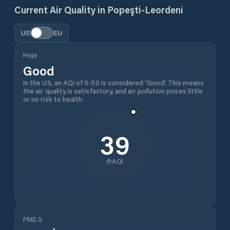
Current Air Quality in
Popeşti-Leordeni
US
EU
Hoje
Good
In the US, an AQI of 0-50 is considered 'Good'. This means
the air quality is satisfactory, and air pollution poses little
or no risk to health.
39
AQI
PM2.5