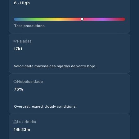
6
-
High
Take precautions.
Rajadas
17
kt
Velocidade máxima das rajadas de vento hoje.
Nebulosidade
76
%
Overcast, expect cloudy conditions.
Luz do dia
14
h
23
m