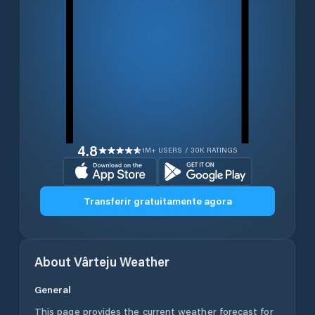
4.8
1M+ USERS / 30K RATINGS
Transferir gratuitamente agora
About
Vârteju
Weather
General
This page provides the current weather forecast for