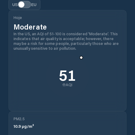
US
EU
Hoje
Moderate
In the US, an AQI of 51-100 is considered 'Moderate'. This
indicates that air quality is acceptable; however, there
may be a risk for some people, particularly those who are
unusually sensitive to air pollution.
51
AQI
PM2.5
10.9
µg/m³