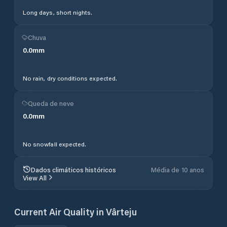
Long days, short nights.
Chuva
0.0
mm
No rain, dry conditions expected.
Queda de neve
0.0
mm
No snowfall expected.
Dados climáticos históricos
Média de 10 anos
View All
Current Air Quality in
Vârteju