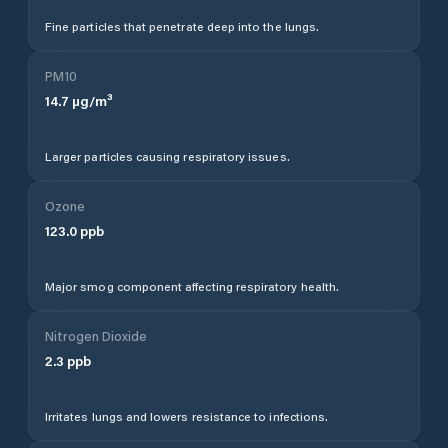
Fine particles that penetrate deep into the lungs.
PM10
14.7
µg/m³
Larger particles causing respiratory issues.
Ozone
123.0
ppb
Major smog component affecting respiratory health.
Nitrogen Dioxide
2.3
ppb
Irritates lungs and lowers resistance to infections.