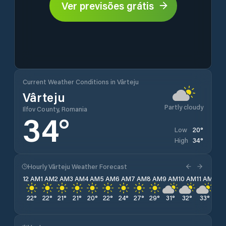
Ver previsões grátis
Current Weather Conditions in Vârteju
Vârteju
Partly cloudy
Ilfov County, Romania
34
°
20
°
Low
34
°
High
Hourly Vârteju Weather Forecast
12 AM
1 AM
2 AM
3 AM
4 AM
5 AM
6 AM
7 AM
8 AM
9 AM
10 AM
11 AM
12 
22
°
22
°
21
°
21
°
20
°
22
°
24
°
27
°
29
°
31
°
32
°
33
°
34