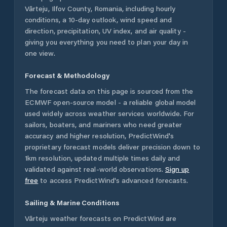
Vârteju
,
Ilfov County
,
Romania
, including hourly
conditions, a 10-day outlook, wind speed and
direction, precipitation, UV index, and air quality -
giving you everything you need to plan your day in
one view.
Forecast & Methodology
The forecast data on this page is sourced from the
ECMWF open-source model - a reliable global model
used widely across weather services worldwide. For
sailors, boaters, and mariners who need greater
accuracy and higher resolution, PredictWind's
proprietary forecast models deliver precision down to
1km resolution, updated multiple times daily and
validated against real-world observations.
Sign up
free
to access PredictWind's advanced forecasts.
Sailing & Marine Conditions
Vârteju
weather forecasts on PredictWind are