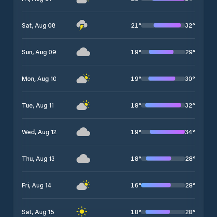
21
°
32
°
Sat, Aug 08
19
°
29
°
Sun, Aug 09
19
°
30
°
Mon, Aug 10
18
°
32
°
Tue, Aug 11
19
°
34
°
Wed, Aug 12
18
°
28
°
Thu, Aug 13
16
°
28
°
Fri, Aug 14
18
°
28
°
Sat, Aug 15