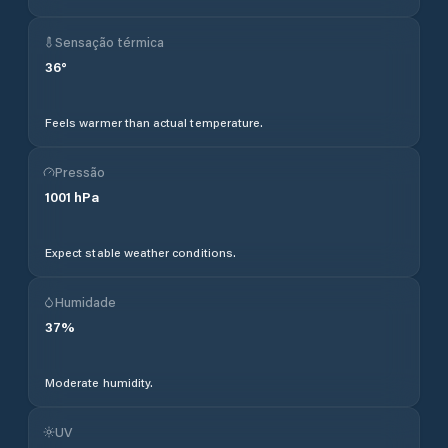
Sensação térmica
36
°
Feels warmer than actual temperature.
Pressão
1001
hPa
Expect stable weather conditions.
Humidade
37
%
Moderate humidity.
UV