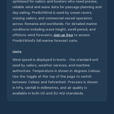
optimised for sailors and boaters who need precise,
reliable wind and wave data for passage planning and
day sailing. PredictWind is used by ocean racers,
cruising sailors, and commercial vessel operators
across
Romania
and worldwide. For detailed marine
conditions including wave height, swell period, and
offshore wind forecasts,
sign up free
to access
PredictWind's full marine forecast suite.
Units
Wind speed is displayed in knots - the standard unit
used by sailors, weather services, and maritime
authorities. Temperature is shown in degrees Celsius.
Use the toggle at the top of the page to switch
between Celsius and Fahrenheit. Pressure is shown
in hPa, rainfall in millimetres, and air quality is
available in both US and EU AQI standards.