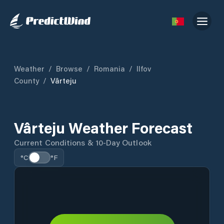
Weather
/
Browse
/
Romania
/
Ilfov
County
/
Vârteju
Vârteju Weather Forecast
Current Conditions & 10-Day Outlook
°C
°F