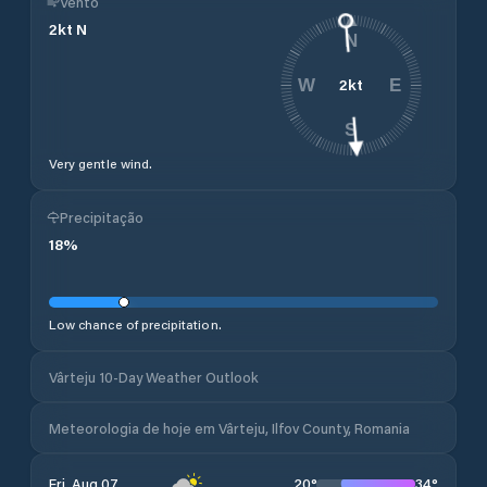
Vento
2
kt
N
N
2
kt
W
E
S
Very gentle wind.
Precipitação
18
%
Low chance of precipitation.
Vârteju 10-Day Weather Outlook
Meteorologia de hoje em Vârteju, Ilfov County, Romania
20
°
34
°
Fri, Aug 07