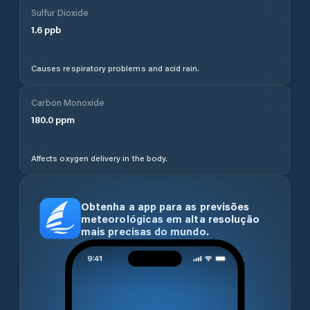
Sulfur Dioxide
1.6
ppb
Causes respiratory problems and acid rain.
Carbon Monoxide
180.0
ppm
Affects oxygen delivery in the body.
Obtenha a app para as previsões
meteorológicas em alta resolução
mais precisas do mundo.