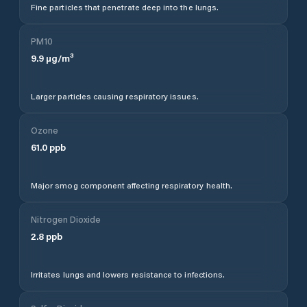
Fine particles that penetrate deep into the lungs.
PM10
9.9
µg/m³
Larger particles causing respiratory issues.
Ozone
61.0
ppb
Major smog component affecting respiratory health.
Nitrogen Dioxide
2.8
ppb
Irritates lungs and lowers resistance to infections.