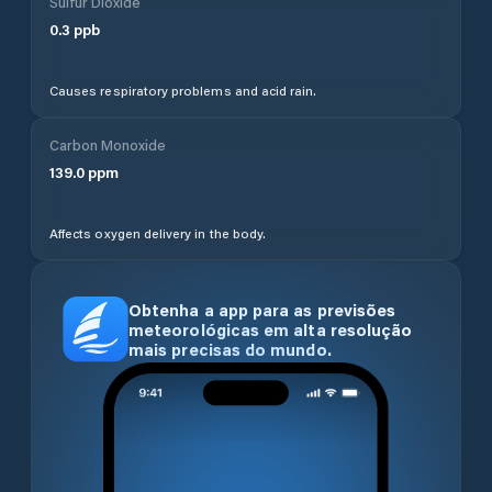
Sulfur Dioxide
0.3
ppb
Causes respiratory problems and acid rain.
Carbon Monoxide
139.0
ppm
Affects oxygen delivery in the body.
Obtenha a app para as previsões
meteorológicas em alta resolução
mais precisas do mundo.