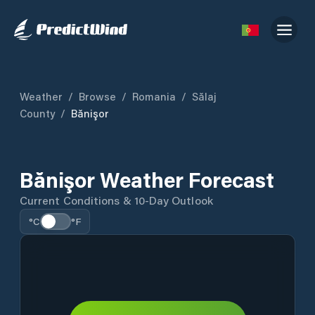
Weather
/
Browse
/
Romania
/
Sălaj
County
/
Bănişor
Bănişor Weather Forecast
Current Conditions & 10-Day Outlook
°C
°F