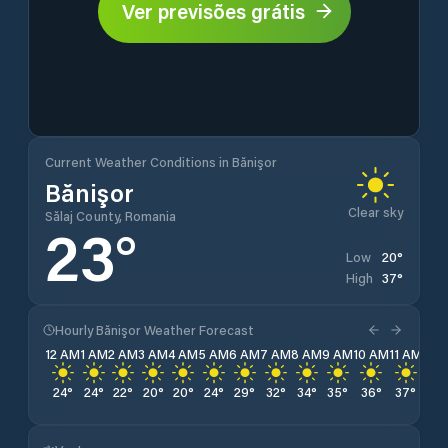
Ver previsões grátis
Current Weather Conditions in Bănişor
Bănişor
Clear sky
Sălaj County, Romania
23
°
20
°
Low
37
°
High
Hourly Bănişor Weather Forecast
12 AM
1 AM
2 AM
3 AM
4 AM
5 AM
6 AM
7 AM
8 AM
9 AM
10 AM
11 AM
12 
24
°
24
°
22
°
20
°
20
°
24
°
29
°
32
°
34
°
35
°
36
°
37
°
37