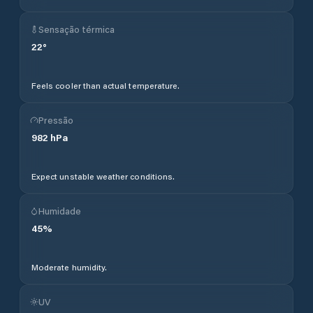
Sensação térmica
22
°
Feels cooler than actual temperature.
Pressão
982
hPa
Expect unstable weather conditions.
Humidade
45
%
Moderate humidity.
UV