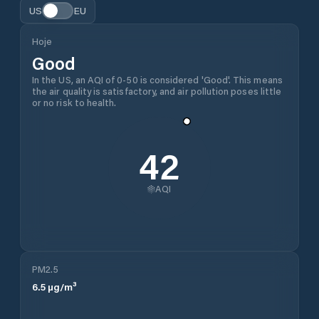
US
EU
Hoje
Good
In the US, an AQI of 0-50 is considered 'Good'. This means
the air quality is satisfactory, and air pollution poses little
or no risk to health.
42
AQI
PM2.5
6.5
µg/m³