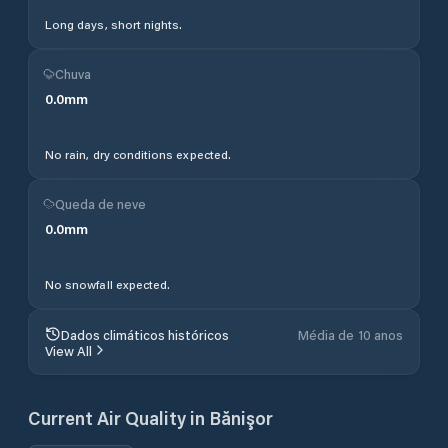
Long days, short nights.
Chuva
0.0
mm
No rain, dry conditions expected.
Queda de neve
0.0
mm
No snowfall expected.
Dados climáticos históricos
Média de 10 anos
View All
Current Air Quality in
Bănişor