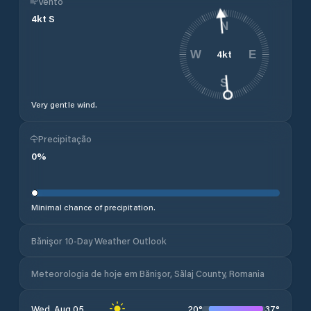
Vento
4
kt
S
N
4
kt
W
E
S
Very gentle wind.
Precipitação
0
%
Minimal chance of precipitation.
Bănişor 10-Day Weather Outlook
Meteorologia de hoje em Bănişor, Sălaj County, Romania
20
°
37
°
Wed, Aug 05