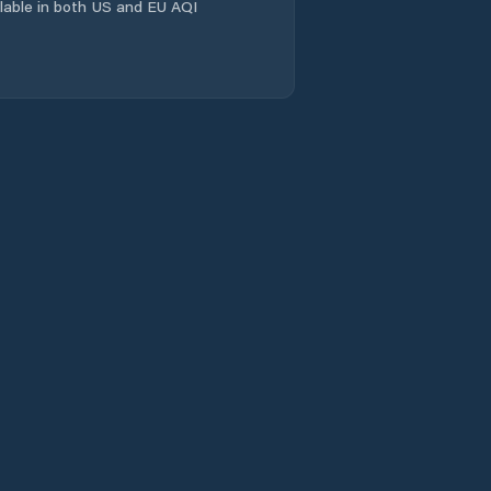
ailable in both US and EU AQI
Comuna Crasna
Comuna Creaca
Comuna Cristolţ
Comuna Crişeni
Comuna Cuzăplac
Comuna Dobrin
Comuna Dragu
Comuna Fildu De
Jos
Comuna Gâlgău