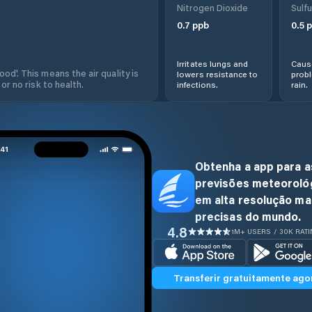
Nitrogen Dioxide
Sulfu
0.7
ppb
0.5
p
Irritates lungs and
Cause
od'. This means the air quality is
lowers resistance to
prob
 or no risk to health.
infections.
rain.
Obtenha a app para a
previsões meteoroló
em alta resolução ma
precisas do mundo.
4.8
1M+ USERS / 30K RAT
Transferir gratuitamente ago