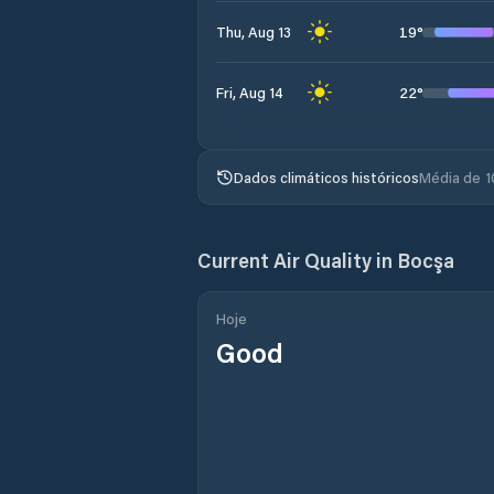
19
°
Thu, Aug 13
22
°
Fri, Aug 14
Dados climáticos históricos
Média de 1
Current Air Quality in
Bocşa
Hoje
Good