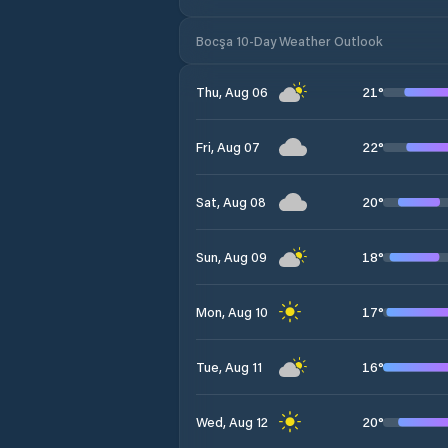
Bocşa 10-Day Weather Outlook
21
°
Thu, Aug 06
22
°
Fri, Aug 07
20
°
Sat, Aug 08
18
°
Sun, Aug 09
17
°
Mon, Aug 10
16
°
Tue, Aug 11
20
°
Wed, Aug 12