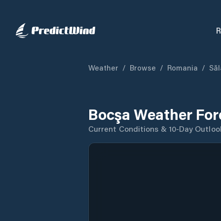
R
Weather
/
Browse
/
Romania
/
Săl
Bocşa Weather For
Current Conditions & 10-Day Outloo