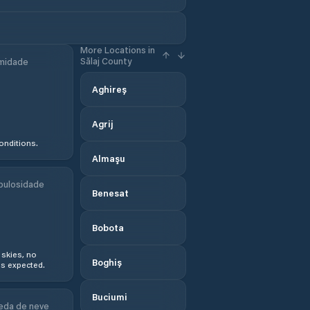
More Locations in
Sălaj County
midade
Aghireș
Agrij
onditions.
Almaşu
bulosidade
Benesat
Bobota
 skies, no
Boghiș
s expected.
Buciumi
eda de neve