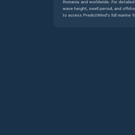
Romania
and worldwide. For detailed 
wave height, swell period, and offsh
to access PredictWind's full marine f