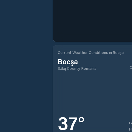
Current Weather Conditions in Bocşa
Bocşa
C
Sălaj County, Romania
37
°
L
H