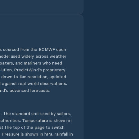
Comuna Bălan
Comuna Bănişor
Comuna Camăr
 is sourced from the ECMWF open-
 model used widely across weather
Comuna
Carastelec
 boaters, and mariners who need
lution, PredictWind's proprietary
n down to 1km resolution, updated
Comuna Cehu
Silvaniei
d against real-world observations.
nd's advanced forecasts.
Comuna Chieşd
- the standard unit used by sailors,
Comuna Cizer
uthorities. Temperature is shown in
at the top of the page to switch
Comuna Coşeiu
Pressure is shown in hPa, rainfall in