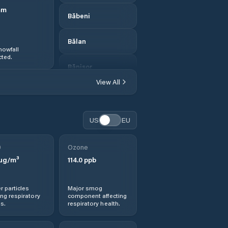
mm
Băbeni
Bălan
nowfall
ted.
Bănişor
View All
Camăr
Carastelec
US
EU
Cehei
0
Ozone
µg/m³
114.0
ppb
Cehu Silvaniei
r particles
Major smog
Chendrea
ng respiratory
component affecting
s.
respiratory health.
Chieşd