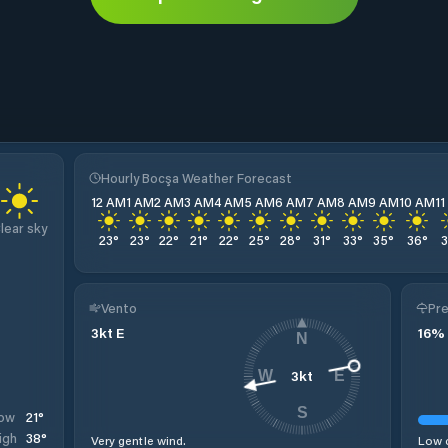
Hourly Bocşa Weather Forecast
12 AM
1 AM
2 AM
3 AM
4 AM
5 AM
6 AM
7 AM
8 AM
9 AM
10 AM
1
lear sky
23
°
23
°
22
°
21
°
22
°
25
°
28
°
31
°
33
°
35
°
36
°
Vento
Pre
3
kt
E
16
%
N
3
kt
W
E
S
21
°
ow
38
°
igh
Very gentle wind.
Low c