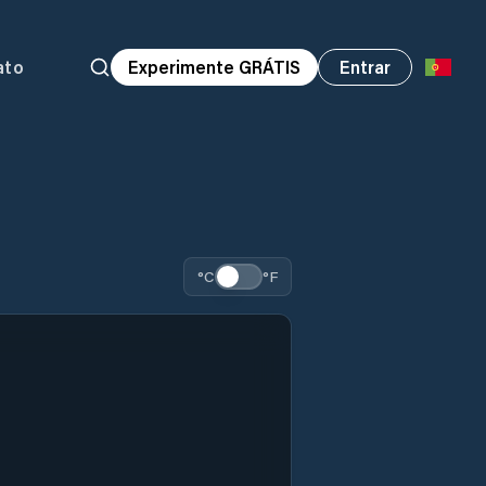
ato
Experimente GRÁTIS
Entrar
°C
°F