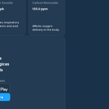
r Dioxide
Carbon Monoxide
Cizer
pb
155.0
ppm
Comuna Agrij
s respiratory
lems and acid
Affects oxygen
delivery in the body.
Comuna Almaşu
Comuna Benesat
Comuna Bobota
s
gicas
Comuna Bocşa
is
Comuna Boghiş
INGS
Comuna Buciumi
ra
Comuna Băbeni