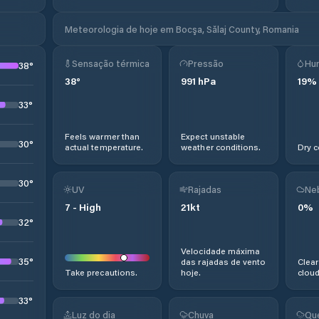
Meteorologia de hoje em Bocşa, Sălaj County, Romania
Sensação térmica
Pressão
Hu
38
°
38
°
991
hPa
19
%
33
°
Feels warmer than
Expect unstable
30
°
actual temperature.
weather conditions.
Dry c
30
°
UV
Rajadas
Ne
7
-
High
21
kt
0
%
32
°
Velocidade máxima
35
°
das rajadas de vento
Clear
Take precautions.
hoje.
cloud
33
°
Luz do dia
Chuva
Qu