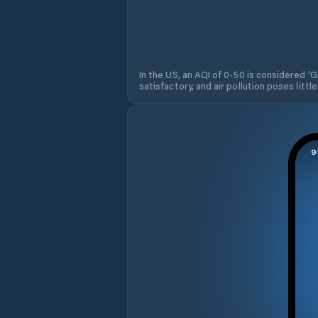
In the US, an AQI of 0-50 is considered 'Go
satisfactory, and air pollution poses little