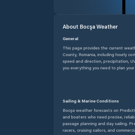
About
Bocşa
Weather
General
This page provides the current weat
County
,
Romania
, including hourly co
speed and direction, precipitation, UV
you everything you need to plan your
Sailing & Marine Conditions
Bocşa
weather forecasts on PredictW
and boaters who need precise, relia
passage planning and day sailing. Pr
racers, cruising sailors, and commerc