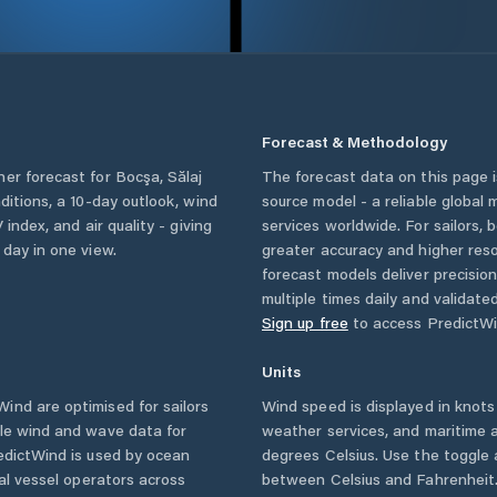
Forecast & Methodology
her forecast for
Bocşa
,
Sălaj
The forecast data on this page
nditions, a 10-day outlook, wind
source model - a reliable global
 index, and air quality - giving
services worldwide. For sailors,
 day in one view.
greater accuracy and higher reso
forecast models deliver precisio
multiple times daily and validate
Sign up free
to access PredictWi
Units
ind are optimised for sailors
Wind speed is displayed in knots 
ble wind and wave data for
weather services, and maritime a
edictWind is used by ocean
degrees Celsius. Use the toggle 
ial vessel operators across
between Celsius and Fahrenheit. 