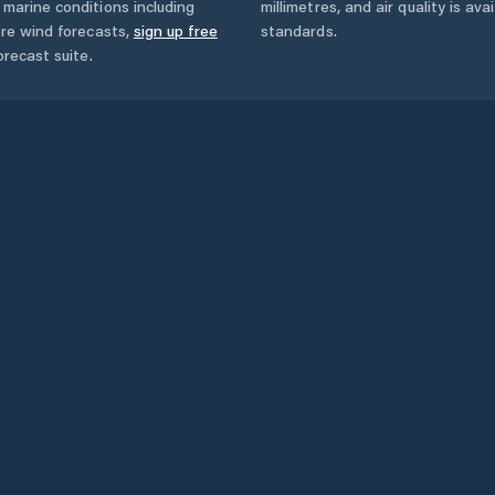
marine conditions including
millimetres, and air quality is av
ore wind forecasts,
sign up free
standards.
orecast suite.