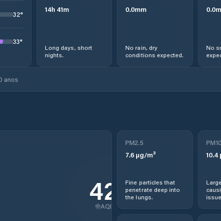
14
h
41
m
0.0
mm
0.0
32
°
33
°
Long days, short
No rain, dry
No s
nights.
conditions expected.
expec
0 anos
PM2.5
PM1
7.6
µg/m³
10.4
42
Fine particles that
Large
penetrate deep into
causi
the lungs.
issue
AQI