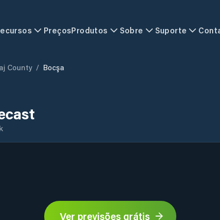
ecursos
Preços
Produtos
Sobre
Suporte
Cont
aj County
/
Bocşa
ecast
k
Ver previsões grátis