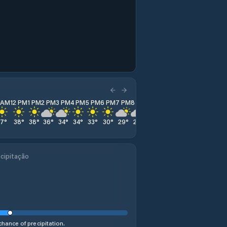
1 AM
12 PM
1 PM
2 PM
3 PM
4 PM
5 PM
6 PM
7 PM
8 PM
9 PM
10 PM
11 PM
37
°
38
°
38
°
36
°
34
°
34
°
33
°
30
°
29
°
27
°
27
°
26
°
25
°
cipitação
hance of precipitation.