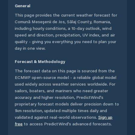
General
This page provides the current weather forecast for
Comună Meseşenii de Jos
,
Sălaj County
,
Romania
,
including hourly conditions, a 10-day outlook, wind
speed and direction, precipitation, UV index, and air
quality - giving you everything you need to plan your
day in one view.
Forecast & Methodology
The forecast data on this page is sourced from the
ECMWF open-source model - a reliable global model
used widely across weather services worldwide. For
sailors, boaters, and mariners who need greater
accuracy and higher resolution, PredictWind's
proprietary forecast models deliver precision down to
1km resolution, updated multiple times daily and
validated against real-world observations.
Sign up
free
to access PredictWind's advanced forecasts.