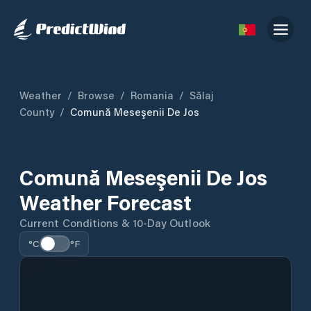
Weather
/
Browse
/
Romania
/
Sălaj
County
/
Comună Meseşenii De Jos
Comună Meseşenii De Jos
Weather Forecast
Current Conditions & 10-Day Outlook
°C
°F