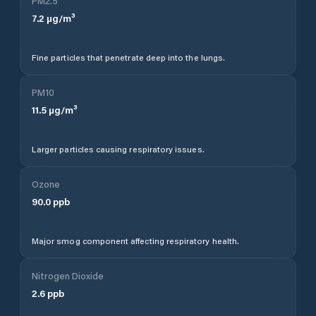
PM2.5
7.2
µg/m³
Fine particles that penetrate deep into the lungs.
PM10
11.5
µg/m³
Larger particles causing respiratory issues.
Ozone
90.0
ppb
Major smog component affecting respiratory health.
Nitrogen Dioxide
2.6
ppb