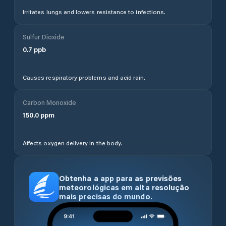
Irritates lungs and lowers resistance to infections.
Sulfur Dioxide
0.7
ppb
Causes respiratory problems and acid rain.
Carbon Monoxide
150.0
ppm
Affects oxygen delivery in the body.
Obtenha a app para as previsões
meteorológicas em alta resolução
mais precisas do mundo.