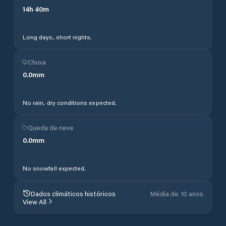
14
h
40
m
Long days, short nights.
Chuva
0.0
mm
No rain, dry conditions expected.
Queda de neve
0.0
mm
No snowfall expected.
Dados climáticos históricos
Média de 10 anos
View All