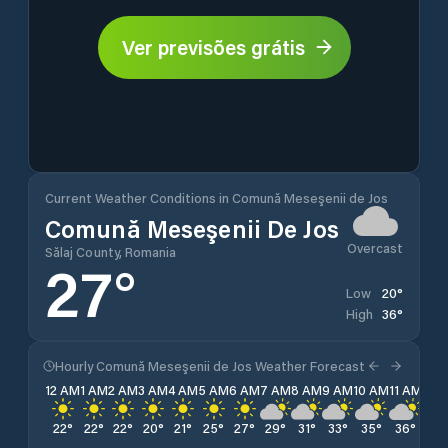
Ver previsões grátis
Current Weather Conditions in Comună Meseşenii de Jos
Comună Meseşenii De Jos
Overcast
Sălaj County, Romania
27
°
20
°
Low
36
°
High
Hourly Comună Meseşenii de Jos Weather Forecast
12 AM
1 AM
2 AM
3 AM
4 AM
5 AM
6 AM
7 AM
8 AM
9 AM
10 AM
11 AM
12 
22
°
22
°
22
°
20
°
21
°
25
°
27
°
29
°
31
°
33
°
35
°
36
°
36