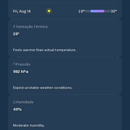
19
°
30
°
Fri, Aug 14
Sensação térmica
28
°
Feels warmer than actual temperature.
Pressão
982
hPa
Expect unstable weather conditions.
Humidade
49
%
Moderate humidity.