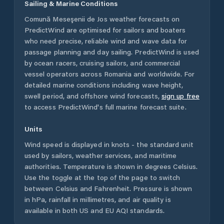
Sailing & Marine Conditions
Comună Meseşenii de Jos
weather forecasts on
PredictWind are optimised for sailors and boaters
who need precise, reliable wind and wave data for
passage planning and day sailing. PredictWind is used
by ocean racers, cruising sailors, and commercial
vessel operators across
Romania
and worldwide. For
detailed marine conditions including wave height,
swell period, and offshore wind forecasts,
sign up free
to access PredictWind's full marine forecast suite.
Units
Wind speed is displayed in knots - the standard unit
used by sailors, weather services, and maritime
authorities. Temperature is shown in degrees Celsius.
Use the toggle at the top of the page to switch
between Celsius and Fahrenheit. Pressure is shown
in hPa, rainfall in millimetres, and air quality is
available in both US and EU AQI standards.