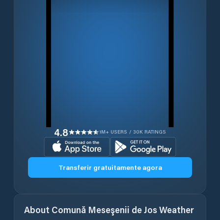
4.8
1M+ USERS / 30K RATINGS
Transferir gratuitamente agora
About
Comună Meseşenii de Jos
Weather