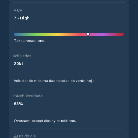
UV
7
-
High
Take precautions.
Rajadas
20
kt
Velocidade máxima das rajadas de vento hoje.
Nebulosidade
63
%
Overcast, expect cloudy conditions.
Luz do dia