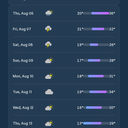
20
°
36
°
Thu, Aug 06
21
°
32
°
Fri, Aug 07
19
°
26
°
Sat, Aug 08
17
°
28
°
Sun, Aug 09
18
°
31
°
Mon, Aug 10
19
°
34
°
Tue, Aug 11
16
°
30
°
Wed, Aug 12
13
°
29
°
Thu, Aug 13