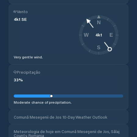
Vento
4
kt
SE
N
4
kt
W
E
S
Very gentle wind.
Precipitação
33
%
Moderate chance of precipitation.
Comună Meseşenii de Jos 10-Day Weather Outlook
Meteorologia de hoje em Comună Meseşenii de Jos, Sălaj
County, Romania