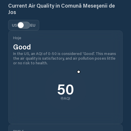
Current Air Quality in
Comună Meseşenii de
Jos
US
EU
Hoje
Good
In the US, an AQI of 0-50 is considered 'Good'. This means
the air quality is satisfactory, and air pollution poses little
or no risk to health.
50
AQI