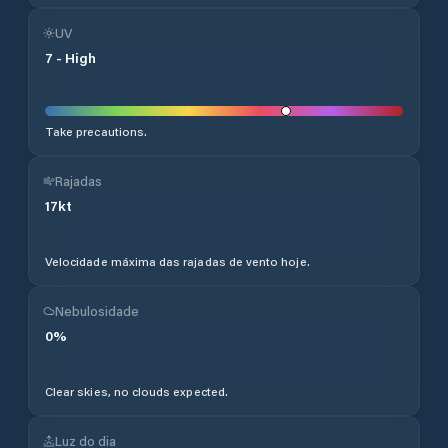
UV
7
-
High
Take precautions.
Rajadas
17
kt
Velocidade máxima das rajadas de vento hoje.
Nebulosidade
0
%
Clear skies, no clouds expected.
Luz do dia