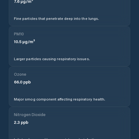
7.6
µg/m³
Fine particles that penetrate deep into the lungs.
PM10
10.5
µg/m³
Larger particles causing respiratory issues.
Ozone
66.0
ppb
Major smog component affecting respiratory health.
Nitrogen Dioxide
2.3
ppb