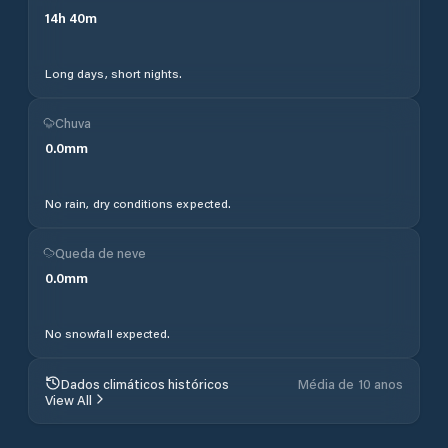
14
h
40
m
Long days, short nights.
Chuva
0.0
mm
No rain, dry conditions expected.
Queda de neve
0.0
mm
No snowfall expected.
Dados climáticos históricos
Média de 10 anos
View All