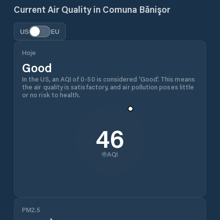
Current Air Quality in
Comuna Bănişor
US
EU
Hoje
Good
In the US, an AQI of 0-50 is considered 'Good'. This means
the air quality is satisfactory, and air pollution poses little
or no risk to health.
46
AQI
PM2.5