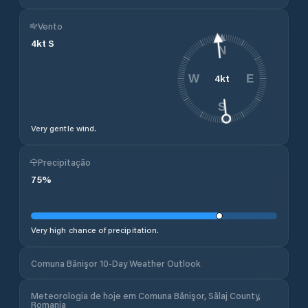
Vento
4
kt
S
N
4
kt
W
E
S
Very gentle wind.
Precipitação
75
%
Very high chance of precipitation.
Comuna Bănişor 10-Day Weather Outlook
Meteorologia de hoje em Comuna Bănişor, Sălaj County,
Romania