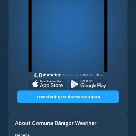
4.8
1M+ USERS / 30K RATINGS
Transferir gratuitamente agora
About
Comuna Bănişor
Weather
General