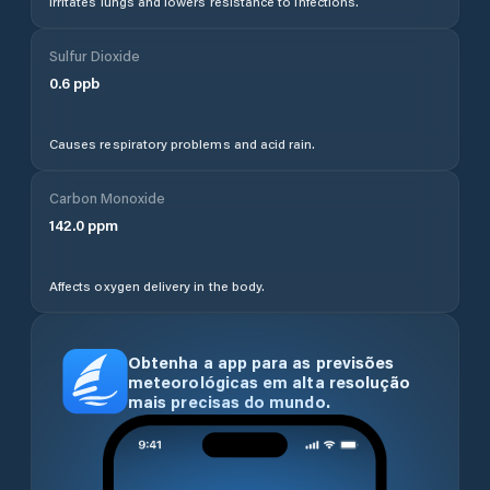
Irritates lungs and lowers resistance to infections.
Sulfur Dioxide
0.6
ppb
Causes respiratory problems and acid rain.
Carbon Monoxide
142.0
ppm
Affects oxygen delivery in the body.
Obtenha a app para as previsões
meteorológicas em alta resolução
mais precisas do mundo.