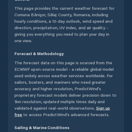
This page provides the current weather forecast for
Comuna Bănişor
,
Sălaj County
,
Romania
, including
hourly conditions, a 10-day outlook, wind speed and
direction, precipitation, UV index, and air quality -
giving you everything you need to plan your day in
one view.
Forecast & Methodology
The forecast data on this page is sourced from the
ECMWF open-source model - a reliable global model
used widely across weather services worldwide. For
sailors, boaters, and mariners who need greater
accuracy and higher resolution, PredictWind's
proprietary forecast models deliver precision down to
1km resolution, updated multiple times daily and
validated against real-world observations.
Sign up
free
to access PredictWind's advanced forecasts.
Sailing & Marine Conditions