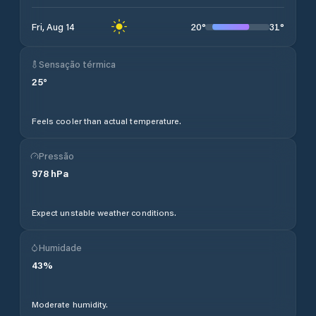
20
°
31
°
Fri, Aug 14
Sensação térmica
25
°
Feels cooler than actual temperature.
Pressão
978
hPa
Expect unstable weather conditions.
Humidade
43
%
Moderate humidity.