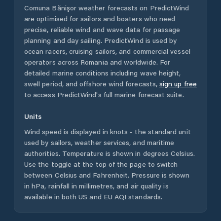
Comuna Bănişor
weather forecasts on PredictWind
are optimised for sailors and boaters who need
precise, reliable wind and wave data for passage
planning and day sailing. PredictWind is used by
ocean racers, cruising sailors, and commercial vessel
operators across
Romania
and worldwide. For
detailed marine conditions including wave height,
swell period, and offshore wind forecasts,
sign up free
to access PredictWind's full marine forecast suite.
Units
Wind speed is displayed in knots - the standard unit
used by sailors, weather services, and maritime
authorities. Temperature is shown in degrees Celsius.
Use the toggle at the top of the page to switch
between Celsius and Fahrenheit. Pressure is shown
in hPa, rainfall in millimetres, and air quality is
available in both US and EU AQI standards.