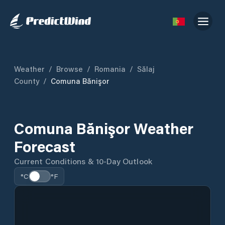
Weather
/
Browse
/
Romania
/
Sălaj
County
/
Comuna Bănişor
Comuna Bănişor Weather
Forecast
Current Conditions & 10-Day Outlook
°C
°F