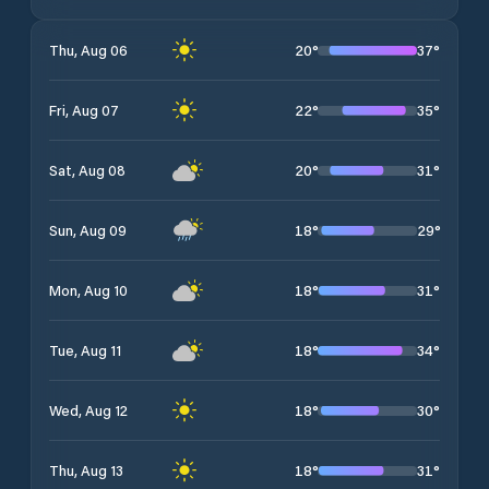
20
°
37
°
Thu, Aug 06
22
°
35
°
Fri, Aug 07
20
°
31
°
Sat, Aug 08
18
°
29
°
Sun, Aug 09
18
°
31
°
Mon, Aug 10
18
°
34
°
Tue, Aug 11
18
°
30
°
Wed, Aug 12
18
°
31
°
Thu, Aug 13