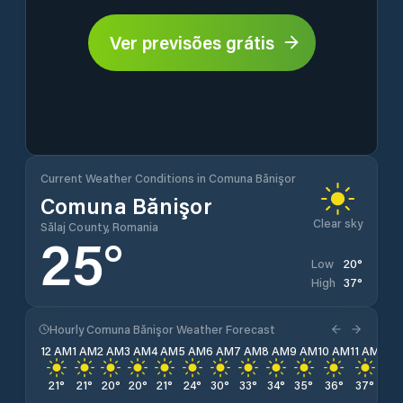
Ver previsões grátis
Current Weather Conditions in Comuna Bănişor
Comuna Bănişor
Clear sky
Sălaj County, Romania
25
°
20
°
Low
37
°
High
Hourly Comuna Bănişor Weather Forecast
12 AM
1 AM
2 AM
3 AM
4 AM
5 AM
6 AM
7 AM
8 AM
9 AM
10 AM
11 AM
12 
21
°
21
°
20
°
20
°
21
°
24
°
30
°
33
°
34
°
35
°
36
°
37
°
36