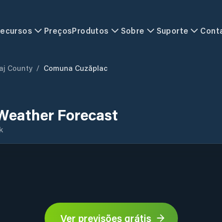
ecursos
Preços
Produtos
Sobre
Suporte
Cont
aj County
/
Comuna Cuzăplac
Weather Forecast
k
Ver previsões grátis