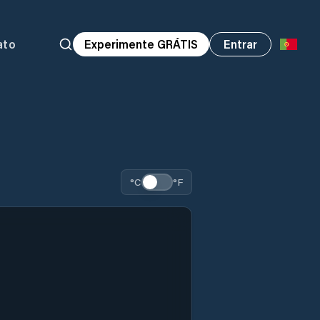
ato
Experimente GRÁTIS
Entrar
°C
°F