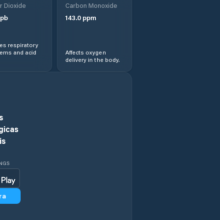
r Dioxide
Carbon Monoxide
Chieşd
pb
143.0
ppm
Cizer
s respiratory
lems and acid
Affects oxygen
delivery in the body.
Comuna Agrij
Comuna Almaşu
Comuna Benesat
s
gicas
Comuna Bobota
is
Comuna Bocşa
INGS
Comuna Boghiş
ra
Comuna Buciumi