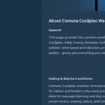
About
Comuna Cuzăplac
We
General
This page provides the current weat
Cuzăplac
,
Sălaj County
,
Romania
, in
outlook, wind speed and direction, pre
quality - giving you everything you n
Sailing & Marine Conditions
Comuna Cuzăplac
weather forecasts
for sailors and boaters who need pre
data for passage planning and day sa
ocean racers, cruising sailors, and c