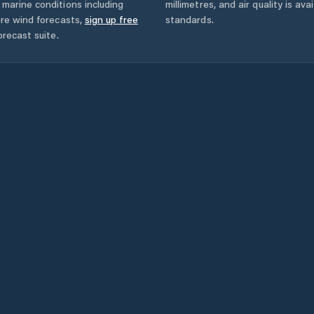
marine conditions including
millimetres, and air quality is av
ore wind forecasts,
sign up free
standards.
orecast suite.