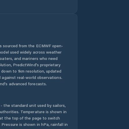
Comuna Băbeni
Comuna Bălan
Comuna Bănişor
 is sourced from the ECMWF open-
 model used widely across weather
Comuna Camăr
 boaters, and mariners who need
lution, PredictWind's proprietary
Comuna
n down to 1km resolution, updated
Carastelec
d against real-world observations.
nd's advanced forecasts.
Comuna Cehu
Silvaniei
- the standard unit used by sailors,
Comuna Chieşd
uthorities. Temperature is shown in
at the top of the page to switch
Comuna Cizer
Pressure is shown in hPa, rainfall in