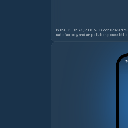
In the US, an AQI of 0-50 is considered 'Go
satisfactory, and air pollution poses little