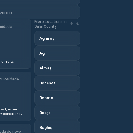
Romania
More Locations in
Sălaj County
midade
Aghireș
Agrij
humidity.
Almaşu
bulosidade
Benesat
Bobota
ast, expect
Bocşa
y conditions.
Boghiș
eda de neve