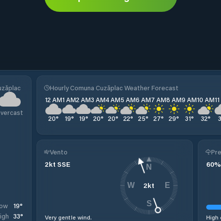
uzăplac
Hourly Comuna Cuzăplac Weather Forecast
12 AM
1 AM
2 AM
3 AM
4 AM
5 AM
6 AM
7 AM
8 AM
9 AM
10 AM
1
vercast
20
°
19
°
19
°
20
°
20
°
22
°
25
°
27
°
29
°
31
°
32
°
Vento
Pre
2
kt
SSE
60
%
N
2
kt
W
E
S
19
°
ow
33
°
igh
Very gentle wind.
High 