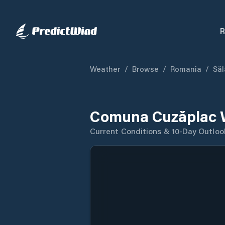
R
Weather
/
Browse
/
Romania
/
Săl
Comuna Cuzăplac 
Current Conditions & 10-Day Outloo