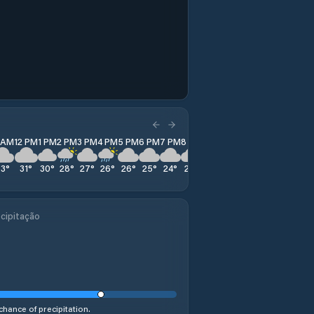
1 AM
12 PM
1 PM
2 PM
3 PM
4 PM
5 PM
6 PM
7 PM
8 PM
9 PM
10 PM
11 PM
33
°
31
°
30
°
28
°
27
°
26
°
26
°
25
°
24
°
23
°
22
°
22
°
21
°
cipitação
chance of precipitation.