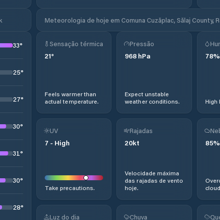
k
Meteorologia de hoje em Comuna Cuzăplac, Sălaj County, 
Sensação térmica
Pressão
Hu
33
°
21
°
968
hPa
78
%
25
°
Feels warmer than
Expect unstable
27
°
actual temperature.
weather conditions.
High 
30
°
UV
Rajadas
Ne
7
-
High
20
kt
85
%
31
°
Velocidade máxima
30
°
das rajadas de vento
Overc
Take precautions.
hoje.
cloud
28
°
Luz do dia
Chuva
Qu