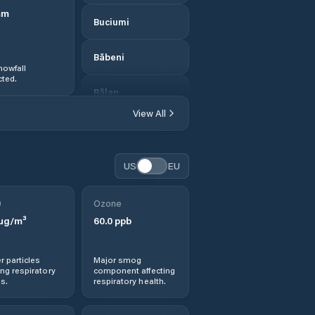
mm
Buciumi
Băbeni
nowfall
ted.
Bălan
View All
Bănişor
Camăr
US
EU
Carastelec
0
Ozone
µg/m³
60.0
ppb
Cehei
r particles
Major smog
Cehu Silvaniei
ng respiratory
component affecting
s.
respiratory health.
Chendrea