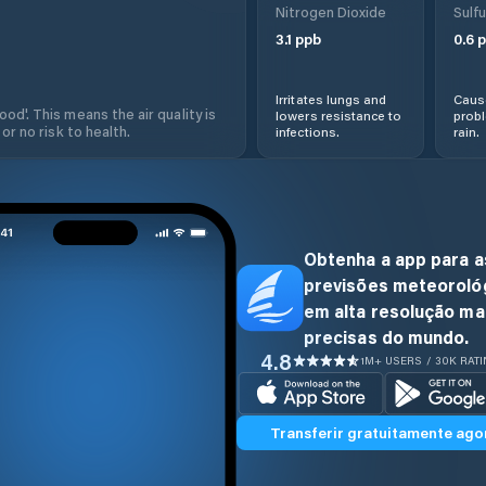
Nitrogen Dioxide
Sulfu
3.1
ppb
0.6
p
Irritates lungs and
Cause
od'. This means the air quality is
lowers resistance to
prob
 or no risk to health.
infections.
rain.
Obtenha a app para a
previsões meteoroló
em alta resolução ma
precisas do mundo.
4.8
1M+ USERS / 30K RAT
Transferir gratuitamente ago