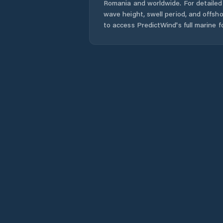
Romania
and worldwide. For detailed 
wave height, swell period, and offsh
to access PredictWind's full marine f