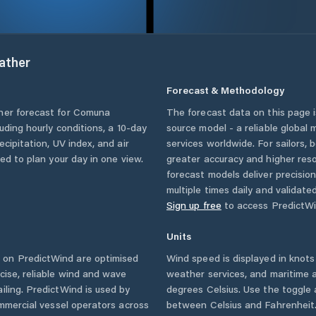
ather
Forecast & Methodology
her forecast for
Comuna
The forecast data on this page
cluding hourly conditions, a 10-day
source model - a reliable global
cipitation, UV index, and air
services worldwide. For sailors,
eed to plan your day in one view.
greater accuracy and higher reso
forecast models deliver precisio
multiple times daily and validate
Sign up free
to access PredictWi
Units
 on PredictWind are optimised
Wind speed is displayed in knots 
cise, reliable wind and wave
weather services, and maritime a
iling. PredictWind is used by
degrees Celsius. Use the toggle 
ommercial vessel operators across
between Celsius and Fahrenheit. 