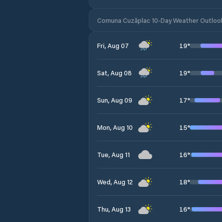
Comuna Cuzăplac 10-Day Weather Outloo
19
°
Fri, Aug 07
19
°
Sat, Aug 08
17
°
Sun, Aug 09
15
°
Mon, Aug 10
16
°
Tue, Aug 11
18
°
Wed, Aug 12
16
°
Thu, Aug 13