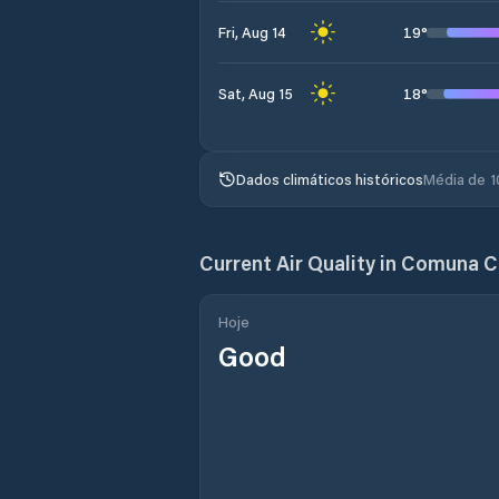
19
°
Fri, Aug 14
18
°
Sat, Aug 15
Dados climáticos históricos
Média de 1
Current Air Quality in
Comuna C
Hoje
Good