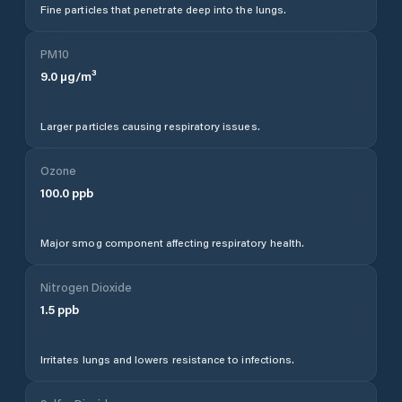
Fine particles that penetrate deep into the lungs.
PM10
9.0
µg/m³
Larger particles causing respiratory issues.
Ozone
100.0
ppb
Major smog component affecting respiratory health.
Nitrogen Dioxide
1.5
ppb
Irritates lungs and lowers resistance to infections.