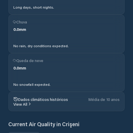
Long days, short nights.
Chuva
0.0
mm
No rain, dry conditions expected.
Queda de neve
0.0
mm
No snowfall expected.
Dados climáticos históricos
Média de 10 anos
View All
Current Air Quality in
Crişeni