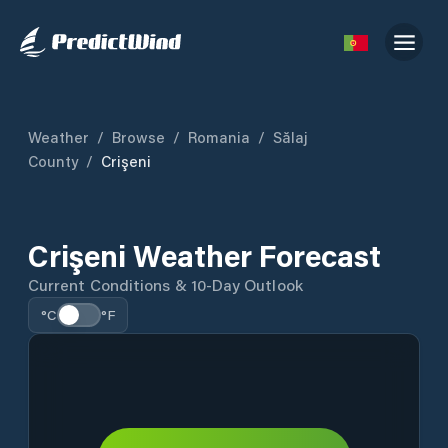
Weather
/
Browse
/
Romania
/
Sălaj
County
/
Crişeni
Crişeni Weather Forecast
Current Conditions & 10-Day Outlook
°C
°F