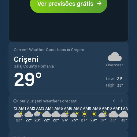
Ver previsões grátis
Current Weather Conditions in Crişeni
Crişeni
Overcast
Sălaj County, Romania
29
°
21
°
Low
33
°
High
Hourly Crişeni Weather Forecast
12 AM
1 AM
2 AM
3 AM
4 AM
5 AM
6 AM
7 AM
8 AM
9 AM
10 AM
11 AM
12 
23
°
22
°
23
°
22
°
22
°
24
°
25
°
27
°
29
°
31
°
33
°
32
°
33