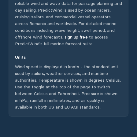
reliable wind and wave data for passage planning and
day sailing. PredictWind is used by ocean racers,
cruising sailors, and commercial vessel operators
across
Romania
and worldwide. For detailed marine
conditions including wave height, swell period, and
offshore wind forecasts,
sign up free
to access
PredictWind's full marine forecast suite.
Units
Wind speed is displayed in knots - the standard unit
used by sailors, weather services, and maritime
authorities. Temperature is shown in degrees Celsius.
Use the toggle at the top of the page to switch
between Celsius and Fahrenheit. Pressure is shown
in hPa, rainfall in millimetres, and air quality is
available in both US and EU AQI standards.