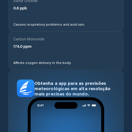
Sulfur Dioxide
0.6
ppb
Causes respiratory problems and acid rain.
Carbon Monoxide
174.0
ppm
Affects oxygen delivery in the body.
Obtenha a app para as previsões
meteorológicas em alta resolução
mais precisas do mundo.