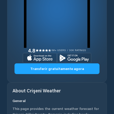
4.8
1M+ USERS / 30K RATINGS
Transferir gratuitamente agora
About
Crişeni
Weather
General
This page provides the current weather forecast for