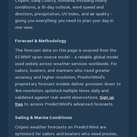
Crişeni
,
Sălaj County
,
Romania
, including hourly
conditions, a 10-day outlook, wind speed and
direction, precipitation, UV index, and air quality -
giving you everything you need to plan your day in
one view.
Forecast & Methodology
The forecast data on this page is sourced from the
ECMWF open-source model - a reliable global model
used widely across weather services worldwide. For
sailors, boaters, and mariners who need greater
accuracy and higher resolution, PredictWind's
proprietary forecast models deliver precision down to
1km resolution, updated multiple times daily and
validated against real-world observations.
Sign up
free
to access PredictWind's advanced forecasts.
Sailing & Marine Conditions
Crişeni
weather forecasts on PredictWind are
optimised for sailors and boaters who need precise,