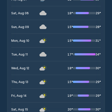
18
°
29
°
Sat, Aug 08
15
°
28
°
Sun, Aug 09
15
°
31
°
Mon, Aug 10
17
°
34
°
Tue, Aug 11
18
°
30
°
Wed, Aug 12
15
°
29
°
Thu, Aug 13
19
°
29
°
Fri, Aug 14
20
°
30
°
Sat, Aug 15