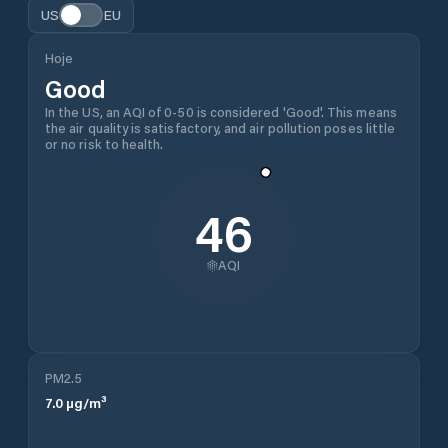
US
EU
Hoje
Good
In the US, an AQI of 0-50 is considered 'Good'. This means
the air quality is satisfactory, and air pollution poses little
or no risk to health.
46
AQI
PM2.5
7.0
µg/m³