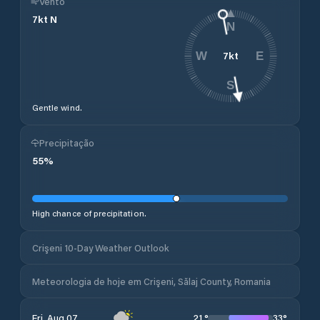
Vento
7
kt
N
N
7
kt
W
E
S
Gentle wind.
Precipitação
55
%
High chance of precipitation.
Crişeni 10-Day Weather Outlook
Meteorologia de hoje em Crişeni, Sălaj County, Romania
21
°
33
°
Fri, Aug 07