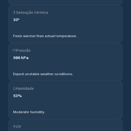
Sensação térmica
30
°
Feels warmer than actual temperature.
Pressão
986
hPa
Expect unstable weather conditions.
Humidade
53
%
Moderate humidity.
UV