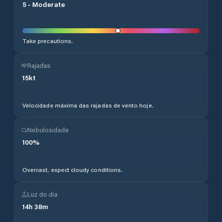
5
-
Moderate
Take precautions.
Rajadas
15
kt
Velocidade máxima das rajadas de vento hoje.
Nebulosidade
100
%
Overcast, expect cloudy conditions.
Luz do dia
14
h
38
m