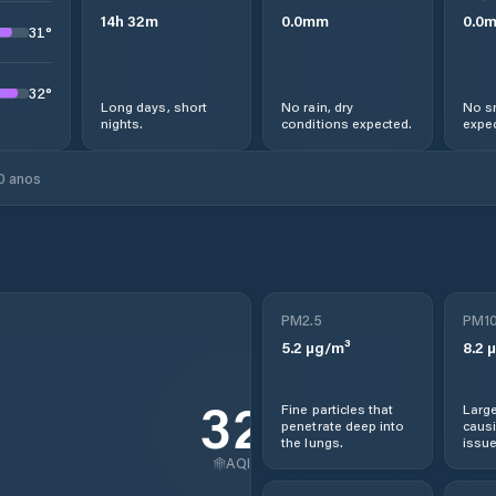
14
h
32
m
0.0
mm
0.0
31
°
32
°
Long days, short
No rain, dry
No s
nights.
conditions expected.
expec
0 anos
PM2.5
PM1
5.2
µg/m³
8.2
µ
32
Fine particles that
Large
penetrate deep into
causi
the lungs.
issue
AQI