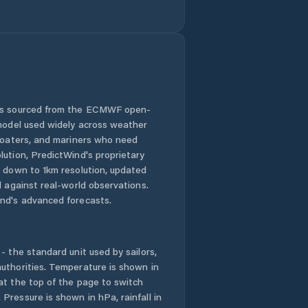
Comuna Băbeni
Comuna Bălan
Comuna Bănişor
 is sourced from the ECMWF open-
 model used widely across weather
Comuna Camăr
 boaters, and mariners who need
lution, PredictWind's proprietary
Comuna
n down to 1km resolution, updated
Carastelec
d against real-world observations.
nd's advanced forecasts.
Comuna Cehu
Silvaniei
- the standard unit used by sailors,
Comuna Chieşd
uthorities. Temperature is shown in
at the top of the page to switch
Comuna Cizer
Pressure is shown in hPa, rainfall in