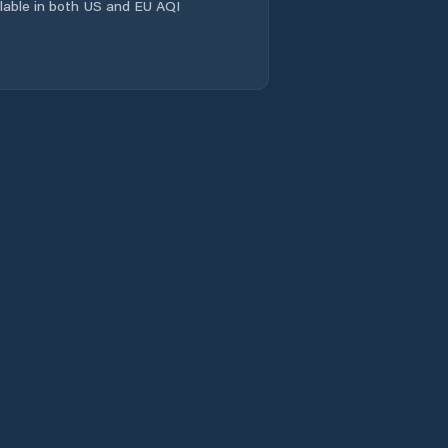
ailable in both US and EU AQI
Comuna Coşeiu
Comuna Crasna
Comuna Creaca
Comuna Cristolţ
Comuna Crişeni
Comuna Cuzăplac
Comuna Dobrin
Comuna Dragu
Comuna Fildu De
Jos