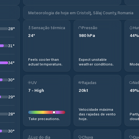
Meteorologia de hoje em Cristolţ, Sălaj County, Romania
Sensação térmica
Pressão
Hu
28
°
24
°
980
hPa
44
%
31
°
Feels cooler than
Expect unstable
34
°
actual temperature.
weather conditions.
Moder
30
°
UV
Rajadas
Ne
7
-
High
20
kt
49
%
29
°
Velocidade máxima
28
°
das rajadas de vento
Partl
Take precautions.
hoje.
cloud
30
°
Luz do dia
Chuva
Qu