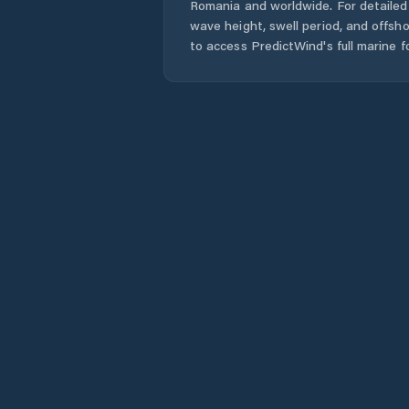
Romania
and worldwide. For detailed 
wave height, swell period, and offsh
to access PredictWind's full marine f