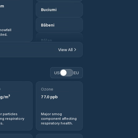
mm
Buciumi
Băbeni
nowfall
ted.
Bălan
View All
Bănişor
Camăr
US
EU
Carastelec
0
Ozone
g/m³
77.0
ppb
Cehei
r particles
Major smog
Cehu Silvaniei
ng respiratory
component affecting
s.
respiratory health.
Chendrea