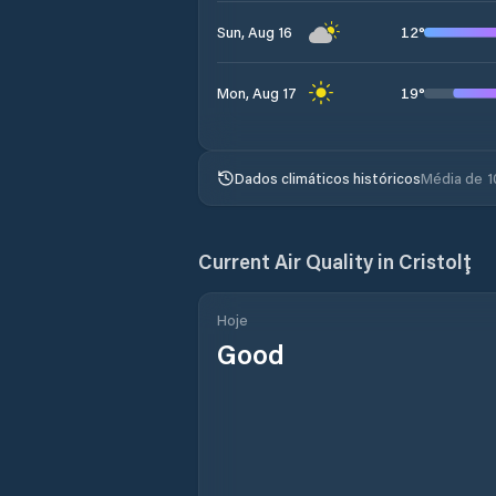
12
°
Sun, Aug 16
19
°
Mon, Aug 17
Dados climáticos históricos
Média de 1
Current Air Quality in
Cristolţ
Hoje
Good