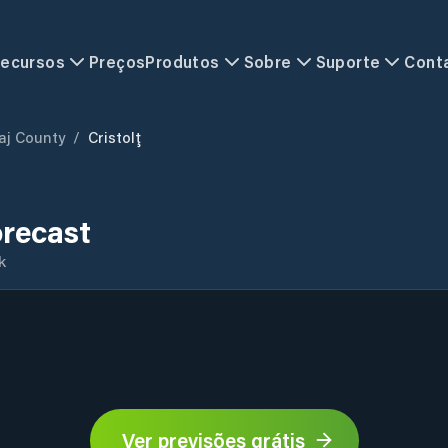
ecursos
Preços
Produtos
Sobre
Suporte
Cont
aj County
/
Cristolţ
orecast
k
Ver previsões grátis