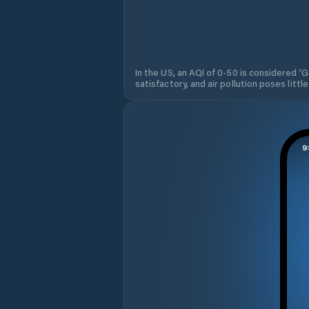
In the US, an AQI of 0-50 is considered 'Go
satisfactory, and air pollution poses little