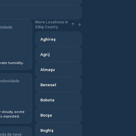
More Locations in
Sălaj County
midade
Aghireș
Agrij
ate humidity.
Almaşu
bulosidade
Benesat
Bobota
y cloudy, some
Bocşa
s expected.
Boghiș
eda de neve