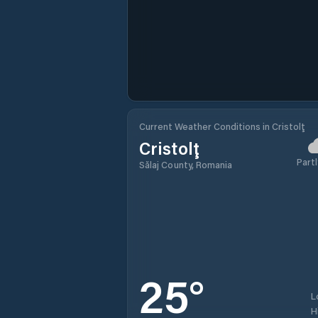
Current Weather Conditions in Cristolţ
Cristolţ
Partl
Sălaj County, Romania
25
°
L
H