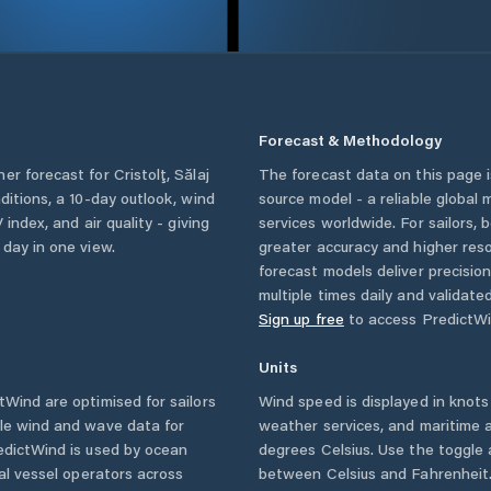
Forecast & Methodology
her forecast for
Cristolţ
,
Sălaj
The forecast data on this page
nditions, a 10-day outlook, wind
source model - a reliable global
 index, and air quality - giving
services worldwide. For sailors,
 day in one view.
greater accuracy and higher reso
forecast models deliver precisio
multiple times daily and validate
Sign up free
to access PredictWi
Units
Wind are optimised for sailors
Wind speed is displayed in knots 
ble wind and wave data for
weather services, and maritime a
edictWind is used by ocean
degrees Celsius. Use the toggle 
ial vessel operators across
between Celsius and Fahrenheit. 