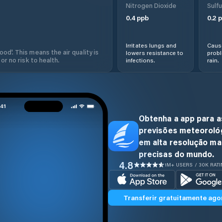
Nitrogen Dioxide
Sulfu
0.4
ppb
0.2
p
Irritates lungs and
Cause
od'. This means the air quality is
lowers resistance to
prob
 or no risk to health.
infections.
rain.
Obtenha a app para a
previsões meteoroló
em alta resolução ma
precisas do mundo.
4.8
1M+ USERS / 30K RAT
Transferir gratuitamente ago