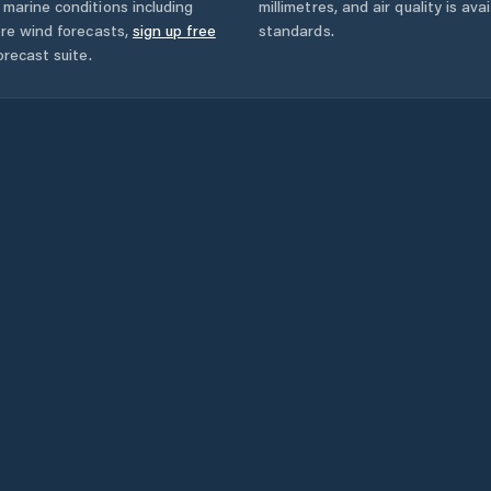
marine conditions including
millimetres, and air quality is av
ore wind forecasts,
sign up free
standards.
orecast suite.