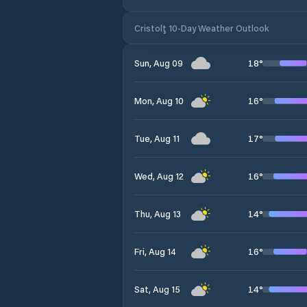
Cristolţ 10-Day Weather Outlook
18
°
Sun, Aug 09
16
°
Mon, Aug 10
17
°
Tue, Aug 11
16
°
Wed, Aug 12
14
°
Thu, Aug 13
16
°
Fri, Aug 14
14
°
Sat, Aug 15