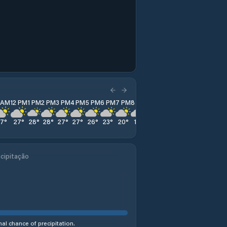
1 AM
12 PM
1 PM
2 PM
3 PM
4 PM
5 PM
6 PM
7 PM
8 PM
9 PM
10 PM
11 PM
27
°
27
°
28
°
28
°
27
°
27
°
26
°
23
°
20
°
19
°
18
°
18
°
19
°
cipitação
al chance of precipitation.