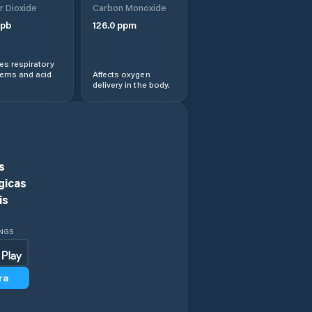
r Dioxide
Carbon Monoxide
Chieşd
pb
126.0
ppm
Cizer
s respiratory
lems and acid
Affects oxygen
delivery in the body.
Comuna Agrij
Comuna Almaşu
Comuna Benesat
s
gicas
Comuna Bobota
is
Comuna Bocşa
INGS
Comuna Boghiş
ra
Comuna Buciumi