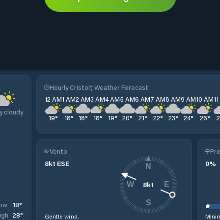
Hourly Cristolţ Weather Forecast
12 AM
1 AM
2 AM
3 AM
4 AM
5 AM
6 AM
7 AM
8 AM
9 AM
10 AM
1
y cloudy
19
°
18
°
18
°
18
°
19
°
20
°
21
°
22
°
23
°
24
°
26
°
Vento
Pre
8
kt
ESE
0
%
N
8
kt
W
E
S
18
°
ow
28
°
igh
Gentle wind.
Minim