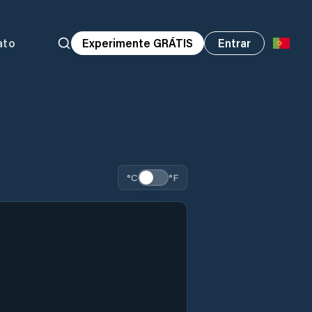
ato
Experimente GRÁTIS
Entrar
°C
°F