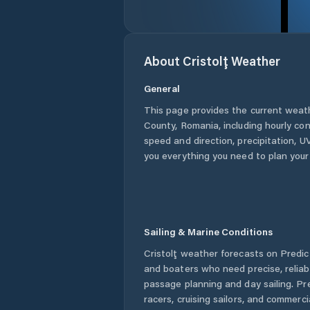
About
Cristolţ
Weather
General
This page provides the current weat
County
,
Romania
, including hourly co
speed and direction, precipitation, UV
you everything you need to plan your
Sailing & Marine Conditions
Cristolţ
weather forecasts on Predict
and boaters who need precise, relia
passage planning and day sailing. Pr
racers, cruising sailors, and commerc