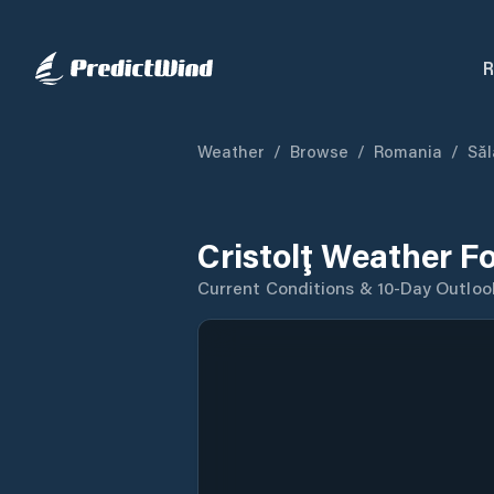
R
Weather
/
Browse
/
Romania
/
Săl
Cristolţ Weather F
Current Conditions & 10-Day Outloo