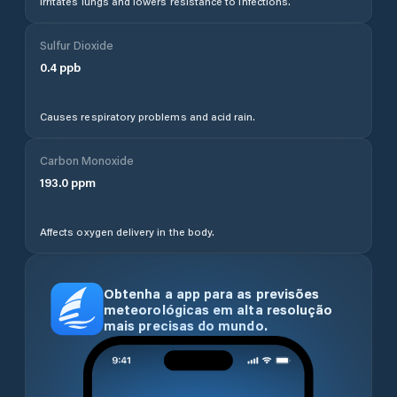
Irritates lungs and lowers resistance to infections.
Sulfur Dioxide
0.4
ppb
Causes respiratory problems and acid rain.
Carbon Monoxide
193.0
ppm
Affects oxygen delivery in the body.
Obtenha a app para as previsões
meteorológicas em alta resolução
mais precisas do mundo.