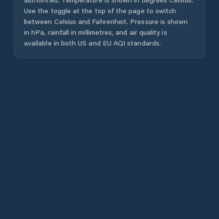
Use the toggle at the top of the page to switch
between Celsius and Fahrenheit. Pressure is shown
in hPa, rainfall in millimetres, and air quality is
available in both US and EU AQI standards.