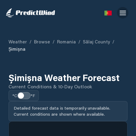
Weather
/
Browse
/
Romania
/
Sălaj County
/
Șimișna
Șimișna Weather Forecast
Current Conditions & 10-Day Outlook
°C
°F
Detailed forecast data is temporarily unavailable.
Current conditions are shown where available.