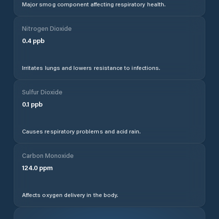
Major smog component affecting respiratory health.
Nitrogen Dioxide
0.4
ppb
Irritates lungs and lowers resistance to infections.
Sulfur Dioxide
0.1
ppb
Causes respiratory problems and acid rain.
Carbon Monoxide
124.0
ppm
Affects oxygen delivery in the body.