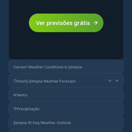
Ver previsões grátis
Current Weather Conditions in Șimișna
Hourly Șimișna Weather Forecast
Vento
Precipitação
Șimișna 10-Day Weather Outlook