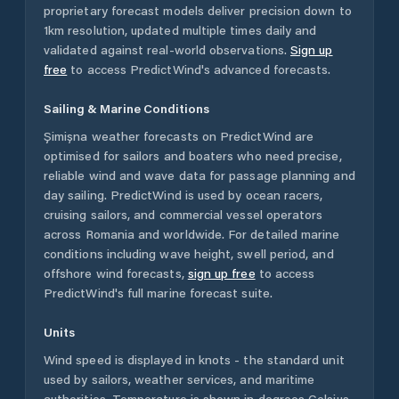
proprietary forecast models deliver precision down to
1km resolution, updated multiple times daily and
validated against real-world observations.
Sign up
free
to access PredictWind's advanced forecasts.
Sailing & Marine Conditions
Șimișna
weather forecasts on PredictWind are
optimised for sailors and boaters who need precise,
reliable wind and wave data for passage planning and
day sailing. PredictWind is used by ocean racers,
cruising sailors, and commercial vessel operators
across
Romania
and worldwide. For detailed marine
conditions including wave height, swell period, and
offshore wind forecasts,
sign up free
to access
PredictWind's full marine forecast suite.
Units
Wind speed is displayed in knots - the standard unit
used by sailors, weather services, and maritime
authorities. Temperature is shown in degrees Celsius.