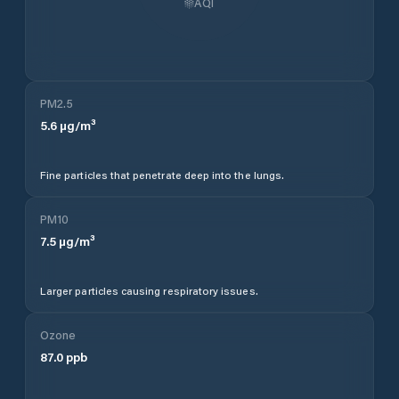
AQI
PM2.5
5.6
µg/m³
Fine particles that penetrate deep into the lungs.
PM10
7.5
µg/m³
Larger particles causing respiratory issues.
Ozone
87.0
ppb