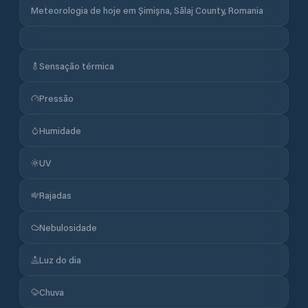
Meteorologia de hoje em Șimișna, Sălaj County, Romania
Sensação térmica
Pressão
Humidade
UV
Rajadas
Nebulosidade
Luz do dia
Chuva