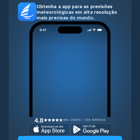
Obtenha a app para as previsões
meteorológicas em alta resolução
mais precisas do mundo.
4.8
1M+ USERS / 30K RATINGS