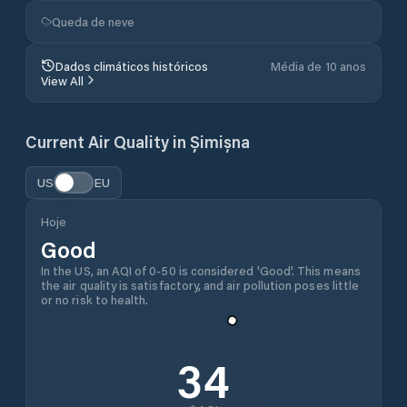
Queda de neve
Dados climáticos históricos
Média de 10 anos
View All
Current Air Quality in
Șimișna
US
EU
Hoje
Good
In the US, an AQI of 0-50 is considered 'Good'. This means
the air quality is satisfactory, and air pollution poses little
or no risk to health.
34