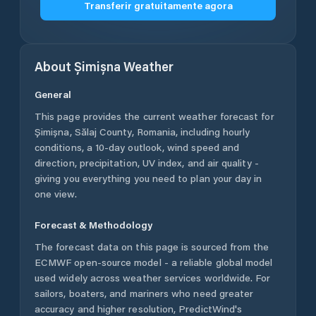
Transferir gratuitamente agora
About
Șimișna
Weather
General
This page provides the current weather forecast for
Șimișna
,
Sălaj County
,
Romania
, including hourly
conditions, a 10-day outlook, wind speed and
direction, precipitation, UV index, and air quality -
giving you everything you need to plan your day in
one view.
Forecast & Methodology
The forecast data on this page is sourced from the
ECMWF open-source model - a reliable global model
used widely across weather services worldwide. For
sailors, boaters, and mariners who need greater
accuracy and higher resolution, PredictWind's