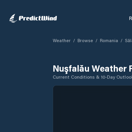
R
Weather
/
Browse
/
Romania
/
Săl
Nuşfalău Weather 
Current Conditions & 10-Day Outloo