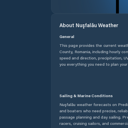
About
Nuşfalău
Weather
General
This page provides the current weat
County
,
Romania
, including hourly co
speed and direction, precipitation, UV
you everything you need to plan your
Sailing & Marine Conditions
Nuşfalău
weather forecasts on Predic
and boaters who need precise, relia
passage planning and day sailing. Pr
racers, cruising sailors, and commerc