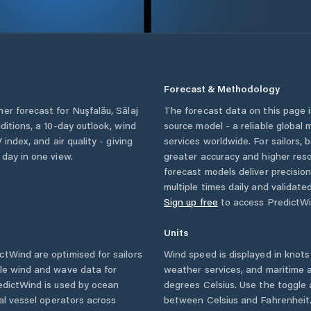
Forecast & Methodology
her forecast for
Nuşfalău
,
Sălaj
The forecast data on this page
nditions, a 10-day outlook, wind
source model - a reliable global
 index, and air quality - giving
services worldwide. For sailors,
 day in one view.
greater accuracy and higher reso
forecast models deliver precisio
multiple times daily and validate
Sign up free
to access PredictWi
Units
tWind are optimised for sailors
Wind speed is displayed in knots 
ble wind and wave data for
weather services, and maritime a
edictWind is used by ocean
degrees Celsius. Use the toggle 
ial vessel operators across
between Celsius and Fahrenheit. 