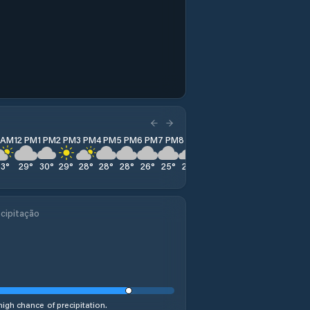
1 AM
12 PM
1 PM
2 PM
3 PM
4 PM
5 PM
6 PM
7 PM
8 PM
9 PM
10 PM
11 PM
33
°
29
°
30
°
29
°
28
°
28
°
28
°
26
°
25
°
23
°
22
°
22
°
22
°
cipitação
high chance of precipitation.