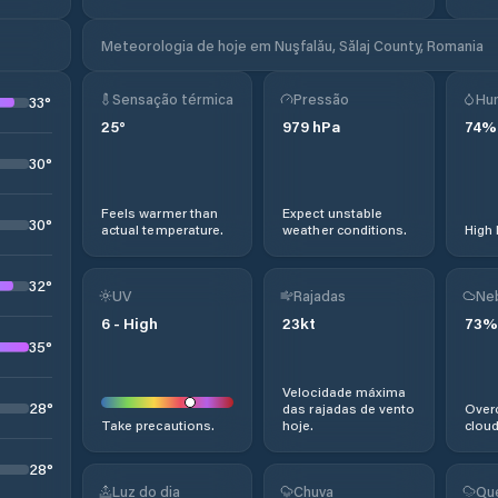
Meteorologia de hoje em Nuşfalău, Sălaj County, Romania
Sensação térmica
Pressão
Hu
33
°
25
°
979
hPa
74
%
30
°
Feels warmer than
Expect unstable
30
°
actual temperature.
weather conditions.
High 
32
°
UV
Rajadas
Ne
6
-
High
23
kt
73
%
35
°
Velocidade máxima
28
°
das rajadas de vento
Overc
Take precautions.
hoje.
cloud
28
°
Luz do dia
Chuva
Qu