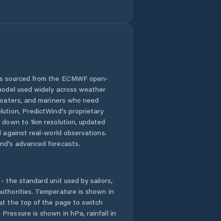
Comuna Băbeni
Comuna Bălan
Comuna Bănişor
 is sourced from the ECMWF open-
 model used widely across weather
Comuna Camăr
 boaters, and mariners who need
lution, PredictWind's proprietary
Comuna
n down to 1km resolution, updated
Carastelec
d against real-world observations.
nd's advanced forecasts.
Comuna Cehu
Silvaniei
- the standard unit used by sailors,
Comuna Chieşd
uthorities. Temperature is shown in
at the top of the page to switch
Comuna Cizer
Pressure is shown in hPa, rainfall in