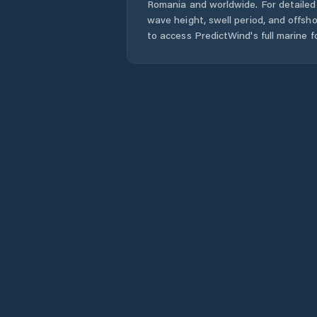
Romania
and worldwide. For detailed 
wave height, swell period, and offsh
to access PredictWind's full marine f