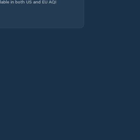
ailable in both US and EU AQI
Comuna Coşeiu
Comuna Crasna
Comuna Creaca
Comuna Cristolţ
Comuna Crişeni
Comuna Cuzăplac
Comuna Dobrin
Comuna Dragu
Comuna Fildu De
Jos