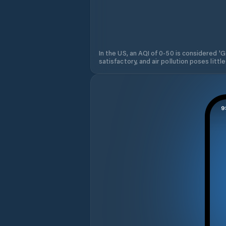
In the US, an AQI of 0-50 is considered 'Go
satisfactory, and air pollution poses little