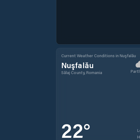
Current Weather Conditions in Nuşfalău
Nuşfalău
Partl
Sălaj County, Romania
22
°
L
H