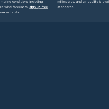
marine conditions including
millimetres, and air quality is av
ore wind forecasts,
sign up free
standards.
orecast suite.