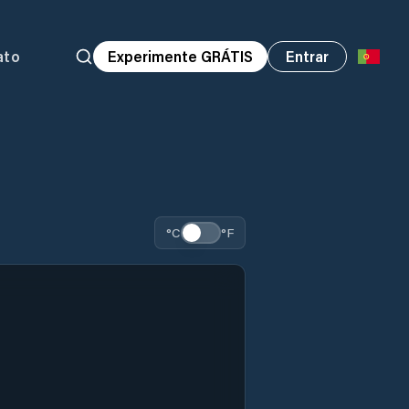
ato
Experimente GRÁTIS
Entrar
°C
°F