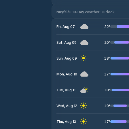
Nuşfalău 10-Day Weather Outlook
22
°
Fri, Aug 07
20
°
Sat, Aug 08
18
°
Sun, Aug 09
17
°
Mon, Aug 10
18
°
Tue, Aug 11
19
°
Wed, Aug 12
17
°
Thu, Aug 13