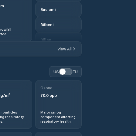
mm
Buciumi
Băbeni
nowfall
ted.
Bălan
View All
Bănişor
Camăr
US
EU
Carastelec
0
Ozone
g/m³
70.0
ppb
Cehei
r particles
Major smog
Cehu Silvaniei
ng respiratory
component affecting
s.
respiratory health.
Chendrea