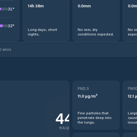
14
h
38
m
0.0
mm
0.0
31
°
32
°
Long days, short
No rain, dry
No s
nights.
conditions expected.
expec
0 anos
PM2.5
PM1
11.0
µg/m³
12.1
µ
44
Fine particles that
Large
penetrate deep into
causi
the lungs.
issue
AQI