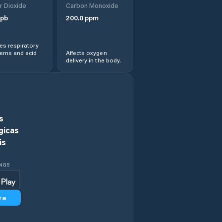
r Dioxide
Carbon Monoxide
Chieşd
pb
200.0
ppm
Cizer
s respiratory
lems and acid
Affects oxygen
delivery in the body.
Comuna Agrij
Comuna Almaşu
Comuna Benesat
s
gicas
Comuna Bobota
is
Comuna Bocşa
INGS
Comuna Boghiş
ra
Comuna Buciumi