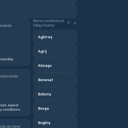
More Locations in
Sălaj County
midade
Aghireș
Agrij
humidity.
Almaşu
bulosidade
Benesat
Bobota
ast, expect
Bocşa
y conditions.
Boghiș
eda de neve