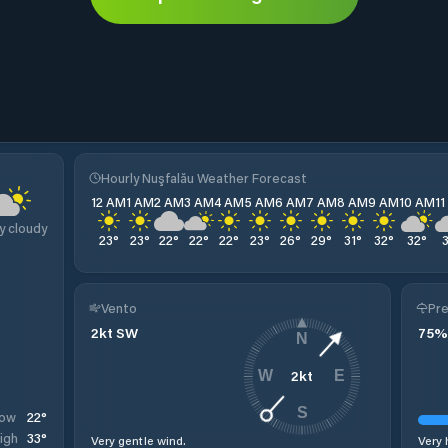
Hourly Nuşfalău Weather Forecast
12 AM
1 AM
2 AM
3 AM
4 AM
5 AM
6 AM
7 AM
8 AM
9 AM
10 AM
1
y cloudy
23
°
23
°
22
°
22
°
22
°
23
°
26
°
29
°
31
°
32
°
32
°
Vento
Pre
2
kt
SW
75
%
N
2
kt
W
E
S
22
°
ow
33
°
igh
Very gentle wind.
Very 