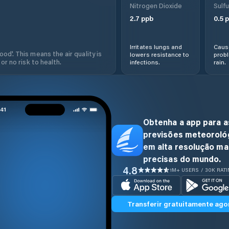
Nitrogen Dioxide
Sulfu
2.7
ppb
0.5
p
Irritates lungs and
Cause
od'. This means the air quality is
lowers resistance to
prob
 or no risk to health.
infections.
rain.
Obtenha a app para a
previsões meteoroló
em alta resolução ma
precisas do mundo.
4.8
1M+ USERS / 30K RAT
Transferir gratuitamente ago