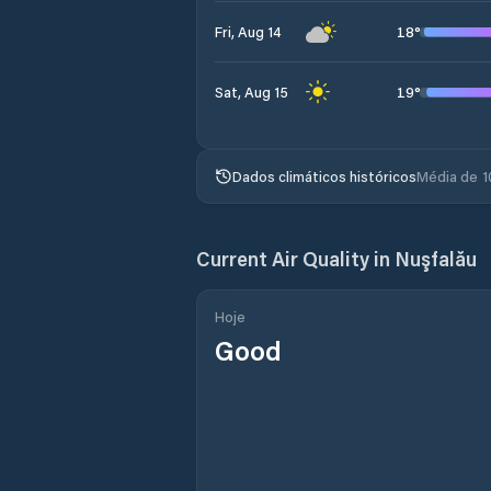
18
°
Fri, Aug 14
19
°
Sat, Aug 15
Dados climáticos históricos
Média de 1
Current Air Quality in
Nuşfalău
Hoje
Good