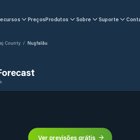
ecursos
Preços
Produtos
Sobre
Suporte
Cont
aj County
/
Nuşfalău
Forecast
k
Ver previsões grátis