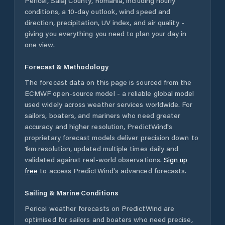
Pericei
,
Sălaj County
,
Romania
, including hourly
conditions, a 10-day outlook, wind speed and
direction, precipitation, UV index, and air quality -
giving you everything you need to plan your day in
one view.
Forecast & Methodology
The forecast data on this page is sourced from the
ECMWF open-source model - a reliable global model
used widely across weather services worldwide. For
sailors, boaters, and mariners who need greater
accuracy and higher resolution, PredictWind's
proprietary forecast models deliver precision down to
1km resolution, updated multiple times daily and
validated against real-world observations.
Sign up
free
to access PredictWind's advanced forecasts.
Sailing & Marine Conditions
Pericei
weather forecasts on PredictWind are
optimised for sailors and boaters who need precise,