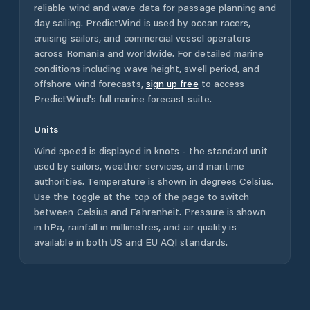
reliable wind and wave data for passage planning and
day sailing. PredictWind is used by ocean racers,
cruising sailors, and commercial vessel operators
across
Romania
and worldwide. For detailed marine
conditions including wave height, swell period, and
offshore wind forecasts,
sign up free
to access
PredictWind's full marine forecast suite.
Units
Wind speed is displayed in knots - the standard unit
used by sailors, weather services, and maritime
authorities. Temperature is shown in degrees Celsius.
Use the toggle at the top of the page to switch
between Celsius and Fahrenheit. Pressure is shown
in hPa, rainfall in millimetres, and air quality is
available in both US and EU AQI standards.