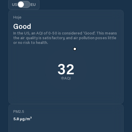
US
EU
Hoje
Good
In the US, an AQI of 0-50 is considered 'Good'. This means
the air quality is satisfactory, and air pollution poses little
or no risk to health.
32
AQI
PM2.5
5.8
µg/m³