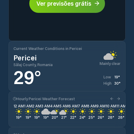
Ver previsões grátis
Current Weather Conditions in Pericei
Pericei
Mainly clear
Sălaj County, Romania
29
°
19
°
Low
30
°
High
Hourly Pericei Weather Forecast
12 AM
1 AM
2 AM
3 AM
4 AM
5 AM
6 AM
7 AM
8 AM
9 AM
10 AM
11 AM
12 
19
°
19
°
19
°
19
°
20
°
21
°
22
°
24
°
25
°
26
°
28
°
28
°
29