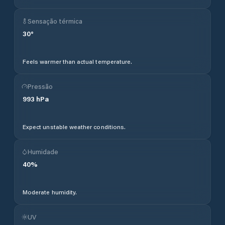
Sensação térmica
30
°
Feels warmer than actual temperature.
Pressão
993
hPa
Expect unstable weather conditions.
Humidade
40
%
Moderate humidity.
UV