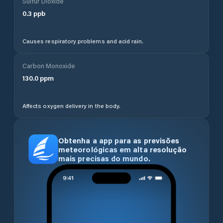
Sulfur Dioxide
0.3
ppb
Causes respiratory problems and acid rain.
Carbon Monoxide
130.0
ppm
Affects oxygen delivery in the body.
Obtenha a app para as previsões
meteorológicas em alta resolução
mais precisas do mundo.