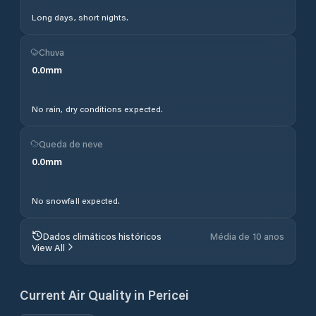
Long days, short nights.
Chuva
0.0
mm
No rain, dry conditions expected.
Queda de neve
0.0
mm
No snowfall expected.
Dados climáticos históricos
Média de 10 anos
View All
Current Air Quality in
Pericei