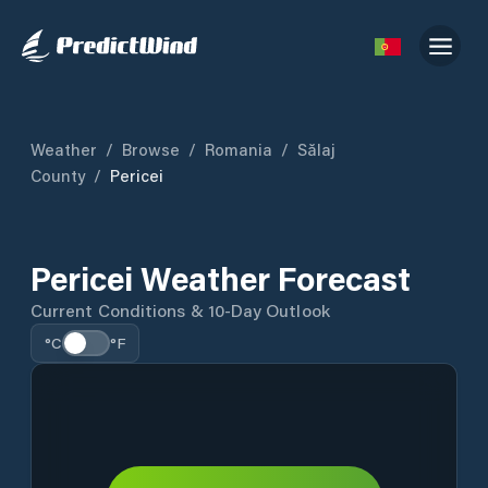
Weather
/
Browse
/
Romania
/
Sălaj
County
/
Pericei
Pericei Weather Forecast
Current Conditions & 10-Day Outlook
°C
°F