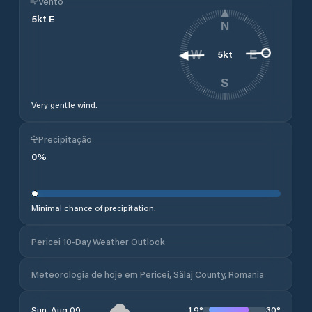
Vento
5
kt
E
N
5
kt
W
E
S
Very gentle wind.
Precipitação
0
%
Minimal chance of precipitation.
Pericei 10-Day Weather Outlook
Meteorologia de hoje em Pericei, Sălaj County, Romania
19
°
30
°
Sun, Aug 09