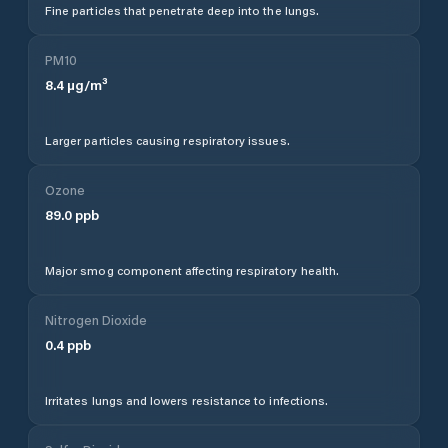
Fine particles that penetrate deep into the lungs.
PM10
8.4
µg/m³
Larger particles causing respiratory issues.
Ozone
89.0
ppb
Major smog component affecting respiratory health.
Nitrogen Dioxide
0.4
ppb
Irritates lungs and lowers resistance to infections.