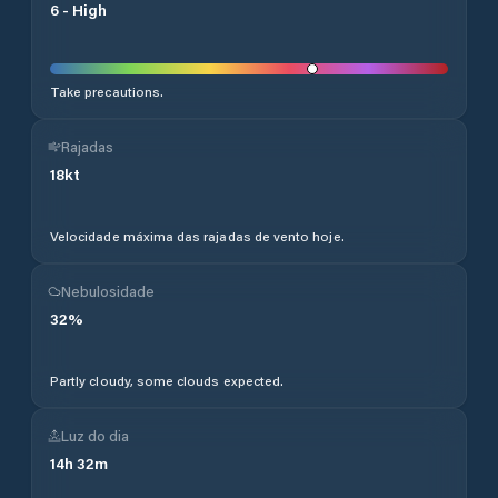
6
-
High
Take precautions.
Rajadas
18
kt
Velocidade máxima das rajadas de vento hoje.
Nebulosidade
32
%
Partly cloudy, some clouds expected.
Luz do dia
14
h
32
m