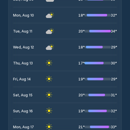
18
°
32
°
Mon, Aug 10
20
°
34
°
Tue, Aug 11
18
°
29
°
Wed, Aug 12
17
°
30
°
Thu, Aug 13
19
°
29
°
Fri, Aug 14
20
°
31
°
Sat, Aug 15
19
°
32
°
Sun, Aug 16
21
°
33
°
Mon, Aug 17