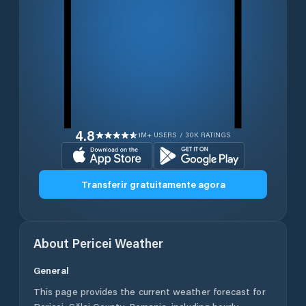
4.8
1M+ USERS / 30K RATINGS
Transferir gratuitamente agora
About
Pericei
Weather
General
This page provides the current weather forecast for