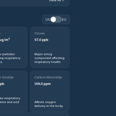
Budești
Burca
US
EU
Bârseşti
0
Ozone
µg/m³
57.0
ppb
Băleşti
r particles
Major smog
Ceardac
ng respiratory
component affecting
s.
respiratory health.
Chiojdeni
r Dioxide
Carbon Monoxide
Ciorani
pb
159.0
ppm
Ciorăşti
s respiratory
lems and acid
Affects oxygen
delivery in the body.
Ciușlea