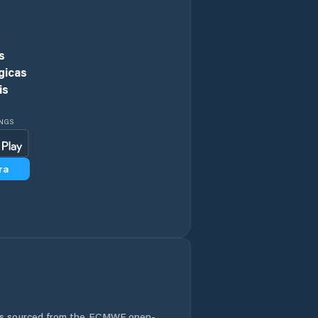
Comuna
Andreiaşu de Jos
s
Comuna Bilieşti
gicas
is
Comuna Bogheşti
INGS
Comuna Boloteşti
ra
Comuna Bordeşti
Comuna Broşteni
Comuna Bârseşti
Comuna Băleşti
Comuna Chiojdeni
 is sourced from the ECMWF open-