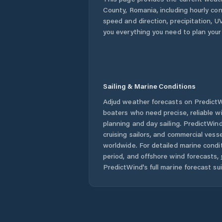
County
,
Romania
, including hourly co
speed and direction, precipitation, UV
you everything you need to plan your
Sailing & Marine Conditions
Adjud
weather forecasts on PredictWi
boaters who need precise, reliable 
planning and day sailing. PredictWind
cruising sailors, and commercial ves
worldwide. For detailed marine condit
period, and offshore wind forecasts,
PredictWind's full marine forecast sui