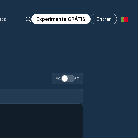
ato
Experimente GRÁTIS
Entrar
°C
°F