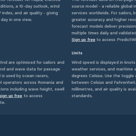
nditions, a 10-day outlook, wind
source model - a reliable global
 index, and air quality - giving
services worldwide. For sailors,
 day in one view.
greater accuracy and higher reso
forecast models deliver precisio
multiple times daily and validate
Sign up free
to access PredictWi
Units
nd are optimised for sailors and
Wind speed is displayed in knots 
wind and wave data for passage
weather services, and maritime a
 is used by ocean racers,
degrees Celsius. Use the toggle 
sel operators across
Romania
and
between Celsius and Fahrenheit. 
ions including wave height, swell
millimetres, and air quality is av
sign up free
to access
standards.
te.