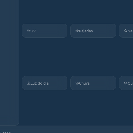
UV
Rajadas
Ne
Luz do dia
Chuva
Qu
0 anos