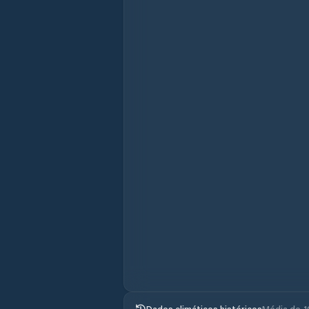
Dados climáticos históricos
Média de 1