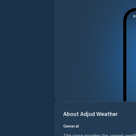
About
Adjud
Weather
General
This page provides the current weat