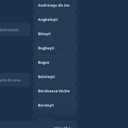
Andreiaşu de Jos
Anghelești
bulosidade
Biliești
Bogheşti
Bogza
Boloteşti
eda de neve
Bordeasca Veche
Bordeşti
Broşteni
View All