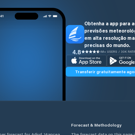
Obtenha a app para a
previsões meteoroló
em alta resolução ma
precisas do mundo.
4.8
1M+ USERS / 30K RAT
Transferir gratuitamente ago
Forecast & Methodology
her forecast for
Adjud
,
Vrancea
The forecast data on this page