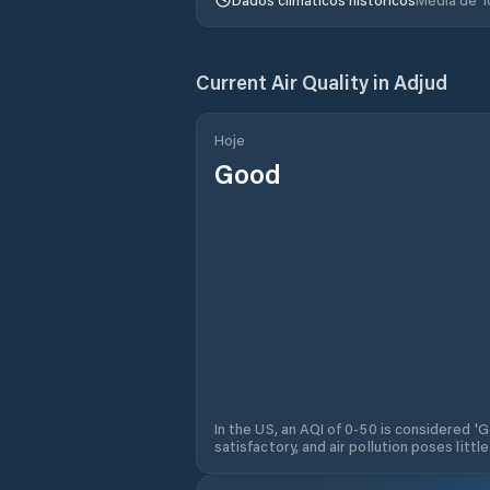
Current Air Quality in
Adjud
Hoje
Good
In the US, an AQI of 0-50 is considered 'Go
satisfactory, and air pollution poses little