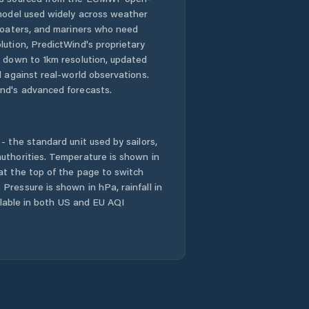
 model used widely across weather
Comuna Ciorăşti
 boaters, and mariners who need
lution, PredictWind's proprietary
n down to 1km resolution, updated
Comuna Corbiţa
d against real-world observations.
nd's advanced forecasts.
Comuna Coteşti
Comuna
- the standard unit used by sailors,
Câmpineanca
uthorities. Temperature is shown in
at the top of the page to switch
Comuna Câmpuri
Pressure is shown in hPa, rainfall in
ailable in both US and EU AQI
Comuna Cârligele
Comuna
Dumitreşti
Comuna Fitioneşti