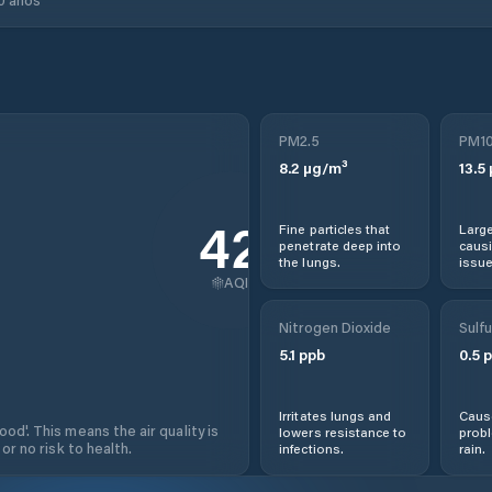
PM2.5
PM1
8.2
µg/m³
13.5
42
Fine particles that
Large
penetrate deep into
causi
the lungs.
issue
AQI
Nitrogen Dioxide
Sulfu
5.1
ppb
0.5
p
Irritates lungs and
Cause
od'. This means the air quality is
lowers resistance to
prob
 or no risk to health.
infections.
rain.