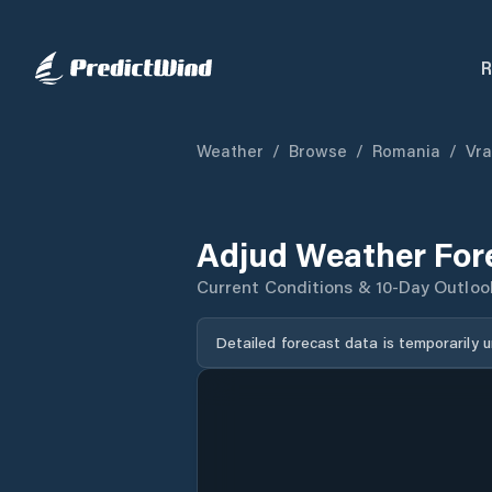
R
Weather
/
Browse
/
Romania
/
Vr
Adjud Weather For
Current Conditions & 10-Day Outloo
Detailed forecast data is temporarily 