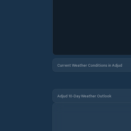
Current Weather Conditions in Adjud
Adjud 10-Day Weather Outlook