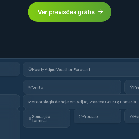
Ver previsões grátis
Hourly Adjud Weather Forecast
Vento
Pr
Meteorologia de hoje em Adjud, Vrancea County, Romania
Sensação
Pressão
Hu
térmica