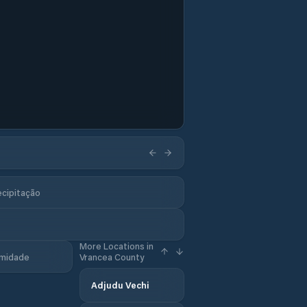
ecipitação
More Locations in
midade
Vrancea County
Adjudu Vechi