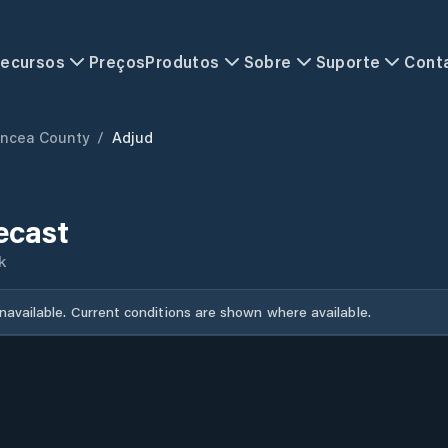
ecursos
Preços
Produtos
Sobre
Suporte
Cont
ancea County
/
Adjud
ecast
k
unavailable. Current conditions are shown where available.