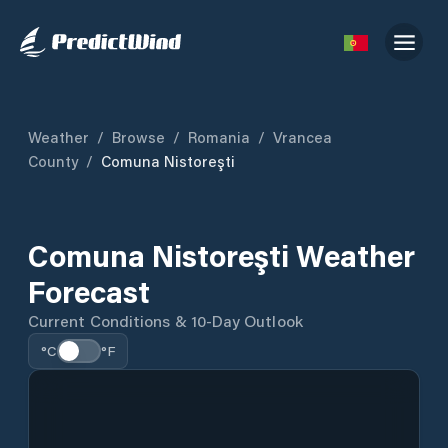
Weather
/
Browse
/
Romania
/
Vrancea
County
/
Comuna Nistoreşti
Comuna Nistoreşti Weather
Forecast
Current Conditions & 10-Day Outlook
°C
°F