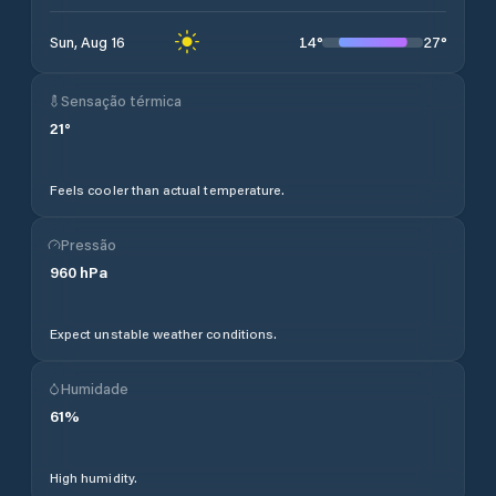
14
°
27
°
Sun, Aug 16
Sensação térmica
21
°
Feels cooler than actual temperature.
Pressão
960
hPa
Expect unstable weather conditions.
Humidade
61
%
High humidity.