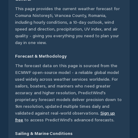
This page provides the current weather forecast for
Comuna Nistoreşti
,
Vrancea County
,
Romania
,
including hourly conditions, a 10-day outlook, wind
speed and direction, precipitation, UV index, and air
quality - giving you everything you need to plan your
day in one view.
Forecast & Methodology
The forecast data on this page is sourced from the
ECMWF open-source model - a reliable global model
used widely across weather services worldwide. For
sailors, boaters, and mariners who need greater
accuracy and higher resolution, PredictWind's
proprietary forecast models deliver precision down to
1km resolution, updated multiple times daily and
validated against real-world observations.
Sign up
free
to access PredictWind's advanced forecasts.
Sailing & Marine Conditions