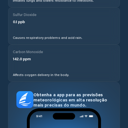
Irritates lungs and lowers resistance to infections.
Sulfur Dioxide
0.1
ppb
Causes respiratory problems and acid rain.
Carbon Monoxide
142.0
ppm
Affects oxygen delivery in the body.
Obtenha a app para as previsões
meteorológicas em alta resolução
mais precisas do mundo.