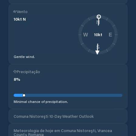
Vento
10
kt
N
N
10
kt
W
E
S
Gentle wind.
Precipitação
8
%
Minimal chance of precipitation.
Comuna Nistoreşti 10-Day Weather Outlook
Meteorologia de hoje em Comuna Nistoreşti, Vrancea
County, Romania