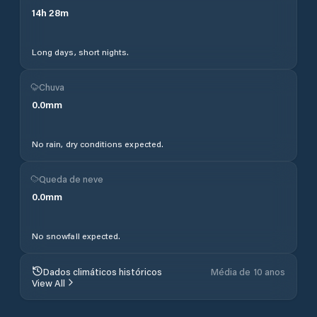
14
h
28
m
Long days, short nights.
Chuva
0.0
mm
No rain, dry conditions expected.
Queda de neve
0.0
mm
No snowfall expected.
Dados climáticos históricos
Média de 10 anos
View All