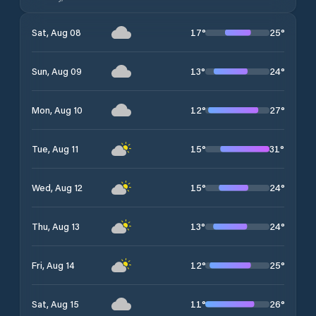
17
°
25
°
Sat, Aug 08
13
°
24
°
Sun, Aug 09
12
°
27
°
Mon, Aug 10
15
°
31
°
Tue, Aug 11
15
°
24
°
Wed, Aug 12
13
°
24
°
Thu, Aug 13
12
°
25
°
Fri, Aug 14
11
°
26
°
Sat, Aug 15