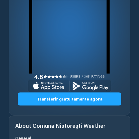
4.8
1M+ USERS / 30K RATINGS
Transferir gratuitamente agora
About
Comuna Nistoreşti
Weather
General