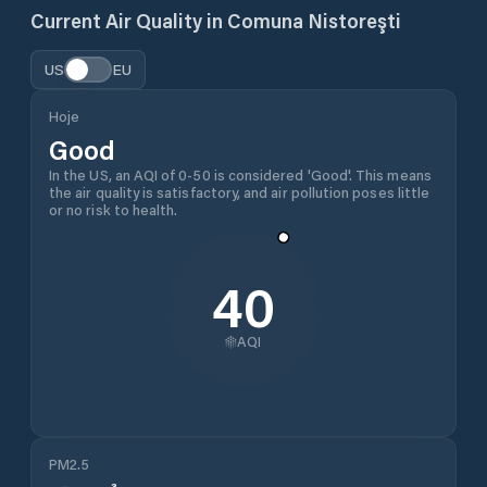
Current Air Quality in
Comuna Nistoreşti
US
EU
Hoje
Good
In the US, an AQI of 0-50 is considered 'Good'. This means
the air quality is satisfactory, and air pollution poses little
or no risk to health.
40
AQI
PM2.5