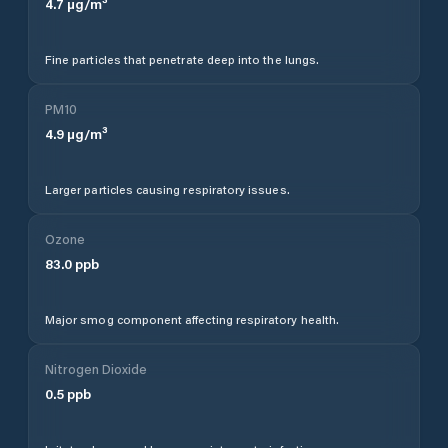
4.7
µg/m³
Fine particles that penetrate deep into the lungs.
PM10
4.9
µg/m³
Larger particles causing respiratory issues.
Ozone
83.0
ppb
Major smog component affecting respiratory health.
Nitrogen Dioxide
0.5
ppb