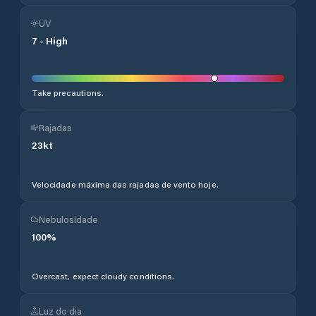
UV
7
-
High
Take precautions.
Rajadas
23
kt
Velocidade máxima das rajadas de vento hoje.
Nebulosidade
100
%
Overcast, expect cloudy conditions.
Luz do dia