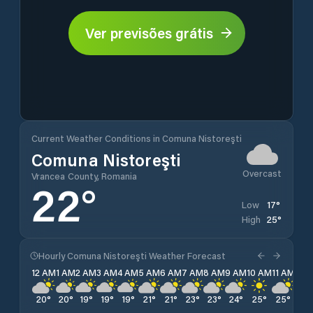
Ver previsões grátis
Current Weather Conditions in Comuna Nistoreşti
Comuna Nistoreşti
Overcast
Vrancea County, Romania
22
°
17
°
Low
25
°
High
Hourly Comuna Nistoreşti Weather Forecast
12 AM
1 AM
2 AM
3 AM
4 AM
5 AM
6 AM
7 AM
8 AM
9 AM
10 AM
11 AM
12 
20
°
20
°
19
°
19
°
19
°
21
°
21
°
23
°
23
°
24
°
25
°
25
°
25