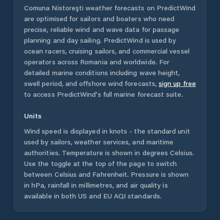
Comuna Nistoreşti
weather forecasts on PredictWind
are optimised for sailors and boaters who need
precise, reliable wind and wave data for passage
planning and day sailing. PredictWind is used by
ocean racers, cruising sailors, and commercial vessel
operators across
Romania
and worldwide. For
detailed marine conditions including wave height,
swell period, and offshore wind forecasts,
sign up free
to access PredictWind's full marine forecast suite.
Units
Wind speed is displayed in knots - the standard unit
used by sailors, weather services, and maritime
authorities. Temperature is shown in degrees Celsius.
Use the toggle at the top of the page to switch
between Celsius and Fahrenheit. Pressure is shown
in hPa, rainfall in millimetres, and air quality is
available in both US and EU AQI standards.