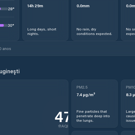
14
h
29
m
0.0
mm
0.0
28
°
30
°
Long days, short
No rain, dry
No s
nights.
conditions expected.
expec
0 anos
gineşti
PM2.5
PM1
7.4
µg/m³
8.3
µ
47
Fine particles that
Large
penetrate deep into
causi
the lungs.
issue
AQI