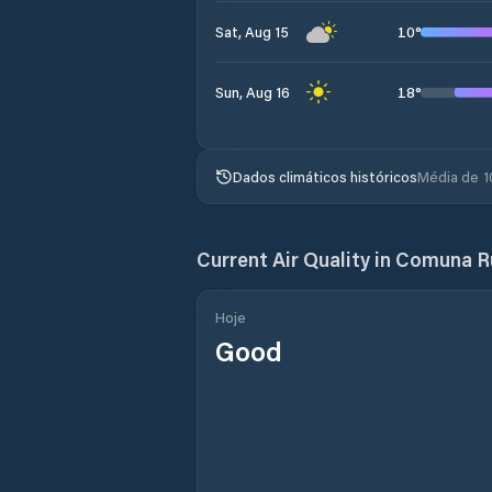
10
°
Sat, Aug 15
18
°
Sun, Aug 16
Dados climáticos históricos
Média de 1
Current Air Quality in
Comuna Ru
Hoje
Good