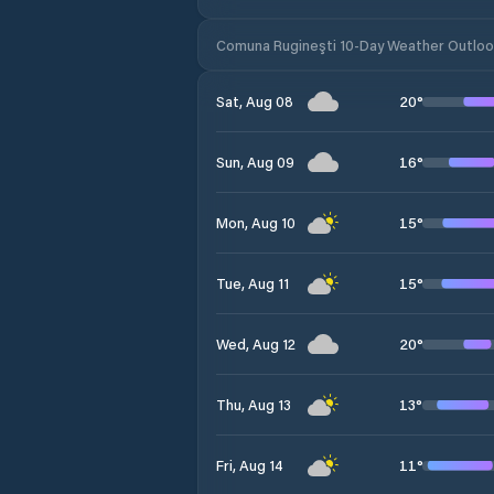
Comuna Rugineşti 10-Day Weather Outlo
20
°
Sat, Aug 08
16
°
Sun, Aug 09
15
°
Mon, Aug 10
15
°
Tue, Aug 11
20
°
Wed, Aug 12
13
°
Thu, Aug 13
11
°
Fri, Aug 14