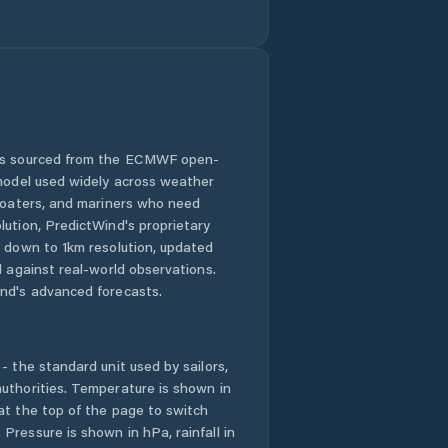
Comuna Bordeşti
Comuna Broşteni
Comuna Bârseşti
Comuna Băleşti
 is sourced from the ECMWF open-
 model used widely across weather
Comuna Chiojdeni
 boaters, and mariners who need
lution, PredictWind's proprietary
n down to 1km resolution, updated
Comuna Ciorăşti
d against real-world observations.
nd's advanced forecasts.
Comuna Corbiţa
Comuna Coteşti
- the standard unit used by sailors,
uthorities. Temperature is shown in
Comuna
at the top of the page to switch
Câmpineanca
Pressure is shown in hPa, rainfall in