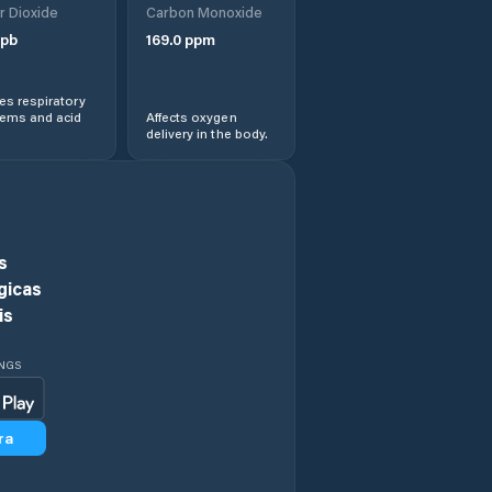
r Dioxide
Carbon Monoxide
Chiojdeni
pb
169.0
ppm
Ciorani
s respiratory
lems and acid
Affects oxygen
delivery in the body.
Ciorăşti
Ciușlea
Comuna
s
Andreiaşu de Jos
gicas
is
Comuna Bilieşti
INGS
Comuna Bogheşti
ra
Comuna Boloteşti