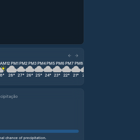
1 AM
12 PM
1 PM
2 PM
3 PM
4 PM
5 PM
6 PM
7 PM
8 PM
9 PM
10 PM
11 PM
28
°
28
°
27
°
26
°
25
°
24
°
23
°
22
°
21
°
21
°
20
°
20
°
20
°
cipitação
al chance of precipitation.