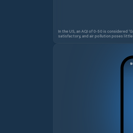
In the US, an AQI of 0-50 is considered 'Go
satisfactory, and air pollution poses little