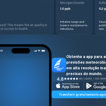
Nitrogen Dioxide
Sulfu
1.0
ppb
0.2
p
Irritates lungs and
Cause
od'. This means the air quality is
lowers resistance to
prob
 or no risk to health.
infections.
rain.
Obtenha a app para a
previsões meteoroló
em alta resolução ma
precisas do mundo.
4.8
1M+ USERS / 30K RAT
Transferir gratuitamente ago