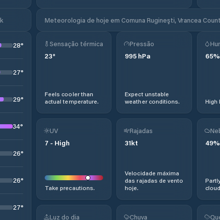
ok
Meteorologia de hoje em Comuna Rugineşti, Vrancea Count
Sensação térmica
Pressão
Hu
28
°
23
°
995
hPa
65
%
27
°
Feels cooler than
Expect unstable
29
°
actual temperature.
weather conditions.
High 
34
°
UV
Rajadas
Ne
7
-
High
31
kt
49
%
26
°
Velocidade máxima
26
°
das rajadas de vento
Partl
Take precautions.
hoje.
cloud
27
°
Luz do dia
Chuva
Qu