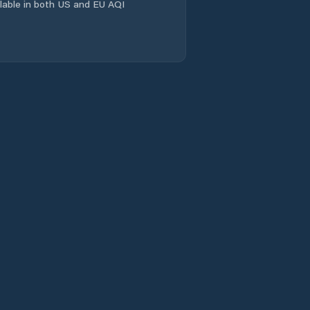
ailable in both US and EU AQI
Comuna Câmpuri
Comuna Cârligele
Comuna
Dumitreşti
Comuna Fitioneşti
Comuna Garoafa
Comuna Goleşti
Comuna Gologanu
Comuna Gugeşti
Comuna Gura