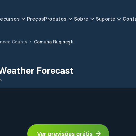
ecursos
Preços
Produtos
Sobre
Suporte
Cont
ancea County
/
Comuna Rugineşti
Weather Forecast
k
Ver previsões grátis