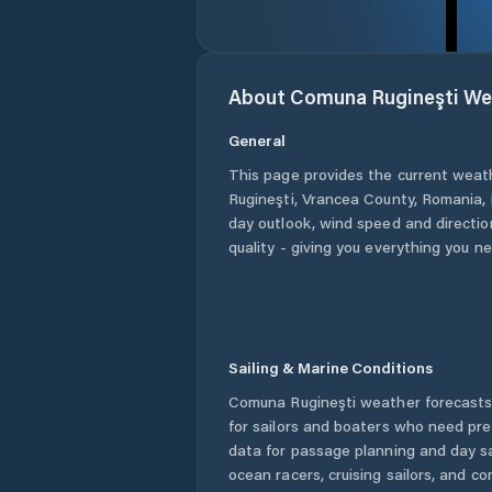
About
Comuna Rugineşti
We
General
This page provides the current weat
Rugineşti
,
Vrancea County
,
Romania
,
day outlook, wind speed and direction
quality - giving you everything you n
Sailing & Marine Conditions
Comuna Rugineşti
weather forecasts
for sailors and boaters who need pre
data for passage planning and day sa
ocean racers, cruising sailors, and c