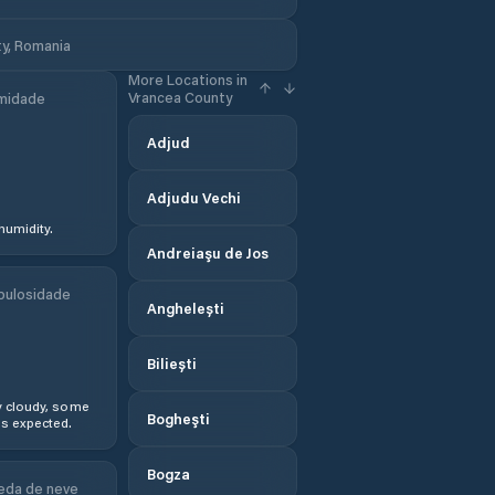
y, Romania
More Locations in
Vrancea County
midade
Adjud
Adjudu Vechi
humidity.
Andreiaşu de Jos
bulosidade
Anghelești
Biliești
y cloudy, some
Bogheşti
s expected.
Bogza
eda de neve