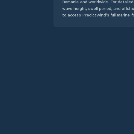
Romania
and worldwide. For detailed 
wave height, swell period, and offsh
to access PredictWind's full marine f