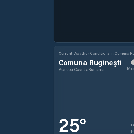
Current Weather Conditions in Comuna Ru
Comuna Rugineşti
Mai
Vrancea County, Romania
25
°
L
H