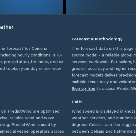
ather
Forecast & Methodology
her forecast for
Comuna
The forecast data on this page
 including hourly conditions, a 10-
source model - a reliable global
, precipitation, UV index, and air
services worldwide. For sailors,
eed to plan your day in one view.
greater accuracy and higher reso
forecast models deliver precisio
multiple times daily and validate
Sign up free
to access PredictWi
Units
 on PredictWind are optimised
Wind speed is displayed in knots 
cise, reliable wind and wave
weather services, and maritime a
iling. PredictWind is used by
degrees Celsius. Use the toggle 
ommercial vessel operators across
between Celsius and Fahrenheit. 