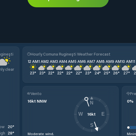
gineşti
Hourly Comuna Rugineşti Weather Forecast
12 AM
1 AM
2 AM
3 AM
4 AM
5 AM
6 AM
7 AM
8 AM
9 AM
10 AM
1
nly clear
23
°
23
°
22
°
22
°
22
°
22
°
23
°
24
°
25
°
26
°
27
°
Vento
Pre
16
kt
NNW
0
%
N
16
kt
W
E
S
20
°
ow
28
°
igh
Moderate wind.
Minim