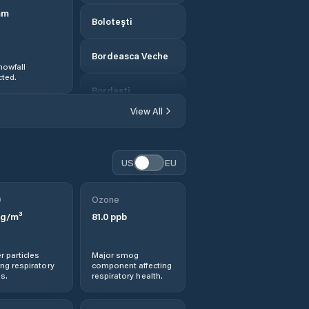
mm
Boloteşti
Bordeasca Veche
nowfall
ted.
Bordeşti
View All
Broşteni
Budești
US
EU
Burca
0
Ozone
g/m³
81.0
ppb
Bârseşti
r particles
Major smog
Băleşti
ng respiratory
component affecting
s.
respiratory health.
Ceardac