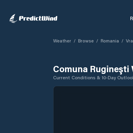
R
Weather
/
Browse
/
Romania
/
Vr
Comuna Rugineşti 
Current Conditions & 10-Day Outloo