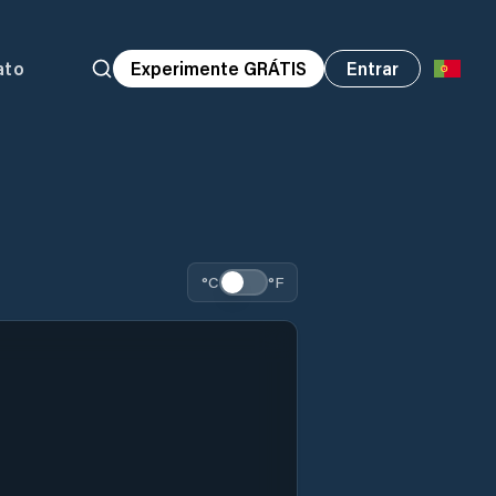
ato
Experimente GRÁTIS
Entrar
°C
°F