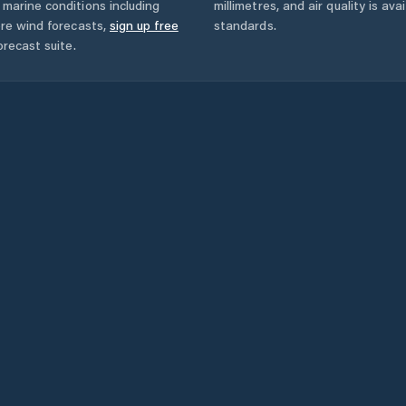
marine conditions including
millimetres, and air quality is av
ore wind forecasts,
sign up free
standards.
orecast suite.