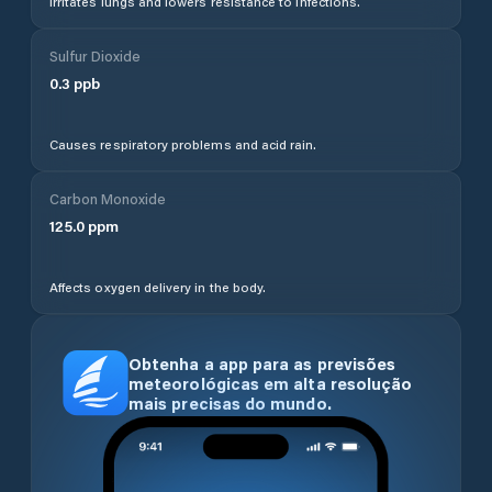
Irritates lungs and lowers resistance to infections.
Sulfur Dioxide
0.3
ppb
Causes respiratory problems and acid rain.
Carbon Monoxide
125.0
ppm
Affects oxygen delivery in the body.
Obtenha a app para as previsões
meteorológicas em alta resolução
mais precisas do mundo.