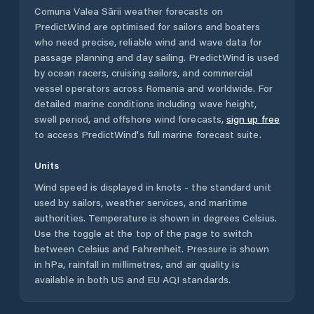
Comuna Valea Sării
weather forecasts on
PredictWind are optimised for sailors and boaters
who need precise, reliable wind and wave data for
passage planning and day sailing. PredictWind is used
by ocean racers, cruising sailors, and commercial
vessel operators across
Romania
and worldwide. For
detailed marine conditions including wave height,
swell period, and offshore wind forecasts,
sign up free
to access PredictWind's full marine forecast suite.
Units
Wind speed is displayed in knots - the standard unit
used by sailors, weather services, and maritime
authorities. Temperature is shown in degrees Celsius.
Use the toggle at the top of the page to switch
between Celsius and Fahrenheit. Pressure is shown
in hPa, rainfall in millimetres, and air quality is
available in both US and EU AQI standards.