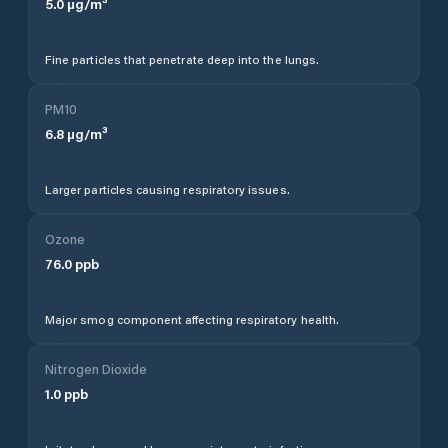
5.0
µg/m³
Fine particles that penetrate deep into the lungs.
PM10
6.8
µg/m³
Larger particles causing respiratory issues.
Ozone
76.0
ppb
Major smog component affecting respiratory health.
Nitrogen Dioxide
1.0
ppb