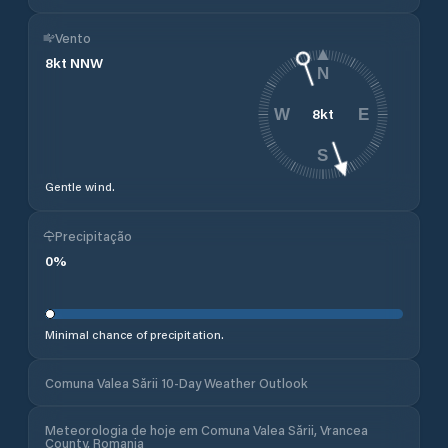
Vento
8
kt
NNW
N
8
kt
W
E
S
Gentle wind.
Precipitação
0
%
Minimal chance of precipitation.
Comuna Valea Sării 10-Day Weather Outlook
Meteorologia de hoje em Comuna Valea Sării, Vrancea
County, Romania