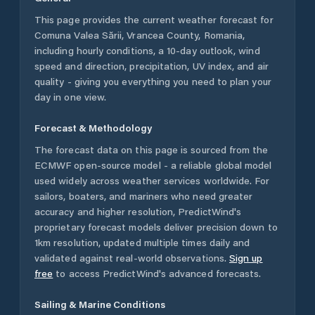
This page provides the current weather forecast for
Comuna Valea Sării
,
Vrancea County
,
Romania
,
including hourly conditions, a 10-day outlook, wind
speed and direction, precipitation, UV index, and air
quality - giving you everything you need to plan your
day in one view.
Forecast & Methodology
The forecast data on this page is sourced from the
ECMWF open-source model - a reliable global model
used widely across weather services worldwide. For
sailors, boaters, and mariners who need greater
accuracy and higher resolution, PredictWind's
proprietary forecast models deliver precision down to
1km resolution, updated multiple times daily and
validated against real-world observations.
Sign up
free
to access PredictWind's advanced forecasts.
Sailing & Marine Conditions