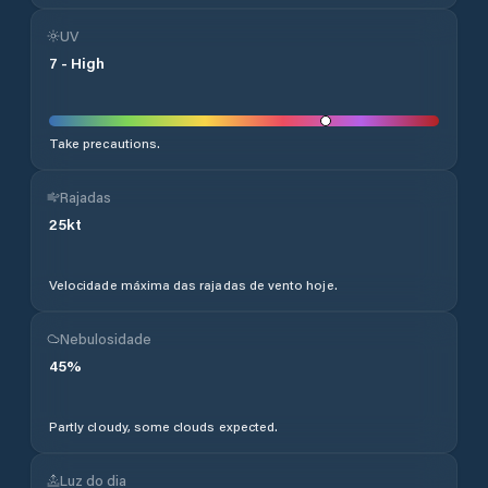
UV
7
-
High
Take precautions.
Rajadas
25
kt
Velocidade máxima das rajadas de vento hoje.
Nebulosidade
45
%
Partly cloudy, some clouds expected.
Luz do dia