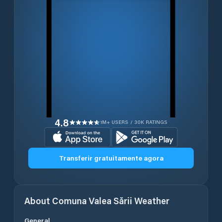
4.8
1M+ USERS / 30K RATINGS
Transferir gratuitamente agora
About
Comuna Valea Sării
Weather
General