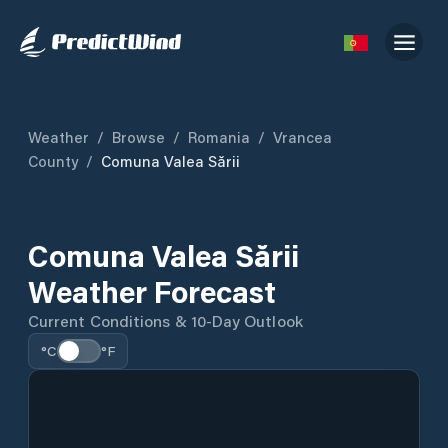
Weather
/
Browse
/
Romania
/
Vrancea
County
/
Comuna Valea Sării
Comuna Valea Sării
Weather Forecast
Current Conditions & 10-Day Outlook
°C
°F