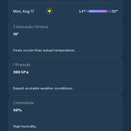
14
°
30
°
Mon, Aug 17
Sensação térmica
18
°
Feels cooler than actual temperature.
Pressão
986
hPa
Expect unstable weather conditions.
Humidade
68
%
High humidity.