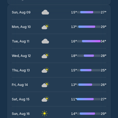
15
°
27
°
Sun, Aug 09
13
°
29
°
Mon, Aug 10
16
°
34
°
Tue, Aug 11
18
°
28
°
Wed, Aug 12
15
°
25
°
Thu, Aug 13
13
°
26
°
Fri, Aug 14
11
°
27
°
Sat, Aug 15
14
°
29
°
Sun, Aug 16