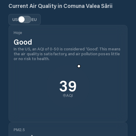
Current Air Quality in
Comuna Valea Sării
US
EU
Hoje
Good
In the US, an AQI of 0-50 is considered 'Good'. This means
the air quality is satisfactory, and air pollution poses little
or no risk to health.
39
AQI
PM2.5