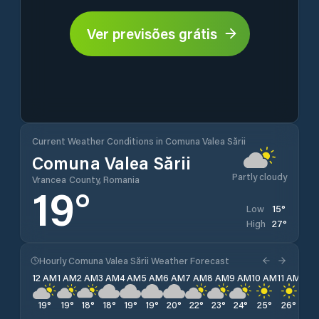
Ver previsões grátis
Current Weather Conditions in Comuna Valea Sării
Comuna Valea Sării
Partly cloudy
Vrancea County, Romania
19
°
15
°
Low
27
°
High
Hourly Comuna Valea Sării Weather Forecast
12 AM
1 AM
2 AM
3 AM
4 AM
5 AM
6 AM
7 AM
8 AM
9 AM
10 AM
11 AM
12 
19
°
19
°
18
°
18
°
19
°
19
°
20
°
22
°
23
°
24
°
25
°
26
°
27