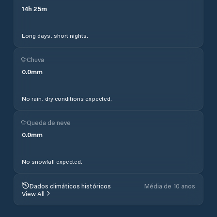
14
h
25
m
Long days, short nights.
Chuva
0.0
mm
No rain, dry conditions expected.
Queda de neve
0.0
mm
No snowfall expected.
Dados climáticos históricos
Média de 10 anos
View All